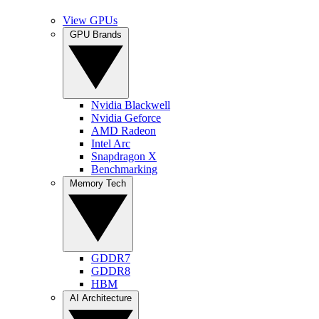
View GPUs
GPU Brands
Nvidia Blackwell
Nvidia Geforce
AMD Radeon
Intel Arc
Snapdragon X
Benchmarking
Memory Tech
GDDR7
GDDR8
HBM
AI Architecture