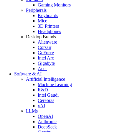
Gaming Monitors
Peripherals
Keyboards
Mice
3D Printers
Headphones
Desktop Brands
Alienware
Corsair
GeForce
Intel Arc
Gigabyte
Acer
Software & AI
Artificial Intelligence
Machine Learning
R&D
Intel Gaudi
Cerebras
xAI
LLMs
OpenAI
Anthropic
DeepSeek