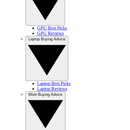
GPU Best Picks
GPU Reviews
Laptop Buying Advice
Laptop Best Picks
Laptop Reviews
More Buying Advice