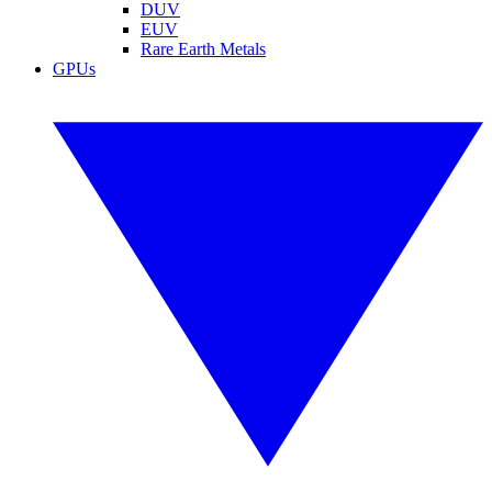
DUV
EUV
Rare Earth Metals
GPUs