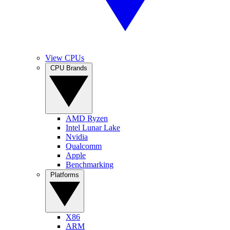
View CPUs
CPU Brands
AMD Ryzen
Intel Lunar Lake
Nvidia
Qualcomm
Apple
Benchmarking
Platforms
X86
ARM