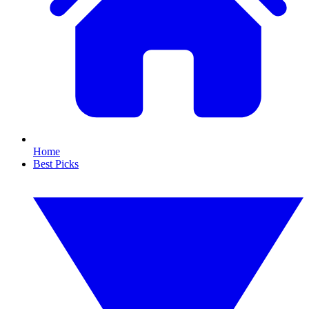
Home
Best Picks