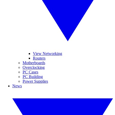
View Networking
Routers
Motherboards
Overclocking
PC Cases
PC Building
Power Supplies
News