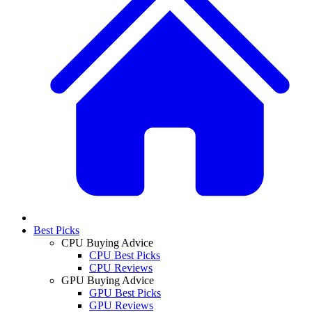
Best Picks
CPU Buying Advice
CPU Best Picks
CPU Reviews
GPU Buying Advice
GPU Best Picks
GPU Reviews