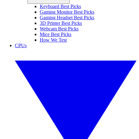
Keyboard Best Picks
Gaming Monitor Best Picks
Gaming Headset Best Picks
3D Printer Best Picks
Webcam Best Picks
Mice Best Picks
How We Test
CPUs