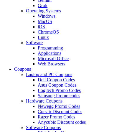
Gemini
Grok
Operating Systems
Windows
MacOS
iOS
ChromeOS
Linux
Software
Programming
Applications
Microsoft Office
Web Browsers
Coupons
Laptop and PC Coupons
Dell Coupon Codes
Asus Coupon Codes
Logitech Promo Codes
Samsung Promo codes
Hardware Coupons
Newegg Promo Codes
Corsair Discount Codes
Razer Promo Codes
Anycubic Discount codes
Software Coupons