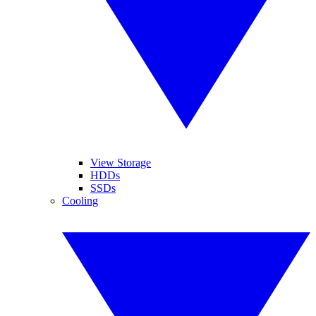
View Storage
HDDs
SSDs
Cooling