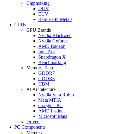
Chipmaking
DUV
EUV
Rare Earth Metals
GPUs
GPU Brands
Nvidia Blackwell
Nvidia Geforce
AMD Radeon
Intel Arc
Snapdragon X
Benchmarking
Memory Tech
GDDR7
GDDR8
HBM
AI Architecture
Nvidia Vera Rubin
Meta MTIA
Google TPU
AMD Instinct
Microsoft Maia
Drivers
PC Components
Memory