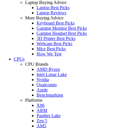
Laptop Buying Advice
Laptop Best Picks
Laptop Reviews
More Buying Advice
Keyboard Best Picks
Gaming Monitor Best Picks
Gaming Headset Best Picks
3D Printer Best Picks
Webcam Best Picks
Mice Best Picks
How We Test
CPUs
CPU Brands
AMD Ryzen
Intel Lunar Lake
Nvidia
Qualcomm
Apple
Benchmarking
Platforms
X86
ARM
Panther Lake
Zen 5
AM5