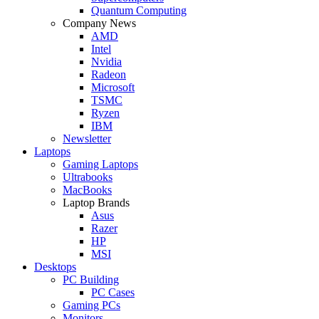
Quantum Computing
Company News
AMD
Intel
Nvidia
Radeon
Microsoft
TSMC
Ryzen
IBM
Newsletter
Laptops
Gaming Laptops
Ultrabooks
MacBooks
Laptop Brands
Asus
Razer
HP
MSI
Desktops
PC Building
PC Cases
Gaming PCs
Monitors