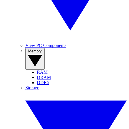
View PC Components
Memory
RAM
DRAM
DDR5
Storage