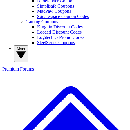
Bitdefender Coupons
Simplisafe Coupons
MacPaw Coupons
Squarespace Coupon Codes
Gaming Coupons
Kinguin Discount Codes
Loaded Discount Codes
Logitech G Promo Codes
SteelSeries Coupons
More
Premium
Forums