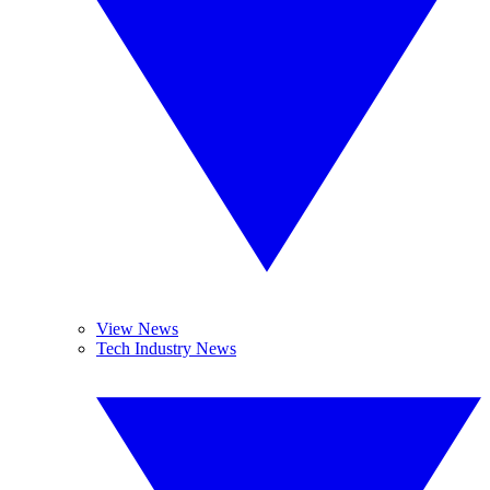
View News
Tech Industry News