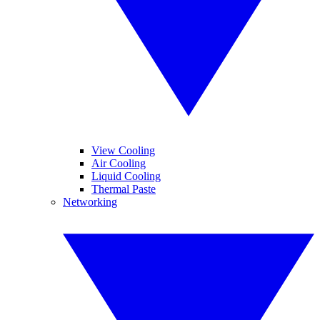
View Cooling
Air Cooling
Liquid Cooling
Thermal Paste
Networking