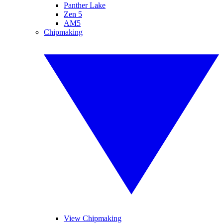
Panther Lake
Zen 5
AM5
Chipmaking
View Chipmaking