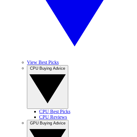
View Best Picks
CPU Buying Advice
CPU Best Picks
CPU Reviews
GPU Buying Advice