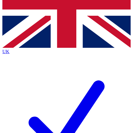
Bench Database
Exclusive Features
Roadmaps
Deep Analysis
UK
BECOME A PREMIUM MEMBER