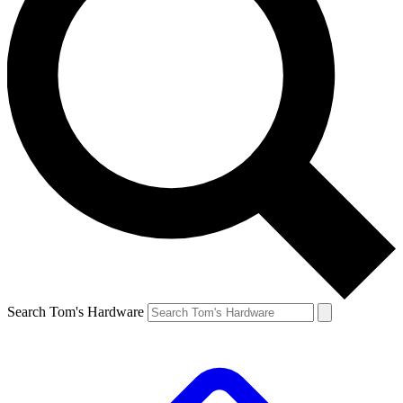
Search Tom's Hardware