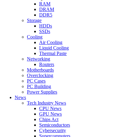
RAM
DRAM
DDR5
Storage
HDDs
SSDs
Cooling
Air Cooling
Liquid Cooling
Thermal Paste
Networking
Routers
Motherboards
Overclocking
PC Cases
PC Building
Power Supplies
News
Tech Industry News
CPU News
GPU News
Chips Act
Semiconductors
Cybersecurity
Supercomputers