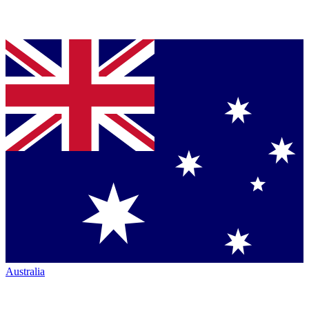
Australia