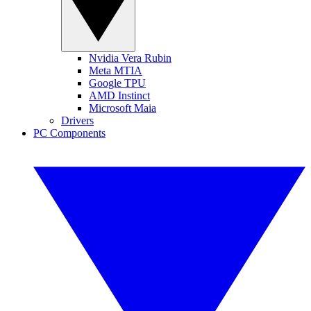
Nvidia Vera Rubin
Meta MTIA
Google TPU
AMD Instinct
Microsoft Maia
Drivers
PC Components