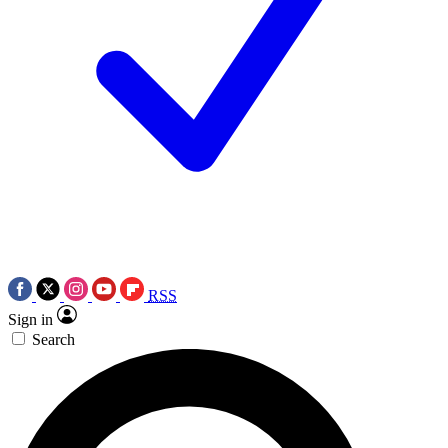
RSS
Sign in
Search