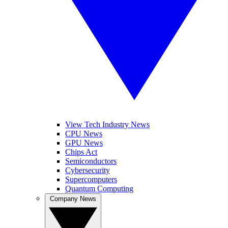
View Tech Industry News
CPU News
GPU News
Chips Act
Semiconductors
Cybersecurity
Supercomputers
Quantum Computing
Company News