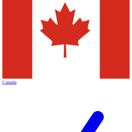
Canada