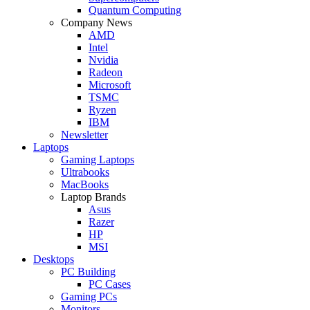
Quantum Computing
Company News
AMD
Intel
Nvidia
Radeon
Microsoft
TSMC
Ryzen
IBM
Newsletter
Laptops
Gaming Laptops
Ultrabooks
MacBooks
Laptop Brands
Asus
Razer
HP
MSI
Desktops
PC Building
PC Cases
Gaming PCs
Monitors