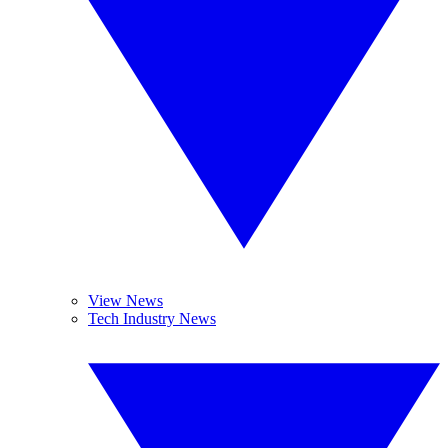
View News
Tech Industry News