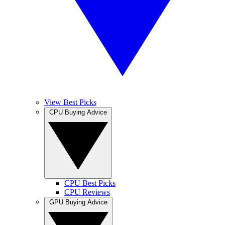
View Best Picks
CPU Buying Advice
CPU Best Picks
CPU Reviews
GPU Buying Advice