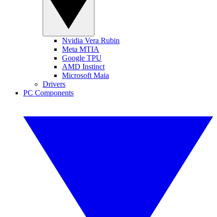
Nvidia Vera Rubin
Meta MTIA
Google TPU
AMD Instinct
Microsoft Maia
Drivers
PC Components