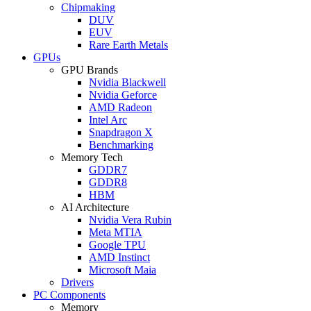
Chipmaking
DUV
EUV
Rare Earth Metals
GPUs
GPU Brands
Nvidia Blackwell
Nvidia Geforce
AMD Radeon
Intel Arc
Snapdragon X
Benchmarking
Memory Tech
GDDR7
GDDR8
HBM
AI Architecture
Nvidia Vera Rubin
Meta MTIA
Google TPU
AMD Instinct
Microsoft Maia
Drivers
PC Components
Memory