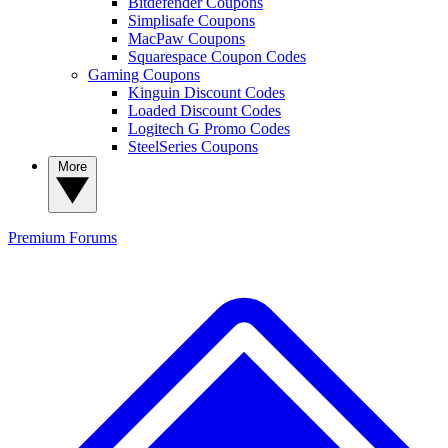
Bitdefender Coupons
Simplisafe Coupons
MacPaw Coupons
Squarespace Coupon Codes
Gaming Coupons
Kinguin Discount Codes
Loaded Discount Codes
Logitech G Promo Codes
SteelSeries Coupons
More
Premium
Forums