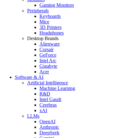
Gaming Monitors
Peripherals
Keyboards
Mice
3D Printers
Headphones
Desktop Brands
Alienware
Corsair
GeForce
Intel Arc
Gigabyte
Acer
Software & AI
Artificial Intelligence
Machine Learning
R&D
Intel Gaudi
Cerebras
xAI
LLMs
OpenAI
Anthropic
DeepSeek