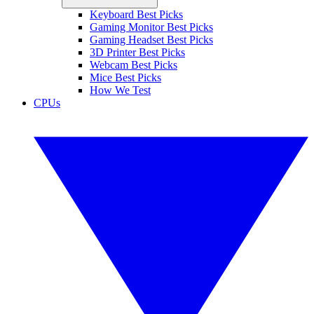
Keyboard Best Picks
Gaming Monitor Best Picks
Gaming Headset Best Picks
3D Printer Best Picks
Webcam Best Picks
Mice Best Picks
How We Test
CPUs