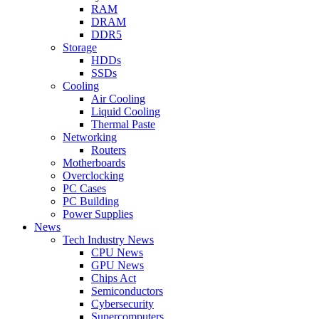
RAM
DRAM
DDR5
Storage
HDDs
SSDs
Cooling
Air Cooling
Liquid Cooling
Thermal Paste
Networking
Routers
Motherboards
Overclocking
PC Cases
PC Building
Power Supplies
News
Tech Industry News
CPU News
GPU News
Chips Act
Semiconductors
Cybersecurity
Supercomputers