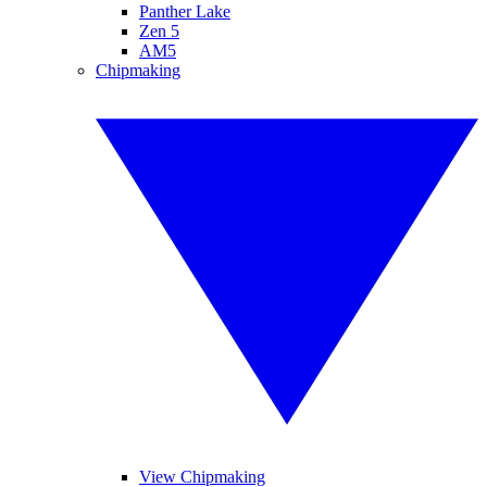
Panther Lake
Zen 5
AM5
Chipmaking
View Chipmaking