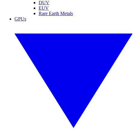
DUV
EUV
Rare Earth Metals
GPUs