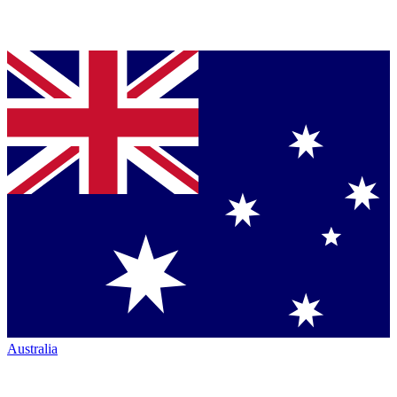
Australia