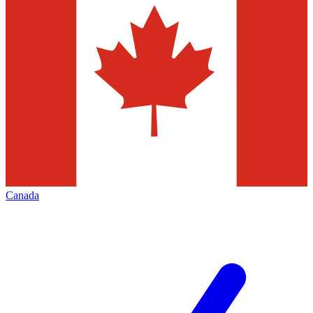
Canada