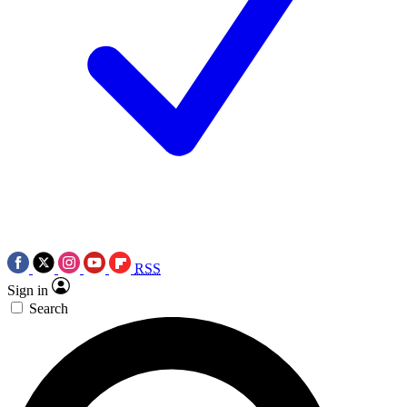
RSS
Sign in
Search