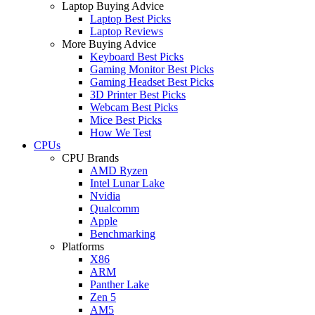
Laptop Buying Advice
Laptop Best Picks
Laptop Reviews
More Buying Advice
Keyboard Best Picks
Gaming Monitor Best Picks
Gaming Headset Best Picks
3D Printer Best Picks
Webcam Best Picks
Mice Best Picks
How We Test
CPUs
CPU Brands
AMD Ryzen
Intel Lunar Lake
Nvidia
Qualcomm
Apple
Benchmarking
Platforms
X86
ARM
Panther Lake
Zen 5
AM5