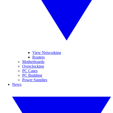
View Networking
Routers
Motherboards
Overclocking
PC Cases
PC Building
Power Supplies
News