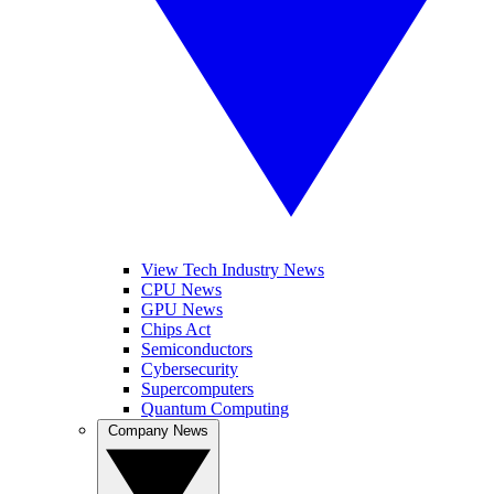
View Tech Industry News
CPU News
GPU News
Chips Act
Semiconductors
Cybersecurity
Supercomputers
Quantum Computing
Company News