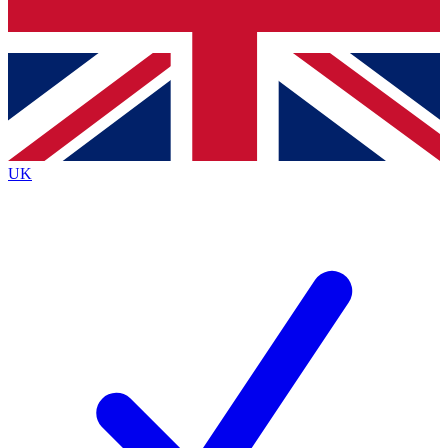
Bench Database
Exclusive Features
Roadmaps
Deep Analysis
UK
BECOME A PREMIUM MEMBER