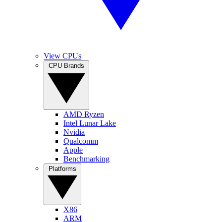
View CPUs
CPU Brands
AMD Ryzen
Intel Lunar Lake
Nvidia
Qualcomm
Apple
Benchmarking
Platforms
X86
ARM