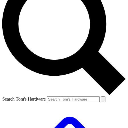
Search Tom's Hardware