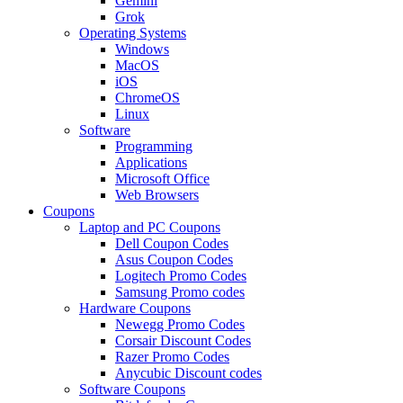
Gemini
Grok
Operating Systems
Windows
MacOS
iOS
ChromeOS
Linux
Software
Programming
Applications
Microsoft Office
Web Browsers
Coupons
Laptop and PC Coupons
Dell Coupon Codes
Asus Coupon Codes
Logitech Promo Codes
Samsung Promo codes
Hardware Coupons
Newegg Promo Codes
Corsair Discount Codes
Razer Promo Codes
Anycubic Discount codes
Software Coupons