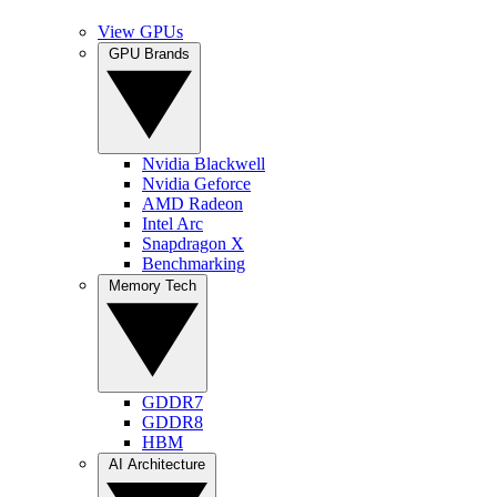
View GPUs
GPU Brands
Nvidia Blackwell
Nvidia Geforce
AMD Radeon
Intel Arc
Snapdragon X
Benchmarking
Memory Tech
GDDR7
GDDR8
HBM
AI Architecture