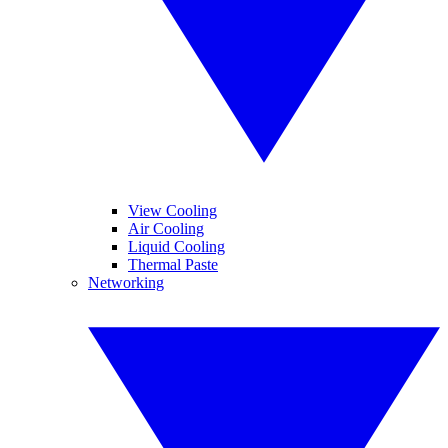
View Cooling
Air Cooling
Liquid Cooling
Thermal Paste
Networking