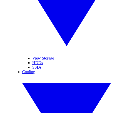
View Storage
HDDs
SSDs
Cooling