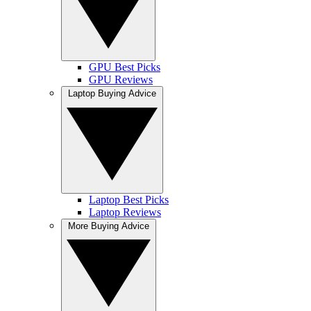
GPU Best Picks
GPU Reviews
Laptop Buying Advice
Laptop Best Picks
Laptop Reviews
More Buying Advice