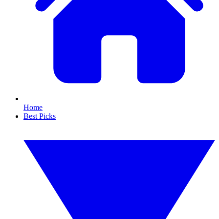
Home
Best Picks