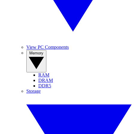
View PC Components
Memory
RAM
DRAM
DDR5
Storage