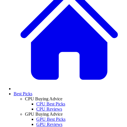
Best Picks
CPU Buying Advice
CPU Best Picks
CPU Reviews
GPU Buying Advice
GPU Best Picks
GPU Reviews