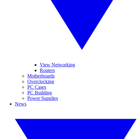
View Networking
Routers
Motherboards
Overclocking
PC Cases
PC Building
Power Supplies
News