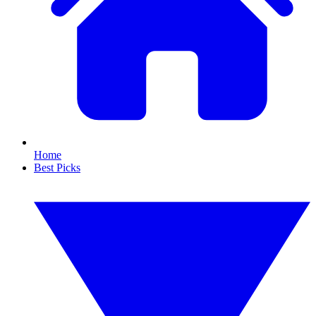
Home
Best Picks