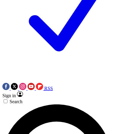
RSS
Sign in
Search