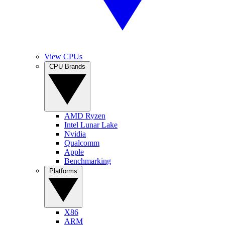
View CPUs
CPU Brands
AMD Ryzen
Intel Lunar Lake
Nvidia
Qualcomm
Apple
Benchmarking
Platforms
X86
ARM