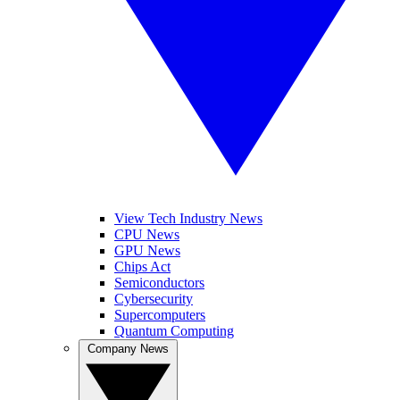
View Tech Industry News
CPU News
GPU News
Chips Act
Semiconductors
Cybersecurity
Supercomputers
Quantum Computing
Company News