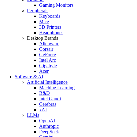
Gaming Monitors
Peripherals
Keyboards
Mice
3D Printers
Headphones
Desktop Brands
Alienware
Corsair
GeForce
Intel Arc
Gigabyte
Acer
Software & AI
Artificial Intelligence
Machine Learning
R&D
Intel Gaudi
Cerebras
xAI
LLMs
OpenAI
Anthropic
DeepSeek