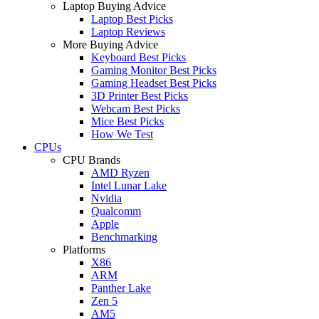
Laptop Buying Advice
Laptop Best Picks
Laptop Reviews
More Buying Advice
Keyboard Best Picks
Gaming Monitor Best Picks
Gaming Headset Best Picks
3D Printer Best Picks
Webcam Best Picks
Mice Best Picks
How We Test
CPUs
CPU Brands
AMD Ryzen
Intel Lunar Lake
Nvidia
Qualcomm
Apple
Benchmarking
Platforms
X86
ARM
Panther Lake
Zen 5
AM5