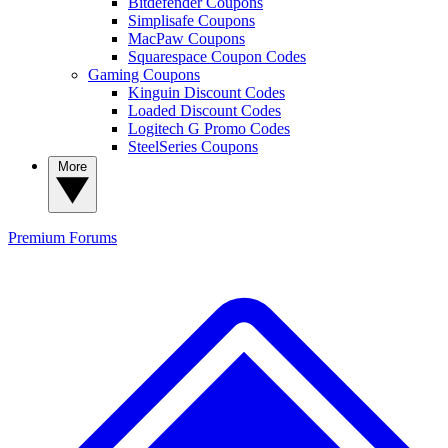
Bitdefender Coupons
Simplisafe Coupons
MacPaw Coupons
Squarespace Coupon Codes
Gaming Coupons
Kinguin Discount Codes
Loaded Discount Codes
Logitech G Promo Codes
SteelSeries Coupons
More
Premium
Forums