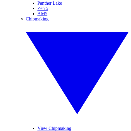
Panther Lake
Zen 5
AM5
Chipmaking
View Chipmaking