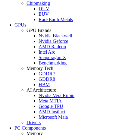
Chipmaking
DUV
EUV
Rare Earth Metals
GPUs
GPU Brands
Nvidia Blackwell
Nvidia Geforce
AMD Radeon
Intel Arc
Snapdragon X
Benchmarking
Memory Tech
GDDR7
GDDR8
HBM
AI Architecture
Nvidia Vera Rubin
Meta MTIA
Google TPU
AMD Instinct
Microsoft Maia
Drivers
PC Components
Memory