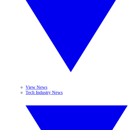
View News
Tech Industry News