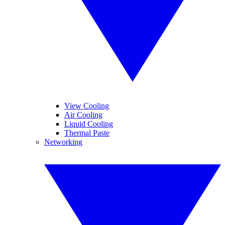
View Cooling
Air Cooling
Liquid Cooling
Thermal Paste
Networking