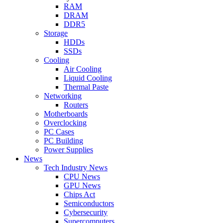
RAM
DRAM
DDR5
Storage
HDDs
SSDs
Cooling
Air Cooling
Liquid Cooling
Thermal Paste
Networking
Routers
Motherboards
Overclocking
PC Cases
PC Building
Power Supplies
News
Tech Industry News
CPU News
GPU News
Chips Act
Semiconductors
Cybersecurity
Supercomputers