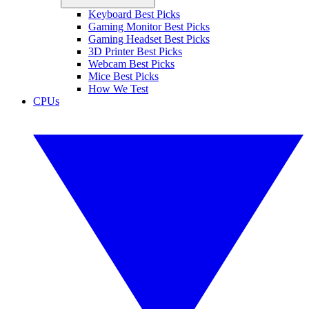
Keyboard Best Picks
Gaming Monitor Best Picks
Gaming Headset Best Picks
3D Printer Best Picks
Webcam Best Picks
Mice Best Picks
How We Test
CPUs