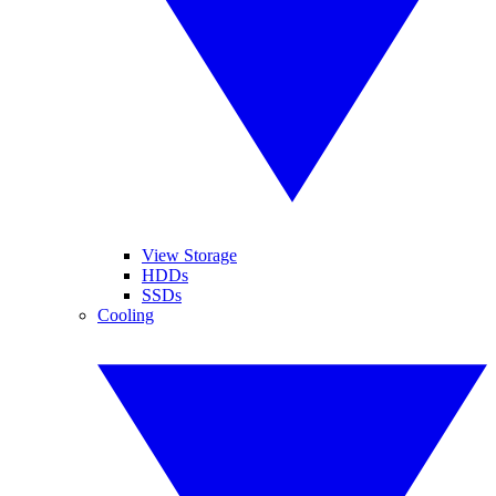
View Storage
HDDs
SSDs
Cooling