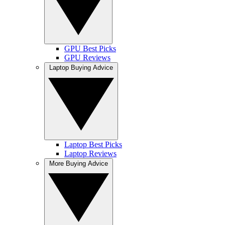
GPU Best Picks
GPU Reviews
Laptop Buying Advice
Laptop Best Picks
Laptop Reviews
More Buying Advice