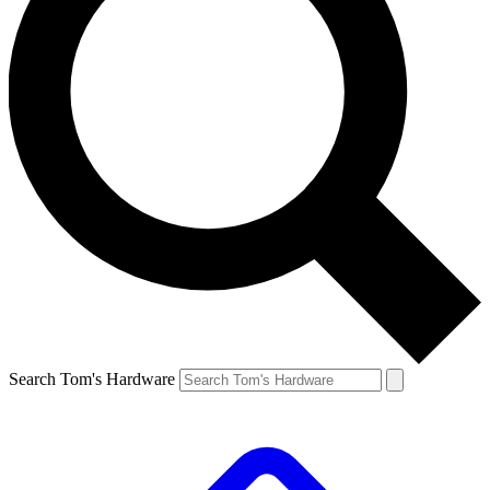
Search Tom's Hardware