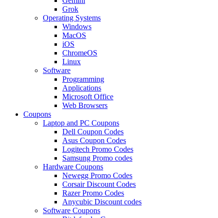
Gemini
Grok
Operating Systems
Windows
MacOS
iOS
ChromeOS
Linux
Software
Programming
Applications
Microsoft Office
Web Browsers
Coupons
Laptop and PC Coupons
Dell Coupon Codes
Asus Coupon Codes
Logitech Promo Codes
Samsung Promo codes
Hardware Coupons
Newegg Promo Codes
Corsair Discount Codes
Razer Promo Codes
Anycubic Discount codes
Software Coupons