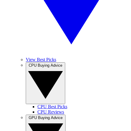
View Best Picks
CPU Buying Advice
CPU Best Picks
CPU Reviews
GPU Buying Advice