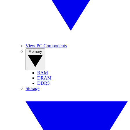
View PC Components
Memory
RAM
DRAM
DDR5
Storage