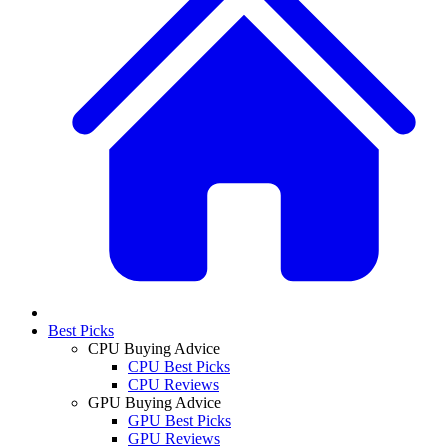
Best Picks
CPU Buying Advice
CPU Best Picks
CPU Reviews
GPU Buying Advice
GPU Best Picks
GPU Reviews