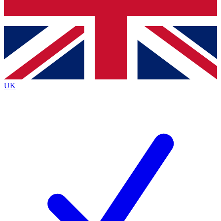
Bench Database
Exclusive Features
Roadmaps
Deep Analysis
UK
BECOME A PREMIUM MEMBER