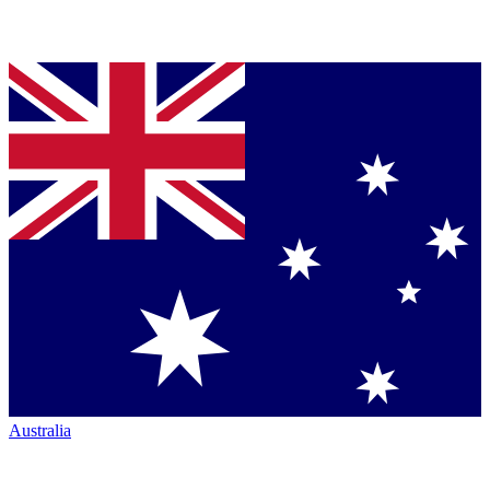
Australia