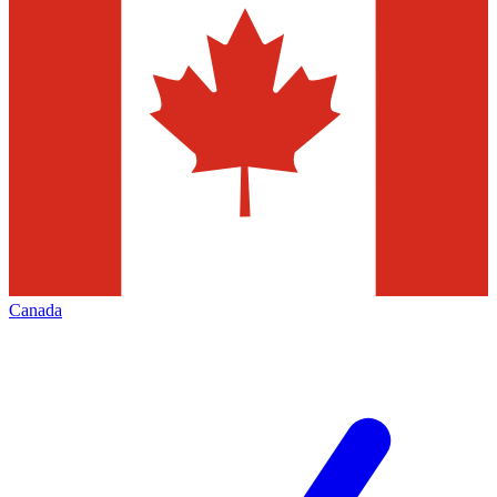
Canada