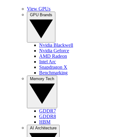
View GPUs
GPU Brands
Nvidia Blackwell
Nvidia Geforce
AMD Radeon
Intel Arc
Snapdragon X
Benchmarking
Memory Tech
GDDR7
GDDR8
HBM
AI Architecture