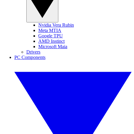
Nvidia Vera Rubin
Meta MTIA
Google TPU
AMD Instinct
Microsoft Maia
Drivers
PC Components