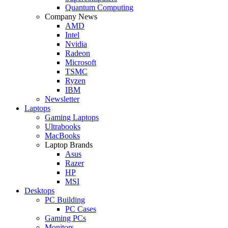
Quantum Computing
Company News
AMD
Intel
Nvidia
Radeon
Microsoft
TSMC
Ryzen
IBM
Newsletter
Laptops
Gaming Laptops
Ultrabooks
MacBooks
Laptop Brands
Asus
Razer
HP
MSI
Desktops
PC Building
PC Cases
Gaming PCs
Monitors