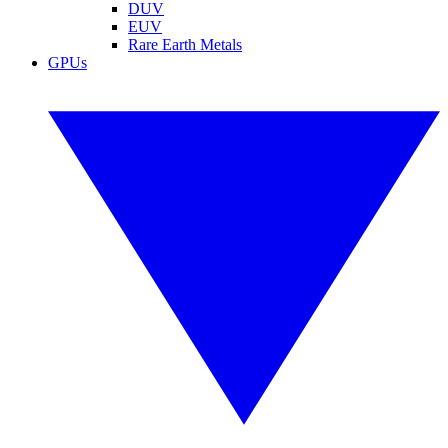
DUV
EUV
Rare Earth Metals
GPUs