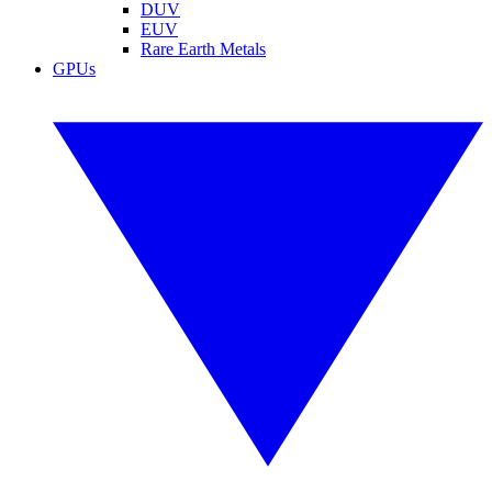
DUV
EUV
Rare Earth Metals
GPUs