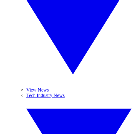
View News
Tech Industry News