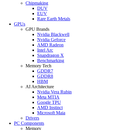
Chipmaking
DUV
EUV
Rare Earth Metals
GPUs
GPU Brands
Nvidia Blackwell
Nvidia Geforce
AMD Radeon
Intel Arc
Snapdragon X
Benchmarking
Memory Tech
GDDR7
GDDR8
HBM
AI Architecture
Nvidia Vera Rubin
Meta MTIA
Google TPU
AMD Instinct
Microsoft Maia
Drivers
PC Components
Memory