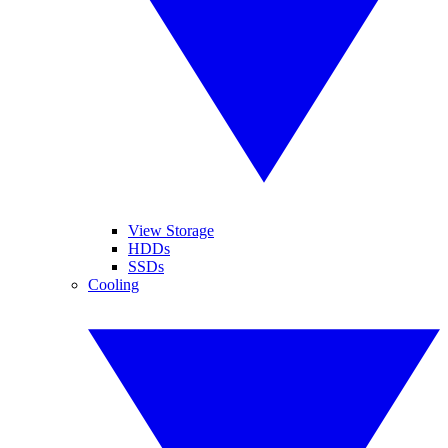
View Storage
HDDs
SSDs
Cooling