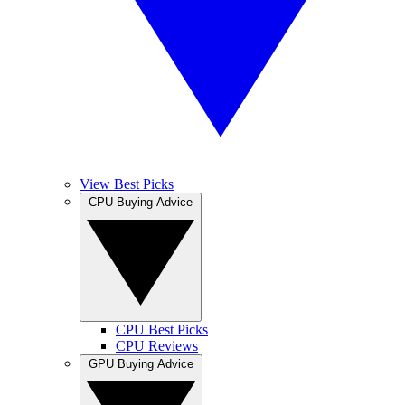
View Best Picks
CPU Buying Advice
CPU Best Picks
CPU Reviews
GPU Buying Advice