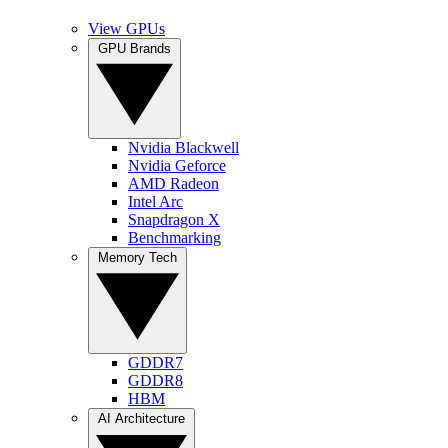
View GPUs
GPU Brands
Nvidia Blackwell
Nvidia Geforce
AMD Radeon
Intel Arc
Snapdragon X
Benchmarking
Memory Tech
GDDR7
GDDR8
HBM
AI Architecture