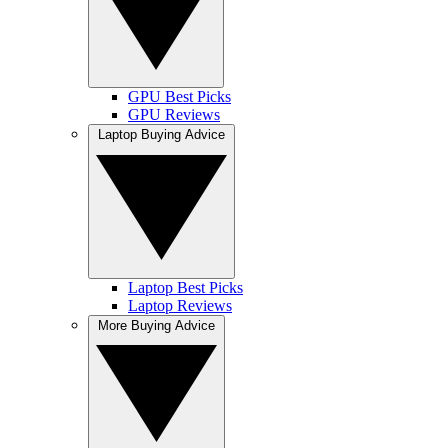
GPU Best Picks
GPU Reviews
Laptop Buying Advice
Laptop Best Picks
Laptop Reviews
More Buying Advice