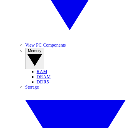
View PC Components
Memory
RAM
DRAM
DDR5
Storage