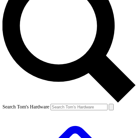
Search Tom's Hardware