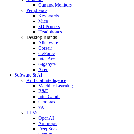
Gaming Monitors
Peripherals
Keyboards
Mice
3D Printers
Headphones
Desktop Brands
Alienware
Corsair
GeForce
Intel Arc
Gigabyte
Acer
Software & AI
Artificial Intelligence
Machine Learning
R&D
Intel Gaudi
Cerebras
xAI
LLMs
OpenAI
Anthropic
DeepSeek