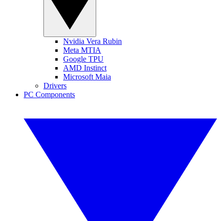
Nvidia Vera Rubin
Meta MTIA
Google TPU
AMD Instinct
Microsoft Maia
Drivers
PC Components