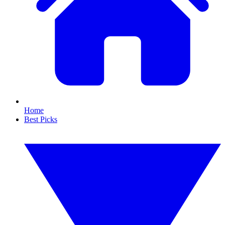
Home
Best Picks