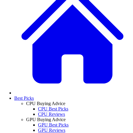
Best Picks
CPU Buying Advice
CPU Best Picks
CPU Reviews
GPU Buying Advice
GPU Best Picks
GPU Reviews