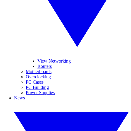
View Networking
Routers
Motherboards
Overclocking
PC Cases
PC Building
Power Supplies
News