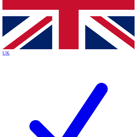
Bench Database
Exclusive Features
Roadmaps
Deep Analysis
UK
BECOME A PREMIUM MEMBER