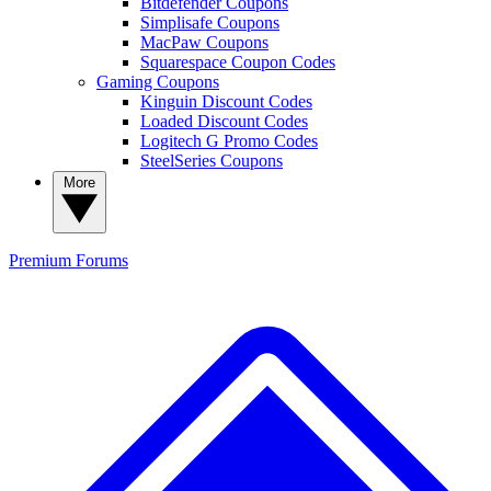
Bitdefender Coupons
Simplisafe Coupons
MacPaw Coupons
Squarespace Coupon Codes
Gaming Coupons
Kinguin Discount Codes
Loaded Discount Codes
Logitech G Promo Codes
SteelSeries Coupons
More
Premium
Forums