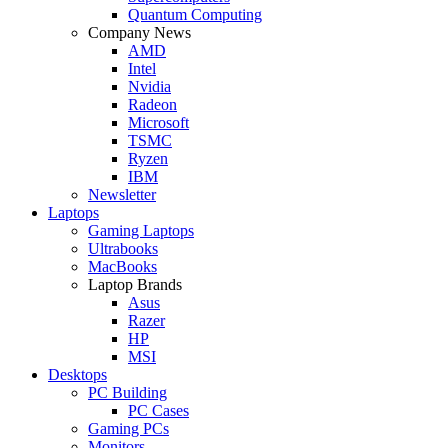
Quantum Computing
Company News
AMD
Intel
Nvidia
Radeon
Microsoft
TSMC
Ryzen
IBM
Newsletter
Laptops
Gaming Laptops
Ultrabooks
MacBooks
Laptop Brands
Asus
Razer
HP
MSI
Desktops
PC Building
PC Cases
Gaming PCs
Monitors