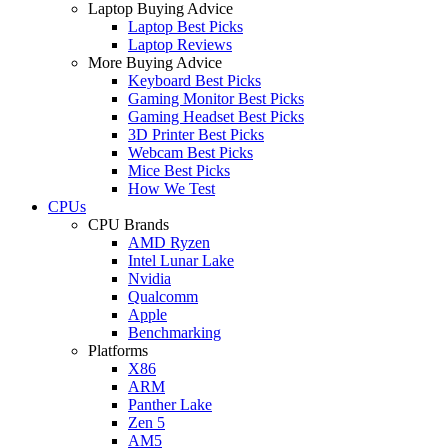
Laptop Buying Advice
Laptop Best Picks
Laptop Reviews
More Buying Advice
Keyboard Best Picks
Gaming Monitor Best Picks
Gaming Headset Best Picks
3D Printer Best Picks
Webcam Best Picks
Mice Best Picks
How We Test
CPUs
CPU Brands
AMD Ryzen
Intel Lunar Lake
Nvidia
Qualcomm
Apple
Benchmarking
Platforms
X86
ARM
Panther Lake
Zen 5
AM5