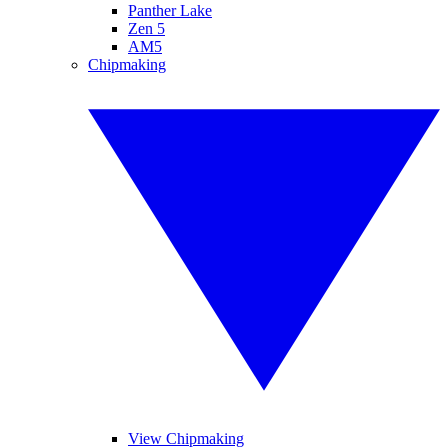
Panther Lake
Zen 5
AM5
Chipmaking
View Chipmaking