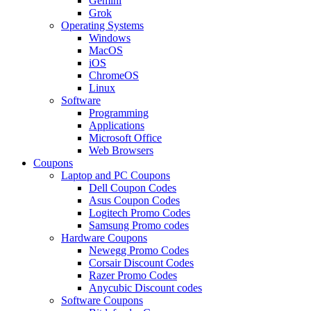
Gemini
Grok
Operating Systems
Windows
MacOS
iOS
ChromeOS
Linux
Software
Programming
Applications
Microsoft Office
Web Browsers
Coupons
Laptop and PC Coupons
Dell Coupon Codes
Asus Coupon Codes
Logitech Promo Codes
Samsung Promo codes
Hardware Coupons
Newegg Promo Codes
Corsair Discount Codes
Razer Promo Codes
Anycubic Discount codes
Software Coupons