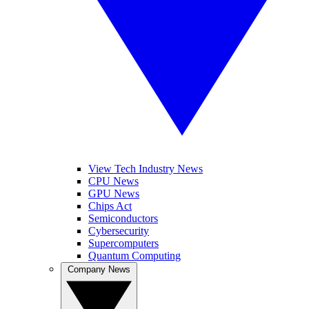
View Tech Industry News
CPU News
GPU News
Chips Act
Semiconductors
Cybersecurity
Supercomputers
Quantum Computing
Company News