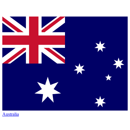
Australia