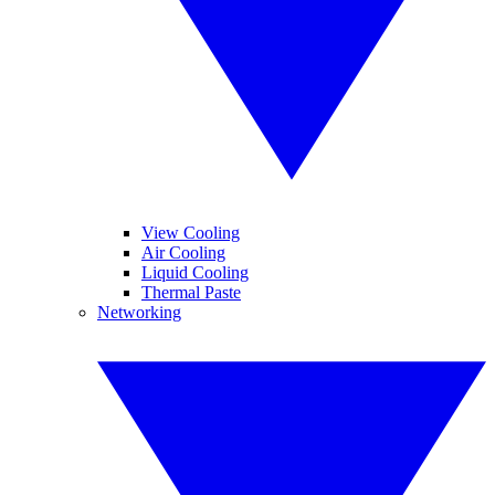
View Cooling
Air Cooling
Liquid Cooling
Thermal Paste
Networking