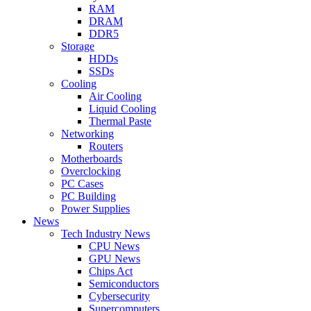
RAM
DRAM
DDR5
Storage
HDDs
SSDs
Cooling
Air Cooling
Liquid Cooling
Thermal Paste
Networking
Routers
Motherboards
Overclocking
PC Cases
PC Building
Power Supplies
News
Tech Industry News
CPU News
GPU News
Chips Act
Semiconductors
Cybersecurity
Supercomputers