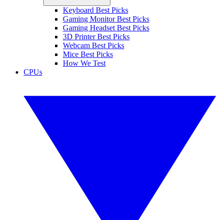
Keyboard Best Picks
Gaming Monitor Best Picks
Gaming Headset Best Picks
3D Printer Best Picks
Webcam Best Picks
Mice Best Picks
How We Test
CPUs