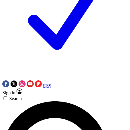
RSS
Sign in
Search