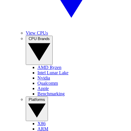
View CPUs
CPU Brands
AMD Ryzen
Intel Lunar Lake
Nvidia
Qualcomm
Apple
Benchmarking
Platforms
X86
ARM