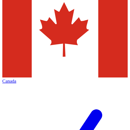
Canada