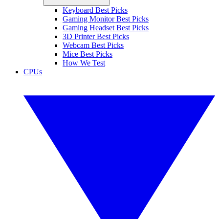
Keyboard Best Picks
Gaming Monitor Best Picks
Gaming Headset Best Picks
3D Printer Best Picks
Webcam Best Picks
Mice Best Picks
How We Test
CPUs