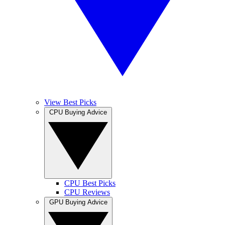
View Best Picks
CPU Buying Advice
CPU Best Picks
CPU Reviews
GPU Buying Advice