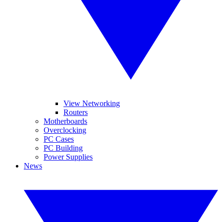
View Networking
Routers
Motherboards
Overclocking
PC Cases
PC Building
Power Supplies
News