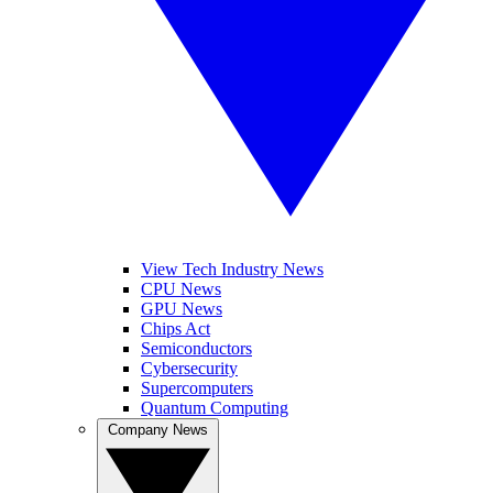
View Tech Industry News
CPU News
GPU News
Chips Act
Semiconductors
Cybersecurity
Supercomputers
Quantum Computing
Company News