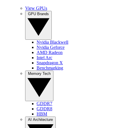
View GPUs
GPU Brands
Nvidia Blackwell
Nvidia Geforce
AMD Radeon
Intel Arc
Snapdragon X
Benchmarking
Memory Tech
GDDR7
GDDR8
HBM
AI Architecture