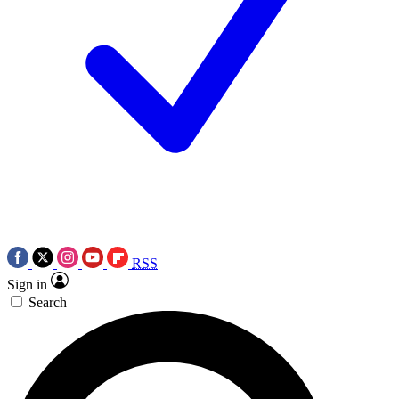
RSS
Sign in
Search