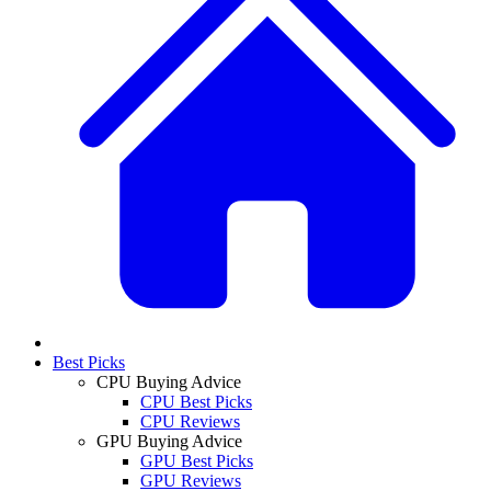
Best Picks
CPU Buying Advice
CPU Best Picks
CPU Reviews
GPU Buying Advice
GPU Best Picks
GPU Reviews