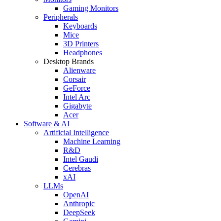
Gaming Monitors
Peripherals
Keyboards
Mice
3D Printers
Headphones
Desktop Brands
Alienware
Corsair
GeForce
Intel Arc
Gigabyte
Acer
Software & AI
Artificial Intelligence
Machine Learning
R&D
Intel Gaudi
Cerebras
xAI
LLMs
OpenAI
Anthropic
DeepSeek