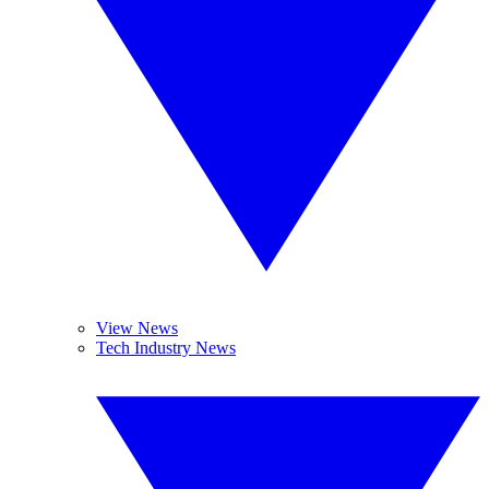
View News
Tech Industry News