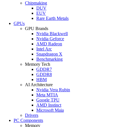
Chipmaking
DUV
EUV
Rare Earth Metals
GPUs
GPU Brands
Nvidia Blackwell
Nvidia Geforce
AMD Radeon
Intel Arc
Snapdragon X
Benchmarking
Memory Tech
GDDR7
GDDR8
HBM
AI Architecture
Nvidia Vera Rubin
Meta MTIA
Google TPU
AMD Instinct
Microsoft Maia
Drivers
PC Components
Memory