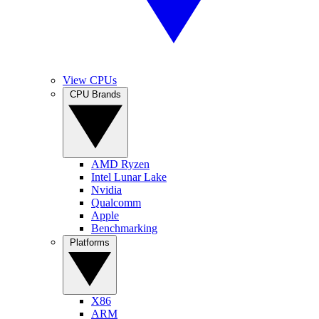
View CPUs
CPU Brands
AMD Ryzen
Intel Lunar Lake
Nvidia
Qualcomm
Apple
Benchmarking
Platforms
X86
ARM