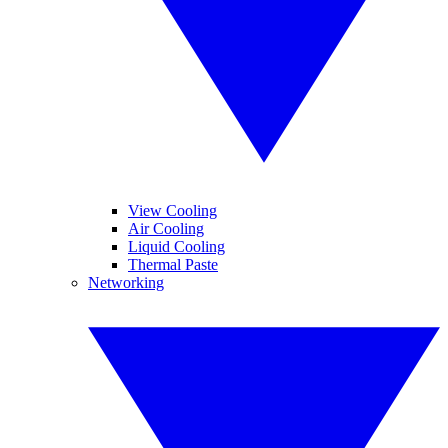
View Cooling
Air Cooling
Liquid Cooling
Thermal Paste
Networking