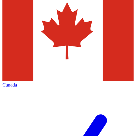
Canada