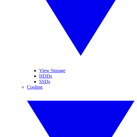
View Storage
HDDs
SSDs
Cooling