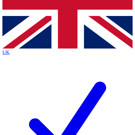
Bench Database
Exclusive Features
Roadmaps
Deep Analysis
UK
BECOME A PREMIUM MEMBER