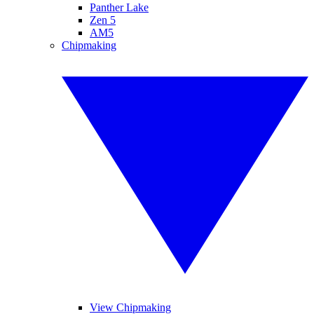
Panther Lake
Zen 5
AM5
Chipmaking
View Chipmaking