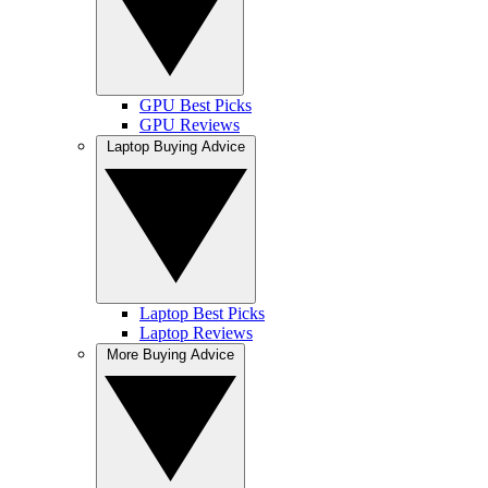
GPU Best Picks
GPU Reviews
Laptop Buying Advice
Laptop Best Picks
Laptop Reviews
More Buying Advice