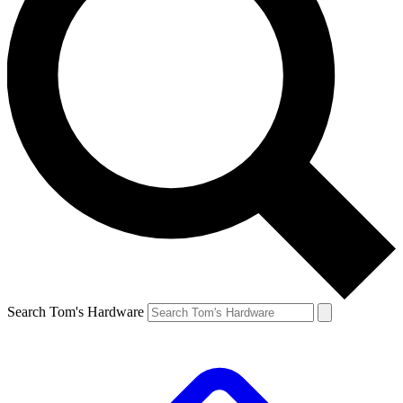
Search Tom's Hardware