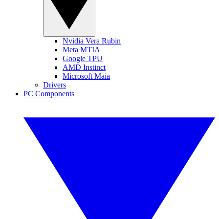
Nvidia Vera Rubin
Meta MTIA
Google TPU
AMD Instinct
Microsoft Maia
Drivers
PC Components