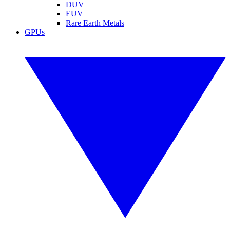
DUV
EUV
Rare Earth Metals
GPUs