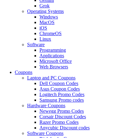
Gemini
Grok
Operating Systems
Windows
MacOS
iOS
ChromeOS
Linux
Software
Programming
Applications
Microsoft Office
Web Browsers
Coupons
Laptop and PC Coupons
Dell Coupon Codes
Asus Coupon Codes
Logitech Promo Codes
Samsung Promo codes
Hardware Coupons
Newegg Promo Codes
Corsair Discount Codes
Razer Promo Codes
Anycubic Discount codes
Software Coupons