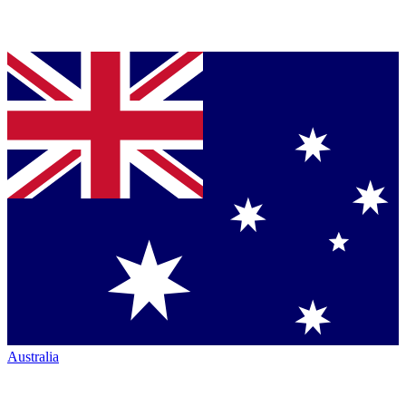
Australia