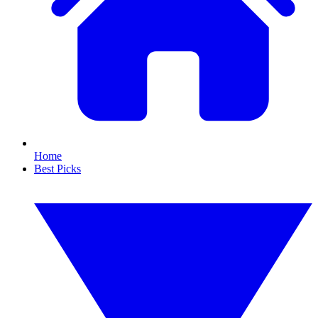
Home
Best Picks