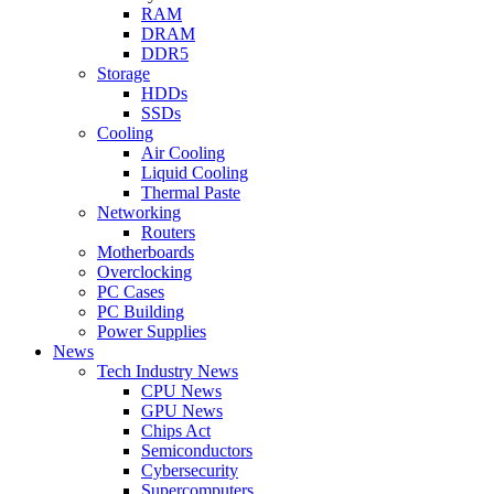
RAM
DRAM
DDR5
Storage
HDDs
SSDs
Cooling
Air Cooling
Liquid Cooling
Thermal Paste
Networking
Routers
Motherboards
Overclocking
PC Cases
PC Building
Power Supplies
News
Tech Industry News
CPU News
GPU News
Chips Act
Semiconductors
Cybersecurity
Supercomputers