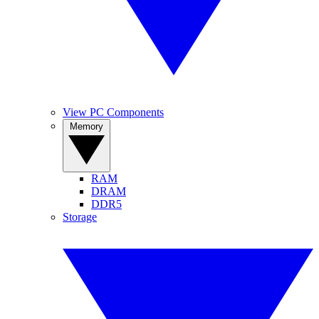
View PC Components
Memory
RAM
DRAM
DDR5
Storage