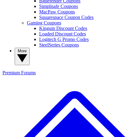
Bitdefender Coupons
Simplisafe Coupons
MacPaw Coupons
Squarespace Coupon Codes
Gaming Coupons
Kinguin Discount Codes
Loaded Discount Codes
Logitech G Promo Codes
SteelSeries Coupons
More
Premium
Forums