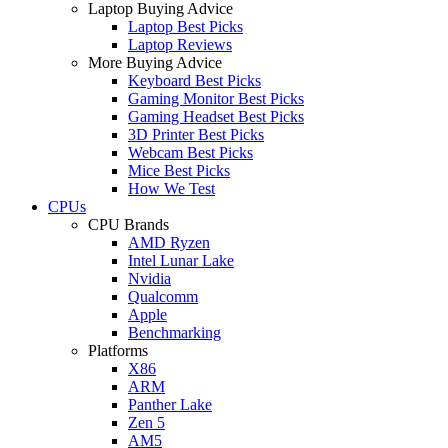
Laptop Buying Advice
Laptop Best Picks
Laptop Reviews
More Buying Advice
Keyboard Best Picks
Gaming Monitor Best Picks
Gaming Headset Best Picks
3D Printer Best Picks
Webcam Best Picks
Mice Best Picks
How We Test
CPUs
CPU Brands
AMD Ryzen
Intel Lunar Lake
Nvidia
Qualcomm
Apple
Benchmarking
Platforms
X86
ARM
Panther Lake
Zen 5
AM5