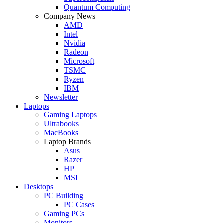
Quantum Computing
Company News
AMD
Intel
Nvidia
Radeon
Microsoft
TSMC
Ryzen
IBM
Newsletter
Laptops
Gaming Laptops
Ultrabooks
MacBooks
Laptop Brands
Asus
Razer
HP
MSI
Desktops
PC Building
PC Cases
Gaming PCs
Monitors