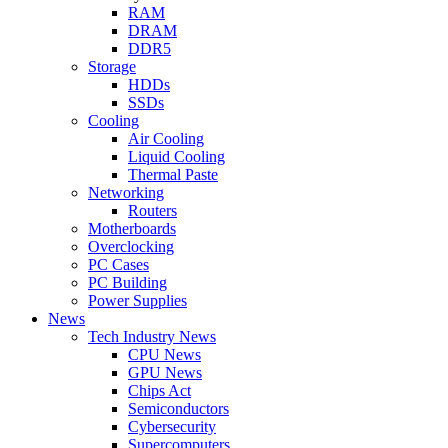
RAM
DRAM
DDR5
Storage
HDDs
SSDs
Cooling
Air Cooling
Liquid Cooling
Thermal Paste
Networking
Routers
Motherboards
Overclocking
PC Cases
PC Building
Power Supplies
News
Tech Industry News
CPU News
GPU News
Chips Act
Semiconductors
Cybersecurity
Supercomputers