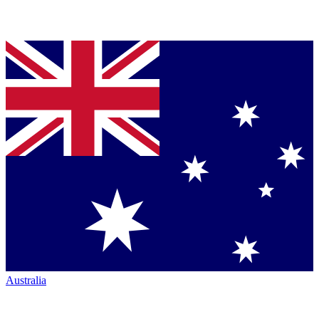
Australia