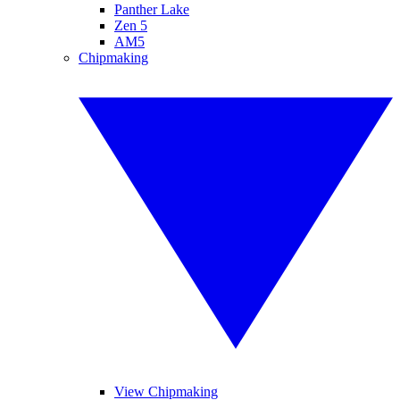
Panther Lake
Zen 5
AM5
Chipmaking
View Chipmaking