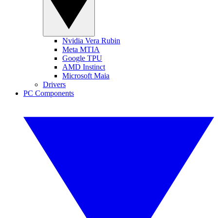
Nvidia Vera Rubin
Meta MTIA
Google TPU
AMD Instinct
Microsoft Maia
Drivers
PC Components