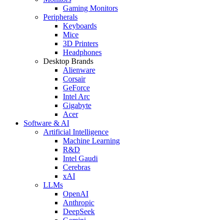
Gaming Monitors
Peripherals
Keyboards
Mice
3D Printers
Headphones
Desktop Brands
Alienware
Corsair
GeForce
Intel Arc
Gigabyte
Acer
Software & AI
Artificial Intelligence
Machine Learning
R&D
Intel Gaudi
Cerebras
xAI
LLMs
OpenAI
Anthropic
DeepSeek