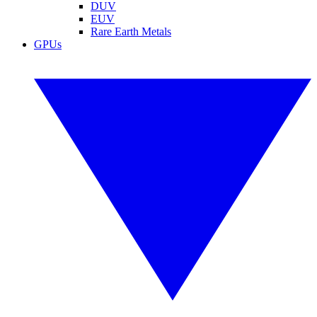
DUV
EUV
Rare Earth Metals
GPUs