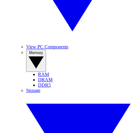
View PC Components
Memory
RAM
DRAM
DDR5
Storage