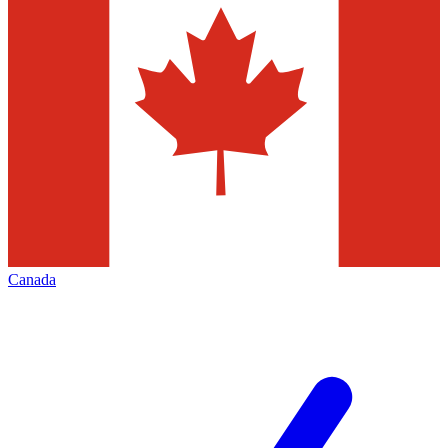
Canada