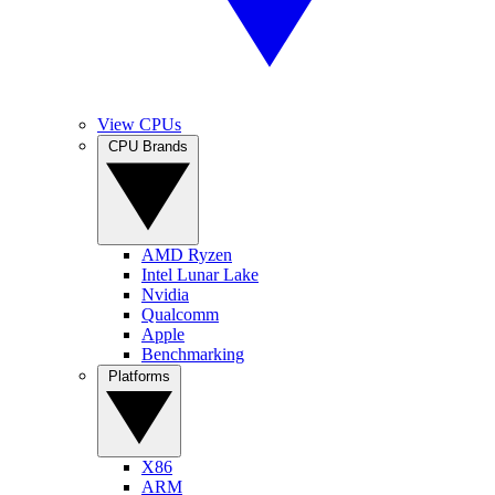
View CPUs
CPU Brands
AMD Ryzen
Intel Lunar Lake
Nvidia
Qualcomm
Apple
Benchmarking
Platforms
X86
ARM