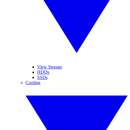
View Storage
HDDs
SSDs
Cooling