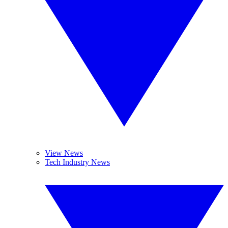
View News
Tech Industry News