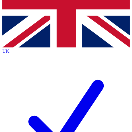
Bench Database
Exclusive Features
Roadmaps
Deep Analysis
UK
BECOME A PREMIUM MEMBER