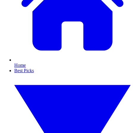
Home
Best Picks