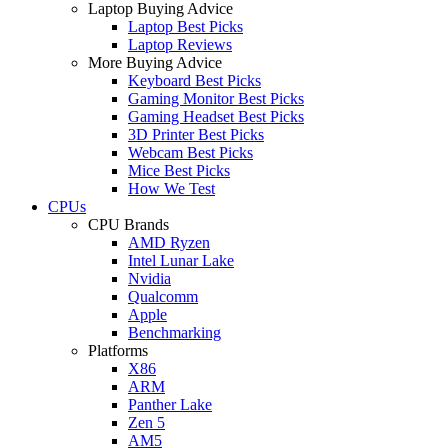
Laptop Buying Advice
Laptop Best Picks
Laptop Reviews
More Buying Advice
Keyboard Best Picks
Gaming Monitor Best Picks
Gaming Headset Best Picks
3D Printer Best Picks
Webcam Best Picks
Mice Best Picks
How We Test
CPUs
CPU Brands
AMD Ryzen
Intel Lunar Lake
Nvidia
Qualcomm
Apple
Benchmarking
Platforms
X86
ARM
Panther Lake
Zen 5
AM5