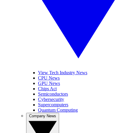
View Tech Industry News
CPU News
GPU News
Chips Act
Semiconductors
Cybersecurity
Supercomputers
Quantum Computing
Company News