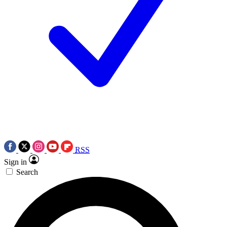
RSS
Sign in
Search