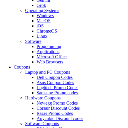
Gemini
Grok
Operating Systems
Windows
MacOS
iOS
ChromeOS
Linux
Software
Programming
Applications
Microsoft Office
Web Browsers
Coupons
Laptop and PC Coupons
Dell Coupon Codes
Asus Coupon Codes
Logitech Promo Codes
Samsung Promo codes
Hardware Coupons
Newegg Promo Codes
Corsair Discount Codes
Razer Promo Codes
Anycubic Discount codes
Software Coupons