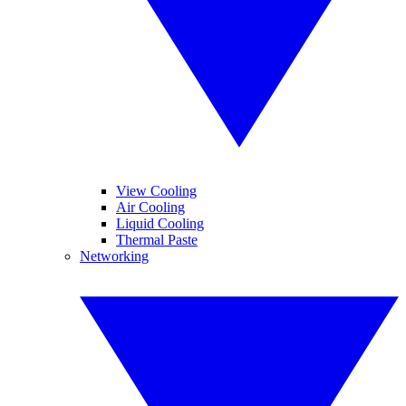
View Cooling
Air Cooling
Liquid Cooling
Thermal Paste
Networking