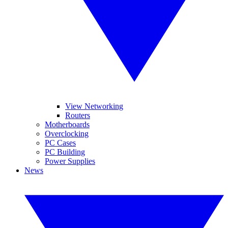
View Networking
Routers
Motherboards
Overclocking
PC Cases
PC Building
Power Supplies
News