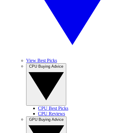
View Best Picks
CPU Buying Advice
CPU Best Picks
CPU Reviews
GPU Buying Advice