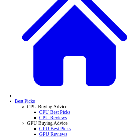
Best Picks
CPU Buying Advice
CPU Best Picks
CPU Reviews
GPU Buying Advice
GPU Best Picks
GPU Reviews