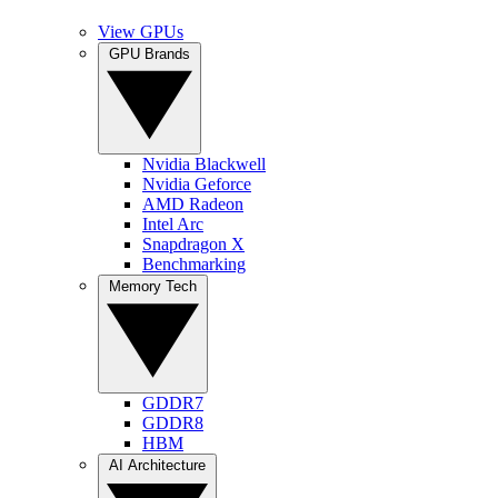
View GPUs
GPU Brands
Nvidia Blackwell
Nvidia Geforce
AMD Radeon
Intel Arc
Snapdragon X
Benchmarking
Memory Tech
GDDR7
GDDR8
HBM
AI Architecture