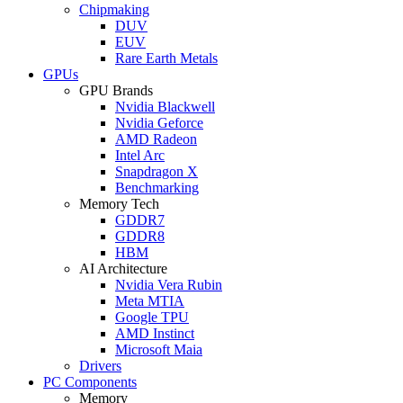
Chipmaking
DUV
EUV
Rare Earth Metals
GPUs
GPU Brands
Nvidia Blackwell
Nvidia Geforce
AMD Radeon
Intel Arc
Snapdragon X
Benchmarking
Memory Tech
GDDR7
GDDR8
HBM
AI Architecture
Nvidia Vera Rubin
Meta MTIA
Google TPU
AMD Instinct
Microsoft Maia
Drivers
PC Components
Memory