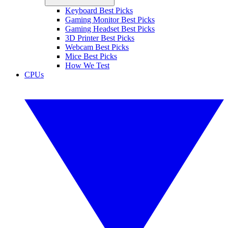
Keyboard Best Picks
Gaming Monitor Best Picks
Gaming Headset Best Picks
3D Printer Best Picks
Webcam Best Picks
Mice Best Picks
How We Test
CPUs