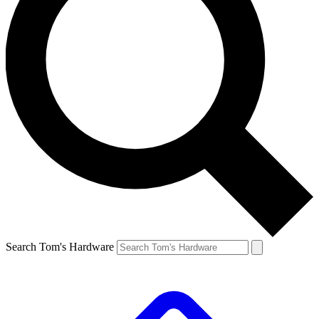
Search Tom's Hardware