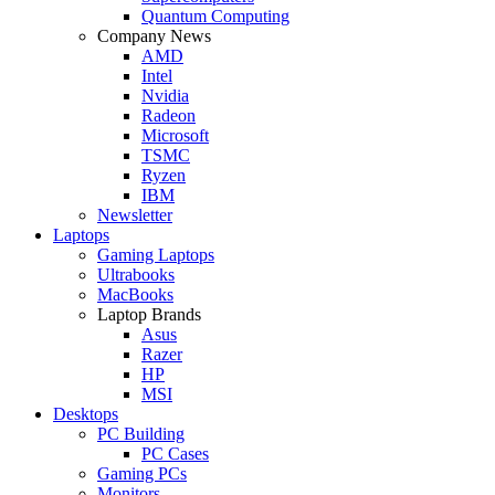
Quantum Computing
Company News
AMD
Intel
Nvidia
Radeon
Microsoft
TSMC
Ryzen
IBM
Newsletter
Laptops
Gaming Laptops
Ultrabooks
MacBooks
Laptop Brands
Asus
Razer
HP
MSI
Desktops
PC Building
PC Cases
Gaming PCs
Monitors