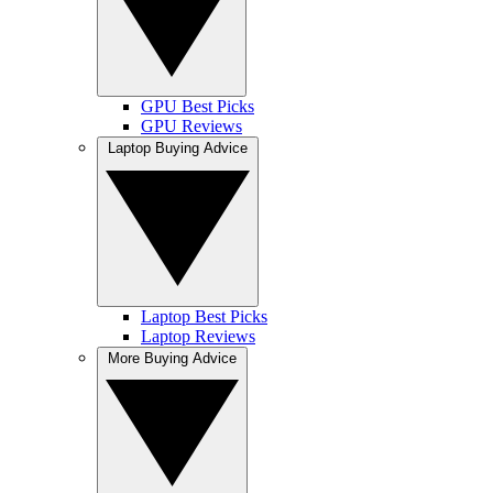
GPU Best Picks
GPU Reviews
Laptop Buying Advice
Laptop Best Picks
Laptop Reviews
More Buying Advice