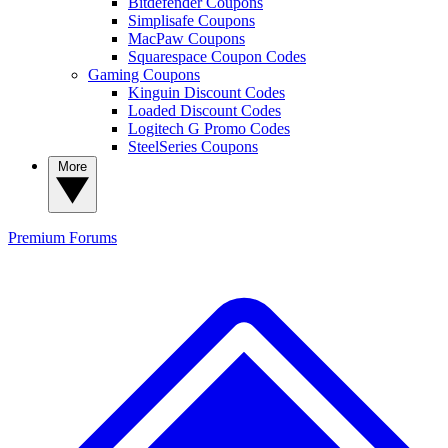
Bitdefender Coupons
Simplisafe Coupons
MacPaw Coupons
Squarespace Coupon Codes
Gaming Coupons
Kinguin Discount Codes
Loaded Discount Codes
Logitech G Promo Codes
SteelSeries Coupons
More
Premium
Forums