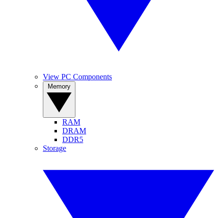
View PC Components
Memory
RAM
DRAM
DDR5
Storage