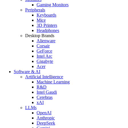
Gaming Monitors
Peripherals
Keyboards
Mice
3D Printers
Headphones
Desktop Brands
Alienware
Corsair
GeForce
Intel Arc
Gigabyte
Acer
Software & AI
Artificial Intelligence
Machine Learning
R&D
Intel Gaudi
Cerebras
xAI
LLMs
OpenAI
Anthropic
DeepSeek