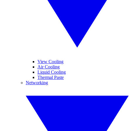
View Cooling
Air Cooling
Liquid Cooling
Thermal Paste
Networking