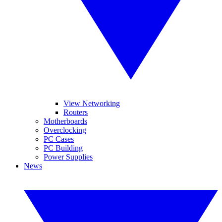
View Networking
Routers
Motherboards
Overclocking
PC Cases
PC Building
Power Supplies
News