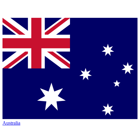
Australia