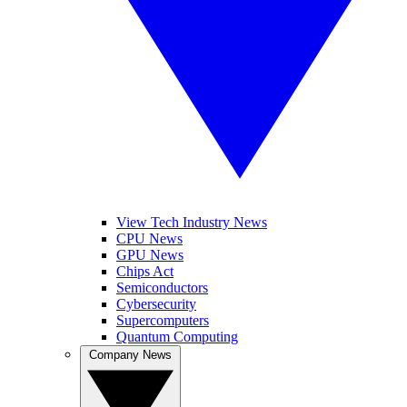
View Tech Industry News
CPU News
GPU News
Chips Act
Semiconductors
Cybersecurity
Supercomputers
Quantum Computing
Company News