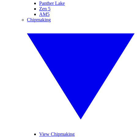
Panther Lake
Zen 5
AM5
Chipmaking
View Chipmaking