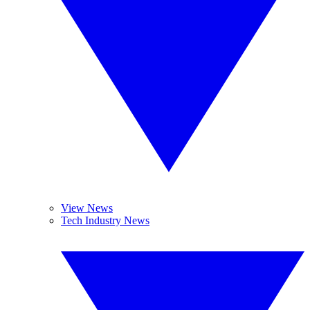
View News
Tech Industry News