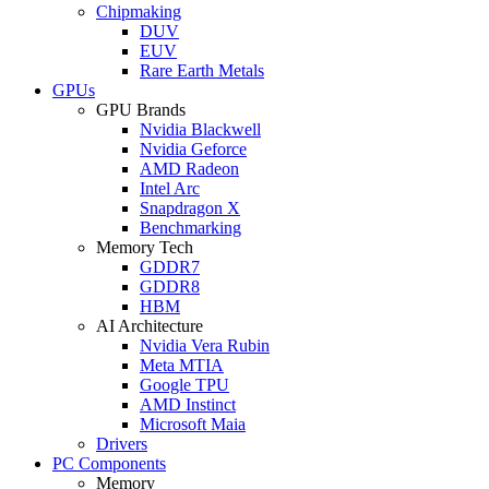
Chipmaking
DUV
EUV
Rare Earth Metals
GPUs
GPU Brands
Nvidia Blackwell
Nvidia Geforce
AMD Radeon
Intel Arc
Snapdragon X
Benchmarking
Memory Tech
GDDR7
GDDR8
HBM
AI Architecture
Nvidia Vera Rubin
Meta MTIA
Google TPU
AMD Instinct
Microsoft Maia
Drivers
PC Components
Memory