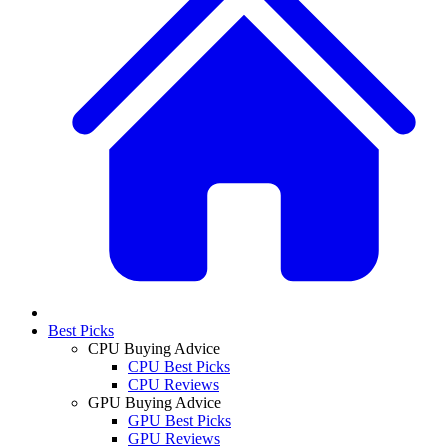
Best Picks
CPU Buying Advice
CPU Best Picks
CPU Reviews
GPU Buying Advice
GPU Best Picks
GPU Reviews