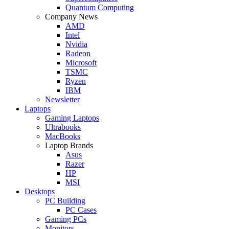
Quantum Computing
Company News
AMD
Intel
Nvidia
Radeon
Microsoft
TSMC
Ryzen
IBM
Newsletter
Laptops
Gaming Laptops
Ultrabooks
MacBooks
Laptop Brands
Asus
Razer
HP
MSI
Desktops
PC Building
PC Cases
Gaming PCs
Monitors