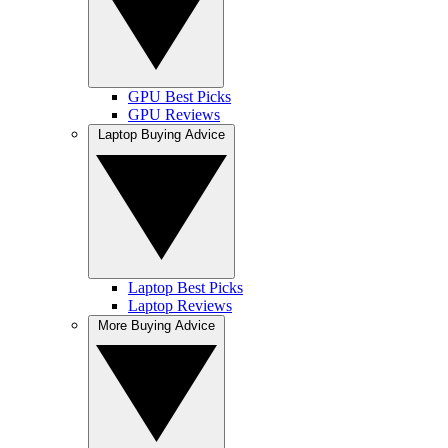
GPU Best Picks
GPU Reviews
Laptop Buying Advice
Laptop Best Picks
Laptop Reviews
More Buying Advice