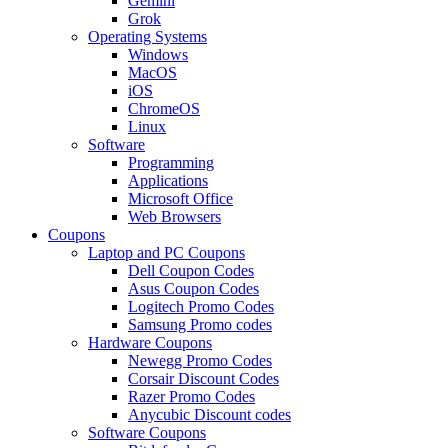
Gemini
Grok
Operating Systems
Windows
MacOS
iOS
ChromeOS
Linux
Software
Programming
Applications
Microsoft Office
Web Browsers
Coupons
Laptop and PC Coupons
Dell Coupon Codes
Asus Coupon Codes
Logitech Promo Codes
Samsung Promo codes
Hardware Coupons
Newegg Promo Codes
Corsair Discount Codes
Razer Promo Codes
Anycubic Discount codes
Software Coupons