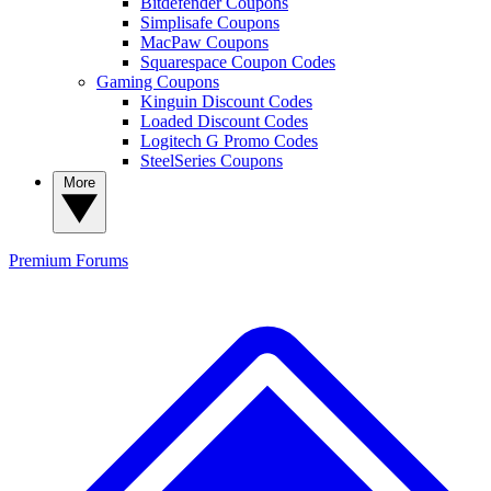
Bitdefender Coupons
Simplisafe Coupons
MacPaw Coupons
Squarespace Coupon Codes
Gaming Coupons
Kinguin Discount Codes
Loaded Discount Codes
Logitech G Promo Codes
SteelSeries Coupons
More
Premium
Forums