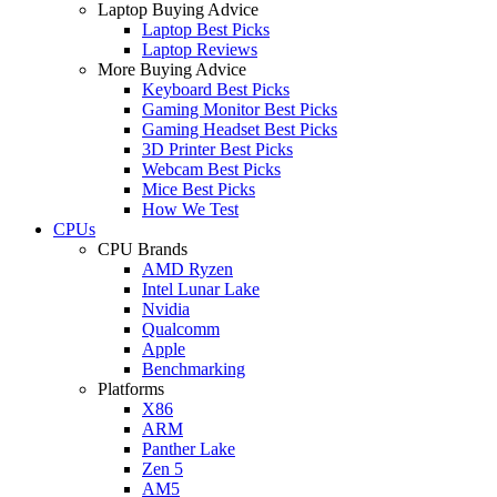
Laptop Buying Advice
Laptop Best Picks
Laptop Reviews
More Buying Advice
Keyboard Best Picks
Gaming Monitor Best Picks
Gaming Headset Best Picks
3D Printer Best Picks
Webcam Best Picks
Mice Best Picks
How We Test
CPUs
CPU Brands
AMD Ryzen
Intel Lunar Lake
Nvidia
Qualcomm
Apple
Benchmarking
Platforms
X86
ARM
Panther Lake
Zen 5
AM5