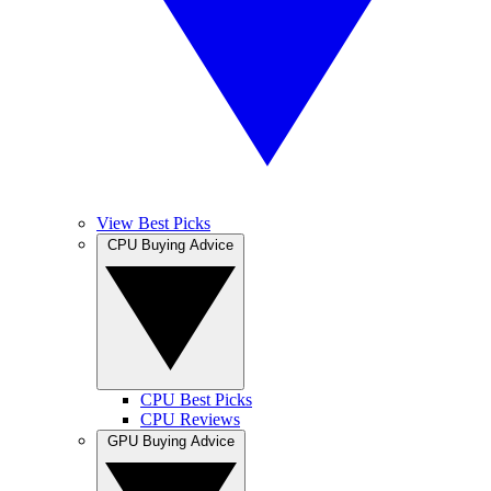
View Best Picks
CPU Buying Advice
CPU Best Picks
CPU Reviews
GPU Buying Advice