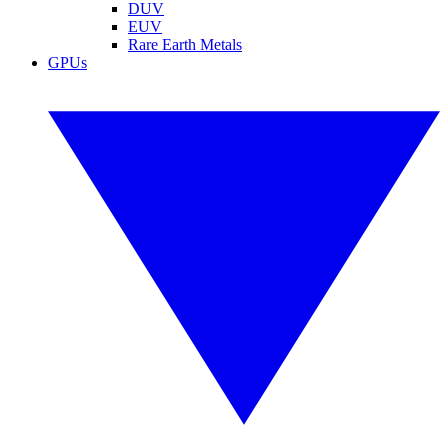
DUV
EUV
Rare Earth Metals
GPUs