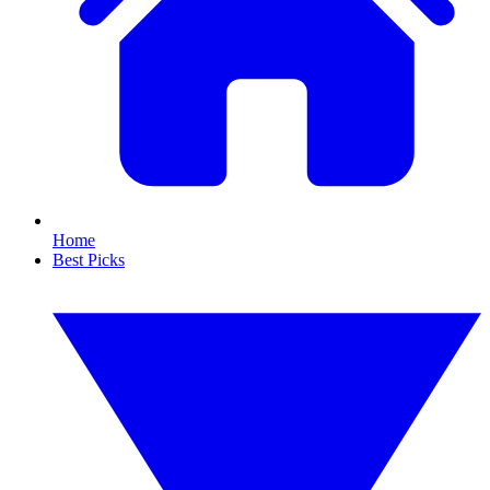
Home
Best Picks