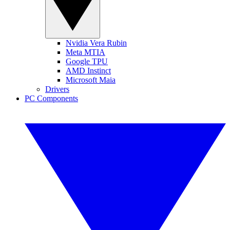
Nvidia Vera Rubin
Meta MTIA
Google TPU
AMD Instinct
Microsoft Maia
Drivers
PC Components