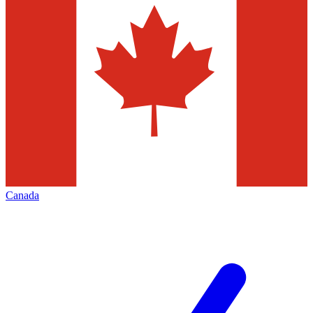
Canada