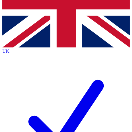
Bench Database
Roadmaps
UK