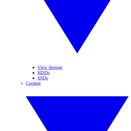
View Storage
HDDs
SSDs
Cooling