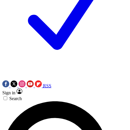
RSS
Sign in
Search