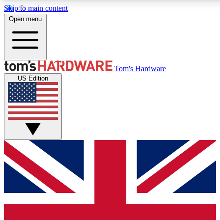
Skip to main content
Open menu
MEMBER
Tom's Hardware
US Edition
Get started with free access to reviews, badges and discussions.
PREMIUM MEMBER
Unlock exclusive tools and insights for enthusiasts who want more