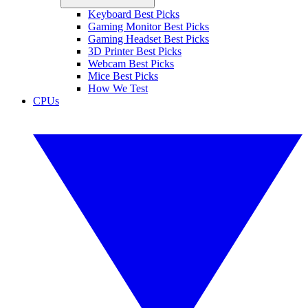
Keyboard Best Picks
Gaming Monitor Best Picks
Gaming Headset Best Picks
3D Printer Best Picks
Webcam Best Picks
Mice Best Picks
How We Test
CPUs