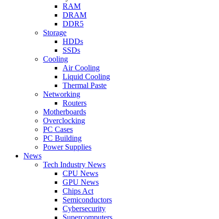
RAM
DRAM
DDR5
Storage
HDDs
SSDs
Cooling
Air Cooling
Liquid Cooling
Thermal Paste
Networking
Routers
Motherboards
Overclocking
PC Cases
PC Building
Power Supplies
News
Tech Industry News
CPU News
GPU News
Chips Act
Semiconductors
Cybersecurity
Supercomputers