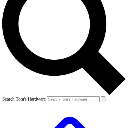
Search Tom's Hardware