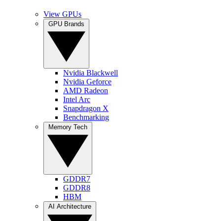
View GPUs
GPU Brands
Nvidia Blackwell
Nvidia Geforce
AMD Radeon
Intel Arc
Snapdragon X
Benchmarking
Memory Tech
GDDR7
GDDR8
HBM
AI Architecture