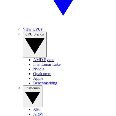
View CPUs
CPU Brands
AMD Ryzen
Intel Lunar Lake
Nvidia
Qualcomm
Apple
Benchmarking
Platforms
X86
ARM