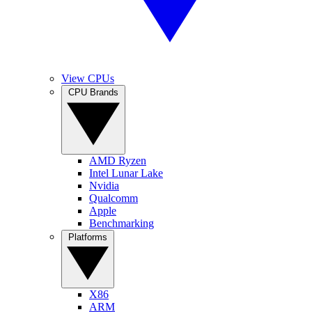
View CPUs
CPU Brands
AMD Ryzen
Intel Lunar Lake
Nvidia
Qualcomm
Apple
Benchmarking
Platforms
X86
ARM