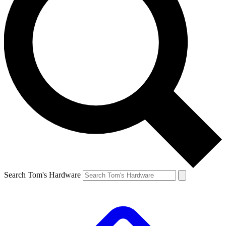
Search Tom's Hardware