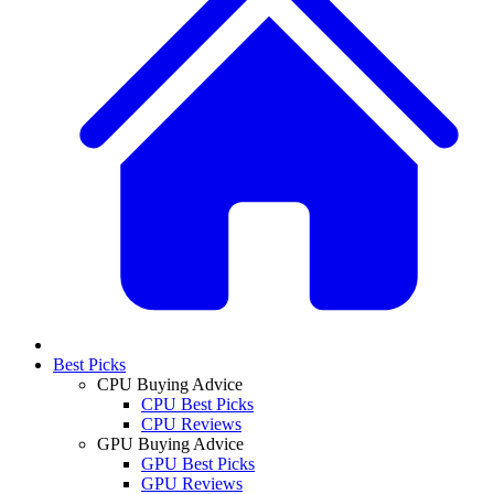
Best Picks
CPU Buying Advice
CPU Best Picks
CPU Reviews
GPU Buying Advice
GPU Best Picks
GPU Reviews