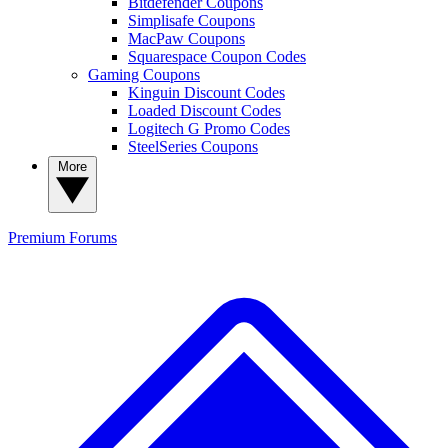
Bitdefender Coupons
Simplisafe Coupons
MacPaw Coupons
Squarespace Coupon Codes
Gaming Coupons
Kinguin Discount Codes
Loaded Discount Codes
Logitech G Promo Codes
SteelSeries Coupons
More
Premium
Forums