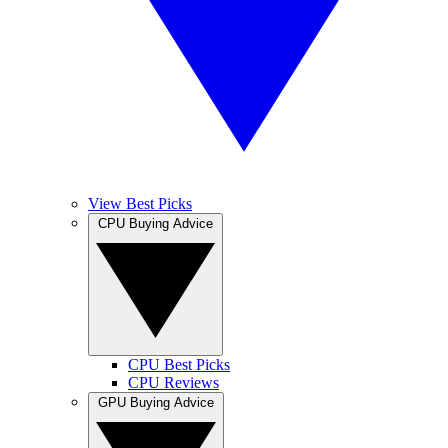
View Best Picks
CPU Buying Advice
CPU Best Picks
CPU Reviews
GPU Buying Advice