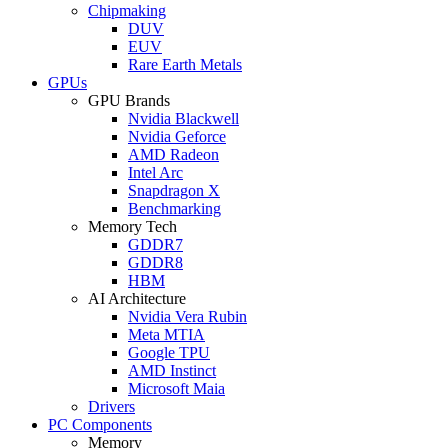
Chipmaking
DUV
EUV
Rare Earth Metals
GPUs
GPU Brands
Nvidia Blackwell
Nvidia Geforce
AMD Radeon
Intel Arc
Snapdragon X
Benchmarking
Memory Tech
GDDR7
GDDR8
HBM
AI Architecture
Nvidia Vera Rubin
Meta MTIA
Google TPU
AMD Instinct
Microsoft Maia
Drivers
PC Components
Memory