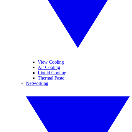
View Cooling
Air Cooling
Liquid Cooling
Thermal Paste
Networking