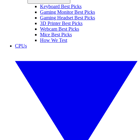
Keyboard Best Picks
Gaming Monitor Best Picks
Gaming Headset Best Picks
3D Printer Best Picks
Webcam Best Picks
Mice Best Picks
How We Test
CPUs