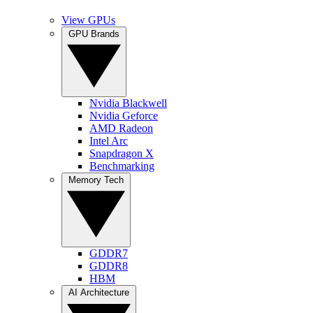
View GPUs
GPU Brands
Nvidia Blackwell
Nvidia Geforce
AMD Radeon
Intel Arc
Snapdragon X
Benchmarking
Memory Tech
GDDR7
GDDR8
HBM
AI Architecture