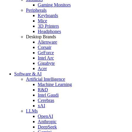
Gaming Monitors
Peripherals
Keyboards
Mice
3D Printers
Headphones
Desktop Brands
Alienware
Corsair
GeForce
Intel Arc
Gigabyte
Acer
Software & AI
Artificial Intelligence
Machine Learning
R&D
Intel Gaudi
Cerebras
xAI
LLMs
OpenAI
Anthropic
DeepSeek