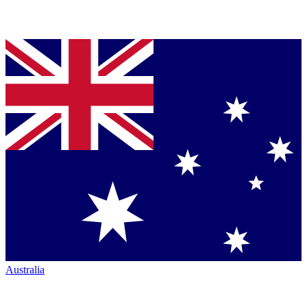
Australia