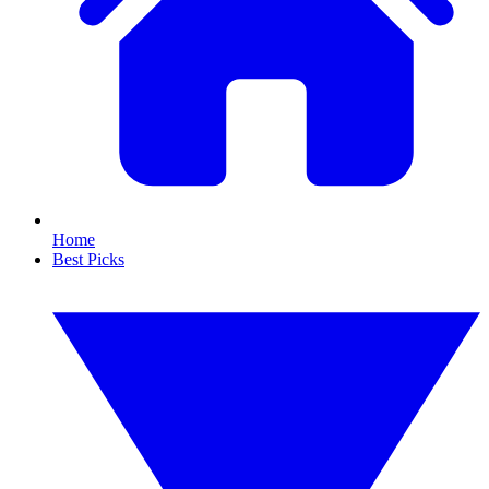
Home
Best Picks