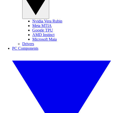
Nvidia Vera Rubin
Meta MTIA
Google TPU
AMD Instinct
Microsoft Maia
Drivers
PC Components