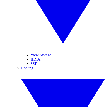
View Storage
HDDs
SSDs
Cooling