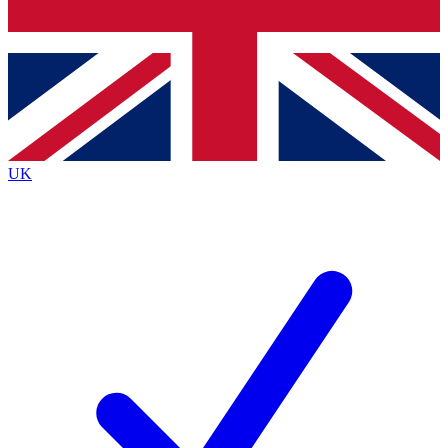
Bench Database
Roadmaps
UK