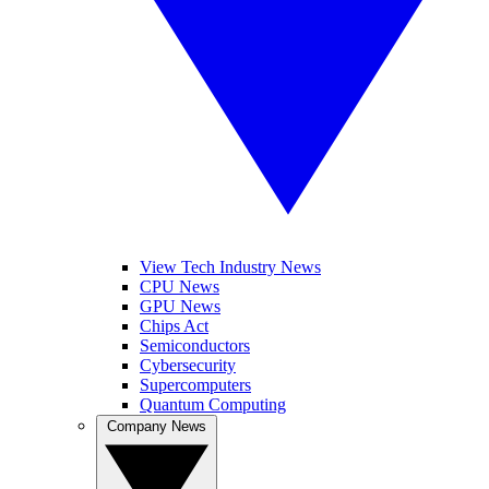
View Tech Industry News
CPU News
GPU News
Chips Act
Semiconductors
Cybersecurity
Supercomputers
Quantum Computing
Company News