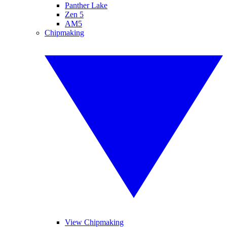
Panther Lake
Zen 5
AM5
Chipmaking
View Chipmaking