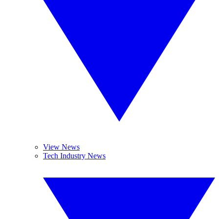
View News
Tech Industry News