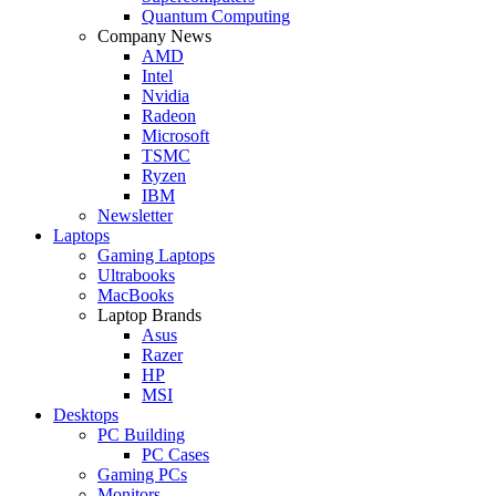
Quantum Computing
Company News
AMD
Intel
Nvidia
Radeon
Microsoft
TSMC
Ryzen
IBM
Newsletter
Laptops
Gaming Laptops
Ultrabooks
MacBooks
Laptop Brands
Asus
Razer
HP
MSI
Desktops
PC Building
PC Cases
Gaming PCs
Monitors