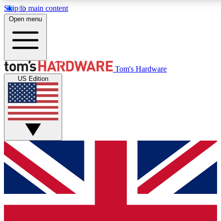
Skip to main content
Open menu
MEMBER
Tom's Hardware
US Edition
Get started with free access to reviews, badges and discussions.
PREMIUM MEMBER
Unlock exclusive tools and insights for enthusiasts who want more