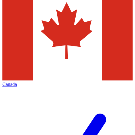
Canada