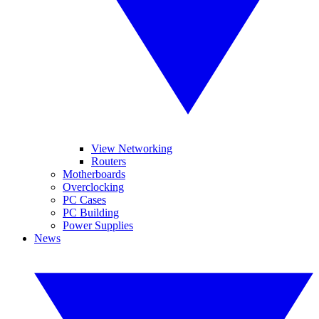
View Networking
Routers
Motherboards
Overclocking
PC Cases
PC Building
Power Supplies
News