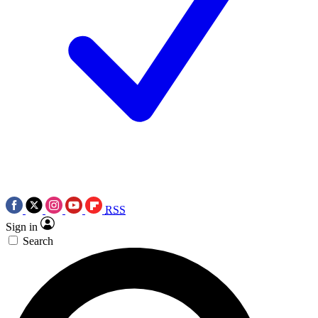
RSS
Sign in
Search