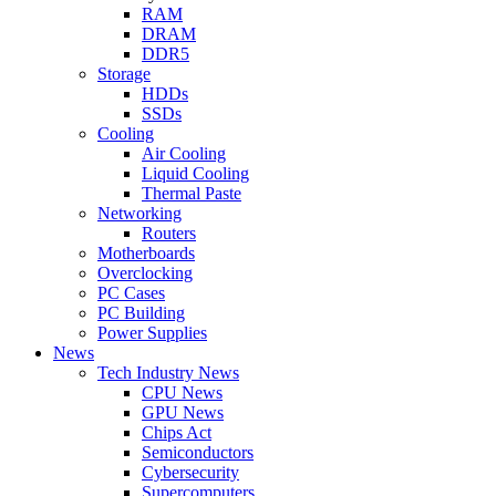
RAM
DRAM
DDR5
Storage
HDDs
SSDs
Cooling
Air Cooling
Liquid Cooling
Thermal Paste
Networking
Routers
Motherboards
Overclocking
PC Cases
PC Building
Power Supplies
News
Tech Industry News
CPU News
GPU News
Chips Act
Semiconductors
Cybersecurity
Supercomputers