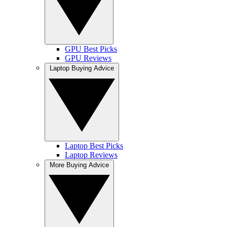
GPU Best Picks
GPU Reviews
Laptop Buying Advice
Laptop Best Picks
Laptop Reviews
More Buying Advice