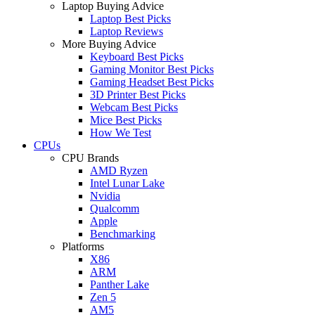
Laptop Buying Advice
Laptop Best Picks
Laptop Reviews
More Buying Advice
Keyboard Best Picks
Gaming Monitor Best Picks
Gaming Headset Best Picks
3D Printer Best Picks
Webcam Best Picks
Mice Best Picks
How We Test
CPUs
CPU Brands
AMD Ryzen
Intel Lunar Lake
Nvidia
Qualcomm
Apple
Benchmarking
Platforms
X86
ARM
Panther Lake
Zen 5
AM5