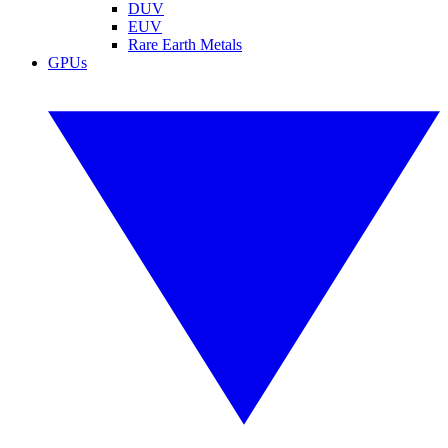
DUV
EUV
Rare Earth Metals
GPUs