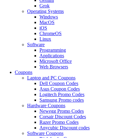
Gemini
Grok
Operating Systems
Windows
MacOS
iOS
ChromeOS
Linux
Software
Programming
Applications
Microsoft Office
Web Browsers
Coupons
Laptop and PC Coupons
Dell Coupon Codes
Asus Coupon Codes
Logitech Promo Codes
Samsung Promo codes
Hardware Coupons
Newegg Promo Codes
Corsair Discount Codes
Razer Promo Codes
Anycubic Discount codes
Software Coupons