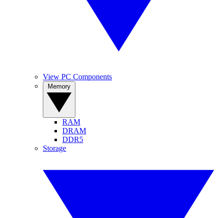
View PC Components
Memory
RAM
DRAM
DDR5
Storage