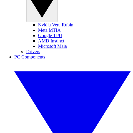
Nvidia Vera Rubin
Meta MTIA
Google TPU
AMD Instinct
Microsoft Maia
Drivers
PC Components