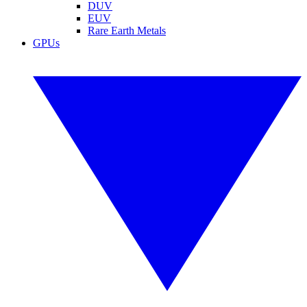
DUV
EUV
Rare Earth Metals
GPUs