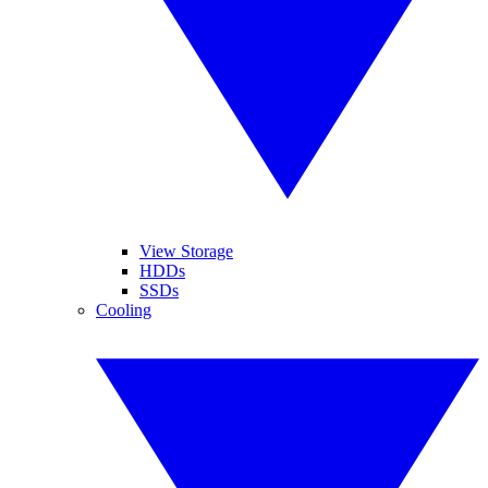
View Storage
HDDs
SSDs
Cooling