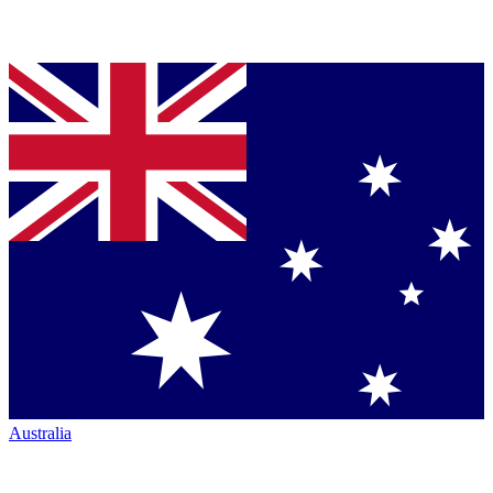
Australia