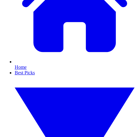
Home
Best Picks