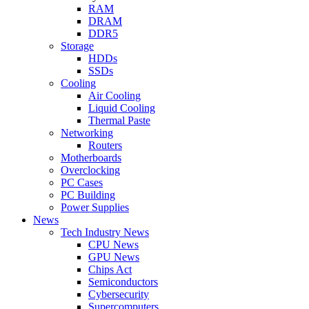
RAM
DRAM
DDR5
Storage
HDDs
SSDs
Cooling
Air Cooling
Liquid Cooling
Thermal Paste
Networking
Routers
Motherboards
Overclocking
PC Cases
PC Building
Power Supplies
News
Tech Industry News
CPU News
GPU News
Chips Act
Semiconductors
Cybersecurity
Supercomputers