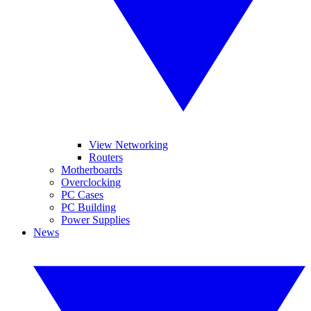
View Networking
Routers
Motherboards
Overclocking
PC Cases
PC Building
Power Supplies
News