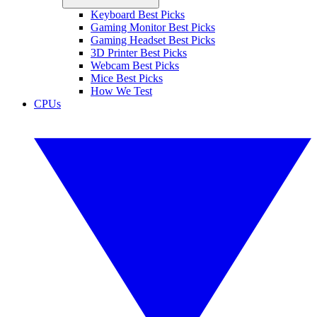
Keyboard Best Picks
Gaming Monitor Best Picks
Gaming Headset Best Picks
3D Printer Best Picks
Webcam Best Picks
Mice Best Picks
How We Test
CPUs