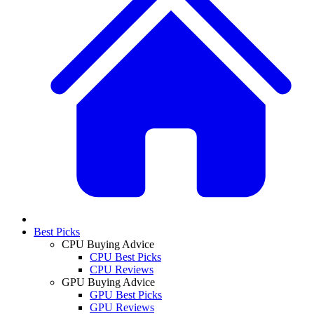
Best Picks
CPU Buying Advice
CPU Best Picks
CPU Reviews
GPU Buying Advice
GPU Best Picks
GPU Reviews