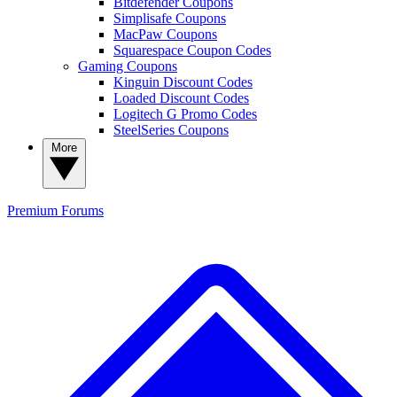
Bitdefender Coupons
Simplisafe Coupons
MacPaw Coupons
Squarespace Coupon Codes
Gaming Coupons
Kinguin Discount Codes
Loaded Discount Codes
Logitech G Promo Codes
SteelSeries Coupons
More
Premium
Forums