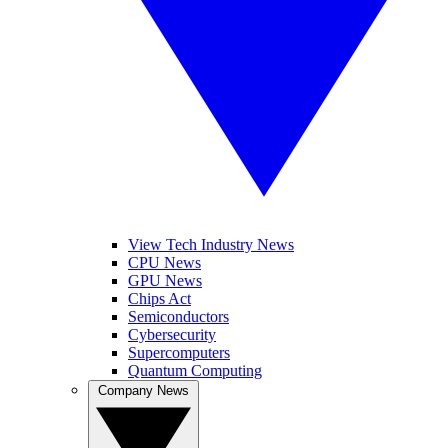
View Tech Industry News
CPU News
GPU News
Chips Act
Semiconductors
Cybersecurity
Supercomputers
Quantum Computing
Company News