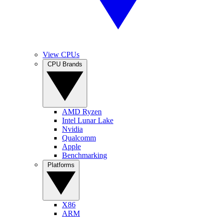
View CPUs
CPU Brands
AMD Ryzen
Intel Lunar Lake
Nvidia
Qualcomm
Apple
Benchmarking
Platforms
X86
ARM