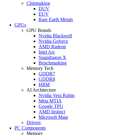
Chipmaking
DUV
EUV
Rare Earth Metals
GPUs
GPU Brands
Nvidia Blackwell
Nvidia Geforce
AMD Radeon
Intel Arc
Snapdragon X
Benchmarking
Memory Tech
GDDR7
GDDR8
HBM
AI Architecture
Nvidia Vera Rubin
Meta MTIA
Google TPU
AMD Instinct
Microsoft Maia
Drivers
PC Components
Memory