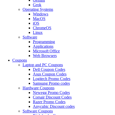
Gemini
Grok
Operating Systems
Windows
MacOS
iOS
ChromeOS
Linux
Software
Programming
Applications
Microsoft Office
Web Browsers
Coupons
Laptop and PC Coupons
Dell Coupon Codes
Asus Coupon Codes
Logitech Promo Codes
Samsung Promo codes
Hardware Coupons
Newegg Promo Codes
Corsair Discount Codes
Razer Promo Codes
Anycubic Discount codes
Software Coupons