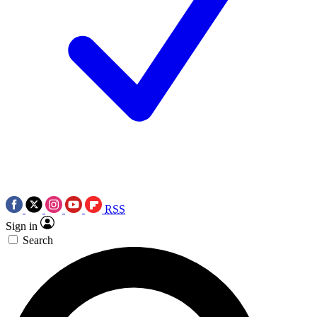
RSS
Sign in
Search