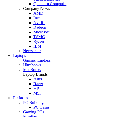
Quantum Computing
Company News
AMD
Intel
Nvidia
Radeon
Microsoft
TSMC
Ryzen
IBM
Newsletter
Laptops
Gaming Laptops
Ultrabooks
MacBooks
Laptop Brands
Asus
Razer
HP
MSI
Desktops
PC Building
PC Cases
Gaming PCs
Monitors