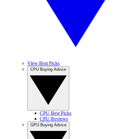
View Best Picks
CPU Buying Advice
CPU Best Picks
CPU Reviews
GPU Buying Advice