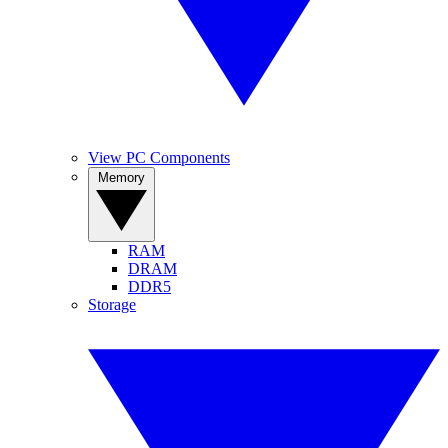
View PC Components
Memory
RAM
DRAM
DDR5
Storage