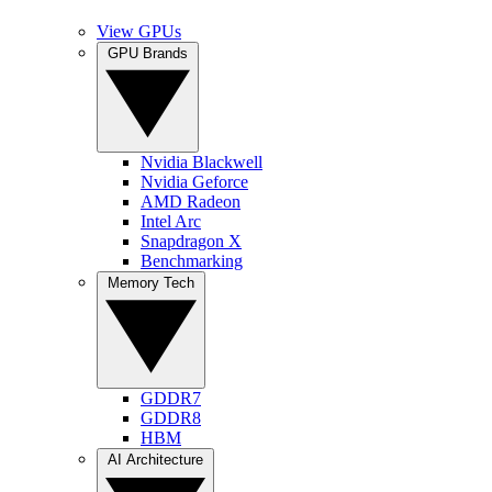
View GPUs
GPU Brands
Nvidia Blackwell
Nvidia Geforce
AMD Radeon
Intel Arc
Snapdragon X
Benchmarking
Memory Tech
GDDR7
GDDR8
HBM
AI Architecture