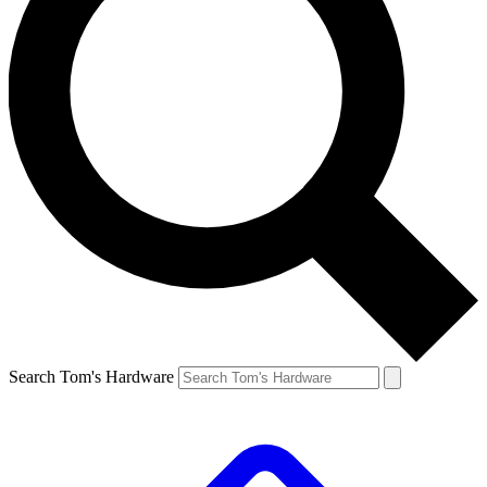
Search Tom's Hardware