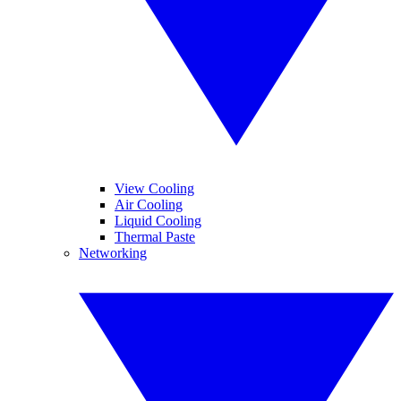
View Cooling
Air Cooling
Liquid Cooling
Thermal Paste
Networking