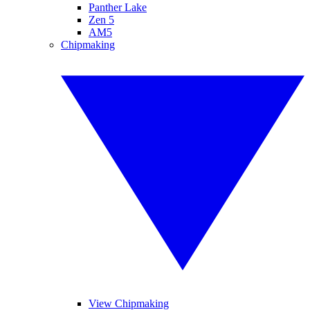
Panther Lake
Zen 5
AM5
Chipmaking
View Chipmaking