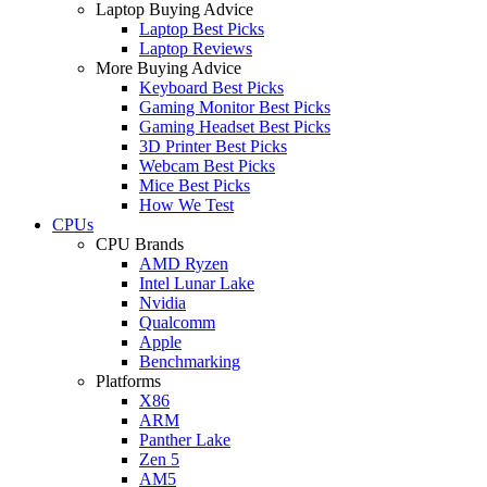
Laptop Buying Advice
Laptop Best Picks
Laptop Reviews
More Buying Advice
Keyboard Best Picks
Gaming Monitor Best Picks
Gaming Headset Best Picks
3D Printer Best Picks
Webcam Best Picks
Mice Best Picks
How We Test
CPUs
CPU Brands
AMD Ryzen
Intel Lunar Lake
Nvidia
Qualcomm
Apple
Benchmarking
Platforms
X86
ARM
Panther Lake
Zen 5
AM5