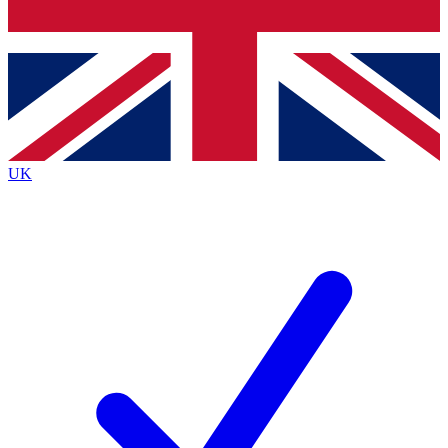
Bench Database
Exclusive Features
Roadmaps
Deep Analysis
UK
BECOME A PREMIUM MEMBER