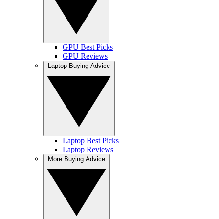
GPU Best Picks
GPU Reviews
Laptop Buying Advice
Laptop Best Picks
Laptop Reviews
More Buying Advice