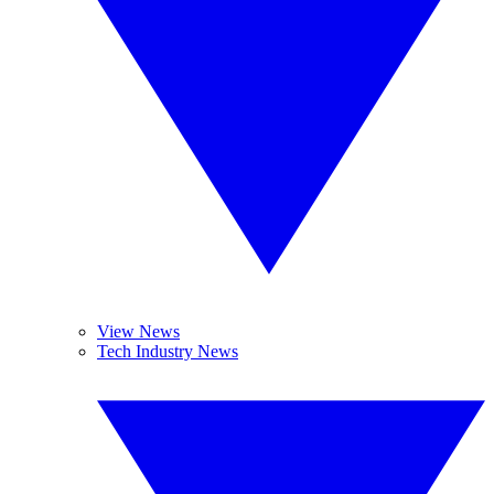
View News
Tech Industry News