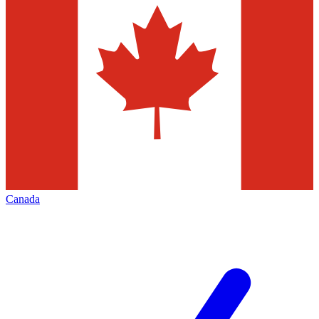
Canada