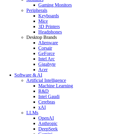
Gaming Monitors
Peripherals
Keyboards
Mice
3D Printers
Headphones
Desktop Brands
Alienware
Corsair
GeForce
Intel Arc
Gigabyte
Acer
Software & AI
Artificial Intelligence
Machine Learning
R&D
Intel Gaudi
Cerebras
xAI
LLMs
OpenAI
Anthropic
DeepSeek