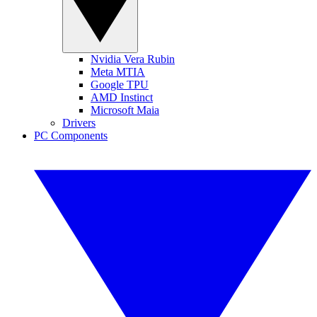
Nvidia Vera Rubin
Meta MTIA
Google TPU
AMD Instinct
Microsoft Maia
Drivers
PC Components