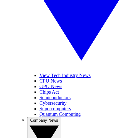
View Tech Industry News
CPU News
GPU News
Chips Act
Semiconductors
Cybersecurity
Supercomputers
Quantum Computing
Company News