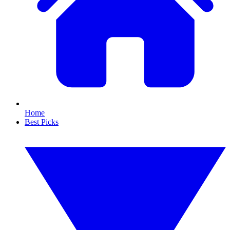
Home
Best Picks