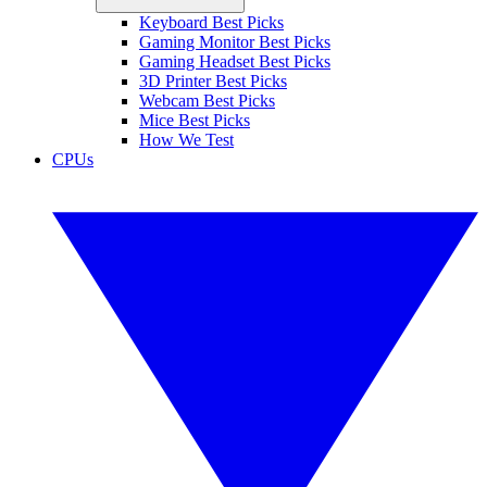
Keyboard Best Picks
Gaming Monitor Best Picks
Gaming Headset Best Picks
3D Printer Best Picks
Webcam Best Picks
Mice Best Picks
How We Test
CPUs