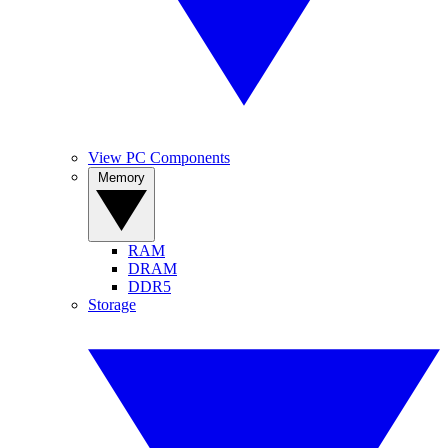
View PC Components
Memory
RAM
DRAM
DDR5
Storage