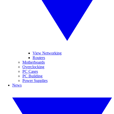
View Networking
Routers
Motherboards
Overclocking
PC Cases
PC Building
Power Supplies
News