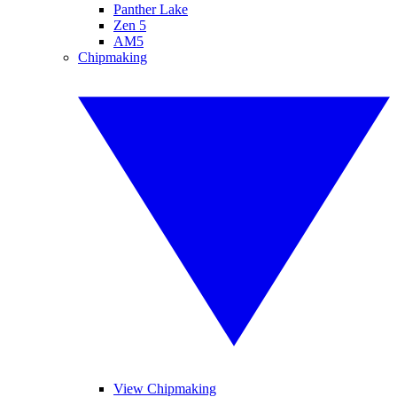
Panther Lake
Zen 5
AM5
Chipmaking
View Chipmaking