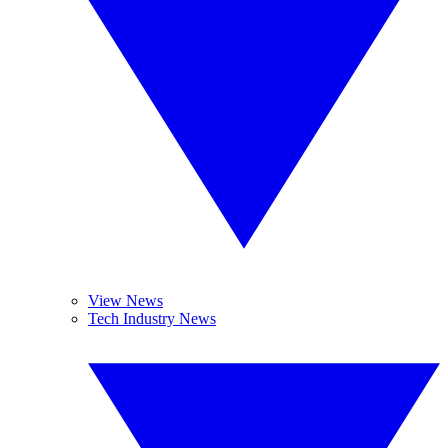
View News
Tech Industry News