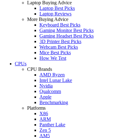
Laptop Buying Advice
Laptop Best Picks
Laptop Reviews
More Buying Advice
Keyboard Best Picks
Gaming Monitor Best Picks
Gaming Headset Best Picks
3D Printer Best Picks
Webcam Best Picks
Mice Best Picks
How We Test
CPUs
CPU Brands
AMD Ryzen
Intel Lunar Lake
Nvidia
Qualcomm
Apple
Benchmarking
Platforms
X86
ARM
Panther Lake
Zen 5
AM5