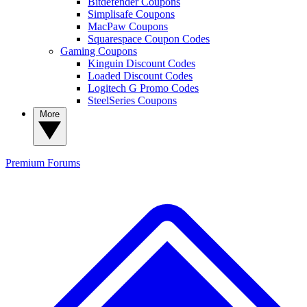
Bitdefender Coupons
Simplisafe Coupons
MacPaw Coupons
Squarespace Coupon Codes
Gaming Coupons
Kinguin Discount Codes
Loaded Discount Codes
Logitech G Promo Codes
SteelSeries Coupons
More
Premium
Forums