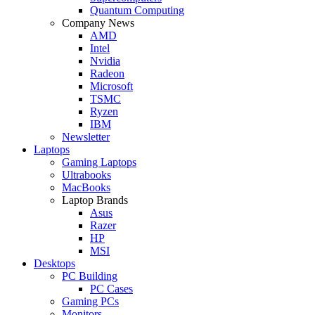
Quantum Computing
Company News
AMD
Intel
Nvidia
Radeon
Microsoft
TSMC
Ryzen
IBM
Newsletter
Laptops
Gaming Laptops
Ultrabooks
MacBooks
Laptop Brands
Asus
Razer
HP
MSI
Desktops
PC Building
PC Cases
Gaming PCs
Monitors