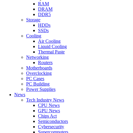
RAM
DRAM
DDR5
Storage
HDDs
SSDs
Cooling
Air Cooling
Liquid Cooling
Thermal Paste
Networking
Routers
Motherboards
Overclocking
PC Cases
PC Building
Power Supplies
News
Tech Industry News
CPU News
GPU News
Chips Act
Semiconductors
Cybersecurity
Supercomputers