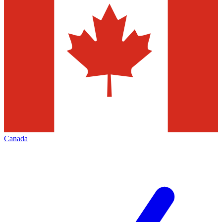
Canada