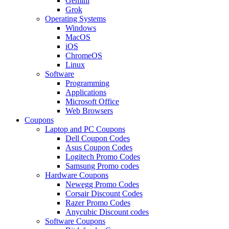
Gemini
Grok
Operating Systems
Windows
MacOS
iOS
ChromeOS
Linux
Software
Programming
Applications
Microsoft Office
Web Browsers
Coupons
Laptop and PC Coupons
Dell Coupon Codes
Asus Coupon Codes
Logitech Promo Codes
Samsung Promo codes
Hardware Coupons
Newegg Promo Codes
Corsair Discount Codes
Razer Promo Codes
Anycubic Discount codes
Software Coupons