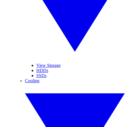
View Storage
HDDs
SSDs
Cooling