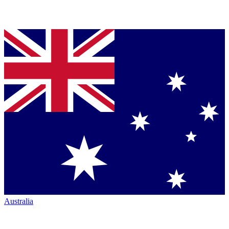
Australia