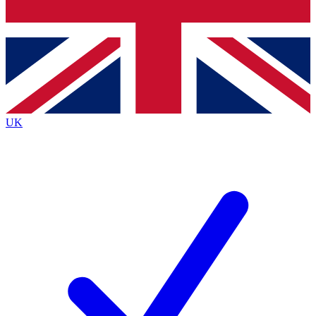
Bench Database
Exclusive Features
Roadmaps
Deep Analysis
UK
BECOME A PREMIUM MEMBER