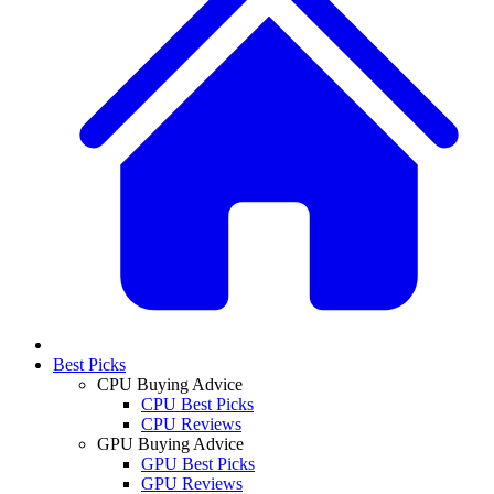
Best Picks
CPU Buying Advice
CPU Best Picks
CPU Reviews
GPU Buying Advice
GPU Best Picks
GPU Reviews