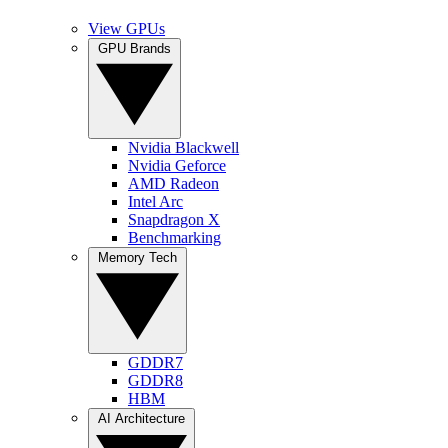
View GPUs
GPU Brands
Nvidia Blackwell
Nvidia Geforce
AMD Radeon
Intel Arc
Snapdragon X
Benchmarking
Memory Tech
GDDR7
GDDR8
HBM
AI Architecture