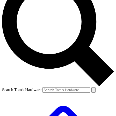
Search Tom's Hardware