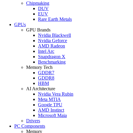
Chipmaking
DUV
EUV
Rare Earth Metals
GPUs
GPU Brands
Nvidia Blackwell
Nvidia Geforce
AMD Radeon
Intel Arc
Snapdragon X
Benchmarking
Memory Tech
GDDR7
GDDR8
HBM
AI Architecture
Nvidia Vera Rubin
Meta MTIA
Google TPU
AMD Instinct
Microsoft Maia
Drivers
PC Components
Memory