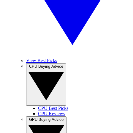
View Best Picks
CPU Buying Advice
CPU Best Picks
CPU Reviews
GPU Buying Advice