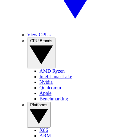
View CPUs
CPU Brands
AMD Ryzen
Intel Lunar Lake
Nvidia
Qualcomm
Apple
Benchmarking
Platforms
X86
ARM