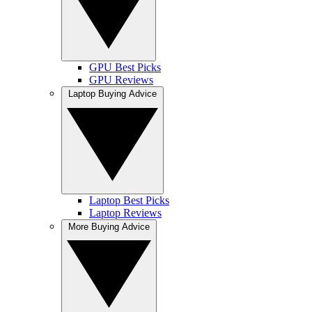
GPU Best Picks
GPU Reviews
Laptop Buying Advice
Laptop Best Picks
Laptop Reviews
More Buying Advice