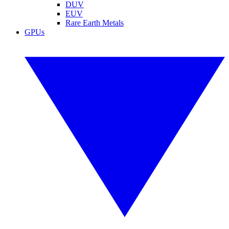
DUV
EUV
Rare Earth Metals
GPUs