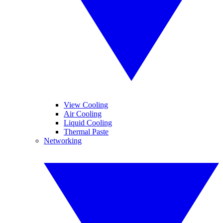
View Cooling
Air Cooling
Liquid Cooling
Thermal Paste
Networking