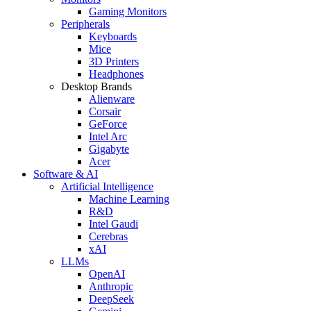
Gaming Monitors
Peripherals
Keyboards
Mice
3D Printers
Headphones
Desktop Brands
Alienware
Corsair
GeForce
Intel Arc
Gigabyte
Acer
Software & AI
Artificial Intelligence
Machine Learning
R&D
Intel Gaudi
Cerebras
xAI
LLMs
OpenAI
Anthropic
DeepSeek