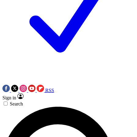
RSS
Sign in
Search