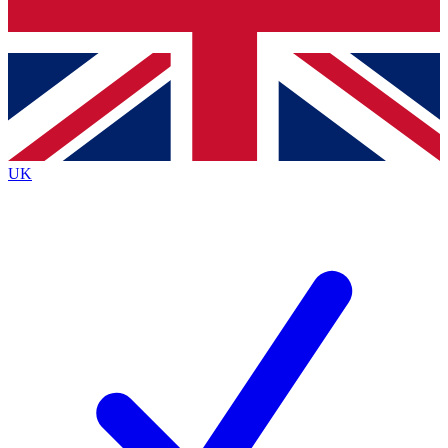
Bench Database
Exclusive Features
Roadmaps
Deep Analysis
UK
BECOME A PREMIUM MEMBER