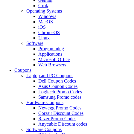
Gemini
Grok
Operating Systems
Windows
MacOS
iOS
ChromeOS
Linux
Software
Programming
Applications
Microsoft Office
Web Browsers
Coupons
Laptop and PC Coupons
Dell Coupon Codes
Asus Coupon Codes
Logitech Promo Codes
Samsung Promo codes
Hardware Coupons
Newegg Promo Codes
Corsair Discount Codes
Razer Promo Codes
Anycubic Discount codes
Software Coupons