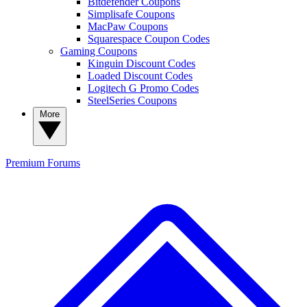
Bitdefender Coupons
Simplisafe Coupons
MacPaw Coupons
Squarespace Coupon Codes
Gaming Coupons
Kinguin Discount Codes
Loaded Discount Codes
Logitech G Promo Codes
SteelSeries Coupons
More
Premium
Forums