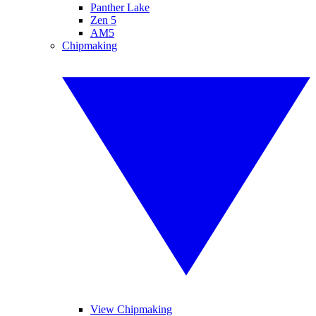
Panther Lake
Zen 5
AM5
Chipmaking
View Chipmaking