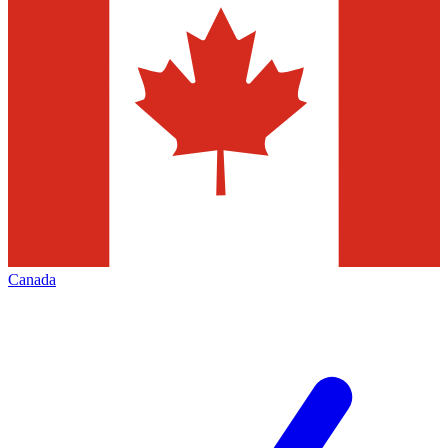
Canada