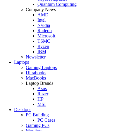
Quantum Computing
Company News
AMD
Intel
Nvidia
Radeon
Microsoft
TSMC
Ryzen
IBM
Newsletter
Laptops
Gaming Laptops
Ultrabooks
MacBooks
Laptop Brands
Asus
Razer
HP
MSI
Desktops
PC Building
PC Cases
Gaming PCs
Monitors