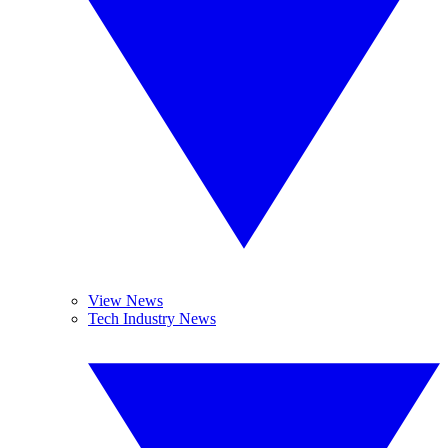
View News
Tech Industry News