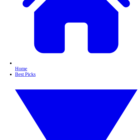
Home
Best Picks