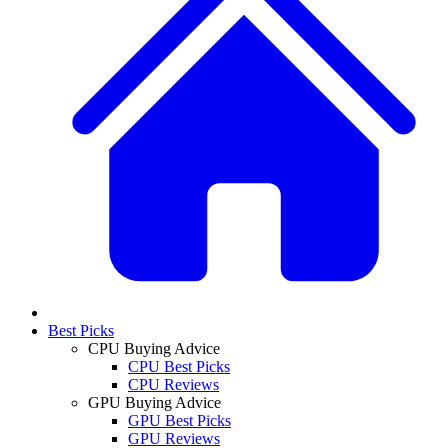
Best Picks
CPU Buying Advice
CPU Best Picks
CPU Reviews
GPU Buying Advice
GPU Best Picks
GPU Reviews