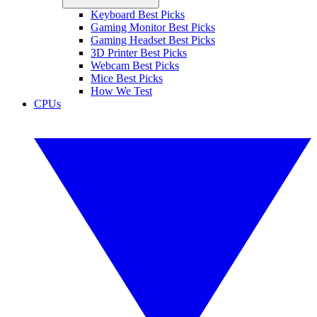
Keyboard Best Picks
Gaming Monitor Best Picks
Gaming Headset Best Picks
3D Printer Best Picks
Webcam Best Picks
Mice Best Picks
How We Test
CPUs