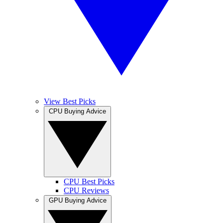
View Best Picks
CPU Buying Advice
CPU Best Picks
CPU Reviews
GPU Buying Advice