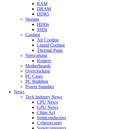
RAM
DRAM
DDR5
Storage
HDDs
SSDs
Cooling
Air Cooling
Liquid Cooling
Thermal Paste
Networking
Routers
Motherboards
Overclocking
PC Cases
PC Building
Power Supplies
News
Tech Industry News
CPU News
GPU News
Chips Act
Semiconductors
Cybersecurity
Supercomputers