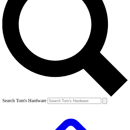
Search Tom's Hardware