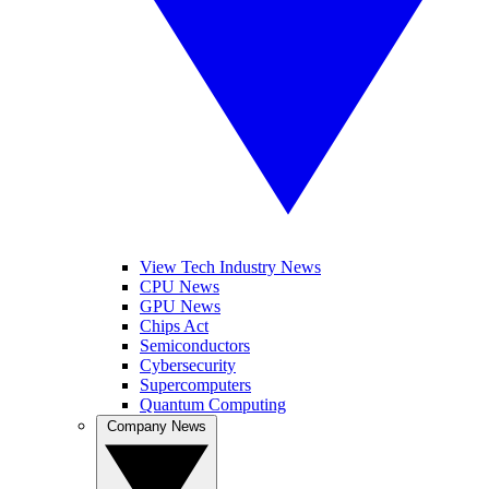
View Tech Industry News
CPU News
GPU News
Chips Act
Semiconductors
Cybersecurity
Supercomputers
Quantum Computing
Company News