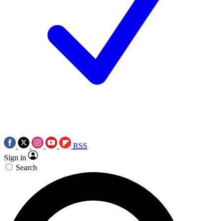
RSS
Sign in
Search