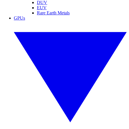
DUV
EUV
Rare Earth Metals
GPUs