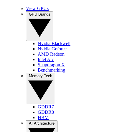
View GPUs
GPU Brands
Nvidia Blackwell
Nvidia Geforce
AMD Radeon
Intel Arc
Snapdragon X
Benchmarking
Memory Tech
GDDR7
GDDR8
HBM
AI Architecture