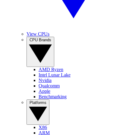
View CPUs
CPU Brands
AMD Ryzen
Intel Lunar Lake
Nvidia
Qualcomm
Apple
Benchmarking
Platforms
X86
ARM