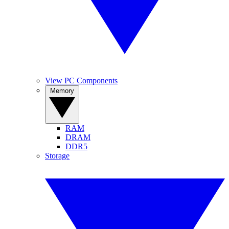
View PC Components
Memory
RAM
DRAM
DDR5
Storage