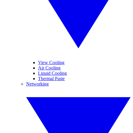
View Cooling
Air Cooling
Liquid Cooling
Thermal Paste
Networking