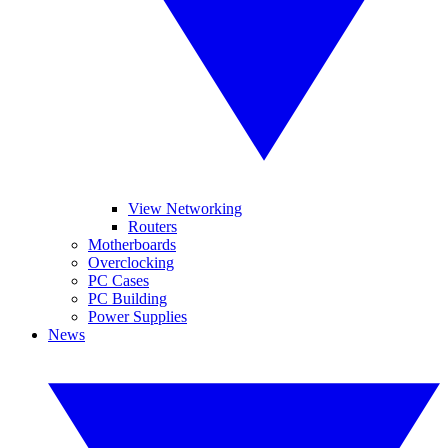
View Networking
Routers
Motherboards
Overclocking
PC Cases
PC Building
Power Supplies
News