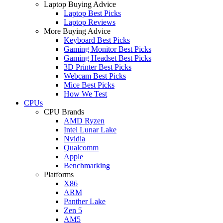
Laptop Buying Advice
Laptop Best Picks
Laptop Reviews
More Buying Advice
Keyboard Best Picks
Gaming Monitor Best Picks
Gaming Headset Best Picks
3D Printer Best Picks
Webcam Best Picks
Mice Best Picks
How We Test
CPUs
CPU Brands
AMD Ryzen
Intel Lunar Lake
Nvidia
Qualcomm
Apple
Benchmarking
Platforms
X86
ARM
Panther Lake
Zen 5
AM5