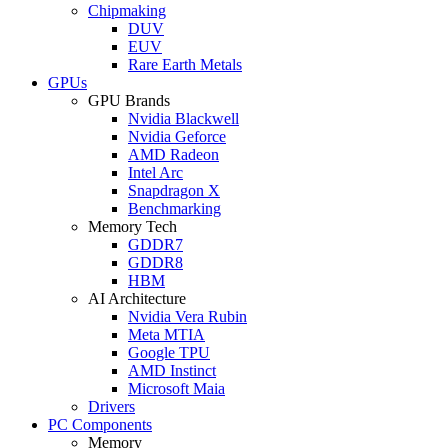
Chipmaking
DUV
EUV
Rare Earth Metals
GPUs
GPU Brands
Nvidia Blackwell
Nvidia Geforce
AMD Radeon
Intel Arc
Snapdragon X
Benchmarking
Memory Tech
GDDR7
GDDR8
HBM
AI Architecture
Nvidia Vera Rubin
Meta MTIA
Google TPU
AMD Instinct
Microsoft Maia
Drivers
PC Components
Memory