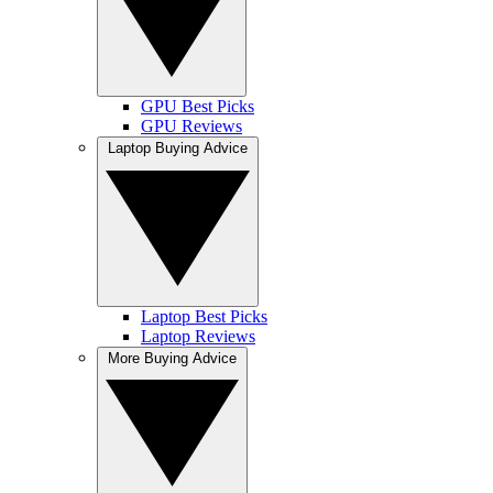
GPU Best Picks
GPU Reviews
Laptop Buying Advice
Laptop Best Picks
Laptop Reviews
More Buying Advice