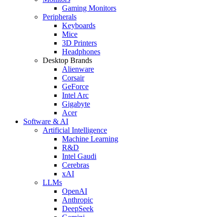
Gaming Monitors
Peripherals
Keyboards
Mice
3D Printers
Headphones
Desktop Brands
Alienware
Corsair
GeForce
Intel Arc
Gigabyte
Acer
Software & AI
Artificial Intelligence
Machine Learning
R&D
Intel Gaudi
Cerebras
xAI
LLMs
OpenAI
Anthropic
DeepSeek