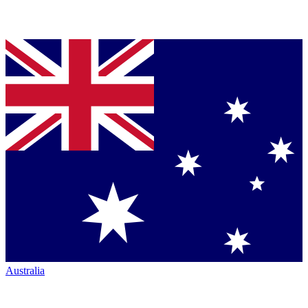
Australia