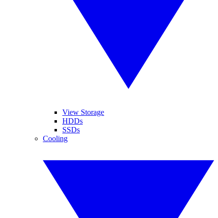
View Storage
HDDs
SSDs
Cooling