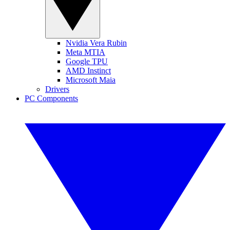
Nvidia Vera Rubin
Meta MTIA
Google TPU
AMD Instinct
Microsoft Maia
Drivers
PC Components