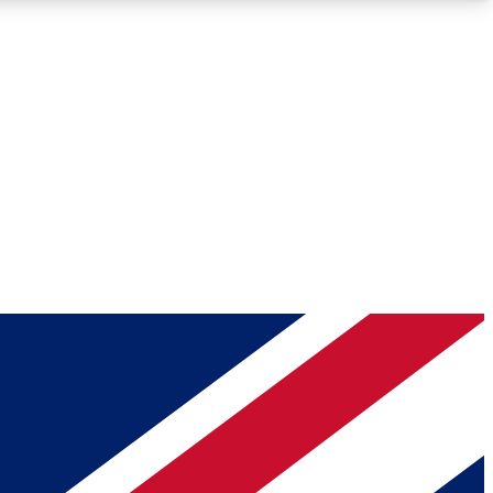
Roadmaps
Deep Analysis
REMIUM MEMBER