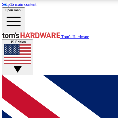
Skip to main content
Open menu
MEMBER
Tom's Hardware
US Edition
Get started with free access to reviews, badges and
discussions.
BECOME A MEMBER