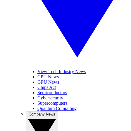
View Tech Industry News
CPU News
GPU News
Chips Act
Semiconductors
Cybersecurity
Supercomputers
Quantum Computing
Company News