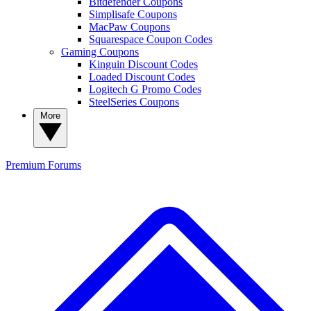
Bitdefender Coupons
Simplisafe Coupons
MacPaw Coupons
Squarespace Coupon Codes
Gaming Coupons
Kinguin Discount Codes
Loaded Discount Codes
Logitech G Promo Codes
SteelSeries Coupons
More
Premium
Forums