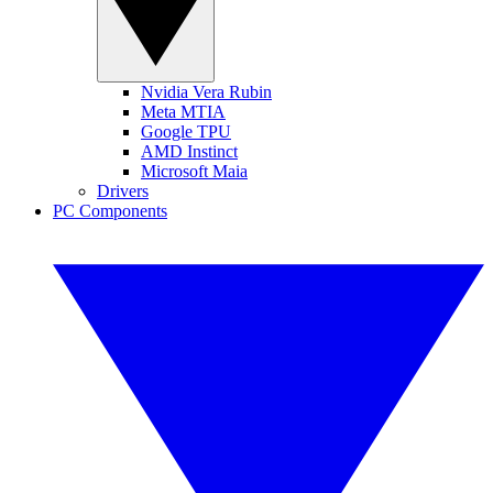
Nvidia Vera Rubin
Meta MTIA
Google TPU
AMD Instinct
Microsoft Maia
Drivers
PC Components