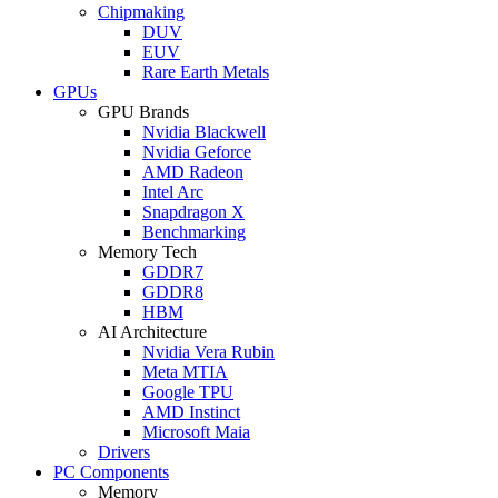
Chipmaking
DUV
EUV
Rare Earth Metals
GPUs
GPU Brands
Nvidia Blackwell
Nvidia Geforce
AMD Radeon
Intel Arc
Snapdragon X
Benchmarking
Memory Tech
GDDR7
GDDR8
HBM
AI Architecture
Nvidia Vera Rubin
Meta MTIA
Google TPU
AMD Instinct
Microsoft Maia
Drivers
PC Components
Memory