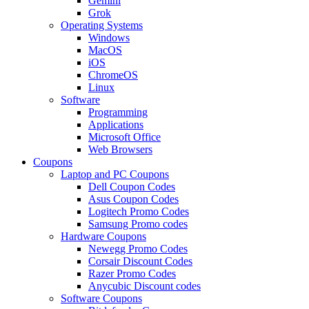
Gemini
Grok
Operating Systems
Windows
MacOS
iOS
ChromeOS
Linux
Software
Programming
Applications
Microsoft Office
Web Browsers
Coupons
Laptop and PC Coupons
Dell Coupon Codes
Asus Coupon Codes
Logitech Promo Codes
Samsung Promo codes
Hardware Coupons
Newegg Promo Codes
Corsair Discount Codes
Razer Promo Codes
Anycubic Discount codes
Software Coupons