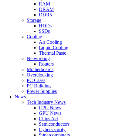
RAM
DRAM
DDR5
Storage
HDDs
SSDs
Cooling
Air Cooling
Liquid Cooling
Thermal Paste
Networking
Routers
Motherboards
Overclocking
PC Cases
PC Building
Power Supplies
News
Tech Industry News
CPU News
GPU News
Chips Act
Semiconductors
Cybersecurity
Supercomputers