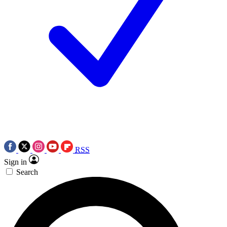
RSS
Sign in
Search