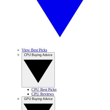
View Best Picks
CPU Buying Advice
CPU Best Picks
CPU Reviews
GPU Buying Advice