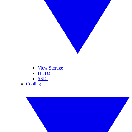
View Storage
HDDs
SSDs
Cooling