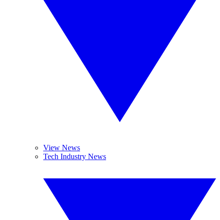
View News
Tech Industry News