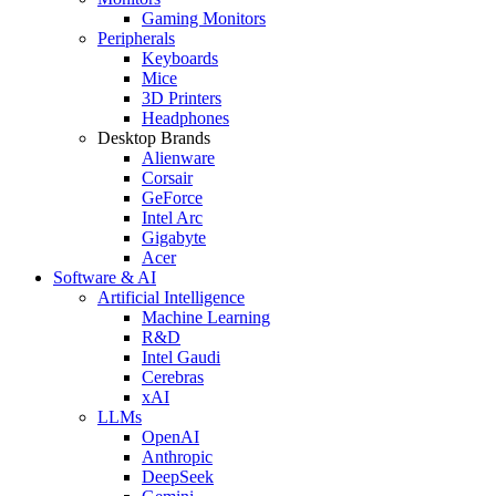
Gaming Monitors
Peripherals
Keyboards
Mice
3D Printers
Headphones
Desktop Brands
Alienware
Corsair
GeForce
Intel Arc
Gigabyte
Acer
Software & AI
Artificial Intelligence
Machine Learning
R&D
Intel Gaudi
Cerebras
xAI
LLMs
OpenAI
Anthropic
DeepSeek