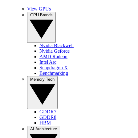
View GPUs
GPU Brands
Nvidia Blackwell
Nvidia Geforce
AMD Radeon
Intel Arc
Snapdragon X
Benchmarking
Memory Tech
GDDR7
GDDR8
HBM
AI Architecture