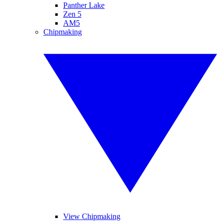
Panther Lake
Zen 5
AM5
Chipmaking
View Chipmaking