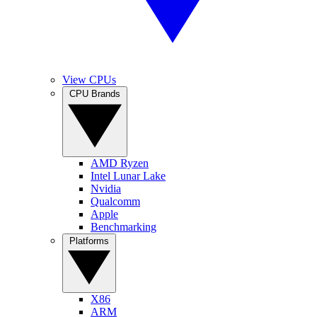
View CPUs
CPU Brands
AMD Ryzen
Intel Lunar Lake
Nvidia
Qualcomm
Apple
Benchmarking
Platforms
X86
ARM