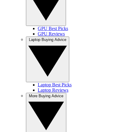
GPU Best Picks
GPU Reviews
Laptop Buying Advice
Laptop Best Picks
Laptop Reviews
More Buying Advice