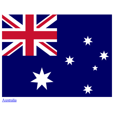
Australia