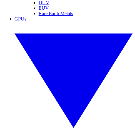
DUV
EUV
Rare Earth Metals
GPUs