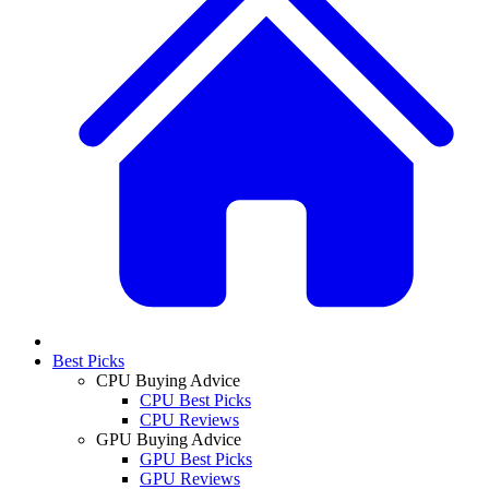
Best Picks
CPU Buying Advice
CPU Best Picks
CPU Reviews
GPU Buying Advice
GPU Best Picks
GPU Reviews