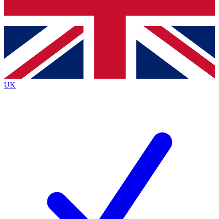
Bench Database
Exclusive Features
Roadmaps
Deep Analysis
UK
BECOME A PREMIUM MEMBER