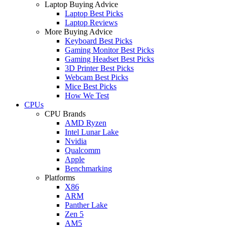
Laptop Buying Advice
Laptop Best Picks
Laptop Reviews
More Buying Advice
Keyboard Best Picks
Gaming Monitor Best Picks
Gaming Headset Best Picks
3D Printer Best Picks
Webcam Best Picks
Mice Best Picks
How We Test
CPUs
CPU Brands
AMD Ryzen
Intel Lunar Lake
Nvidia
Qualcomm
Apple
Benchmarking
Platforms
X86
ARM
Panther Lake
Zen 5
AM5