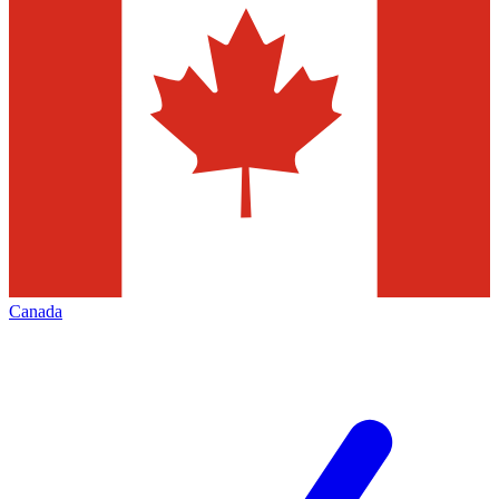
Canada