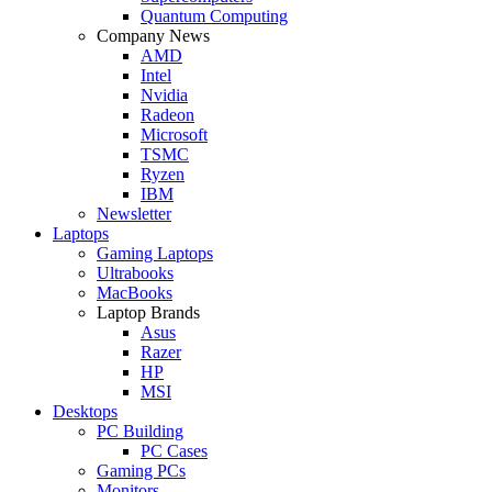
Quantum Computing
Company News
AMD
Intel
Nvidia
Radeon
Microsoft
TSMC
Ryzen
IBM
Newsletter
Laptops
Gaming Laptops
Ultrabooks
MacBooks
Laptop Brands
Asus
Razer
HP
MSI
Desktops
PC Building
PC Cases
Gaming PCs
Monitors