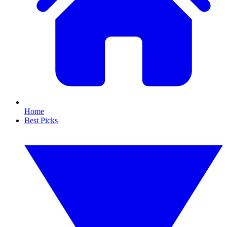
Home
Best Picks