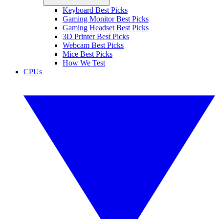
Keyboard Best Picks
Gaming Monitor Best Picks
Gaming Headset Best Picks
3D Printer Best Picks
Webcam Best Picks
Mice Best Picks
How We Test
CPUs