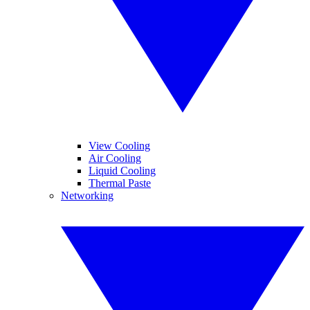
View Cooling
Air Cooling
Liquid Cooling
Thermal Paste
Networking