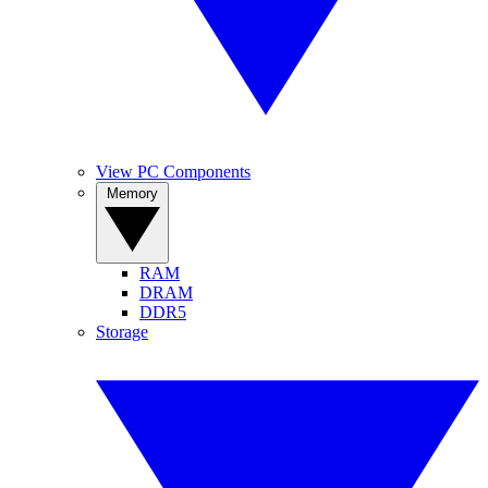
View PC Components
Memory
RAM
DRAM
DDR5
Storage