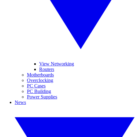
View Networking
Routers
Motherboards
Overclocking
PC Cases
PC Building
Power Supplies
News