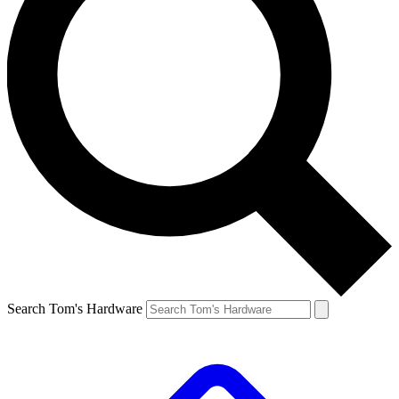
Search Tom's Hardware