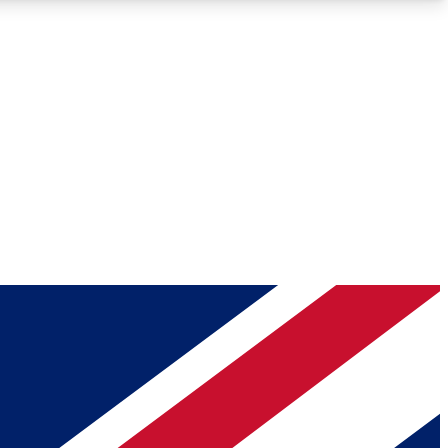
Roadmaps
Deep Analysis
REMIUM MEMBER