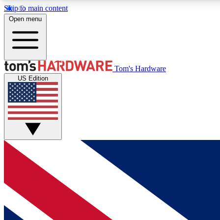
Skip to main content
Open menu
MEMBER
Tom's Hardware
US Edition
Get started with free access to reviews, badges and
discussions.
BECOME A MEMBER