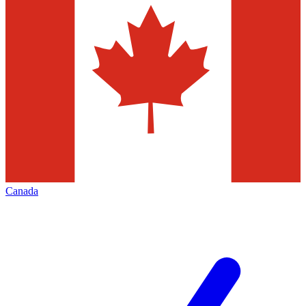
Canada