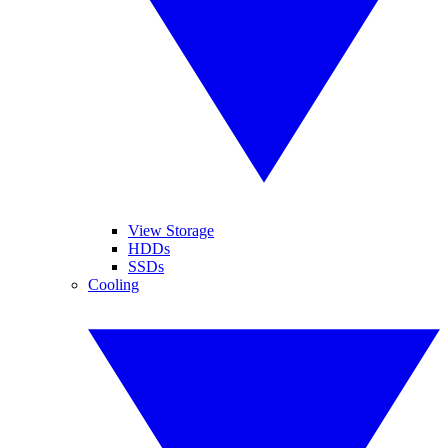
View Storage
HDDs
SSDs
Cooling