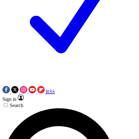
RSS
Sign in
Search