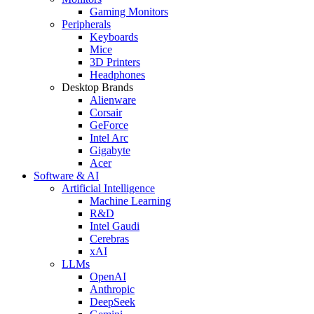
Gaming Monitors
Peripherals
Keyboards
Mice
3D Printers
Headphones
Desktop Brands
Alienware
Corsair
GeForce
Intel Arc
Gigabyte
Acer
Software & AI
Artificial Intelligence
Machine Learning
R&D
Intel Gaudi
Cerebras
xAI
LLMs
OpenAI
Anthropic
DeepSeek