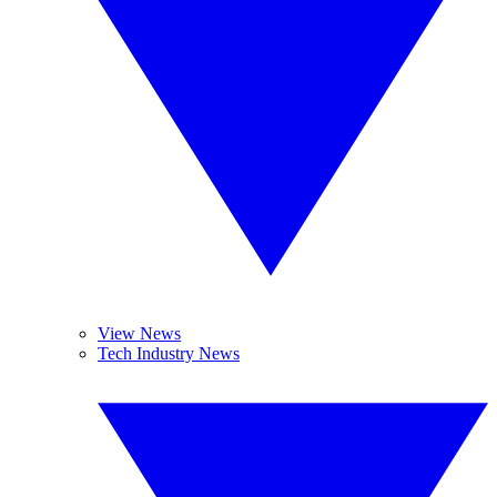
View News
Tech Industry News