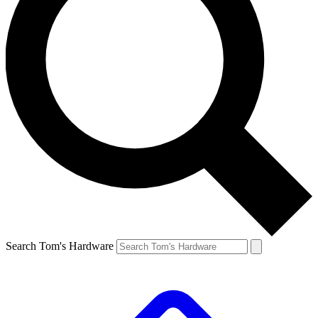
Search Tom's Hardware