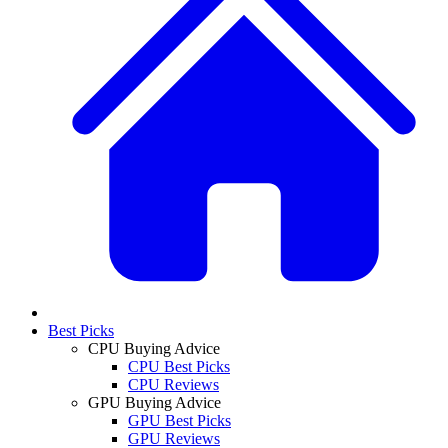
Best Picks
CPU Buying Advice
CPU Best Picks
CPU Reviews
GPU Buying Advice
GPU Best Picks
GPU Reviews