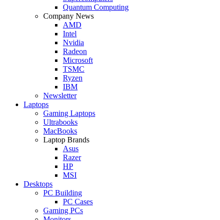
Quantum Computing
Company News
AMD
Intel
Nvidia
Radeon
Microsoft
TSMC
Ryzen
IBM
Newsletter
Laptops
Gaming Laptops
Ultrabooks
MacBooks
Laptop Brands
Asus
Razer
HP
MSI
Desktops
PC Building
PC Cases
Gaming PCs
Monitors