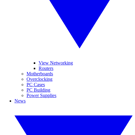
View Networking
Routers
Motherboards
Overclocking
PC Cases
PC Building
Power Supplies
News