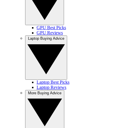
GPU Best Picks
GPU Reviews
Laptop Buying Advice
Laptop Best Picks
Laptop Reviews
More Buying Advice