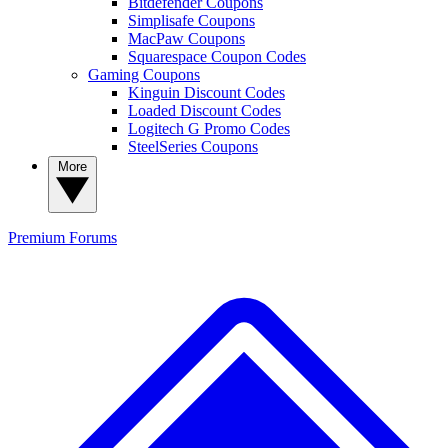
Bitdefender Coupons
Simplisafe Coupons
MacPaw Coupons
Squarespace Coupon Codes
Gaming Coupons
Kinguin Discount Codes
Loaded Discount Codes
Logitech G Promo Codes
SteelSeries Coupons
More
Premium
Forums