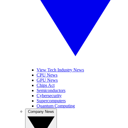
View Tech Industry News
CPU News
GPU News
Chips Act
Semiconductors
Cybersecurity
Supercomputers
Quantum Computing
Company News