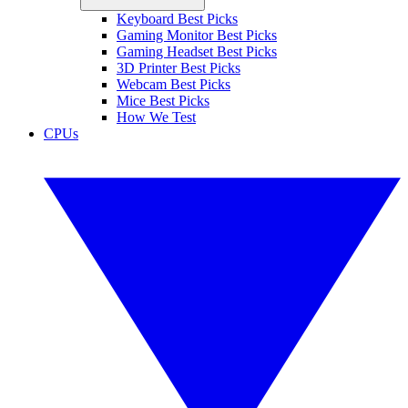
Keyboard Best Picks
Gaming Monitor Best Picks
Gaming Headset Best Picks
3D Printer Best Picks
Webcam Best Picks
Mice Best Picks
How We Test
CPUs