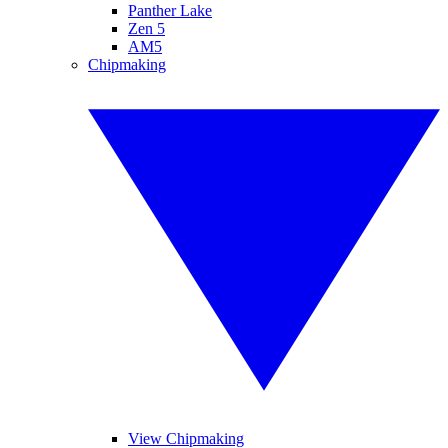
Panther Lake
Zen 5
AM5
Chipmaking
View Chipmaking