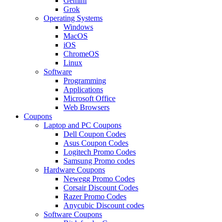
Gemini
Grok
Operating Systems
Windows
MacOS
iOS
ChromeOS
Linux
Software
Programming
Applications
Microsoft Office
Web Browsers
Coupons
Laptop and PC Coupons
Dell Coupon Codes
Asus Coupon Codes
Logitech Promo Codes
Samsung Promo codes
Hardware Coupons
Newegg Promo Codes
Corsair Discount Codes
Razer Promo Codes
Anycubic Discount codes
Software Coupons