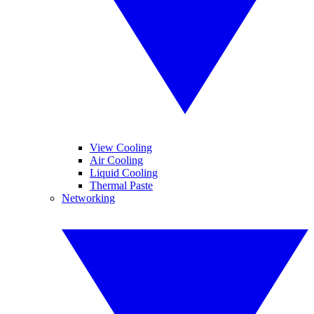
View Cooling
Air Cooling
Liquid Cooling
Thermal Paste
Networking