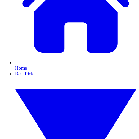
Home
Best Picks