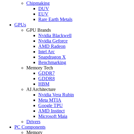
Chipmaking
DUV
EUV
Rare Earth Metals
GPUs
GPU Brands
Nvidia Blackwell
Nvidia Geforce
AMD Radeon
Intel Arc
Snapdragon X
Benchmarking
Memory Tech
GDDR7
GDDR8
HBM
AI Architecture
Nvidia Vera Rubin
Meta MTIA
Google TPU
AMD Instinct
Microsoft Maia
Drivers
PC Components
Memory