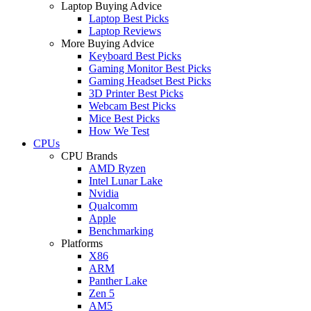
Laptop Buying Advice
Laptop Best Picks
Laptop Reviews
More Buying Advice
Keyboard Best Picks
Gaming Monitor Best Picks
Gaming Headset Best Picks
3D Printer Best Picks
Webcam Best Picks
Mice Best Picks
How We Test
CPUs
CPU Brands
AMD Ryzen
Intel Lunar Lake
Nvidia
Qualcomm
Apple
Benchmarking
Platforms
X86
ARM
Panther Lake
Zen 5
AM5