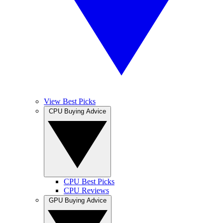
View Best Picks
CPU Buying Advice
CPU Best Picks
CPU Reviews
GPU Buying Advice