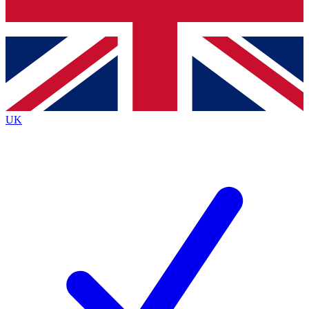
Bench Database
Exclusive Features
Roadmaps
Deep Analysis
UK
BECOME A PREMIUM MEMBER