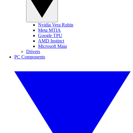
Nvidia Vera Rubin
Meta MTIA
Google TPU
AMD Instinct
Microsoft Maia
Drivers
PC Components