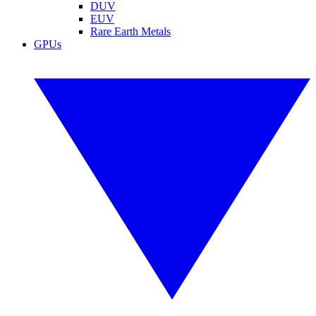
DUV
EUV
Rare Earth Metals
GPUs