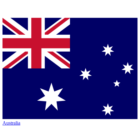
Australia