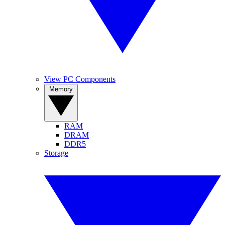
View PC Components
Memory
RAM
DRAM
DDR5
Storage