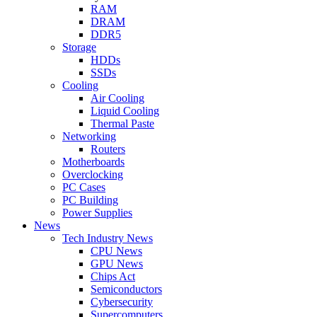
RAM
DRAM
DDR5
Storage
HDDs
SSDs
Cooling
Air Cooling
Liquid Cooling
Thermal Paste
Networking
Routers
Motherboards
Overclocking
PC Cases
PC Building
Power Supplies
News
Tech Industry News
CPU News
GPU News
Chips Act
Semiconductors
Cybersecurity
Supercomputers