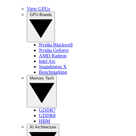
View GPUs
GPU Brands
Nvidia Blackwell
Nvidia Geforce
AMD Radeon
Intel Arc
Snapdragon X
Benchmarking
Memory Tech
GDDR7
GDDR8
HBM
AI Architecture