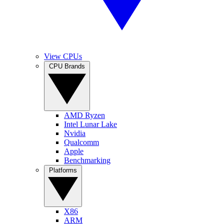
View CPUs
CPU Brands
AMD Ryzen
Intel Lunar Lake
Nvidia
Qualcomm
Apple
Benchmarking
Platforms
X86
ARM