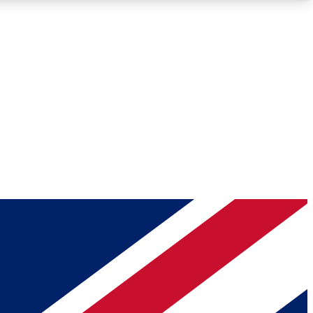
Roadmaps
Deep Analysis
REMIUM MEMBER