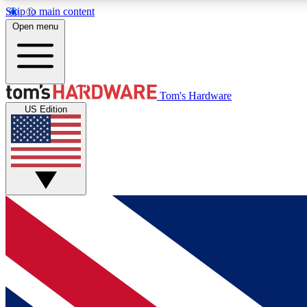
Skip to main content
Open menu
MEMBER
Tom's Hardware
US Edition
Get started with free access to reviews, badges and
discussions.
BECOME A MEMBER