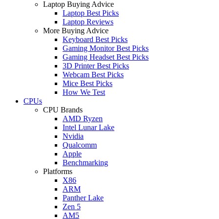
Laptop Buying Advice
Laptop Best Picks
Laptop Reviews
More Buying Advice
Keyboard Best Picks
Gaming Monitor Best Picks
Gaming Headset Best Picks
3D Printer Best Picks
Webcam Best Picks
Mice Best Picks
How We Test
CPUs
CPU Brands
AMD Ryzen
Intel Lunar Lake
Nvidia
Qualcomm
Apple
Benchmarking
Platforms
X86
ARM
Panther Lake
Zen 5
AM5