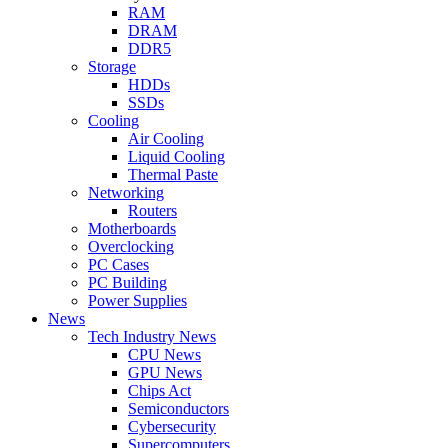
RAM
DRAM
DDR5
Storage
HDDs
SSDs
Cooling
Air Cooling
Liquid Cooling
Thermal Paste
Networking
Routers
Motherboards
Overclocking
PC Cases
PC Building
Power Supplies
News
Tech Industry News
CPU News
GPU News
Chips Act
Semiconductors
Cybersecurity
Supercomputers