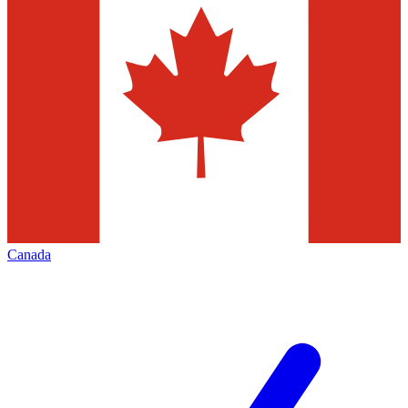
Canada