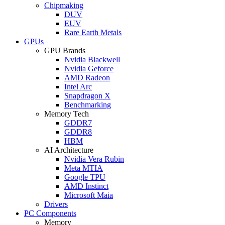
Chipmaking
DUV
EUV
Rare Earth Metals
GPUs
GPU Brands
Nvidia Blackwell
Nvidia Geforce
AMD Radeon
Intel Arc
Snapdragon X
Benchmarking
Memory Tech
GDDR7
GDDR8
HBM
AI Architecture
Nvidia Vera Rubin
Meta MTIA
Google TPU
AMD Instinct
Microsoft Maia
Drivers
PC Components
Memory