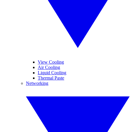
View Cooling
Air Cooling
Liquid Cooling
Thermal Paste
Networking