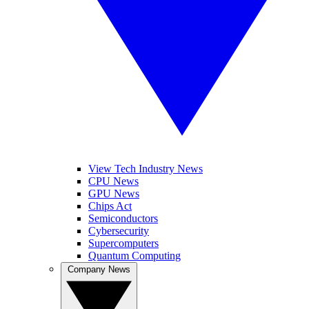
View Tech Industry News
CPU News
GPU News
Chips Act
Semiconductors
Cybersecurity
Supercomputers
Quantum Computing
Company News