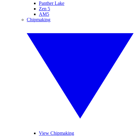
Panther Lake
Zen 5
AM5
Chipmaking
View Chipmaking