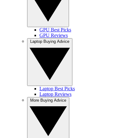
GPU Best Picks
GPU Reviews
Laptop Buying Advice
Laptop Best Picks
Laptop Reviews
More Buying Advice