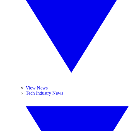
View News
Tech Industry News