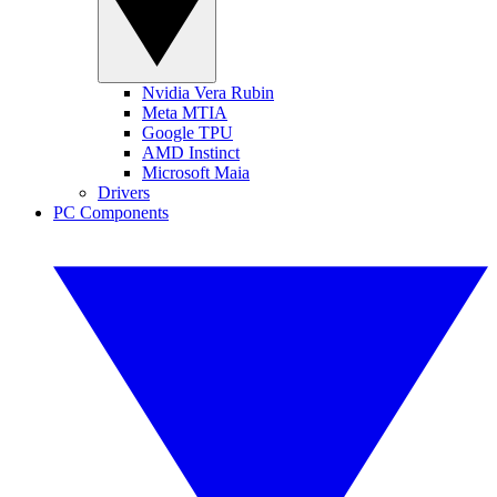
Nvidia Vera Rubin
Meta MTIA
Google TPU
AMD Instinct
Microsoft Maia
Drivers
PC Components