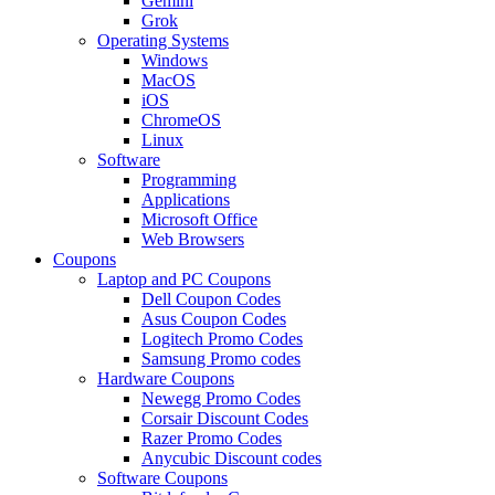
Gemini
Grok
Operating Systems
Windows
MacOS
iOS
ChromeOS
Linux
Software
Programming
Applications
Microsoft Office
Web Browsers
Coupons
Laptop and PC Coupons
Dell Coupon Codes
Asus Coupon Codes
Logitech Promo Codes
Samsung Promo codes
Hardware Coupons
Newegg Promo Codes
Corsair Discount Codes
Razer Promo Codes
Anycubic Discount codes
Software Coupons