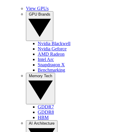
View GPUs
GPU Brands
Nvidia Blackwell
Nvidia Geforce
AMD Radeon
Intel Arc
Snapdragon X
Benchmarking
Memory Tech
GDDR7
GDDR8
HBM
AI Architecture