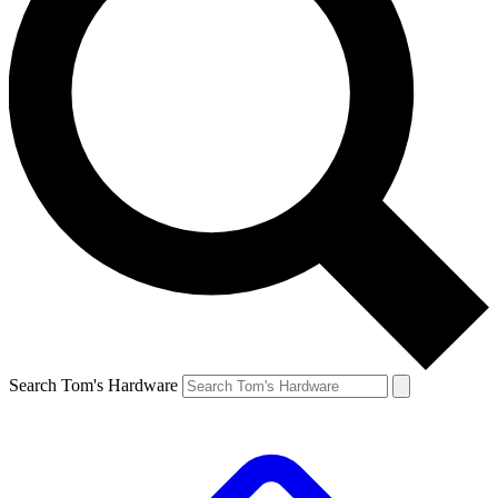
Search Tom's Hardware