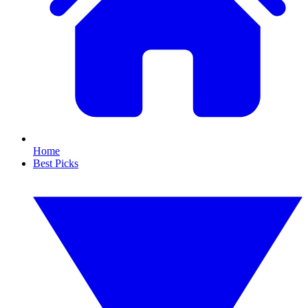
Home
Best Picks