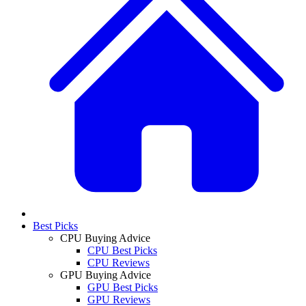
Best Picks
CPU Buying Advice
CPU Best Picks
CPU Reviews
GPU Buying Advice
GPU Best Picks
GPU Reviews