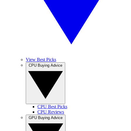
View Best Picks
CPU Buying Advice
CPU Best Picks
CPU Reviews
GPU Buying Advice