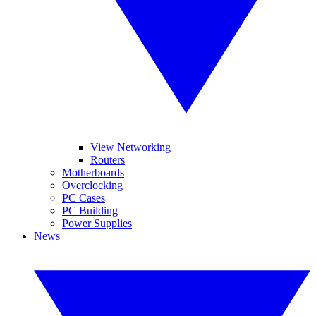
View Networking
Routers
Motherboards
Overclocking
PC Cases
PC Building
Power Supplies
News