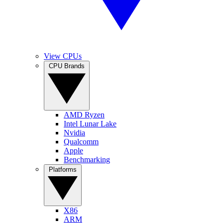
View CPUs
CPU Brands
AMD Ryzen
Intel Lunar Lake
Nvidia
Qualcomm
Apple
Benchmarking
Platforms
X86
ARM