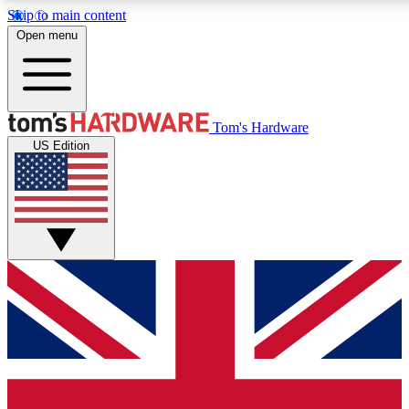
Skip to main content
Open menu
MEMBER
Tom's Hardware
US Edition
Get started with free a
PREMIUM ME
Unlock exclusive tools