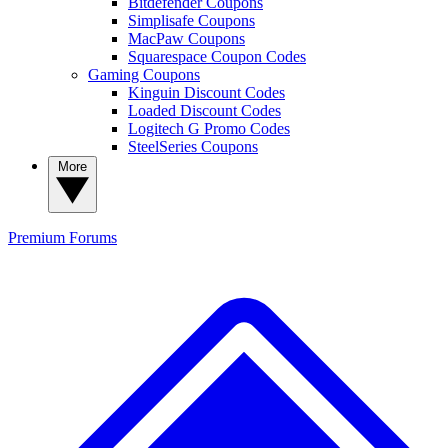
Bitdefender Coupons
Simplisafe Coupons
MacPaw Coupons
Squarespace Coupon Codes
Gaming Coupons
Kinguin Discount Codes
Loaded Discount Codes
Logitech G Promo Codes
SteelSeries Coupons
More
Premium
Forums