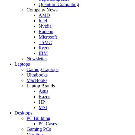
Quantum Computing
Company News
AMD
Intel
Nvidia
Radeon
Microsoft
TSMC
Ryzen
IBM
Newsletter
Laptops
Gaming Laptops
Ultrabooks
MacBooks
Laptop Brands
Asus
Razer
HP
MSI
Desktops
PC Building
PC Cases
Gaming PCs
Monitors