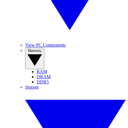
View PC Components
Memory
RAM
DRAM
DDR5
Storage