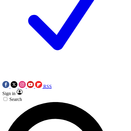
RSS
Sign in
Search