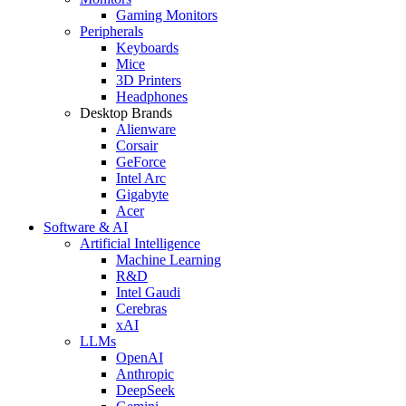
Gaming Monitors
Peripherals
Keyboards
Mice
3D Printers
Headphones
Desktop Brands
Alienware
Corsair
GeForce
Intel Arc
Gigabyte
Acer
Software & AI
Artificial Intelligence
Machine Learning
R&D
Intel Gaudi
Cerebras
xAI
LLMs
OpenAI
Anthropic
DeepSeek