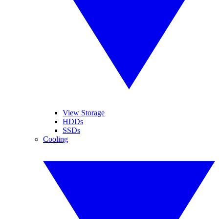
View Storage
HDDs
SSDs
Cooling