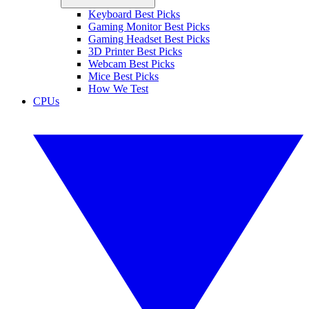
Keyboard Best Picks
Gaming Monitor Best Picks
Gaming Headset Best Picks
3D Printer Best Picks
Webcam Best Picks
Mice Best Picks
How We Test
CPUs