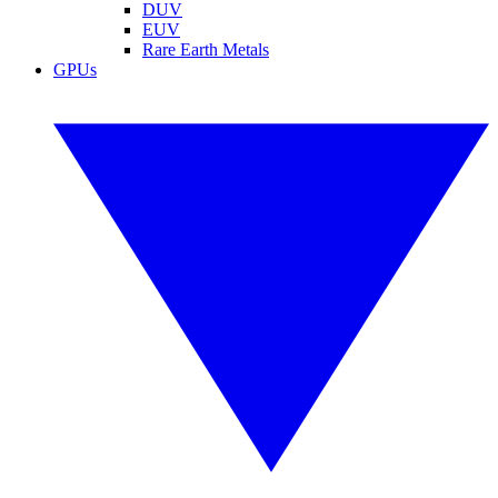
DUV
EUV
Rare Earth Metals
GPUs