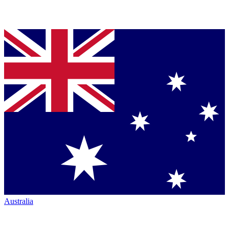
Australia