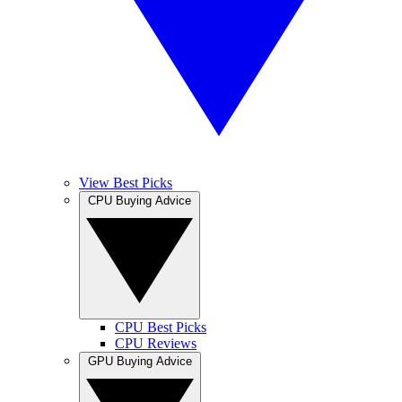
View Best Picks
CPU Buying Advice
CPU Best Picks
CPU Reviews
GPU Buying Advice