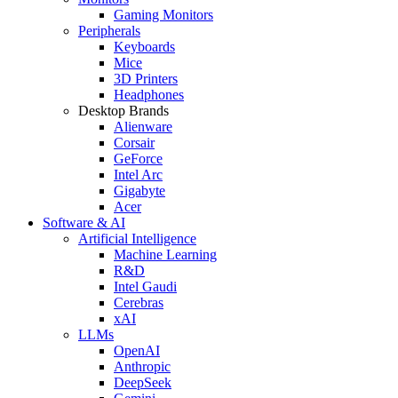
Gaming Monitors
Peripherals
Keyboards
Mice
3D Printers
Headphones
Desktop Brands
Alienware
Corsair
GeForce
Intel Arc
Gigabyte
Acer
Software & AI
Artificial Intelligence
Machine Learning
R&D
Intel Gaudi
Cerebras
xAI
LLMs
OpenAI
Anthropic
DeepSeek