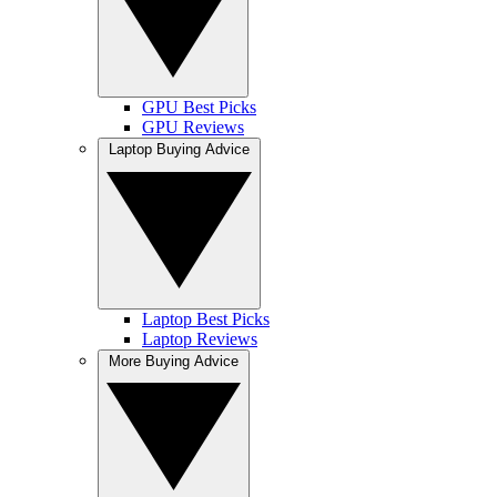
GPU Best Picks
GPU Reviews
Laptop Buying Advice
Laptop Best Picks
Laptop Reviews
More Buying Advice