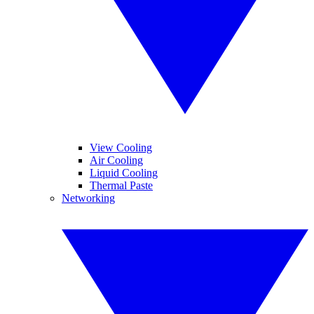
View Cooling
Air Cooling
Liquid Cooling
Thermal Paste
Networking