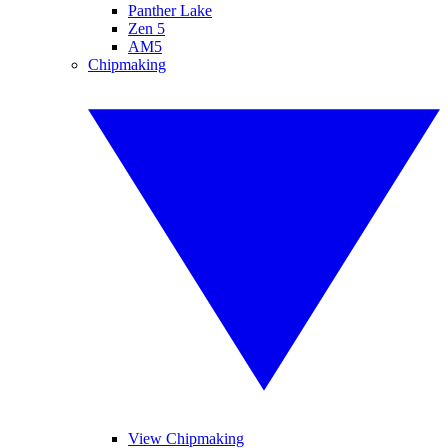
Panther Lake
Zen 5
AM5
Chipmaking
View Chipmaking