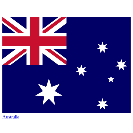
Australia