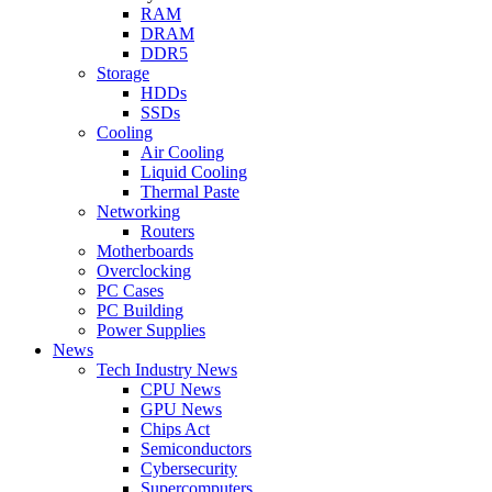
RAM
DRAM
DDR5
Storage
HDDs
SSDs
Cooling
Air Cooling
Liquid Cooling
Thermal Paste
Networking
Routers
Motherboards
Overclocking
PC Cases
PC Building
Power Supplies
News
Tech Industry News
CPU News
GPU News
Chips Act
Semiconductors
Cybersecurity
Supercomputers