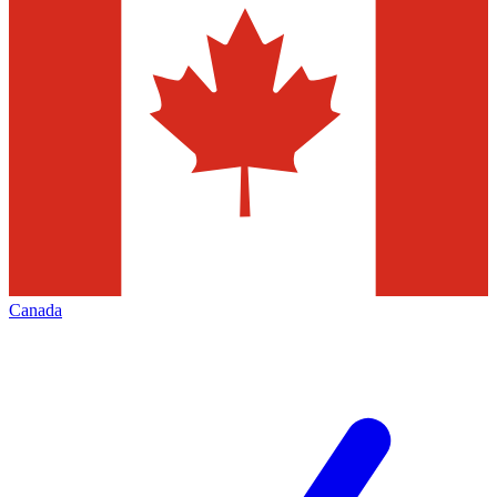
Canada