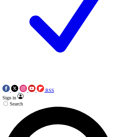
RSS
Sign in
Search