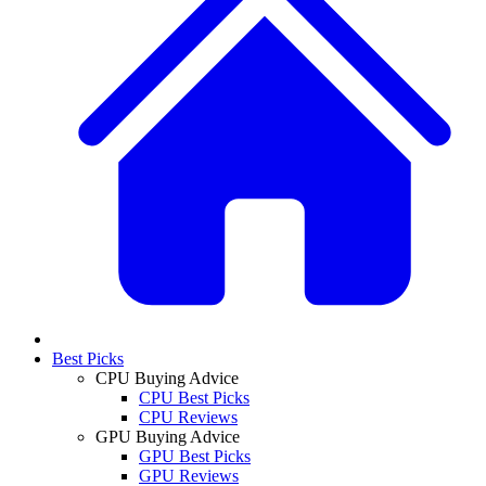
Best Picks
CPU Buying Advice
CPU Best Picks
CPU Reviews
GPU Buying Advice
GPU Best Picks
GPU Reviews