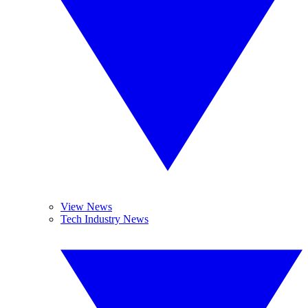
View News
Tech Industry News