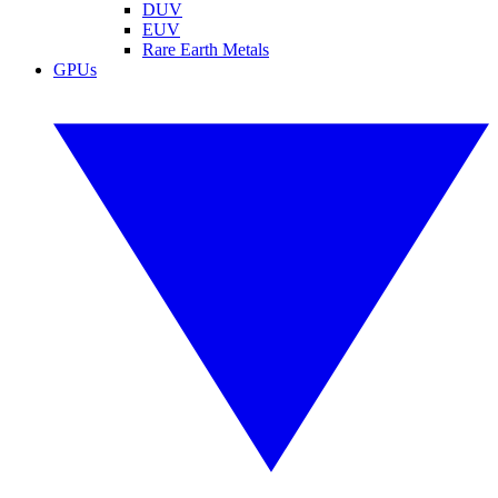
DUV
EUV
Rare Earth Metals
GPUs