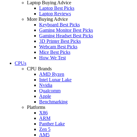
Laptop Buying Advice
Laptop Best Picks
Laptop Reviews
More Buying Advice
Keyboard Best Picks
Gaming Monitor Best Picks
Gaming Headset Best Picks
3D Printer Best Picks
Webcam Best Picks
Mice Best Picks
How We Test
CPUs
CPU Brands
AMD Ryzen
Intel Lunar Lake
Nvidia
Qualcomm
Apple
Benchmarking
Platforms
X86
ARM
Panther Lake
Zen 5
AM5