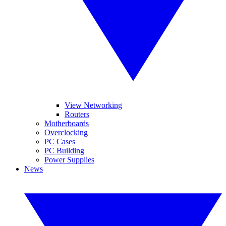
View Networking
Routers
Motherboards
Overclocking
PC Cases
PC Building
Power Supplies
News