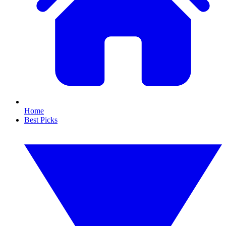
Home
Best Picks