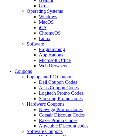
Gemini
Grok
Operating Systems
Windows
MacOS
iOS
ChromeOS
Linux
Software
Programming
Applications
Microsoft Office
Web Browsers
Coupons
Laptop and PC Coupons
Dell Coupon Codes
Asus Coupon Codes
Logitech Promo Codes
Samsung Promo codes
Hardware Coupons
Newegg Promo Codes
Corsair Discount Codes
Razer Promo Codes
Anycubic Discount codes
Software Coupons