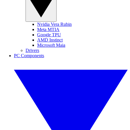
Nvidia Vera Rubin
Meta MTIA
Google TPU
AMD Instinct
Microsoft Maia
Drivers
PC Components