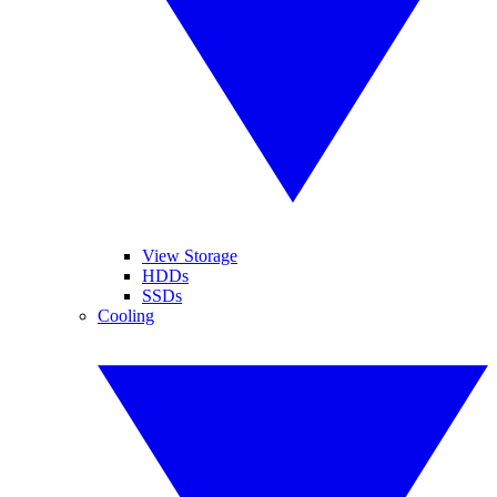
View Storage
HDDs
SSDs
Cooling