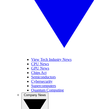
View Tech Industry News
CPU News
GPU News
Chips Act
Semiconductors
Cybersecurity
Supercomputers
Quantum Computing
Company News