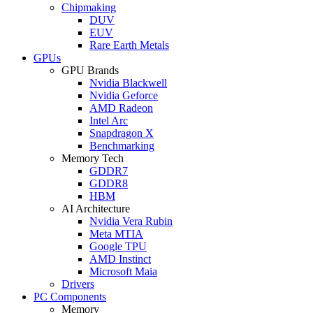
Chipmaking
DUV
EUV
Rare Earth Metals
GPUs
GPU Brands
Nvidia Blackwell
Nvidia Geforce
AMD Radeon
Intel Arc
Snapdragon X
Benchmarking
Memory Tech
GDDR7
GDDR8
HBM
AI Architecture
Nvidia Vera Rubin
Meta MTIA
Google TPU
AMD Instinct
Microsoft Maia
Drivers
PC Components
Memory