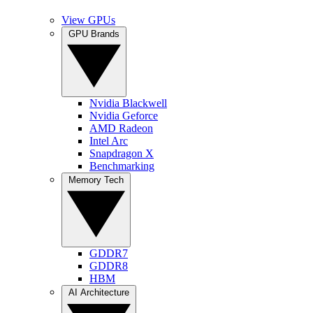
View GPUs
GPU Brands
Nvidia Blackwell
Nvidia Geforce
AMD Radeon
Intel Arc
Snapdragon X
Benchmarking
Memory Tech
GDDR7
GDDR8
HBM
AI Architecture