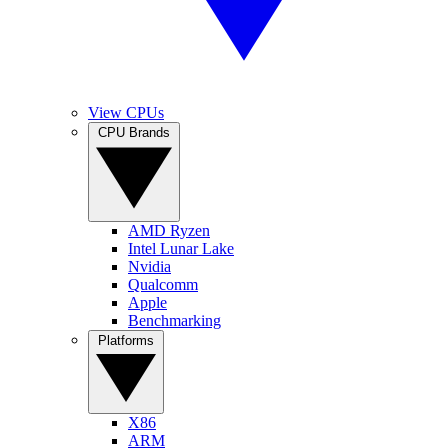
View CPUs
CPU Brands
AMD Ryzen
Intel Lunar Lake
Nvidia
Qualcomm
Apple
Benchmarking
Platforms
X86
ARM