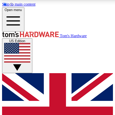
Skip to main content
Open menu
MEMBER
Tom's Hardware
US Edition
Get started with free access
PREMIUM MEMB
Unlock exclusive tools and 