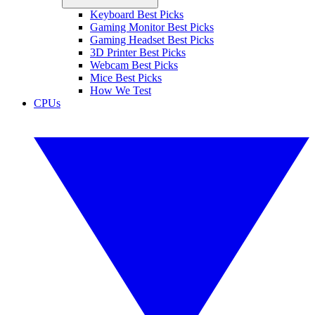
Keyboard Best Picks
Gaming Monitor Best Picks
Gaming Headset Best Picks
3D Printer Best Picks
Webcam Best Picks
Mice Best Picks
How We Test
CPUs