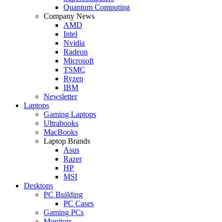
Quantum Computing
Company News
AMD
Intel
Nvidia
Radeon
Microsoft
TSMC
Ryzen
IBM
Newsletter
Laptops
Gaming Laptops
Ultrabooks
MacBooks
Laptop Brands
Asus
Razer
HP
MSI
Desktops
PC Building
PC Cases
Gaming PCs
Monitors