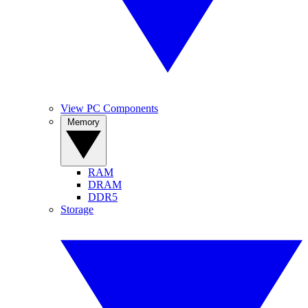
View PC Components
Memory
RAM
DRAM
DDR5
Storage