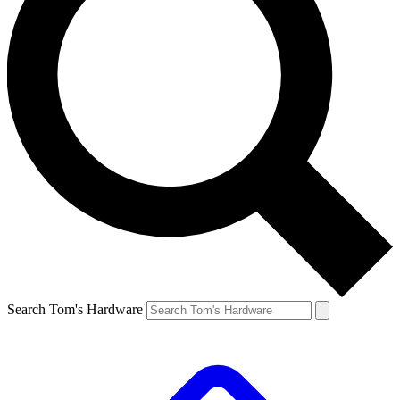
Search Tom's Hardware