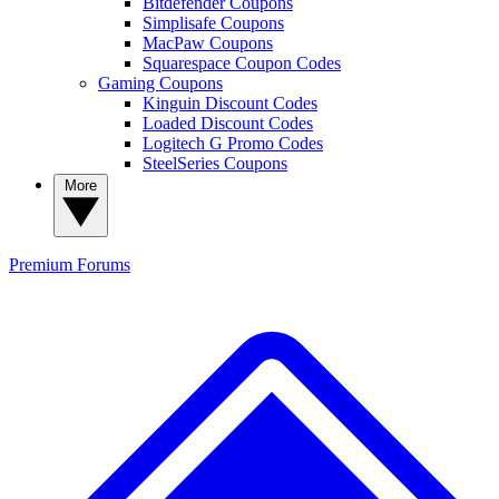
Bitdefender Coupons
Simplisafe Coupons
MacPaw Coupons
Squarespace Coupon Codes
Gaming Coupons
Kinguin Discount Codes
Loaded Discount Codes
Logitech G Promo Codes
SteelSeries Coupons
More
Premium
Forums