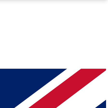
Roadmaps
Deep Analysis
REMIUM MEMBER