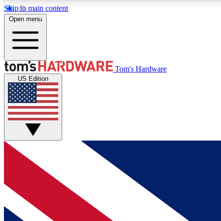
Skip to main content
Open menu
MEMBER
Tom's Hardware
US Edition
Get started with free access to reviews, badges and
discussions.
BECOME A MEMBER