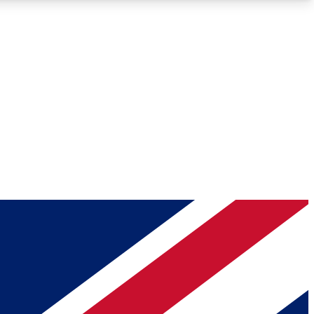
Roadmaps
Deep Analysis
REMIUM MEMBER