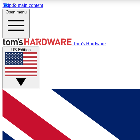
Skip to main content
Open menu
MEMBER
Tom's Hardware
US Edition
Get started with free access to reviews, badges and
discussions.
BECOME A MEMBER