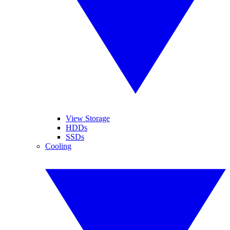
View Storage
HDDs
SSDs
Cooling