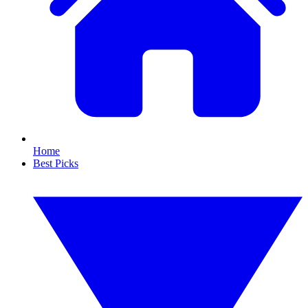
Home
Best Picks