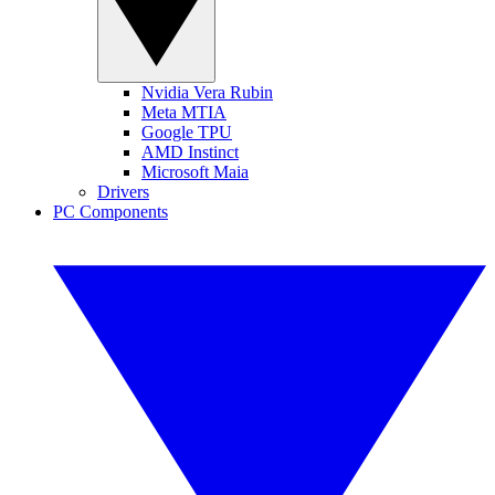
Nvidia Vera Rubin
Meta MTIA
Google TPU
AMD Instinct
Microsoft Maia
Drivers
PC Components