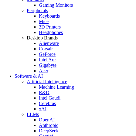
Gaming Monitors
Peripherals
Keyboards
Mice
3D Printers
Headphones
Desktop Brands
Alienware
Corsair
GeForce
Intel Arc
Gigabyte
Acer
Software & AI
Artificial Intelligence
Machine Learning
R&D
Intel Gaudi
Cerebras
xAI
LLMs
OpenAI
Anthropic
DeepSeek