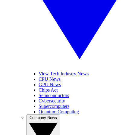
View Tech Industry News
CPU News
GPU News
Chips Act
Semiconductors
Cybersecurity
Supercomputers
Quantum Computing
Company News