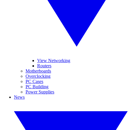
View Networking
Routers
Motherboards
Overclocking
PC Cases
PC Building
Power Supplies
News