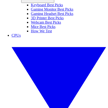
Keyboard Best Picks
Gaming Monitor Best Picks
Gaming Headset Best Picks
3D Printer Best Picks
Webcam Best Picks
Mice Best Picks
How We Test
CPUs