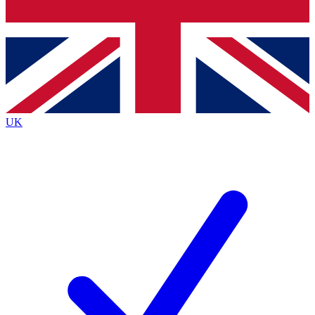
Bench Database
Exclusive Features
Roadmaps
Deep Analysis
UK
BECOME A PREMIUM MEMBER