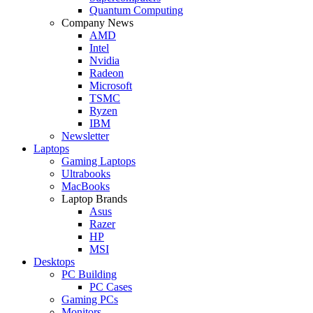
Quantum Computing
Company News
AMD
Intel
Nvidia
Radeon
Microsoft
TSMC
Ryzen
IBM
Newsletter
Laptops
Gaming Laptops
Ultrabooks
MacBooks
Laptop Brands
Asus
Razer
HP
MSI
Desktops
PC Building
PC Cases
Gaming PCs
Monitors