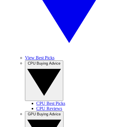
View Best Picks
CPU Buying Advice
CPU Best Picks
CPU Reviews
GPU Buying Advice