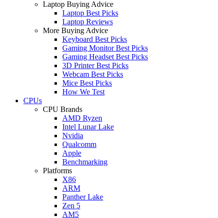
Laptop Buying Advice
Laptop Best Picks
Laptop Reviews
More Buying Advice
Keyboard Best Picks
Gaming Monitor Best Picks
Gaming Headset Best Picks
3D Printer Best Picks
Webcam Best Picks
Mice Best Picks
How We Test
CPUs
CPU Brands
AMD Ryzen
Intel Lunar Lake
Nvidia
Qualcomm
Apple
Benchmarking
Platforms
X86
ARM
Panther Lake
Zen 5
AM5