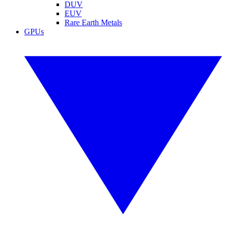
DUV
EUV
Rare Earth Metals
GPUs