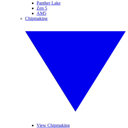
Panther Lake
Zen 5
AM5
Chipmaking
View Chipmaking