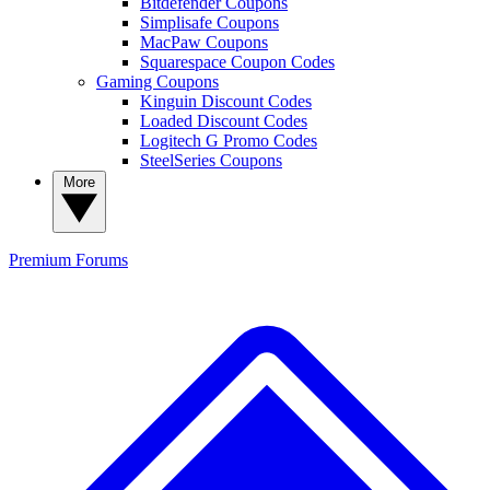
Bitdefender Coupons
Simplisafe Coupons
MacPaw Coupons
Squarespace Coupon Codes
Gaming Coupons
Kinguin Discount Codes
Loaded Discount Codes
Logitech G Promo Codes
SteelSeries Coupons
More
Premium
Forums