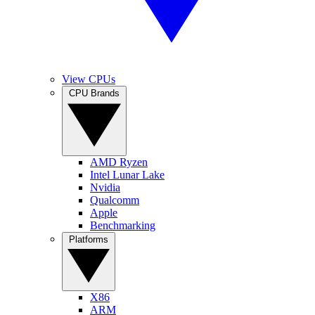
View CPUs
CPU Brands
AMD Ryzen
Intel Lunar Lake
Nvidia
Qualcomm
Apple
Benchmarking
Platforms
X86
ARM