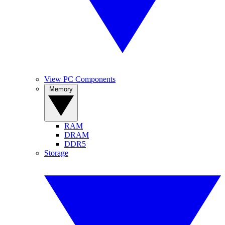
View PC Components
Memory
RAM
DRAM
DDR5
Storage