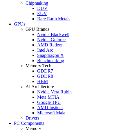
Chipmaking
DUV
EUV
Rare Earth Metals
GPUs
GPU Brands
Nvidia Blackwell
Nvidia Geforce
AMD Radeon
Intel Arc
Snapdragon X
Benchmarking
Memory Tech
GDDR7
GDDR8
HBM
AI Architecture
Nvidia Vera Rubin
Meta MTIA
Google TPU
AMD Instinct
Microsoft Maia
Drivers
PC Components
Memory