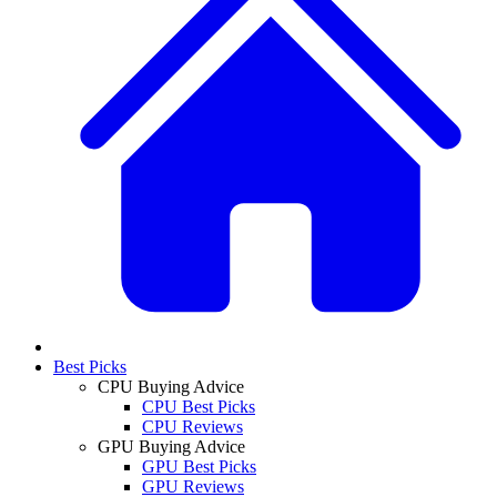
Best Picks
CPU Buying Advice
CPU Best Picks
CPU Reviews
GPU Buying Advice
GPU Best Picks
GPU Reviews