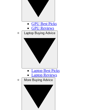
GPU Best Picks
GPU Reviews
Laptop Buying Advice
Laptop Best Picks
Laptop Reviews
More Buying Advice