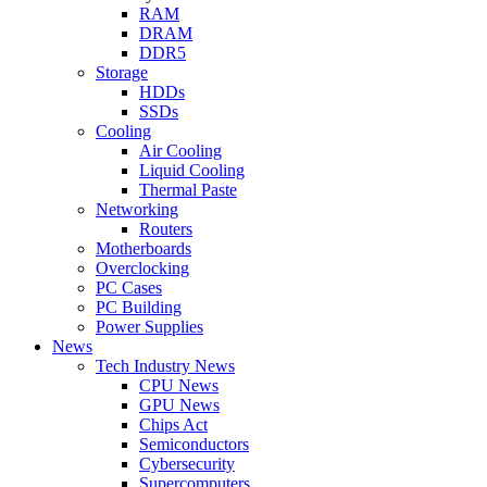
RAM
DRAM
DDR5
Storage
HDDs
SSDs
Cooling
Air Cooling
Liquid Cooling
Thermal Paste
Networking
Routers
Motherboards
Overclocking
PC Cases
PC Building
Power Supplies
News
Tech Industry News
CPU News
GPU News
Chips Act
Semiconductors
Cybersecurity
Supercomputers