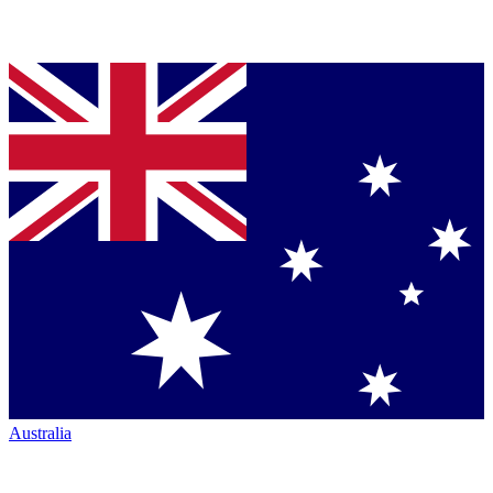
Australia