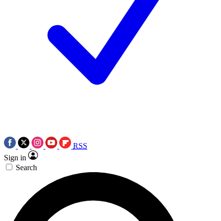
RSS
Sign in
Search