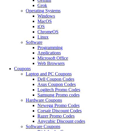
Gemini
Grok
Operating Systems
Windows
MacOS
iOS
ChromeOS
Linux
Software
Programming
Applications
Microsoft Office
Web Browsers
Coupons
Laptop and PC Coupons
Dell Coupon Codes
Asus Coupon Codes
Logitech Promo Codes
Samsung Promo codes
Hardware Coupons
Newegg Promo Codes
Corsair Discount Codes
Razer Promo Codes
Anycubic Discount codes
Software Coupons