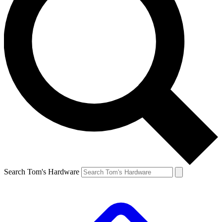
Search Tom's Hardware