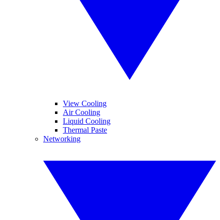
View Cooling
Air Cooling
Liquid Cooling
Thermal Paste
Networking