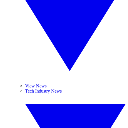
View News
Tech Industry News