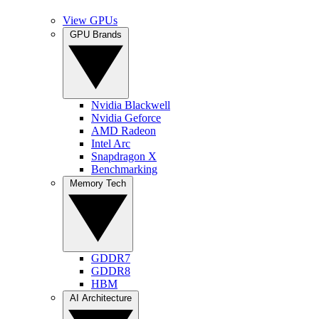
View GPUs
GPU Brands
Nvidia Blackwell
Nvidia Geforce
AMD Radeon
Intel Arc
Snapdragon X
Benchmarking
Memory Tech
GDDR7
GDDR8
HBM
AI Architecture