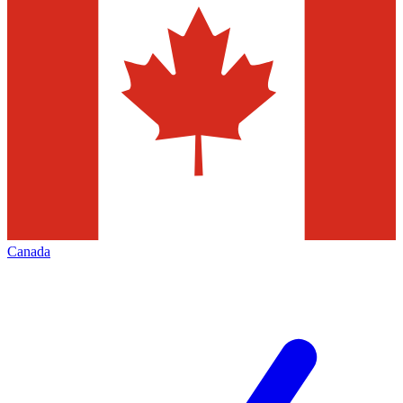
Canada