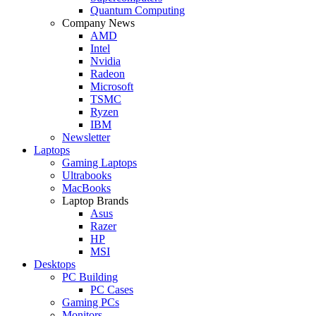
Quantum Computing
Company News
AMD
Intel
Nvidia
Radeon
Microsoft
TSMC
Ryzen
IBM
Newsletter
Laptops
Gaming Laptops
Ultrabooks
MacBooks
Laptop Brands
Asus
Razer
HP
MSI
Desktops
PC Building
PC Cases
Gaming PCs
Monitors