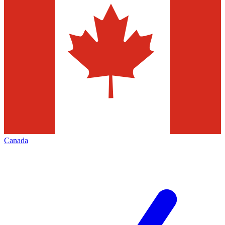
Canada