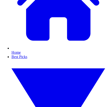
Home
Best Picks