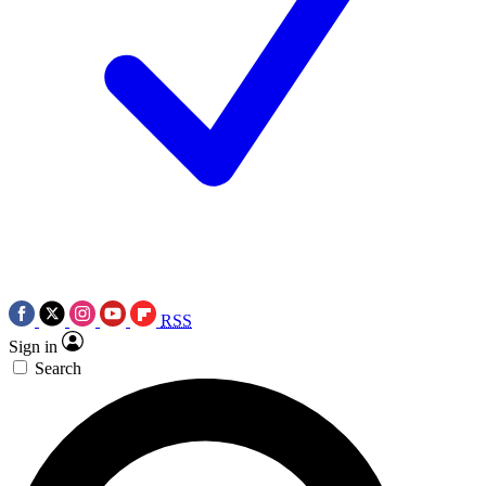
RSS
Sign in
Search