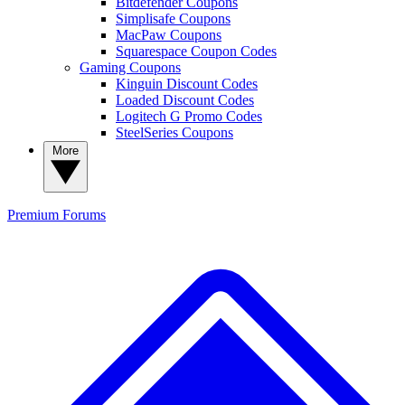
Bitdefender Coupons
Simplisafe Coupons
MacPaw Coupons
Squarespace Coupon Codes
Gaming Coupons
Kinguin Discount Codes
Loaded Discount Codes
Logitech G Promo Codes
SteelSeries Coupons
More
Premium
Forums