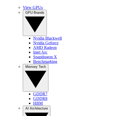
View GPUs
GPU Brands
Nvidia Blackwell
Nvidia Geforce
AMD Radeon
Intel Arc
Snapdragon X
Benchmarking
Memory Tech
GDDR7
GDDR8
HBM
AI Architecture