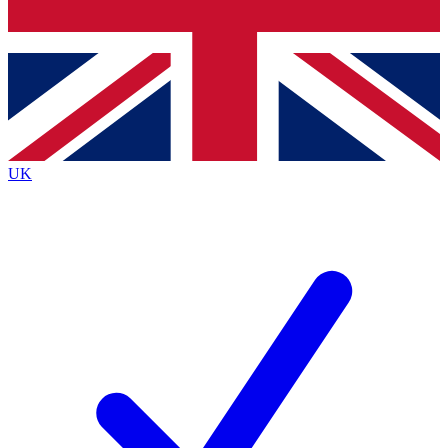
Bench Database
Exclusive Features
Roadmaps
Deep Analysis
UK
BECOME A PREMIUM MEMBER