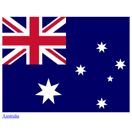
Australia