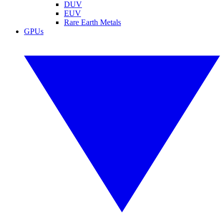
DUV
EUV
Rare Earth Metals
GPUs