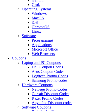
Gemini
Grok
Operating Systems
Windows
MacOS
iOS
ChromeOS
Linux
Software
Programming
Applications
Microsoft Office
Web Browsers
Coupons
Laptop and PC Coupons
Dell Coupon Codes
Asus Coupon Codes
Logitech Promo Codes
Samsung Promo codes
Hardware Coupons
Newegg Promo Codes
Corsair Discount Codes
Razer Promo Codes
Anycubic Discount codes
Software Coupons