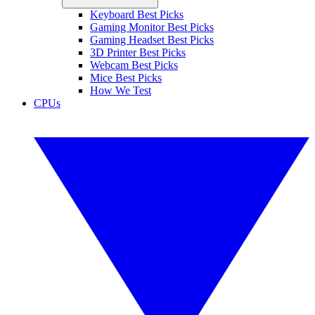
Keyboard Best Picks
Gaming Monitor Best Picks
Gaming Headset Best Picks
3D Printer Best Picks
Webcam Best Picks
Mice Best Picks
How We Test
CPUs