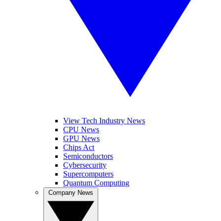
View Tech Industry News
CPU News
GPU News
Chips Act
Semiconductors
Cybersecurity
Supercomputers
Quantum Computing
Company News