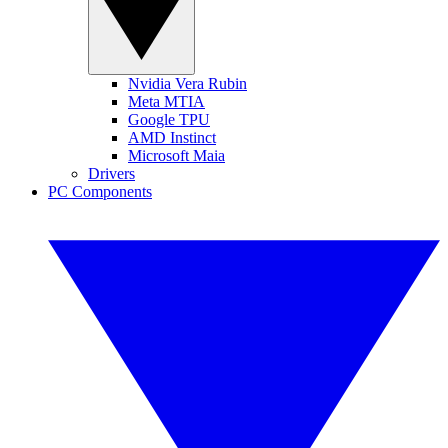
Nvidia Vera Rubin
Meta MTIA
Google TPU
AMD Instinct
Microsoft Maia
Drivers
PC Components