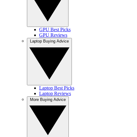
GPU Best Picks
GPU Reviews
Laptop Buying Advice
Laptop Best Picks
Laptop Reviews
More Buying Advice