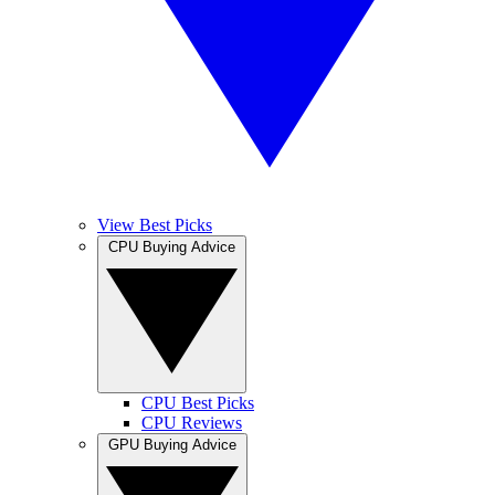
View Best Picks
CPU Buying Advice
CPU Best Picks
CPU Reviews
GPU Buying Advice