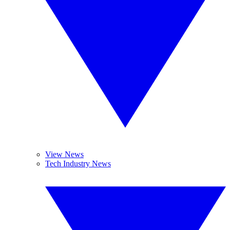
View News
Tech Industry News