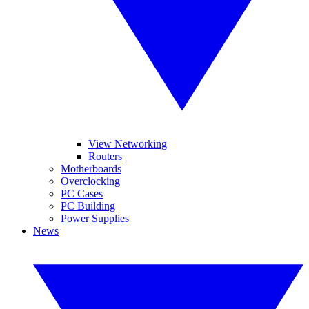
View Networking
Routers
Motherboards
Overclocking
PC Cases
PC Building
Power Supplies
News