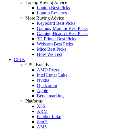
Laptop Buying Advice
Laptop Best Picks
Laptop Reviews
More Buying Advice
Keyboard Best Picks
Gaming Monitor Best Picks
Gaming Headset Best Picks
3D Printer Best Picks
Webcam Best Picks
Mice Best Picks
How We Test
CPUs
CPU Brands
AMD Ryzen
Intel Lunar Lake
Nvidia
Qualcomm
Apple
Benchmarking
Platforms
X86
ARM
Panther Lake
Zen 5
AM5