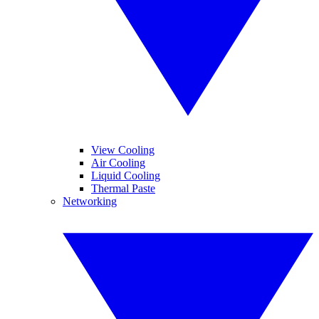
View Cooling
Air Cooling
Liquid Cooling
Thermal Paste
Networking