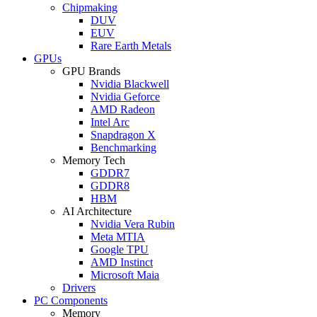
Chipmaking
DUV
EUV
Rare Earth Metals
GPUs
GPU Brands
Nvidia Blackwell
Nvidia Geforce
AMD Radeon
Intel Arc
Snapdragon X
Benchmarking
Memory Tech
GDDR7
GDDR8
HBM
AI Architecture
Nvidia Vera Rubin
Meta MTIA
Google TPU
AMD Instinct
Microsoft Maia
Drivers
PC Components
Memory