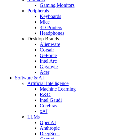
Gaming Monitors
Peripherals
Keyboards
Mice
3D Printers
Headphones
Desktop Brands
Alienware
Corsair
GeForce
Intel Arc
Gigabyte
Acer
Software & AI
Artificial Intelligence
Machine Learning
R&D
Intel Gaudi
Cerebras
xAI
LLMs
OpenAI
Anthropic
DeepSeek