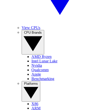
View CPUs
CPU Brands
AMD Ryzen
Intel Lunar Lake
Nvidia
Qualcomm
Apple
Benchmarking
Platforms
X86
ARM