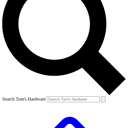
Search Tom's Hardware