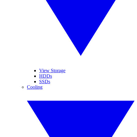
View Storage
HDDs
SSDs
Cooling