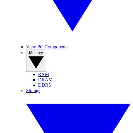
View PC Components
Memory
RAM
DRAM
DDR5
Storage