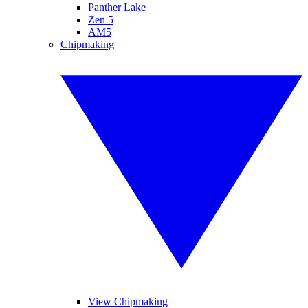
Panther Lake
Zen 5
AM5
Chipmaking
View Chipmaking