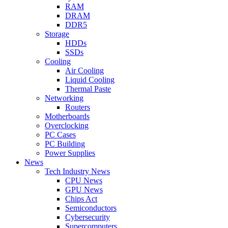
RAM
DRAM
DDR5
Storage
HDDs
SSDs
Cooling
Air Cooling
Liquid Cooling
Thermal Paste
Networking
Routers
Motherboards
Overclocking
PC Cases
PC Building
Power Supplies
News
Tech Industry News
CPU News
GPU News
Chips Act
Semiconductors
Cybersecurity
Supercomputers