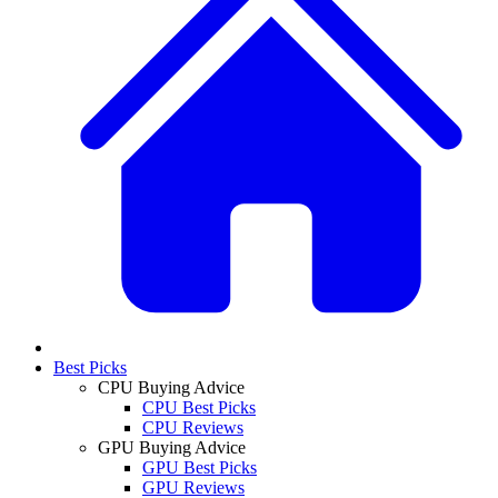
Best Picks
CPU Buying Advice
CPU Best Picks
CPU Reviews
GPU Buying Advice
GPU Best Picks
GPU Reviews