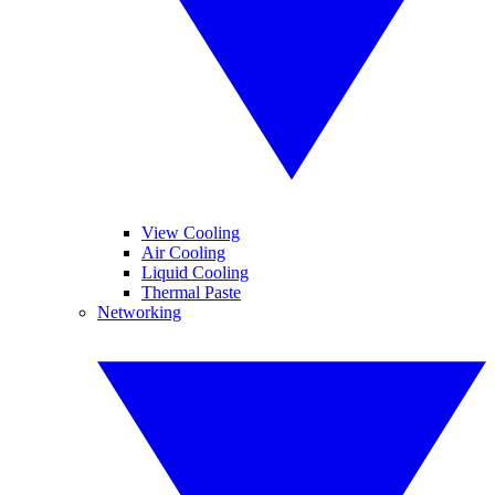
View Cooling
Air Cooling
Liquid Cooling
Thermal Paste
Networking