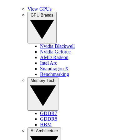
View GPUs
GPU Brands
Nvidia Blackwell
Nvidia Geforce
AMD Radeon
Intel Arc
Snapdragon X
Benchmarking
Memory Tech
GDDR7
GDDR8
HBM
AI Architecture