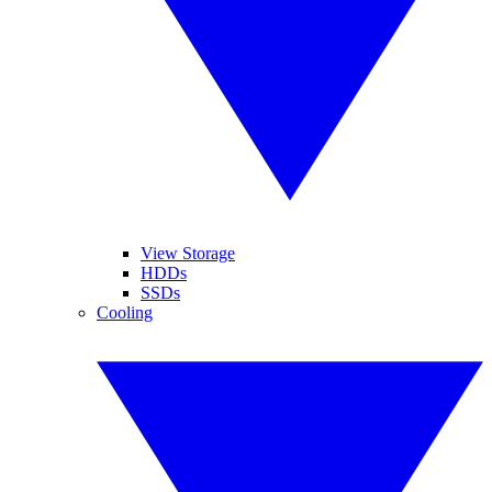
View Storage
HDDs
SSDs
Cooling