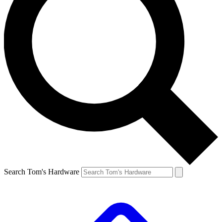
Search Tom's Hardware