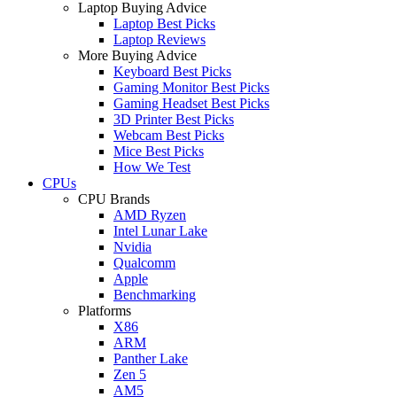
Laptop Buying Advice
Laptop Best Picks
Laptop Reviews
More Buying Advice
Keyboard Best Picks
Gaming Monitor Best Picks
Gaming Headset Best Picks
3D Printer Best Picks
Webcam Best Picks
Mice Best Picks
How We Test
CPUs
CPU Brands
AMD Ryzen
Intel Lunar Lake
Nvidia
Qualcomm
Apple
Benchmarking
Platforms
X86
ARM
Panther Lake
Zen 5
AM5