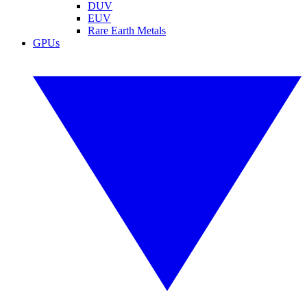
DUV
EUV
Rare Earth Metals
GPUs