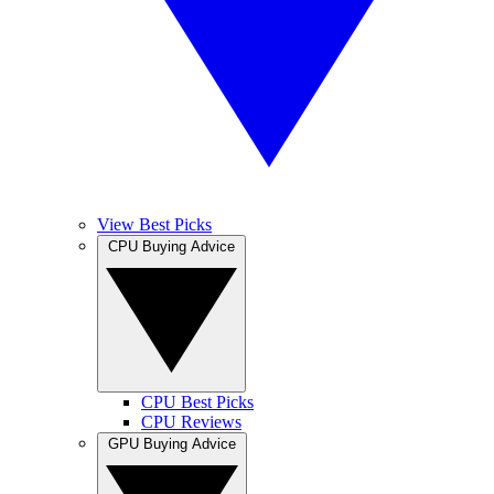
View Best Picks
CPU Buying Advice
CPU Best Picks
CPU Reviews
GPU Buying Advice