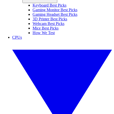
Keyboard Best Picks
Gaming Monitor Best Picks
Gaming Headset Best Picks
3D Printer Best Picks
Webcam Best Picks
Mice Best Picks
How We Test
CPUs