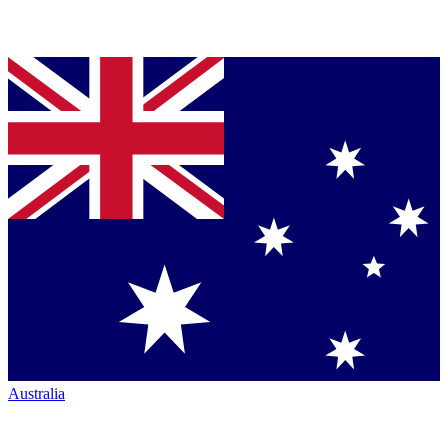
Australia