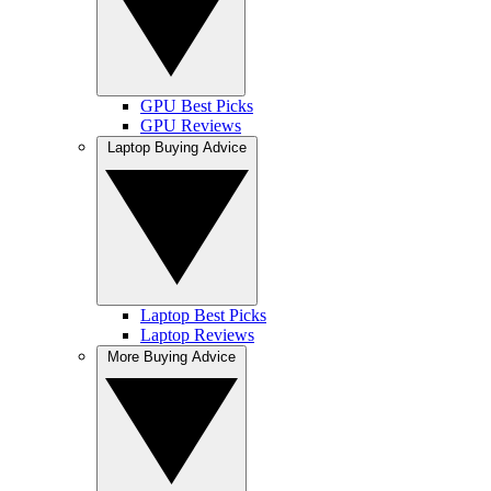
GPU Best Picks
GPU Reviews
Laptop Buying Advice
Laptop Best Picks
Laptop Reviews
More Buying Advice