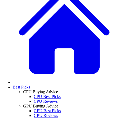
Best Picks
CPU Buying Advice
CPU Best Picks
CPU Reviews
GPU Buying Advice
GPU Best Picks
GPU Reviews