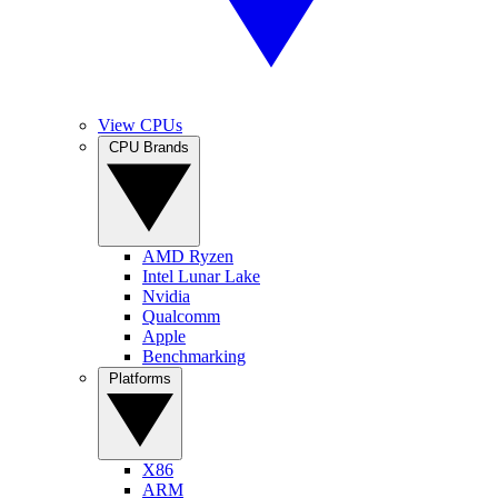
View CPUs
CPU Brands
AMD Ryzen
Intel Lunar Lake
Nvidia
Qualcomm
Apple
Benchmarking
Platforms
X86
ARM