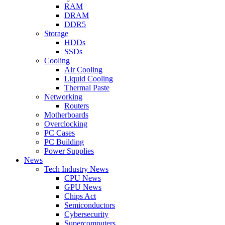
RAM
DRAM
DDR5
Storage
HDDs
SSDs
Cooling
Air Cooling
Liquid Cooling
Thermal Paste
Networking
Routers
Motherboards
Overclocking
PC Cases
PC Building
Power Supplies
News
Tech Industry News
CPU News
GPU News
Chips Act
Semiconductors
Cybersecurity
Supercomputers