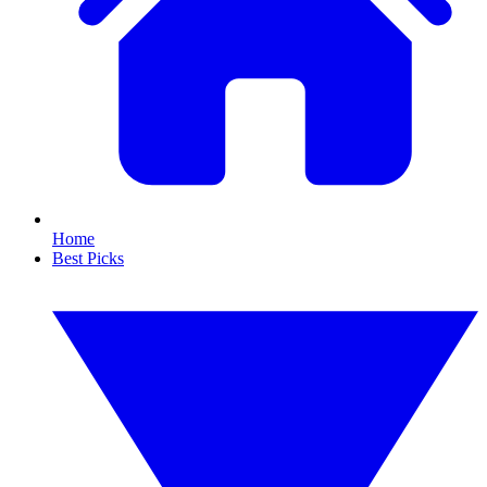
Home
Best Picks