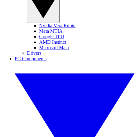
Nvidia Vera Rubin
Meta MTIA
Google TPU
AMD Instinct
Microsoft Maia
Drivers
PC Components