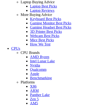
Laptop Buying Advice
Laptop Best Picks
Laptop Reviews
More Buying Advice
Keyboard Best Picks
Gaming Monitor Best Picks
Gaming Headset Best Picks
3D Printer Best Picks
Webcam Best Picks
Mice Best Picks
How We Test
CPUs
CPU Brands
AMD Ryzen
Intel Lunar Lake
Nvidia
Qualcomm
Apple
Benchmarking
Platforms
X86
ARM
Panther Lake
Zen 5
AM5