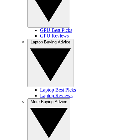
GPU Best Picks
GPU Reviews
Laptop Buying Advice
Laptop Best Picks
Laptop Reviews
More Buying Advice