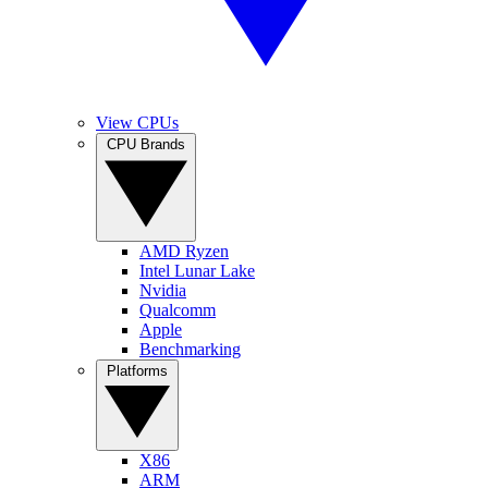
View CPUs
CPU Brands
AMD Ryzen
Intel Lunar Lake
Nvidia
Qualcomm
Apple
Benchmarking
Platforms
X86
ARM