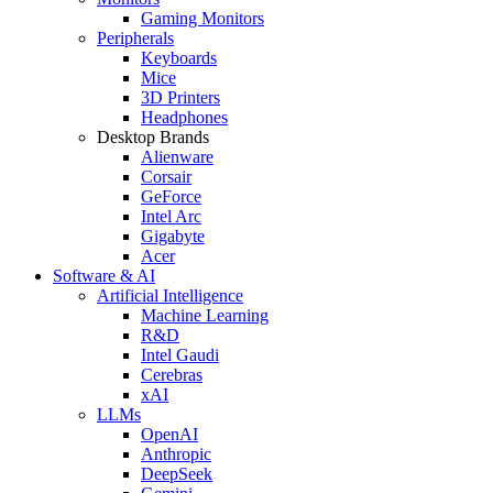
Gaming Monitors
Peripherals
Keyboards
Mice
3D Printers
Headphones
Desktop Brands
Alienware
Corsair
GeForce
Intel Arc
Gigabyte
Acer
Software & AI
Artificial Intelligence
Machine Learning
R&D
Intel Gaudi
Cerebras
xAI
LLMs
OpenAI
Anthropic
DeepSeek