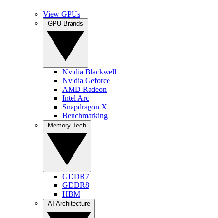
View GPUs
GPU Brands
Nvidia Blackwell
Nvidia Geforce
AMD Radeon
Intel Arc
Snapdragon X
Benchmarking
Memory Tech
GDDR7
GDDR8
HBM
AI Architecture