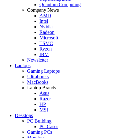
Quantum Computing
Company News
AMD
Intel
Nvidia
Radeon
Microsoft
TSMC
Ryzen
IBM
Newsletter
Laptops
Gaming Laptops
Ultrabooks
MacBooks
Laptop Brands
Asus
Razer
HP
MSI
Desktops
PC Building
PC Cases
Gaming PCs
Monitors