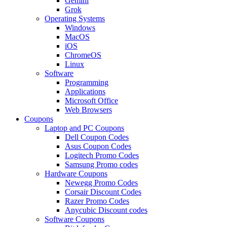
Gemini
Grok
Operating Systems
Windows
MacOS
iOS
ChromeOS
Linux
Software
Programming
Applications
Microsoft Office
Web Browsers
Coupons
Laptop and PC Coupons
Dell Coupon Codes
Asus Coupon Codes
Logitech Promo Codes
Samsung Promo codes
Hardware Coupons
Newegg Promo Codes
Corsair Discount Codes
Razer Promo Codes
Anycubic Discount codes
Software Coupons