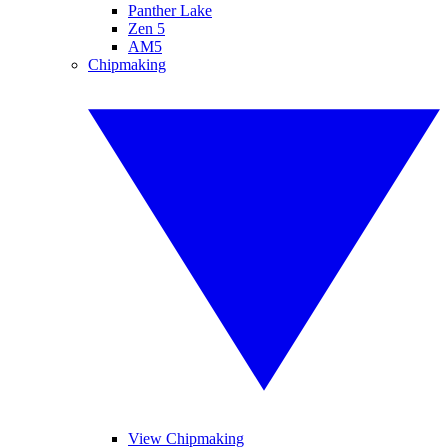
Panther Lake
Zen 5
AM5
Chipmaking
View Chipmaking