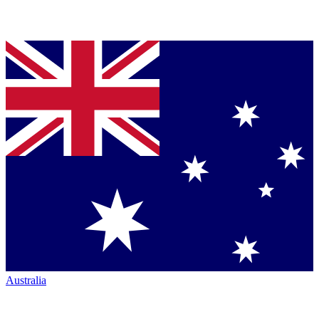
Australia