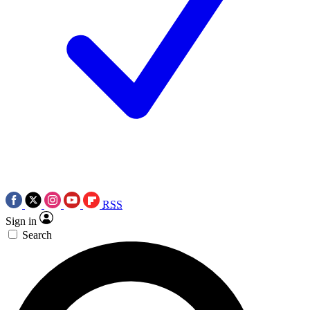
RSS
Sign in
Search