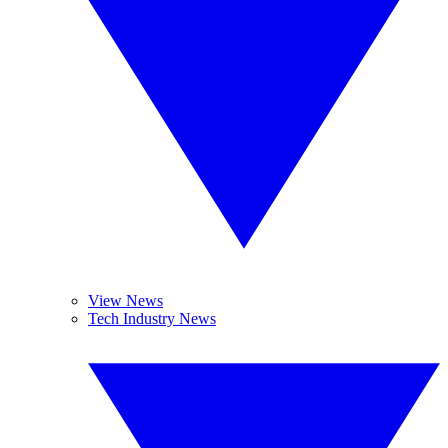
View News
Tech Industry News