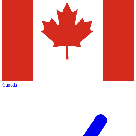
Canada