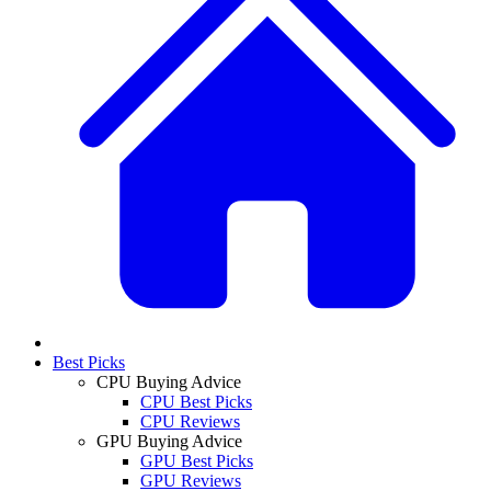
Best Picks
CPU Buying Advice
CPU Best Picks
CPU Reviews
GPU Buying Advice
GPU Best Picks
GPU Reviews