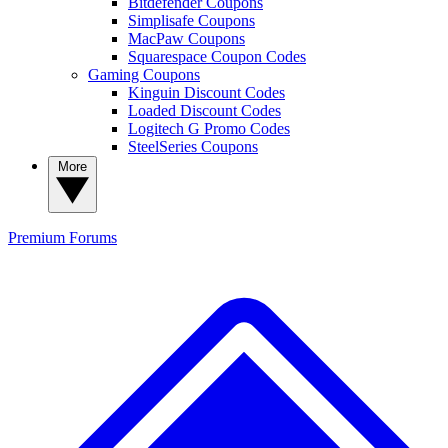
Bitdefender Coupons
Simplisafe Coupons
MacPaw Coupons
Squarespace Coupon Codes
Gaming Coupons
Kinguin Discount Codes
Loaded Discount Codes
Logitech G Promo Codes
SteelSeries Coupons
More
Premium
Forums