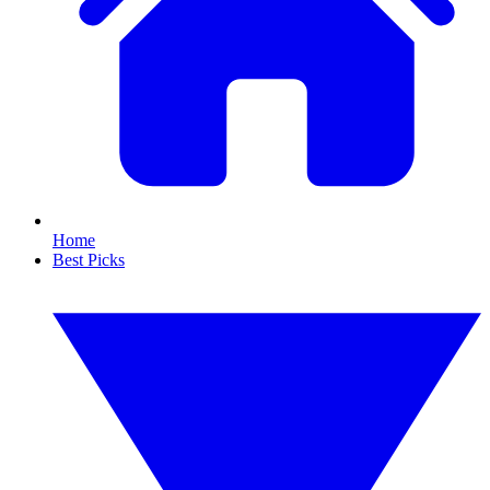
Home
Best Picks