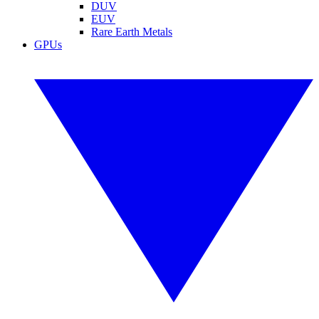
DUV
EUV
Rare Earth Metals
GPUs