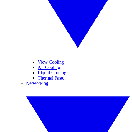
View Cooling
Air Cooling
Liquid Cooling
Thermal Paste
Networking