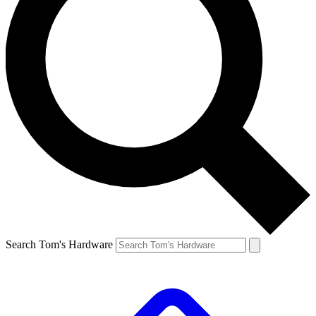
Search Tom's Hardware