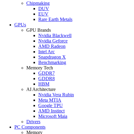
Chipmaking
DUV
EUV
Rare Earth Metals
GPUs
GPU Brands
Nvidia Blackwell
Nvidia Geforce
AMD Radeon
Intel Arc
Snapdragon X
Benchmarking
Memory Tech
GDDR7
GDDR8
HBM
AI Architecture
Nvidia Vera Rubin
Meta MTIA
Google TPU
AMD Instinct
Microsoft Maia
Drivers
PC Components
Memory