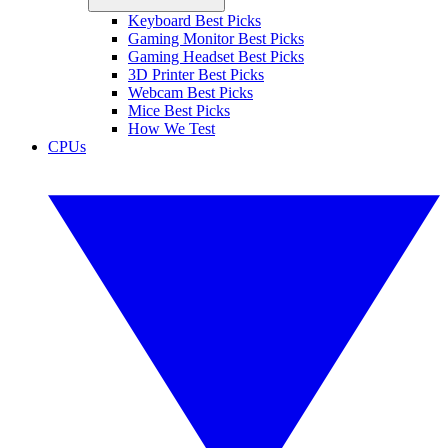
Keyboard Best Picks
Gaming Monitor Best Picks
Gaming Headset Best Picks
3D Printer Best Picks
Webcam Best Picks
Mice Best Picks
How We Test
CPUs