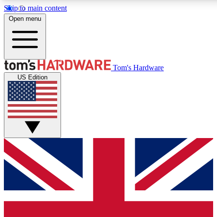
Skip to main content
Open menu
MEMBER
Tom's Hardware
US Edition
Get started with free a
PREMIUM ME
Unlock exclusive tools