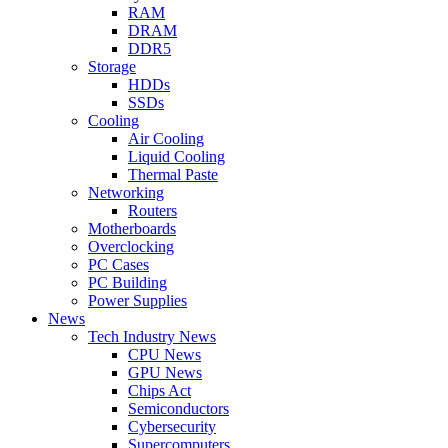
RAM
DRAM
DDR5
Storage
HDDs
SSDs
Cooling
Air Cooling
Liquid Cooling
Thermal Paste
Networking
Routers
Motherboards
Overclocking
PC Cases
PC Building
Power Supplies
News
Tech Industry News
CPU News
GPU News
Chips Act
Semiconductors
Cybersecurity
Supercomputers