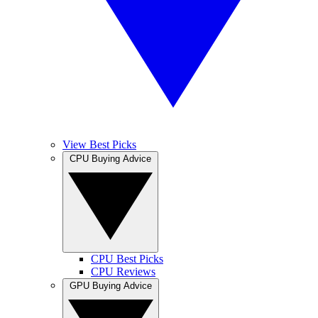
View Best Picks
CPU Buying Advice
CPU Best Picks
CPU Reviews
GPU Buying Advice