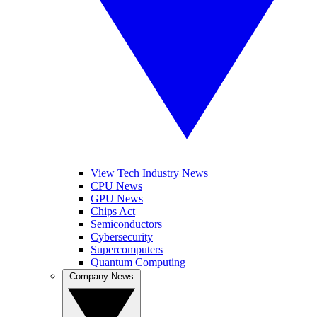
View Tech Industry News
CPU News
GPU News
Chips Act
Semiconductors
Cybersecurity
Supercomputers
Quantum Computing
Company News