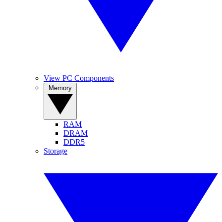
View PC Components
Memory
RAM
DRAM
DDR5
Storage