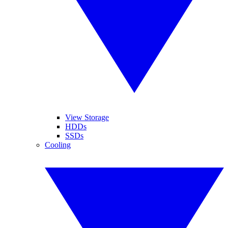
View Storage
HDDs
SSDs
Cooling