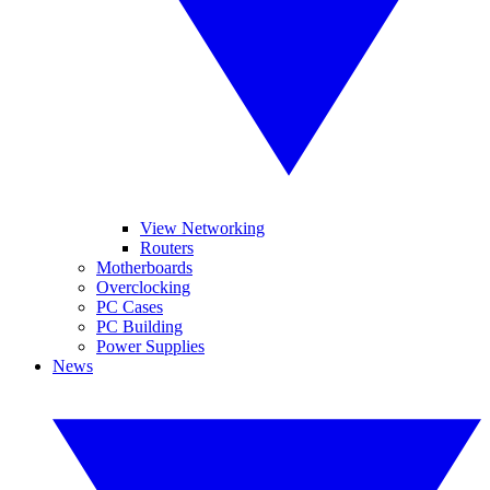
View Networking
Routers
Motherboards
Overclocking
PC Cases
PC Building
Power Supplies
News