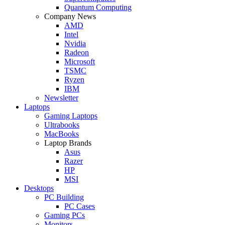
Quantum Computing
Company News
AMD
Intel
Nvidia
Radeon
Microsoft
TSMC
Ryzen
IBM
Newsletter
Laptops
Gaming Laptops
Ultrabooks
MacBooks
Laptop Brands
Asus
Razer
HP
MSI
Desktops
PC Building
PC Cases
Gaming PCs
Monitors