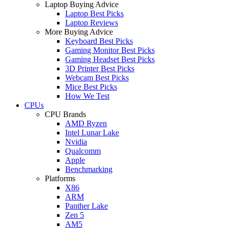
Laptop Buying Advice
Laptop Best Picks
Laptop Reviews
More Buying Advice
Keyboard Best Picks
Gaming Monitor Best Picks
Gaming Headset Best Picks
3D Printer Best Picks
Webcam Best Picks
Mice Best Picks
How We Test
CPUs
CPU Brands
AMD Ryzen
Intel Lunar Lake
Nvidia
Qualcomm
Apple
Benchmarking
Platforms
X86
ARM
Panther Lake
Zen 5
AM5