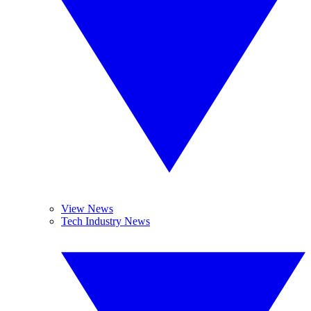
View News
Tech Industry News