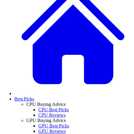
Best Picks
CPU Buying Advice
CPU Best Picks
CPU Reviews
GPU Buying Advice
GPU Best Picks
GPU Reviews