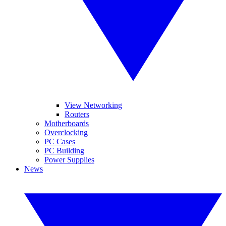
View Networking
Routers
Motherboards
Overclocking
PC Cases
PC Building
Power Supplies
News