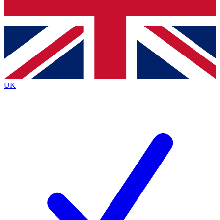
Bench Database
Exclusive Features
Roadmaps
Deep Analysis
UK
BECOME A PREMIUM MEMBER