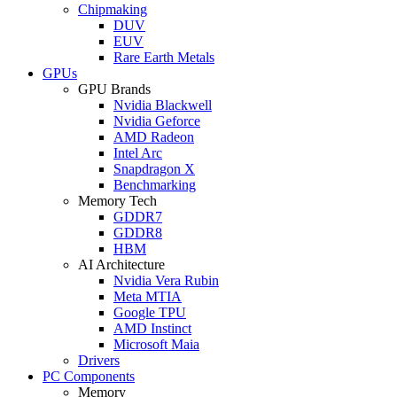
Chipmaking
DUV
EUV
Rare Earth Metals
GPUs
GPU Brands
Nvidia Blackwell
Nvidia Geforce
AMD Radeon
Intel Arc
Snapdragon X
Benchmarking
Memory Tech
GDDR7
GDDR8
HBM
AI Architecture
Nvidia Vera Rubin
Meta MTIA
Google TPU
AMD Instinct
Microsoft Maia
Drivers
PC Components
Memory