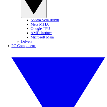
Nvidia Vera Rubin
Meta MTIA
Google TPU
AMD Instinct
Microsoft Maia
Drivers
PC Components