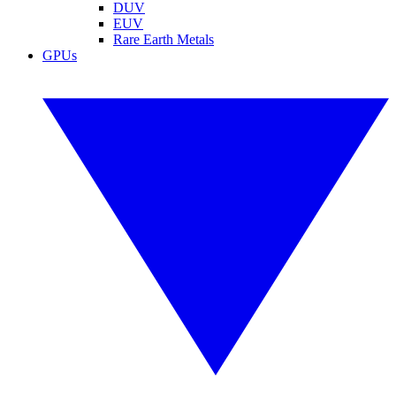
DUV
EUV
Rare Earth Metals
GPUs