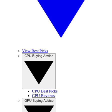
View Best Picks
CPU Buying Advice
CPU Best Picks
CPU Reviews
GPU Buying Advice