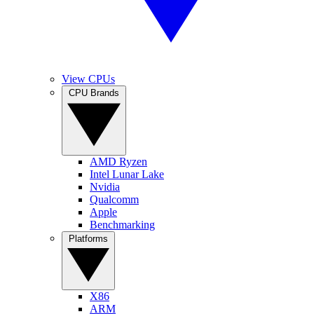
View CPUs
CPU Brands
AMD Ryzen
Intel Lunar Lake
Nvidia
Qualcomm
Apple
Benchmarking
Platforms
X86
ARM