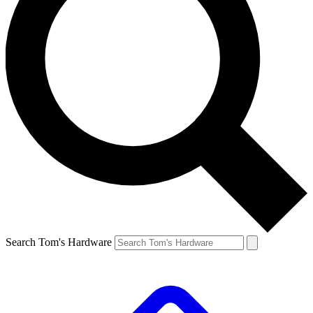
Search Tom's Hardware