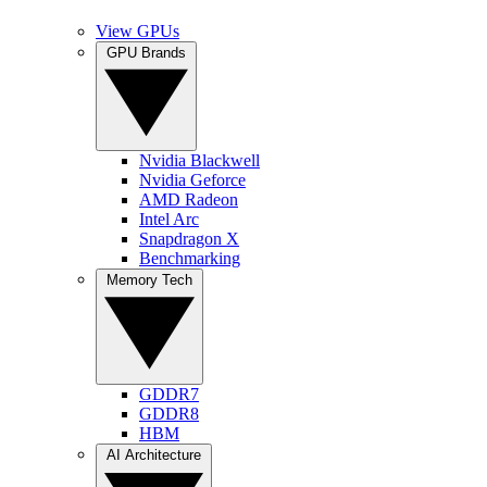
View GPUs
GPU Brands
Nvidia Blackwell
Nvidia Geforce
AMD Radeon
Intel Arc
Snapdragon X
Benchmarking
Memory Tech
GDDR7
GDDR8
HBM
AI Architecture