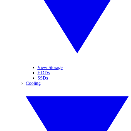
View Storage
HDDs
SSDs
Cooling