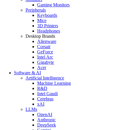
Gaming Monitors
Peripherals
Keyboards
Mice
3D Printers
Headphones
Desktop Brands
Alienware
Corsair
GeForce
Intel Arc
Gigabyte
Acer
Software & AI
Artificial Intelligence
Machine Learning
R&D
Intel Gaudi
Cerebras
xAI
LLMs
OpenAI
Anthropic
DeepSeek