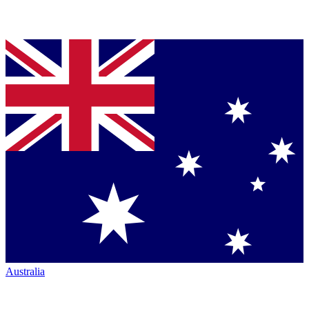
Australia