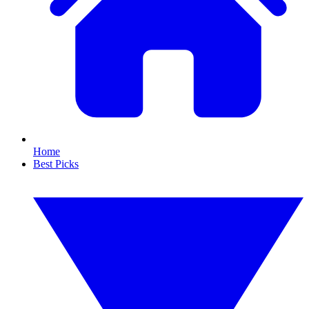
Home
Best Picks