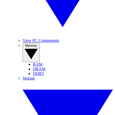
View PC Components
Memory
RAM
DRAM
DDR5
Storage