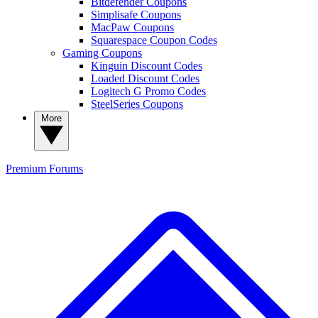
Bitdefender Coupons
Simplisafe Coupons
MacPaw Coupons
Squarespace Coupon Codes
Gaming Coupons
Kinguin Discount Codes
Loaded Discount Codes
Logitech G Promo Codes
SteelSeries Coupons
More
Premium
Forums