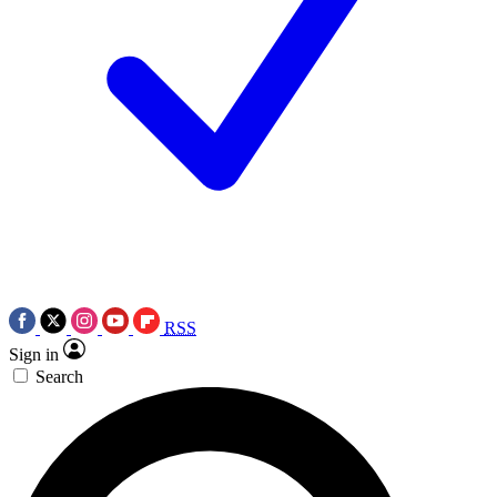
RSS
Sign in
Search