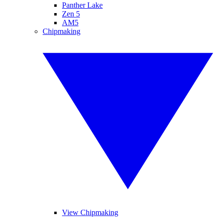
Panther Lake
Zen 5
AM5
Chipmaking
View Chipmaking