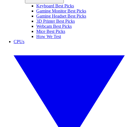
Keyboard Best Picks
Gaming Monitor Best Picks
Gaming Headset Best Picks
3D Printer Best Picks
Webcam Best Picks
Mice Best Picks
How We Test
CPUs