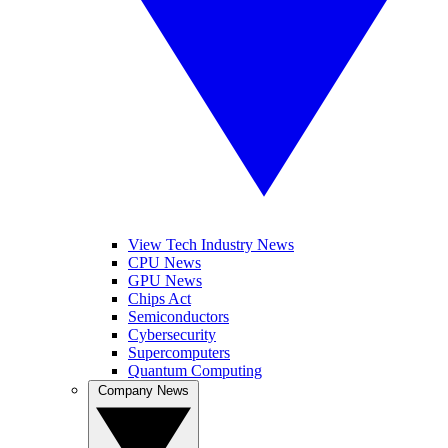
View Tech Industry News
CPU News
GPU News
Chips Act
Semiconductors
Cybersecurity
Supercomputers
Quantum Computing
Company News