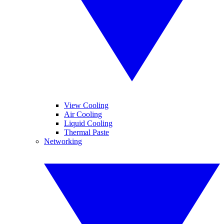
View Cooling
Air Cooling
Liquid Cooling
Thermal Paste
Networking