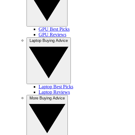
GPU Best Picks
GPU Reviews
Laptop Buying Advice
Laptop Best Picks
Laptop Reviews
More Buying Advice