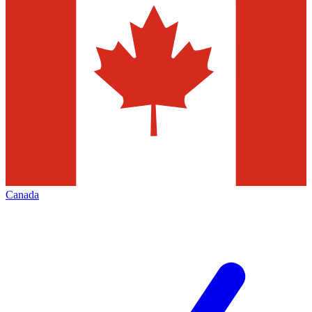
Canada