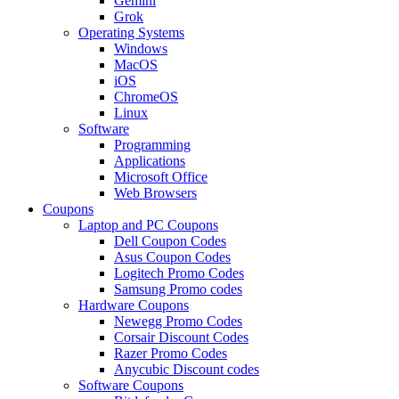
Gemini
Grok
Operating Systems
Windows
MacOS
iOS
ChromeOS
Linux
Software
Programming
Applications
Microsoft Office
Web Browsers
Coupons
Laptop and PC Coupons
Dell Coupon Codes
Asus Coupon Codes
Logitech Promo Codes
Samsung Promo codes
Hardware Coupons
Newegg Promo Codes
Corsair Discount Codes
Razer Promo Codes
Anycubic Discount codes
Software Coupons