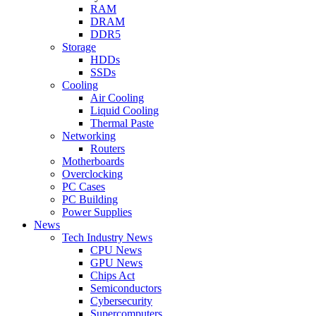
RAM
DRAM
DDR5
Storage
HDDs
SSDs
Cooling
Air Cooling
Liquid Cooling
Thermal Paste
Networking
Routers
Motherboards
Overclocking
PC Cases
PC Building
Power Supplies
News
Tech Industry News
CPU News
GPU News
Chips Act
Semiconductors
Cybersecurity
Supercomputers