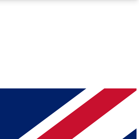
Roadmaps
Deep Analysis
REMIUM MEMBER