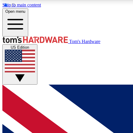
Skip to main content
Open menu
MEMBER
Tom's Hardware
US Edition
Get started with free access to reviews, badges and
discussions.
BECOME A MEMBER