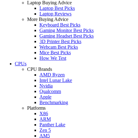
Laptop Buying Advice
Laptop Best Picks
Laptop Reviews
More Buying Advice
Keyboard Best Picks
Gaming Monitor Best Picks
Gaming Headset Best Picks
3D Printer Best Picks
Webcam Best Picks
Mice Best Picks
How We Test
CPUs
CPU Brands
AMD Ryzen
Intel Lunar Lake
Nvidia
Qualcomm
Apple
Benchmarking
Platforms
X86
ARM
Panther Lake
Zen 5
AM5