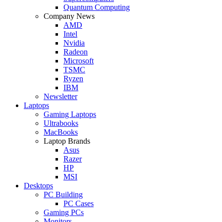
Quantum Computing
Company News
AMD
Intel
Nvidia
Radeon
Microsoft
TSMC
Ryzen
IBM
Newsletter
Laptops
Gaming Laptops
Ultrabooks
MacBooks
Laptop Brands
Asus
Razer
HP
MSI
Desktops
PC Building
PC Cases
Gaming PCs
Monitors