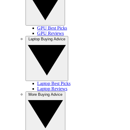
GPU Best Picks
GPU Reviews
Laptop Buying Advice
Laptop Best Picks
Laptop Reviews
More Buying Advice