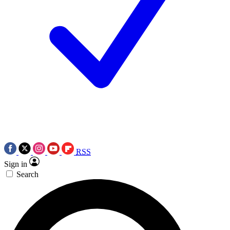
RSS
Sign in
Search