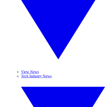
View News
Tech Industry News