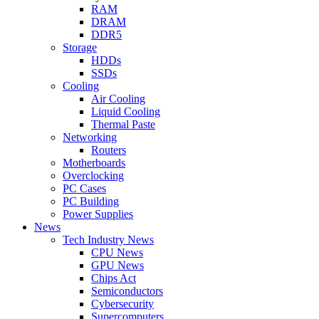
RAM
DRAM
DDR5
Storage
HDDs
SSDs
Cooling
Air Cooling
Liquid Cooling
Thermal Paste
Networking
Routers
Motherboards
Overclocking
PC Cases
PC Building
Power Supplies
News
Tech Industry News
CPU News
GPU News
Chips Act
Semiconductors
Cybersecurity
Supercomputers