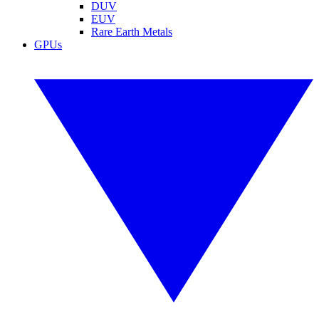
DUV
EUV
Rare Earth Metals
GPUs