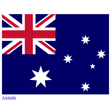
Australia