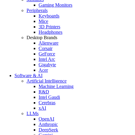
Gaming Monitors
Peripherals
Keyboards
Mice
3D Printers
Headphones
Desktop Brands
Alienware
Corsair
GeForce
Intel Arc
Gigabyte
Acer
Software & AI
Artificial Intelligence
Machine Learning
R&D
Intel Gaudi
Cerebras
xAI
LLMs
OpenAI
Anthropic
DeepSeek