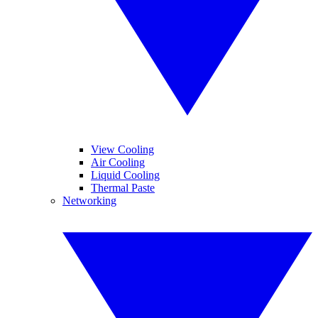
View Cooling
Air Cooling
Liquid Cooling
Thermal Paste
Networking