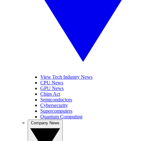
View Tech Industry News
CPU News
GPU News
Chips Act
Semiconductors
Cybersecurity
Supercomputers
Quantum Computing
Company News