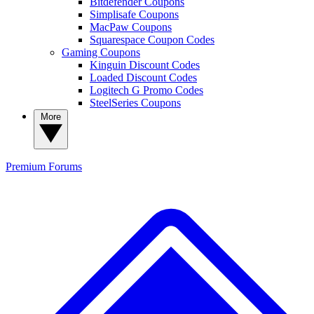
Bitdefender Coupons
Simplisafe Coupons
MacPaw Coupons
Squarespace Coupon Codes
Gaming Coupons
Kinguin Discount Codes
Loaded Discount Codes
Logitech G Promo Codes
SteelSeries Coupons
More
Premium
Forums