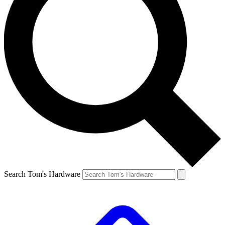
Search Tom's Hardware