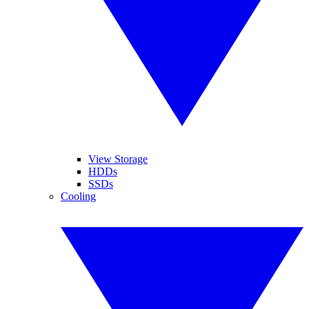
View Storage
HDDs
SSDs
Cooling