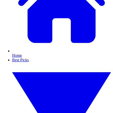
Home
Best Picks