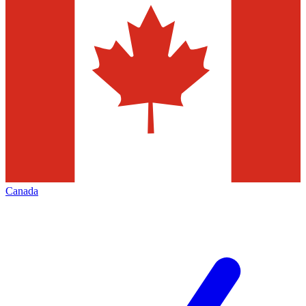
Canada