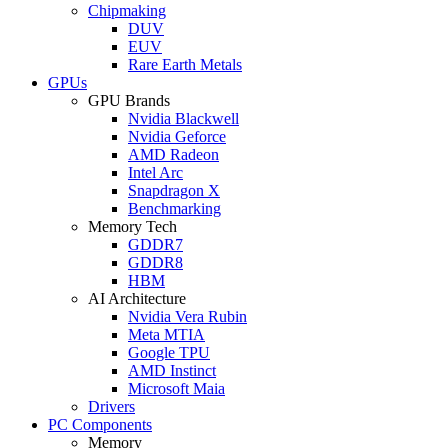
Chipmaking
DUV
EUV
Rare Earth Metals
GPUs
GPU Brands
Nvidia Blackwell
Nvidia Geforce
AMD Radeon
Intel Arc
Snapdragon X
Benchmarking
Memory Tech
GDDR7
GDDR8
HBM
AI Architecture
Nvidia Vera Rubin
Meta MTIA
Google TPU
AMD Instinct
Microsoft Maia
Drivers
PC Components
Memory