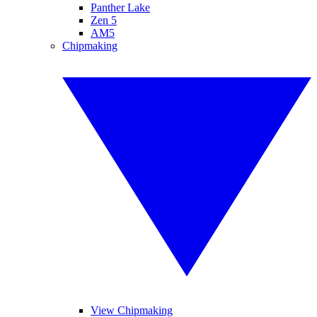
Panther Lake
Zen 5
AM5
Chipmaking
View Chipmaking