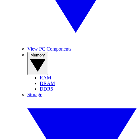
View PC Components
Memory
RAM
DRAM
DDR5
Storage