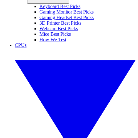
Keyboard Best Picks
Gaming Monitor Best Picks
Gaming Headset Best Picks
3D Printer Best Picks
Webcam Best Picks
Mice Best Picks
How We Test
CPUs