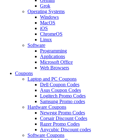
Gemini
Grok
Operating Systems
Windows
MacOS
iOS
ChromeOS
Linux
Software
Programming
Applications
Microsoft Office
Web Browsers
Coupons
Laptop and PC Coupons
Dell Coupon Codes
Asus Coupon Codes
Logitech Promo Codes
Samsung Promo codes
Hardware Coupons
Newegg Promo Codes
Corsair Discount Codes
Razer Promo Codes
Anycubic Discount codes
Software Coupons