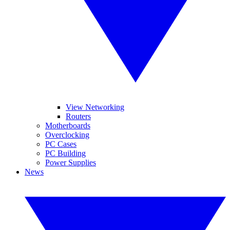
View Networking
Routers
Motherboards
Overclocking
PC Cases
PC Building
Power Supplies
News