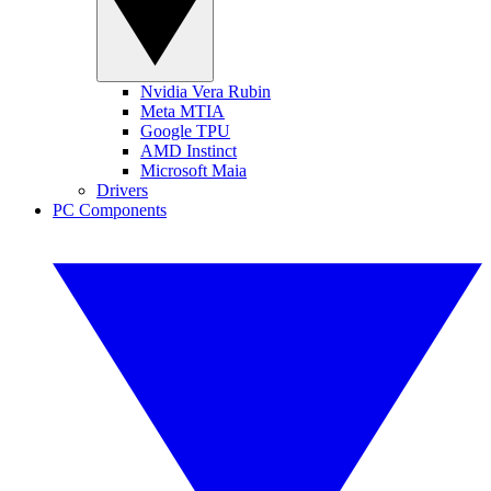
Nvidia Vera Rubin
Meta MTIA
Google TPU
AMD Instinct
Microsoft Maia
Drivers
PC Components