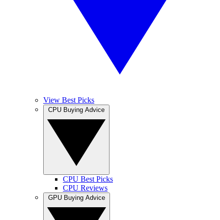
View Best Picks
CPU Buying Advice
CPU Best Picks
CPU Reviews
GPU Buying Advice