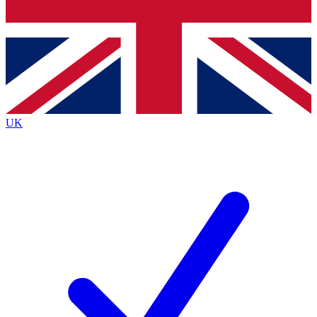
Bench Database
Exclusive Features
Roadmaps
Deep Analysis
UK
BECOME A PREMIUM MEMBER