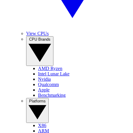
View CPUs
CPU Brands
AMD Ryzen
Intel Lunar Lake
Nvidia
Qualcomm
Apple
Benchmarking
Platforms
X86
ARM