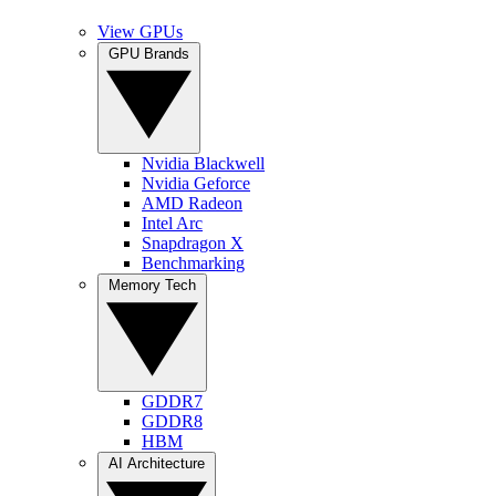
View GPUs
GPU Brands
Nvidia Blackwell
Nvidia Geforce
AMD Radeon
Intel Arc
Snapdragon X
Benchmarking
Memory Tech
GDDR7
GDDR8
HBM
AI Architecture