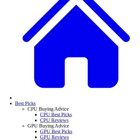
Best Picks
CPU Buying Advice
CPU Best Picks
CPU Reviews
GPU Buying Advice
GPU Best Picks
GPU Reviews