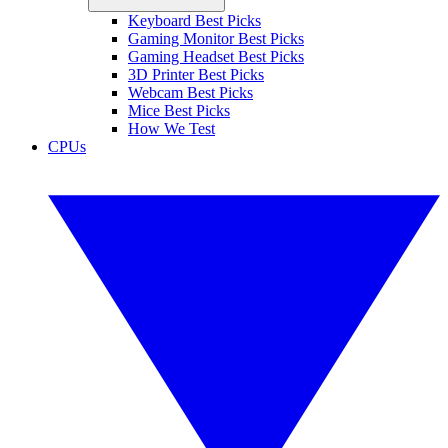
Keyboard Best Picks
Gaming Monitor Best Picks
Gaming Headset Best Picks
3D Printer Best Picks
Webcam Best Picks
Mice Best Picks
How We Test
CPUs