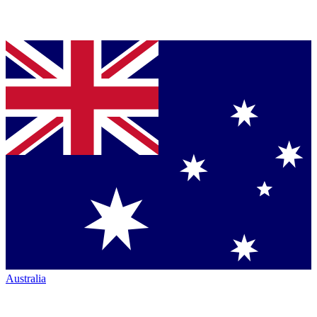
Australia