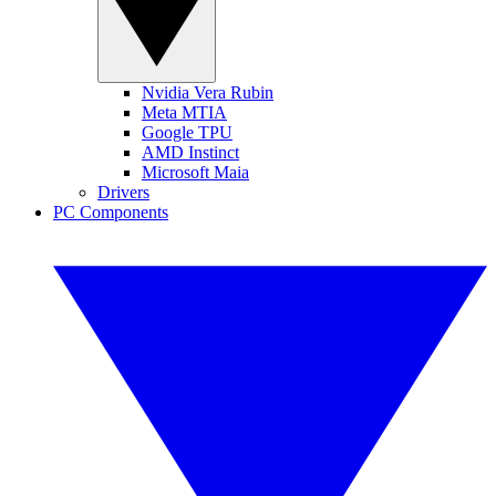
Nvidia Vera Rubin
Meta MTIA
Google TPU
AMD Instinct
Microsoft Maia
Drivers
PC Components