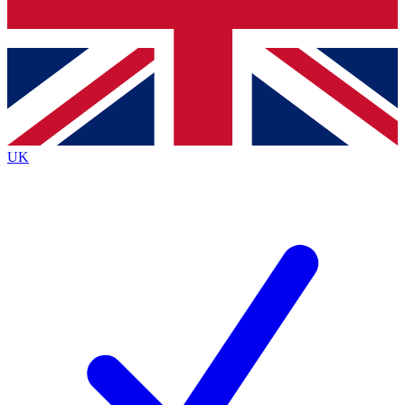
Bench Database
Roadmaps
UK
BECOME A P