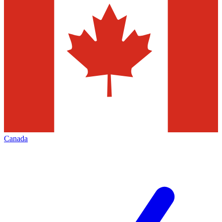
Canada