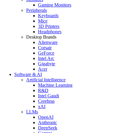
Gaming Monitors
Peripherals
Keyboards
Mice
3D Printers
Headphones
Desktop Brands
Alienware
Corsair
GeForce
Intel Arc
Gigabyte
Acer
Software & AI
Artificial Intelligence
Machine Learning
R&D
Intel Gaudi
Cerebras
xAI
LLMs
OpenAI
Anthropic
DeepSeek