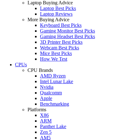
Laptop Buying Advice
Laptop Best Picks
Laptop Reviews
More Buying Advice
Keyboard Best Picks
Gaming Monitor Best Picks
Gaming Headset Best Picks
3D Printer Best Picks
Webcam Best Picks
Mice Best Picks
How We Test
CPUs
CPU Brands
AMD Ryzen
Intel Lunar Lake
Nvidia
Qualcomm
Apple
Benchmarking
Platforms
X86
ARM
Panther Lake
Zen 5
AM5