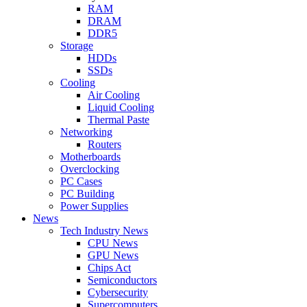
RAM
DRAM
DDR5
Storage
HDDs
SSDs
Cooling
Air Cooling
Liquid Cooling
Thermal Paste
Networking
Routers
Motherboards
Overclocking
PC Cases
PC Building
Power Supplies
News
Tech Industry News
CPU News
GPU News
Chips Act
Semiconductors
Cybersecurity
Supercomputers