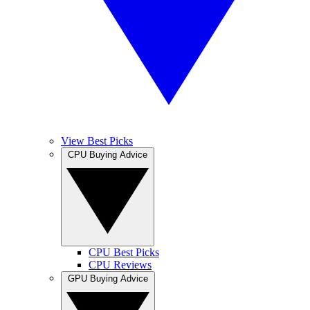
View Best Picks
CPU Buying Advice
CPU Best Picks
CPU Reviews
GPU Buying Advice