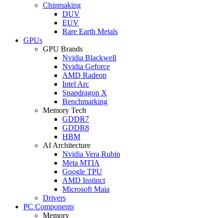
Chipmaking
DUV
EUV
Rare Earth Metals
GPUs
GPU Brands
Nvidia Blackwell
Nvidia Geforce
AMD Radeon
Intel Arc
Snapdragon X
Benchmarking
Memory Tech
GDDR7
GDDR8
HBM
AI Architecture
Nvidia Vera Rubin
Meta MTIA
Google TPU
AMD Instinct
Microsoft Maia
Drivers
PC Components
Memory