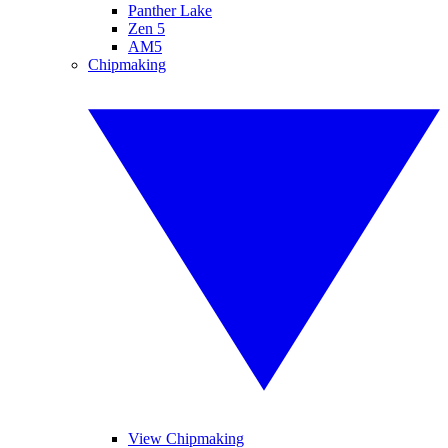
Panther Lake
Zen 5
AM5
Chipmaking
View Chipmaking