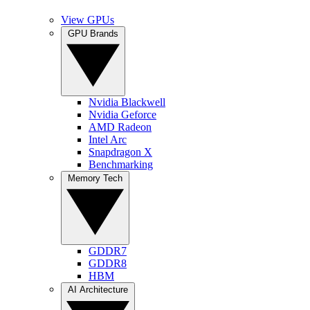
View GPUs
GPU Brands
Nvidia Blackwell
Nvidia Geforce
AMD Radeon
Intel Arc
Snapdragon X
Benchmarking
Memory Tech
GDDR7
GDDR8
HBM
AI Architecture