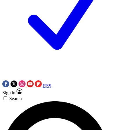
RSS
Sign in
Search