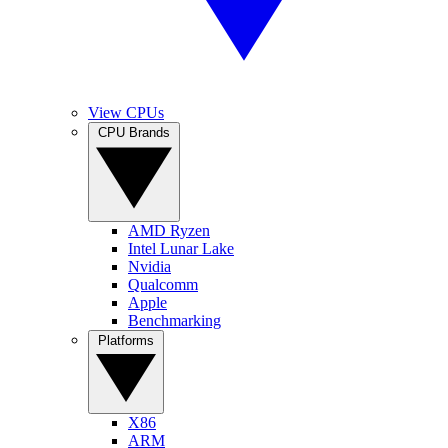
View CPUs
CPU Brands
AMD Ryzen
Intel Lunar Lake
Nvidia
Qualcomm
Apple
Benchmarking
Platforms
X86
ARM