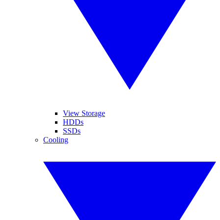
View Storage
HDDs
SSDs
Cooling