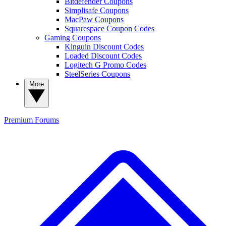
Bitdefender Coupons
Simplisafe Coupons
MacPaw Coupons
Squarespace Coupon Codes
Gaming Coupons
Kinguin Discount Codes
Loaded Discount Codes
Logitech G Promo Codes
SteelSeries Coupons
More
Premium
Forums