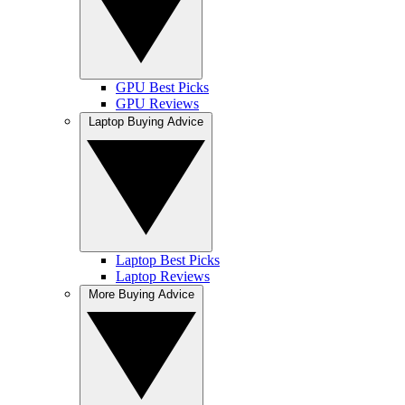
GPU Best Picks
GPU Reviews
Laptop Buying Advice
Laptop Best Picks
Laptop Reviews
More Buying Advice