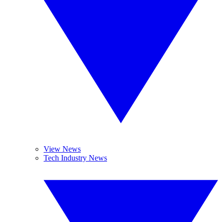
View News
Tech Industry News