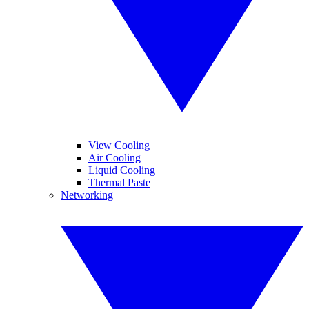
View Cooling
Air Cooling
Liquid Cooling
Thermal Paste
Networking