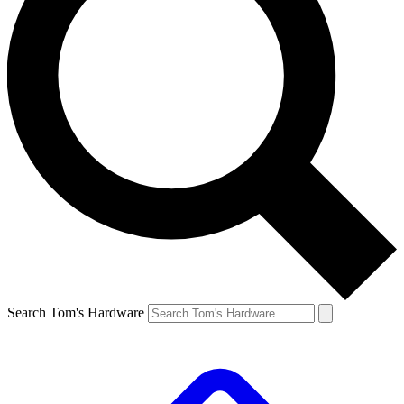
Search Tom's Hardware