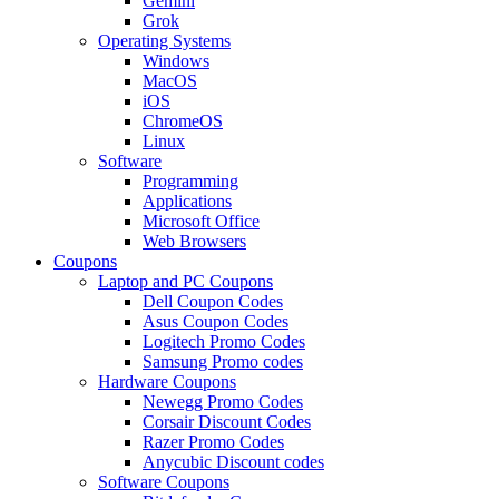
Gemini
Grok
Operating Systems
Windows
MacOS
iOS
ChromeOS
Linux
Software
Programming
Applications
Microsoft Office
Web Browsers
Coupons
Laptop and PC Coupons
Dell Coupon Codes
Asus Coupon Codes
Logitech Promo Codes
Samsung Promo codes
Hardware Coupons
Newegg Promo Codes
Corsair Discount Codes
Razer Promo Codes
Anycubic Discount codes
Software Coupons