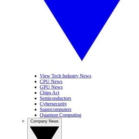
View Tech Industry News
CPU News
GPU News
Chips Act
Semiconductors
Cybersecurity
Supercomputers
Quantum Computing
Company News