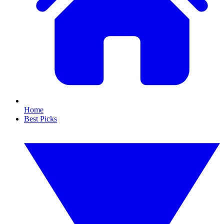
Home
Best Picks