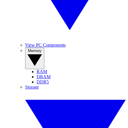
View PC Components
Memory
RAM
DRAM
DDR5
Storage