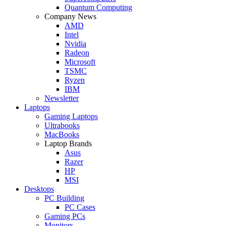
Quantum Computing
Company News
AMD
Intel
Nvidia
Radeon
Microsoft
TSMC
Ryzen
IBM
Newsletter
Laptops
Gaming Laptops
Ultrabooks
MacBooks
Laptop Brands
Asus
Razer
HP
MSI
Desktops
PC Building
PC Cases
Gaming PCs
Monitors