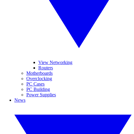
View Networking
Routers
Motherboards
Overclocking
PC Cases
PC Building
Power Supplies
News