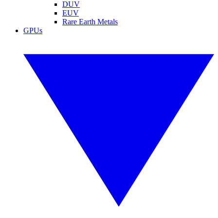
DUV
EUV
Rare Earth Metals
GPUs