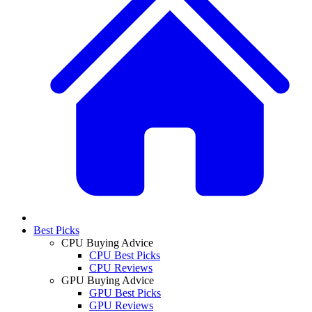
Best Picks
CPU Buying Advice
CPU Best Picks
CPU Reviews
GPU Buying Advice
GPU Best Picks
GPU Reviews