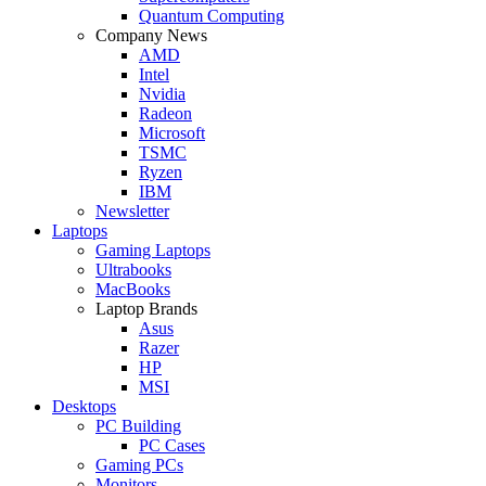
Quantum Computing
Company News
AMD
Intel
Nvidia
Radeon
Microsoft
TSMC
Ryzen
IBM
Newsletter
Laptops
Gaming Laptops
Ultrabooks
MacBooks
Laptop Brands
Asus
Razer
HP
MSI
Desktops
PC Building
PC Cases
Gaming PCs
Monitors