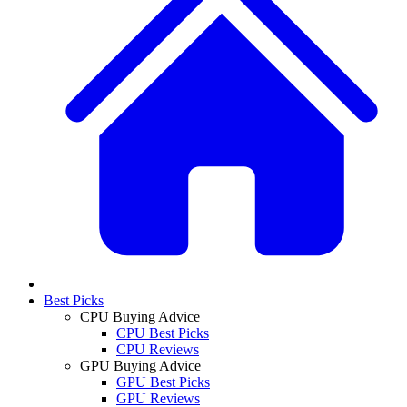
Best Picks
CPU Buying Advice
CPU Best Picks
CPU Reviews
GPU Buying Advice
GPU Best Picks
GPU Reviews