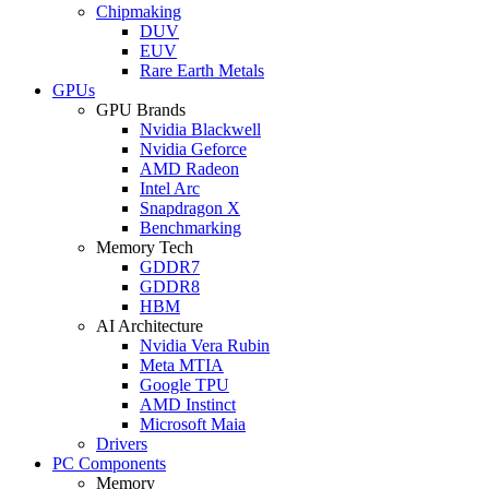
Chipmaking
DUV
EUV
Rare Earth Metals
GPUs
GPU Brands
Nvidia Blackwell
Nvidia Geforce
AMD Radeon
Intel Arc
Snapdragon X
Benchmarking
Memory Tech
GDDR7
GDDR8
HBM
AI Architecture
Nvidia Vera Rubin
Meta MTIA
Google TPU
AMD Instinct
Microsoft Maia
Drivers
PC Components
Memory