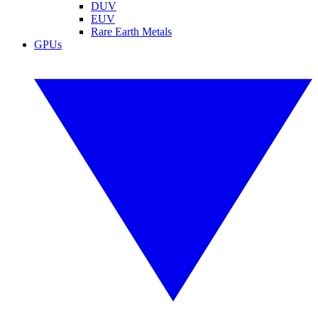
DUV
EUV
Rare Earth Metals
GPUs