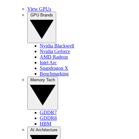
View GPUs
GPU Brands
Nvidia Blackwell
Nvidia Geforce
AMD Radeon
Intel Arc
Snapdragon X
Benchmarking
Memory Tech
GDDR7
GDDR8
HBM
AI Architecture