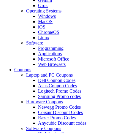
Gemini
Grok
Operating Systems
Windows
MacOS
iOS
ChromeOS
Linux
Software
Programming
Applications
Microsoft Office
Web Browsers
Coupons
Laptop and PC Coupons
Dell Coupon Codes
Asus Coupon Codes
Logitech Promo Codes
Samsung Promo codes
Hardware Coupons
Newegg Promo Codes
Corsair Discount Codes
Razer Promo Codes
Anycubic Discount codes
Software Coupons