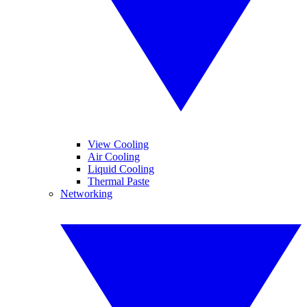
View Cooling
Air Cooling
Liquid Cooling
Thermal Paste
Networking