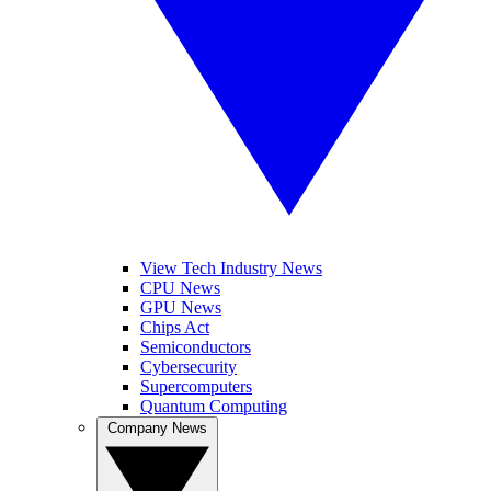
View Tech Industry News
CPU News
GPU News
Chips Act
Semiconductors
Cybersecurity
Supercomputers
Quantum Computing
Company News