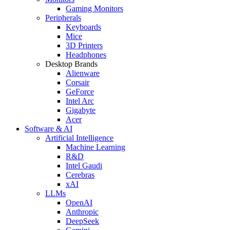
Gaming Monitors
Peripherals
Keyboards
Mice
3D Printers
Headphones
Desktop Brands
Alienware
Corsair
GeForce
Intel Arc
Gigabyte
Acer
Software & AI
Artificial Intelligence
Machine Learning
R&D
Intel Gaudi
Cerebras
xAI
LLMs
OpenAI
Anthropic
DeepSeek