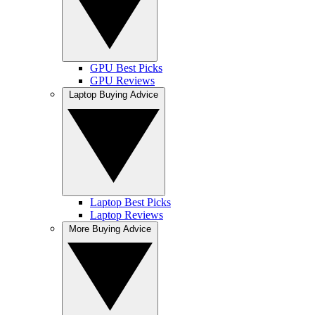
GPU Best Picks
GPU Reviews
Laptop Buying Advice
Laptop Best Picks
Laptop Reviews
More Buying Advice