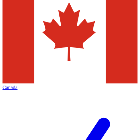
Canada