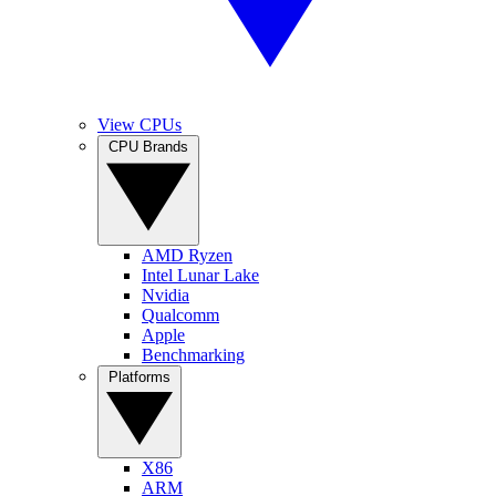
View CPUs
CPU Brands
AMD Ryzen
Intel Lunar Lake
Nvidia
Qualcomm
Apple
Benchmarking
Platforms
X86
ARM