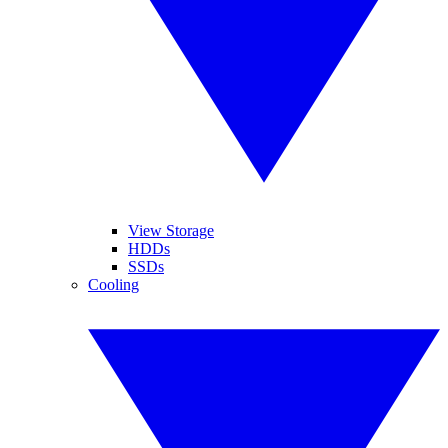
View Storage
HDDs
SSDs
Cooling