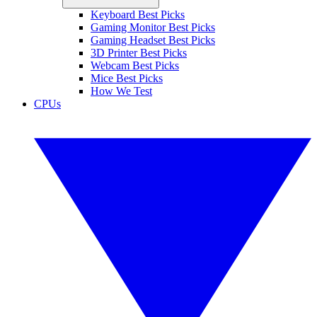
Keyboard Best Picks
Gaming Monitor Best Picks
Gaming Headset Best Picks
3D Printer Best Picks
Webcam Best Picks
Mice Best Picks
How We Test
CPUs