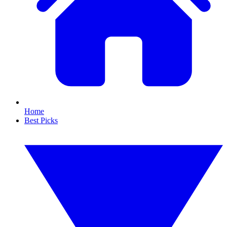
Home
Best Picks