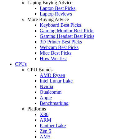
Laptop Buying Advice
Laptop Best Picks
Laptop Reviews
More Buying Advice
Keyboard Best Picks
Gaming Monitor Best Picks
Gaming Headset Best Picks
3D Printer Best Picks
Webcam Best Picks
Mice Best Picks
How We Test
CPUs
CPU Brands
AMD Ryzen
Intel Lunar Lake
Nvidia
Qualcomm
Apple
Benchmarking
Platforms
X86
ARM
Panther Lake
Zen 5
AM5