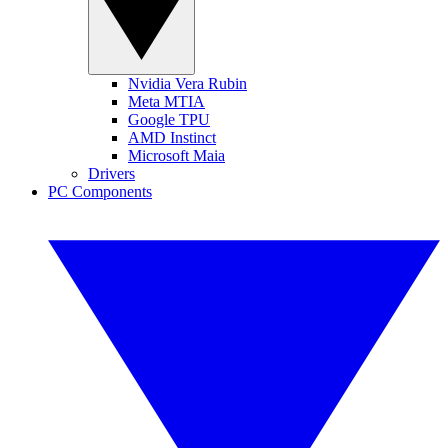
Nvidia Vera Rubin
Meta MTIA
Google TPU
AMD Instinct
Microsoft Maia
Drivers
PC Components