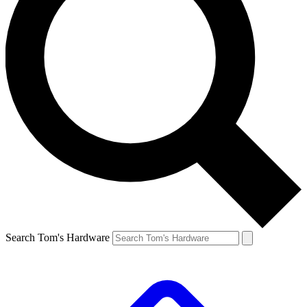
Search Tom's Hardware