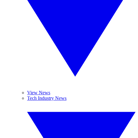
View News
Tech Industry News