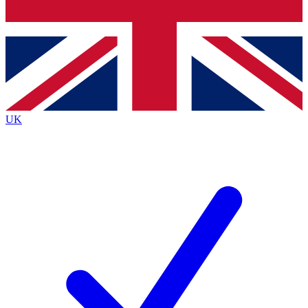
Bench Database
Exclusive Features
Roadmaps
Deep Analysis
UK
BECOME A PREMIUM MEMBER