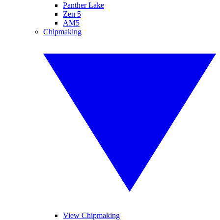
Panther Lake
Zen 5
AM5
Chipmaking
View Chipmaking