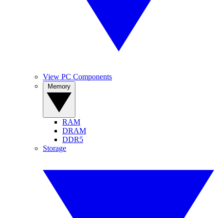
View PC Components
Memory
RAM
DRAM
DDR5
Storage