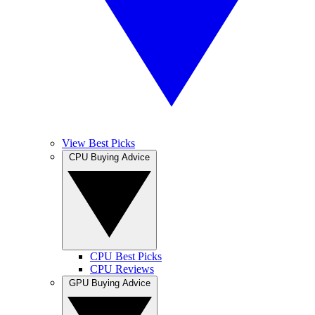
View Best Picks
CPU Buying Advice
CPU Best Picks
CPU Reviews
GPU Buying Advice