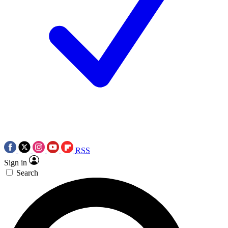
RSS
Sign in
Search