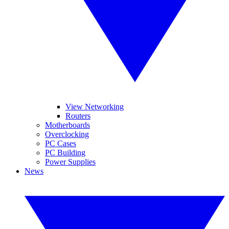
View Networking
Routers
Motherboards
Overclocking
PC Cases
PC Building
Power Supplies
News