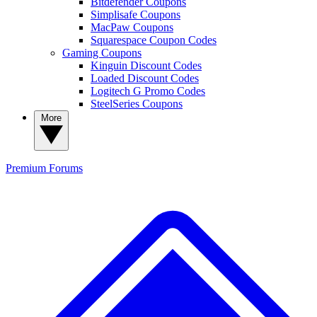
Bitdefender Coupons
Simplisafe Coupons
MacPaw Coupons
Squarespace Coupon Codes
Gaming Coupons
Kinguin Discount Codes
Loaded Discount Codes
Logitech G Promo Codes
SteelSeries Coupons
More
Premium
Forums