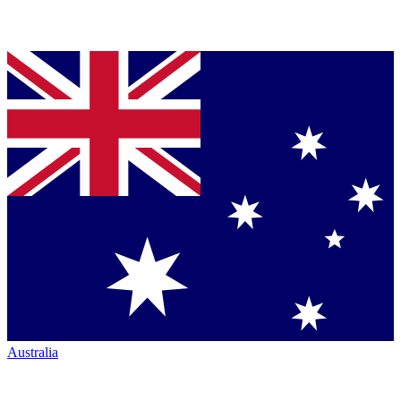
Australia