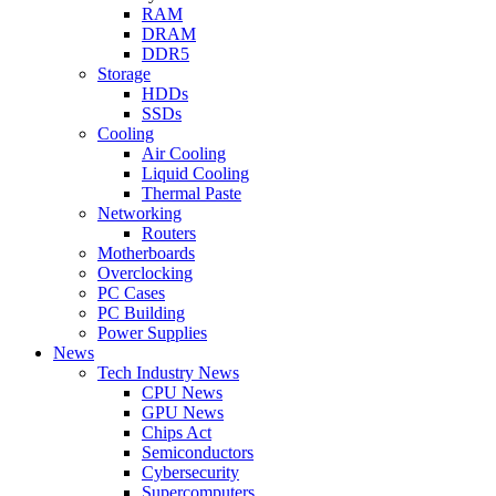
RAM
DRAM
DDR5
Storage
HDDs
SSDs
Cooling
Air Cooling
Liquid Cooling
Thermal Paste
Networking
Routers
Motherboards
Overclocking
PC Cases
PC Building
Power Supplies
News
Tech Industry News
CPU News
GPU News
Chips Act
Semiconductors
Cybersecurity
Supercomputers