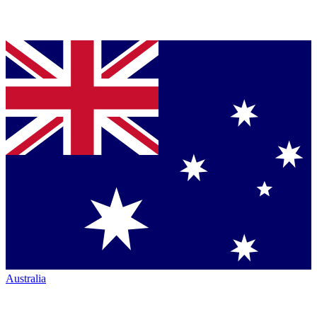
Australia