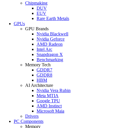
Chipmaking
DUV
EUV
Rare Earth Metals
GPUs
GPU Brands
Nvidia Blackwell
Nvidia Geforce
AMD Radeon
Intel Arc
Snapdragon X
Benchmarking
Memory Tech
GDDR7
GDDR8
HBM
AI Architecture
Nvidia Vera Rubin
Meta MTIA
Google TPU
AMD Instinct
Microsoft Maia
Drivers
PC Components
Memory