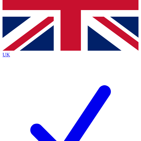
Bench Database
Exclusive Features
Roadmaps
Deep Analysis
UK
BECOME A PREMIUM MEMBER