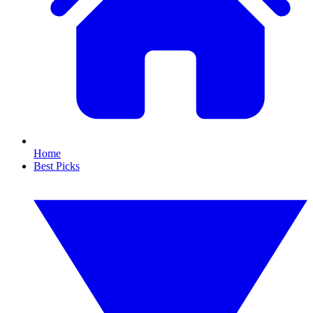
Home
Best Picks