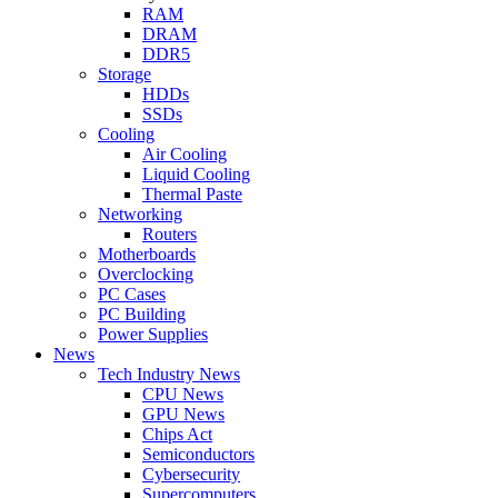
RAM
DRAM
DDR5
Storage
HDDs
SSDs
Cooling
Air Cooling
Liquid Cooling
Thermal Paste
Networking
Routers
Motherboards
Overclocking
PC Cases
PC Building
Power Supplies
News
Tech Industry News
CPU News
GPU News
Chips Act
Semiconductors
Cybersecurity
Supercomputers