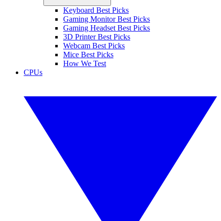
Keyboard Best Picks
Gaming Monitor Best Picks
Gaming Headset Best Picks
3D Printer Best Picks
Webcam Best Picks
Mice Best Picks
How We Test
CPUs