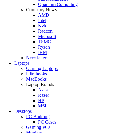
Quantum Computing
Company News
AMD
Intel
Nvidia
Radeon
Microsoft
TSMC
Ryzen
IBM
Newsletter
Laptops
Gaming Laptops
Ultrabooks
MacBooks
Laptop Brands
Asus
Razer
HP
MSI
Desktops
PC Building
PC Cases
Gaming PCs
Monitors