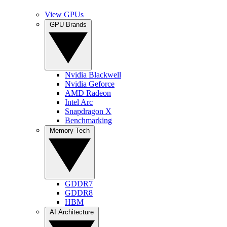
View GPUs
GPU Brands
Nvidia Blackwell
Nvidia Geforce
AMD Radeon
Intel Arc
Snapdragon X
Benchmarking
Memory Tech
GDDR7
GDDR8
HBM
AI Architecture