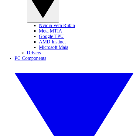
Nvidia Vera Rubin
Meta MTIA
Google TPU
AMD Instinct
Microsoft Maia
Drivers
PC Components