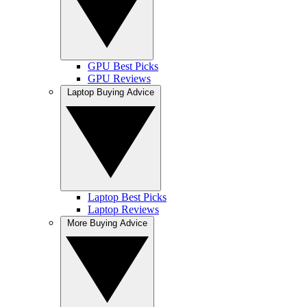
GPU Best Picks
GPU Reviews
Laptop Buying Advice
Laptop Best Picks
Laptop Reviews
More Buying Advice