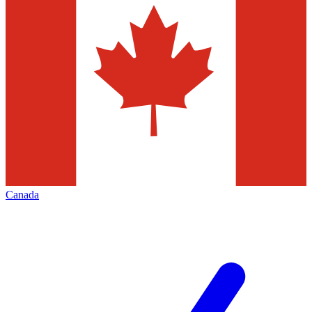
Canada