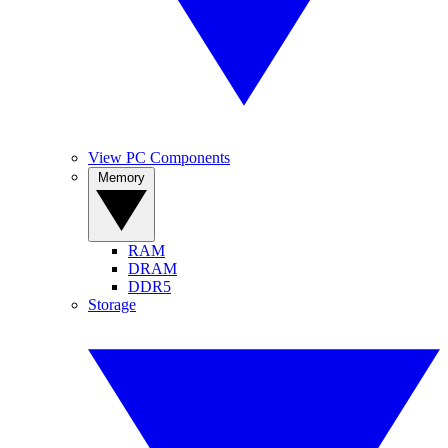
View PC Components
Memory
RAM
DRAM
DDR5
Storage