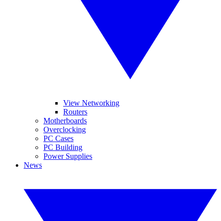
View Networking
Routers
Motherboards
Overclocking
PC Cases
PC Building
Power Supplies
News