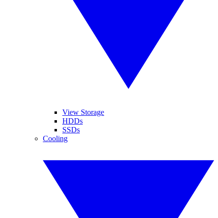
View Storage
HDDs
SSDs
Cooling