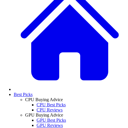
Best Picks
CPU Buying Advice
CPU Best Picks
CPU Reviews
GPU Buying Advice
GPU Best Picks
GPU Reviews