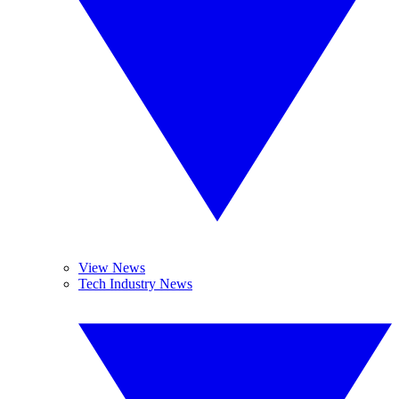
View News
Tech Industry News