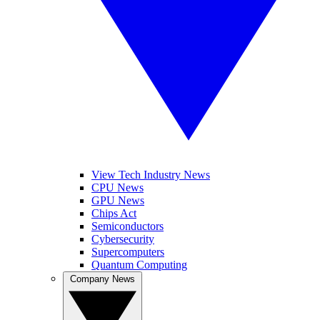
View Tech Industry News
CPU News
GPU News
Chips Act
Semiconductors
Cybersecurity
Supercomputers
Quantum Computing
Company News