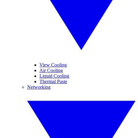
View Cooling
Air Cooling
Liquid Cooling
Thermal Paste
Networking