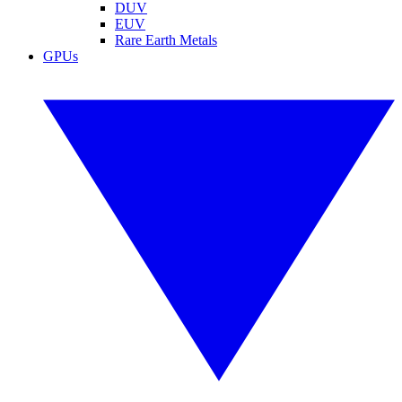
DUV
EUV
Rare Earth Metals
GPUs