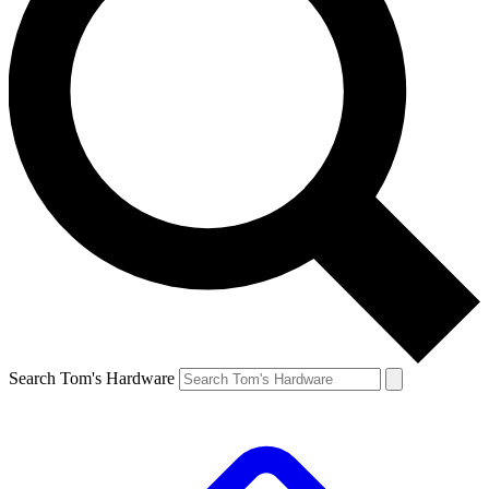
Search Tom's Hardware