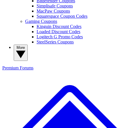
Bitdefender Coupons
Simplisafe Coupons
MacPaw Coupons
Squarespace Coupon Codes
Gaming Coupons
Kinguin Discount Codes
Loaded Discount Codes
Logitech G Promo Codes
SteelSeries Coupons
More
Premium
Forums