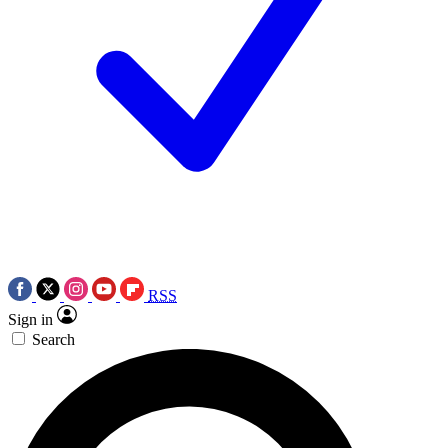
RSS
Sign in
Search