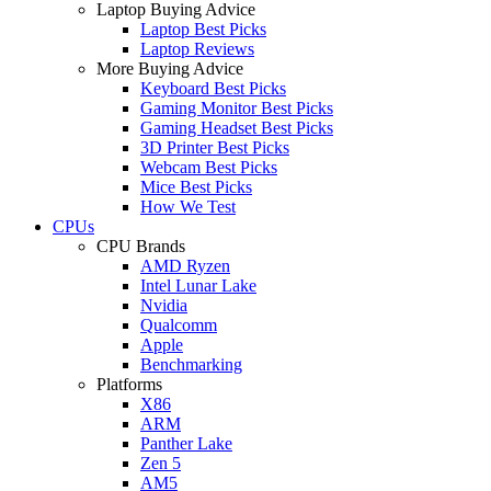
Laptop Buying Advice
Laptop Best Picks
Laptop Reviews
More Buying Advice
Keyboard Best Picks
Gaming Monitor Best Picks
Gaming Headset Best Picks
3D Printer Best Picks
Webcam Best Picks
Mice Best Picks
How We Test
CPUs
CPU Brands
AMD Ryzen
Intel Lunar Lake
Nvidia
Qualcomm
Apple
Benchmarking
Platforms
X86
ARM
Panther Lake
Zen 5
AM5