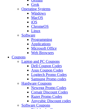
Gemini
Grok
Operating Systems
Windows
MacOS
iOS
ChromeOS
Linux
Software
Programming
Applications
Microsoft Office
Web Browsers
Coupons
Laptop and PC Coupons
Dell Coupon Codes
Asus Coupon Codes
Logitech Promo Codes
Samsung Promo codes
Hardware Coupons
Newegg Promo Codes
Corsair Discount Codes
Razer Promo Codes
Anycubic Discount codes
Software Coupons