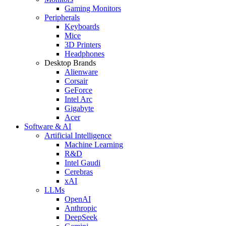
Gaming Monitors
Peripherals
Keyboards
Mice
3D Printers
Headphones
Desktop Brands
Alienware
Corsair
GeForce
Intel Arc
Gigabyte
Acer
Software & AI
Artificial Intelligence
Machine Learning
R&D
Intel Gaudi
Cerebras
xAI
LLMs
OpenAI
Anthropic
DeepSeek