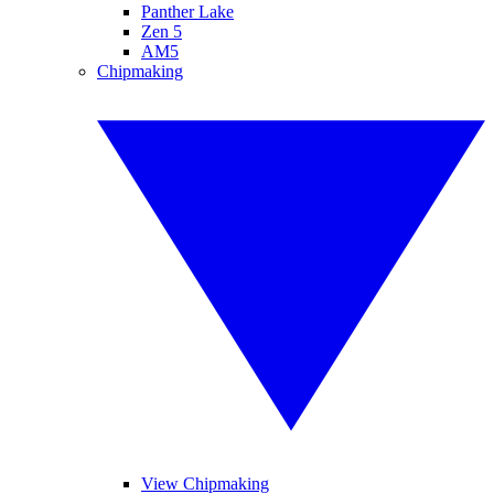
Panther Lake
Zen 5
AM5
Chipmaking
View Chipmaking