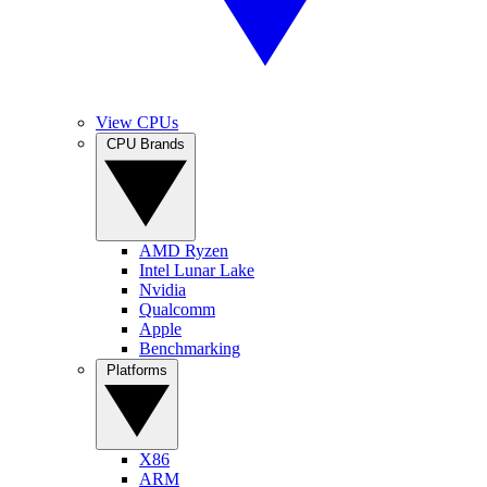
View CPUs
CPU Brands
AMD Ryzen
Intel Lunar Lake
Nvidia
Qualcomm
Apple
Benchmarking
Platforms
X86
ARM