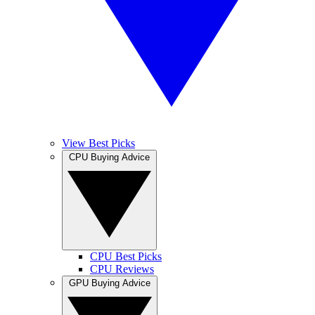
View Best Picks
CPU Buying Advice
CPU Best Picks
CPU Reviews
GPU Buying Advice