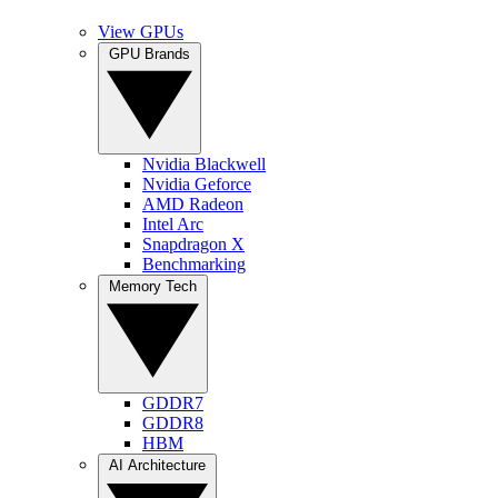
View GPUs
GPU Brands
Nvidia Blackwell
Nvidia Geforce
AMD Radeon
Intel Arc
Snapdragon X
Benchmarking
Memory Tech
GDDR7
GDDR8
HBM
AI Architecture