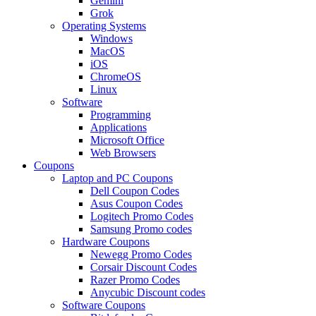
Gemini
Grok
Operating Systems
Windows
MacOS
iOS
ChromeOS
Linux
Software
Programming
Applications
Microsoft Office
Web Browsers
Coupons
Laptop and PC Coupons
Dell Coupon Codes
Asus Coupon Codes
Logitech Promo Codes
Samsung Promo codes
Hardware Coupons
Newegg Promo Codes
Corsair Discount Codes
Razer Promo Codes
Anycubic Discount codes
Software Coupons