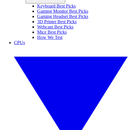
Keyboard Best Picks
Gaming Monitor Best Picks
Gaming Headset Best Picks
3D Printer Best Picks
Webcam Best Picks
Mice Best Picks
How We Test
CPUs