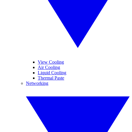
View Cooling
Air Cooling
Liquid Cooling
Thermal Paste
Networking