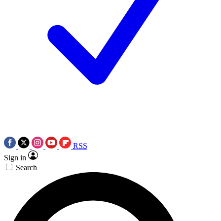
RSS
Sign in
Search