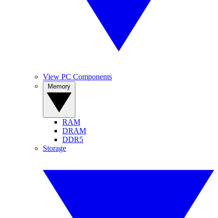
View PC Components
Memory
RAM
DRAM
DDR5
Storage