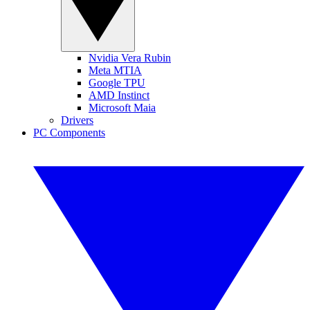
Nvidia Vera Rubin
Meta MTIA
Google TPU
AMD Instinct
Microsoft Maia
Drivers
PC Components