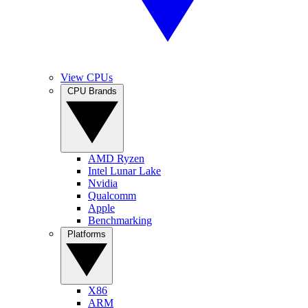
View CPUs
CPU Brands
AMD Ryzen
Intel Lunar Lake
Nvidia
Qualcomm
Apple
Benchmarking
Platforms
X86
ARM