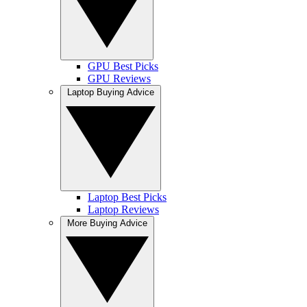
GPU Best Picks
GPU Reviews
Laptop Buying Advice
Laptop Best Picks
Laptop Reviews
More Buying Advice