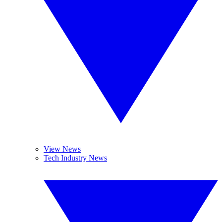
View News
Tech Industry News