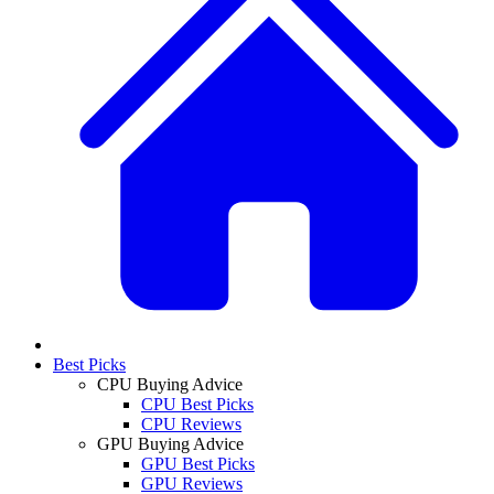
Best Picks
CPU Buying Advice
CPU Best Picks
CPU Reviews
GPU Buying Advice
GPU Best Picks
GPU Reviews