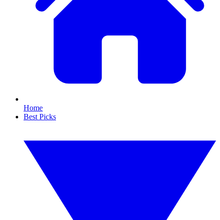
Home
Best Picks