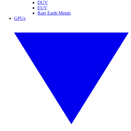
DUV
EUV
Rare Earth Metals
GPUs