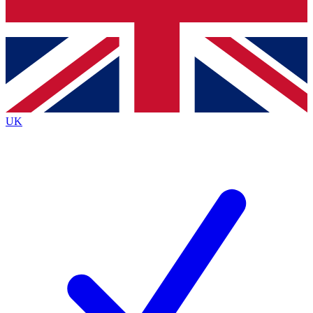
Bench Database
Exclusive Features
Roadmaps
Deep Analysis
UK
BECOME A PREMIUM MEMBER