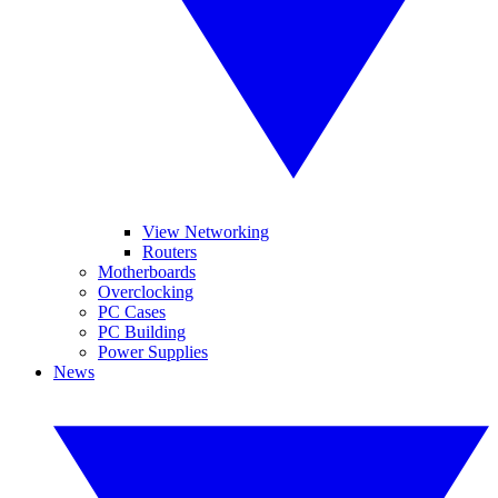
View Networking
Routers
Motherboards
Overclocking
PC Cases
PC Building
Power Supplies
News