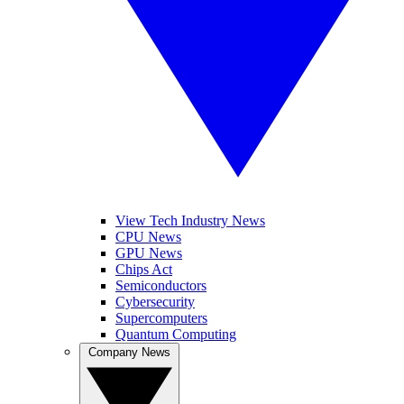
View Tech Industry News
CPU News
GPU News
Chips Act
Semiconductors
Cybersecurity
Supercomputers
Quantum Computing
Company News