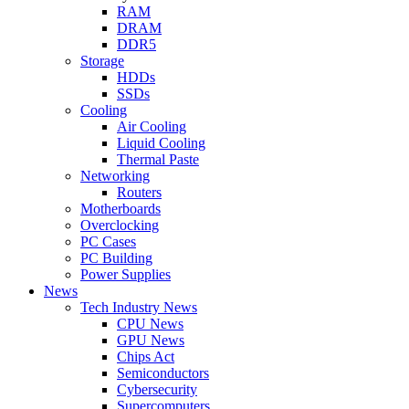
RAM
DRAM
DDR5
Storage
HDDs
SSDs
Cooling
Air Cooling
Liquid Cooling
Thermal Paste
Networking
Routers
Motherboards
Overclocking
PC Cases
PC Building
Power Supplies
News
Tech Industry News
CPU News
GPU News
Chips Act
Semiconductors
Cybersecurity
Supercomputers