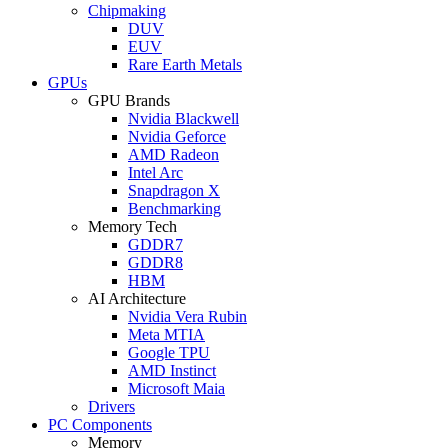
Chipmaking
DUV
EUV
Rare Earth Metals
GPUs
GPU Brands
Nvidia Blackwell
Nvidia Geforce
AMD Radeon
Intel Arc
Snapdragon X
Benchmarking
Memory Tech
GDDR7
GDDR8
HBM
AI Architecture
Nvidia Vera Rubin
Meta MTIA
Google TPU
AMD Instinct
Microsoft Maia
Drivers
PC Components
Memory