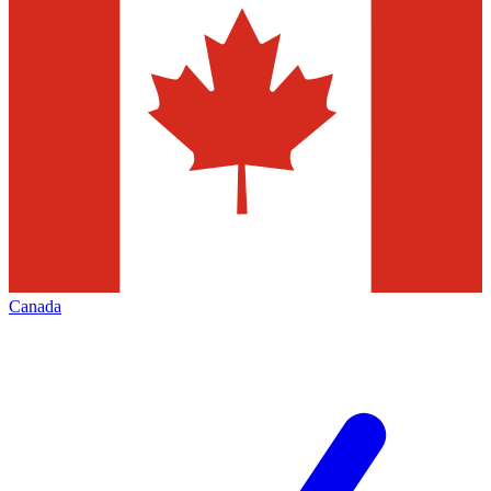
Canada