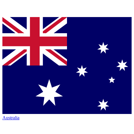
Australia