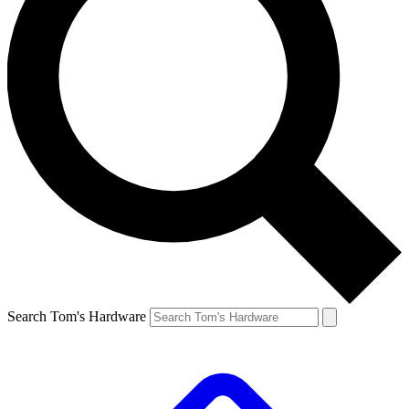
Search Tom's Hardware