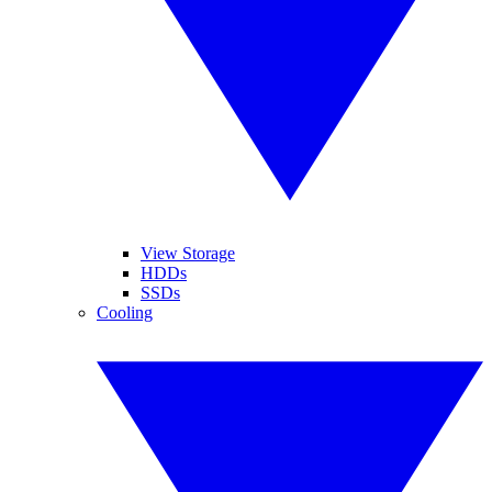
View Storage
HDDs
SSDs
Cooling