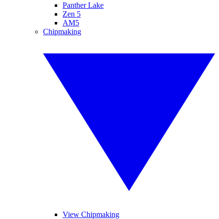
Panther Lake
Zen 5
AM5
Chipmaking
View Chipmaking