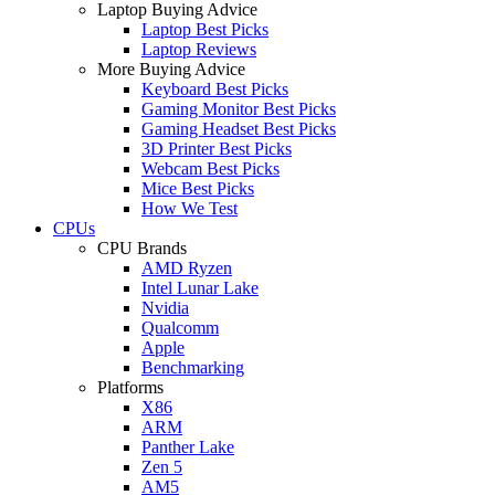
Laptop Buying Advice
Laptop Best Picks
Laptop Reviews
More Buying Advice
Keyboard Best Picks
Gaming Monitor Best Picks
Gaming Headset Best Picks
3D Printer Best Picks
Webcam Best Picks
Mice Best Picks
How We Test
CPUs
CPU Brands
AMD Ryzen
Intel Lunar Lake
Nvidia
Qualcomm
Apple
Benchmarking
Platforms
X86
ARM
Panther Lake
Zen 5
AM5