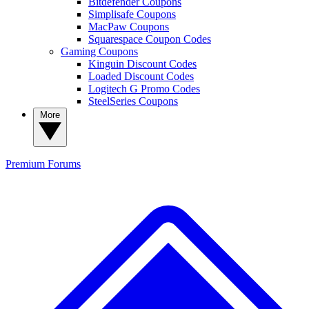
Bitdefender Coupons
Simplisafe Coupons
MacPaw Coupons
Squarespace Coupon Codes
Gaming Coupons
Kinguin Discount Codes
Loaded Discount Codes
Logitech G Promo Codes
SteelSeries Coupons
More
Premium
Forums