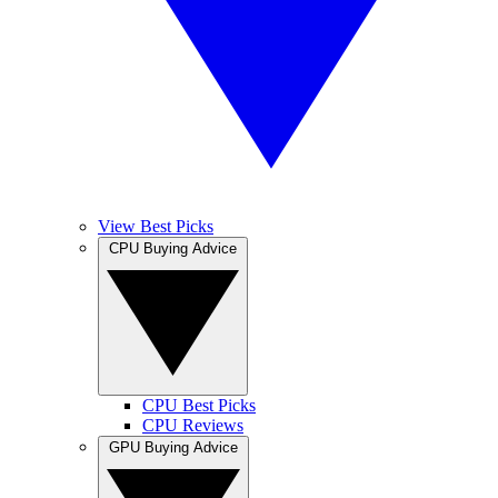
View Best Picks
CPU Buying Advice
CPU Best Picks
CPU Reviews
GPU Buying Advice