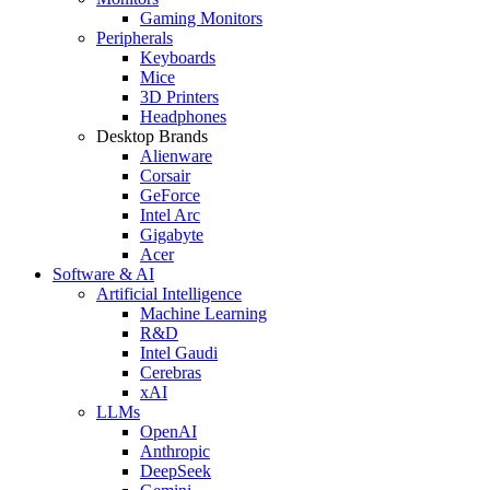
Gaming Monitors
Peripherals
Keyboards
Mice
3D Printers
Headphones
Desktop Brands
Alienware
Corsair
GeForce
Intel Arc
Gigabyte
Acer
Software & AI
Artificial Intelligence
Machine Learning
R&D
Intel Gaudi
Cerebras
xAI
LLMs
OpenAI
Anthropic
DeepSeek