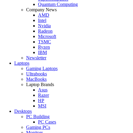
Quantum Computing
Company News
AMD
Intel
Nvidia
Radeon
Microsoft
TSMC
Ryzen
IBM
Newsletter
Laptops
Gaming Laptops
Ultrabooks
MacBooks
Laptop Brands
Asus
Razer
HP
MSI
Desktops
PC Building
PC Cases
Gaming PCs
Monitors