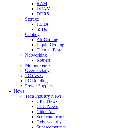
RAM
DRAM
DDR5
Storage
HDDs
SSDs
Cooling
Air Cooling
Liquid Cooling
Thermal Paste
Networking
Routers
Motherboards
Overclocking
PC Cases
PC Building
Power Supplies
News
Tech Industry News
CPU News
GPU News
Chips Act
Semiconductors
Cybersecurity
Supercomputers