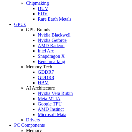
Chipmaking
DUV
EUV
Rare Earth Metals
GPUs
GPU Brands
Nvidia Blackwell
Nvidia Geforce
AMD Radeon
Intel Arc
Snapdragon X
Benchmarking
Memory Tech
GDDR7
GDDR8
HBM
AI Architecture
Nvidia Vera Rubin
Meta MTIA
Google TPU
AMD Instinct
Microsoft Maia
Drivers
PC Components
Memory