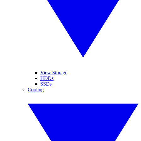
View Storage
HDDs
SSDs
Cooling