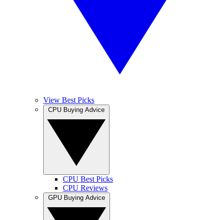
View Best Picks
CPU Buying Advice
CPU Best Picks
CPU Reviews
GPU Buying Advice