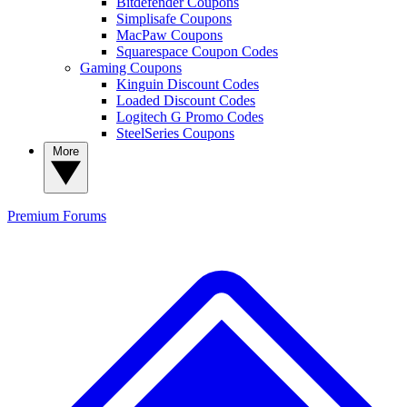
Bitdefender Coupons
Simplisafe Coupons
MacPaw Coupons
Squarespace Coupon Codes
Gaming Coupons
Kinguin Discount Codes
Loaded Discount Codes
Logitech G Promo Codes
SteelSeries Coupons
More
Premium
Forums