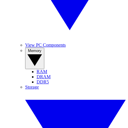
View PC Components
Memory
RAM
DRAM
DDR5
Storage