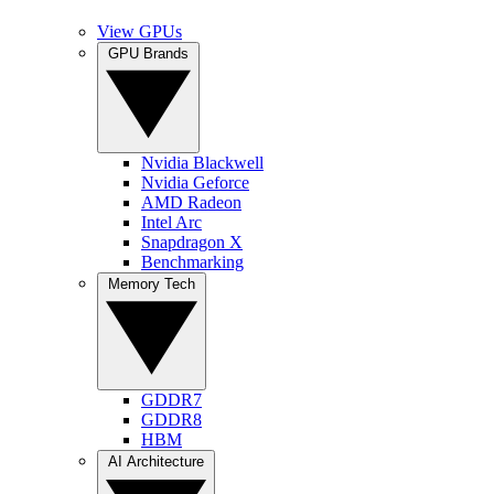
View GPUs
GPU Brands
Nvidia Blackwell
Nvidia Geforce
AMD Radeon
Intel Arc
Snapdragon X
Benchmarking
Memory Tech
GDDR7
GDDR8
HBM
AI Architecture