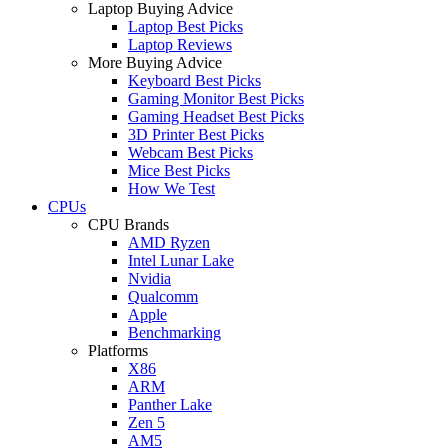
Laptop Buying Advice
Laptop Best Picks
Laptop Reviews
More Buying Advice
Keyboard Best Picks
Gaming Monitor Best Picks
Gaming Headset Best Picks
3D Printer Best Picks
Webcam Best Picks
Mice Best Picks
How We Test
CPUs
CPU Brands
AMD Ryzen
Intel Lunar Lake
Nvidia
Qualcomm
Apple
Benchmarking
Platforms
X86
ARM
Panther Lake
Zen 5
AM5