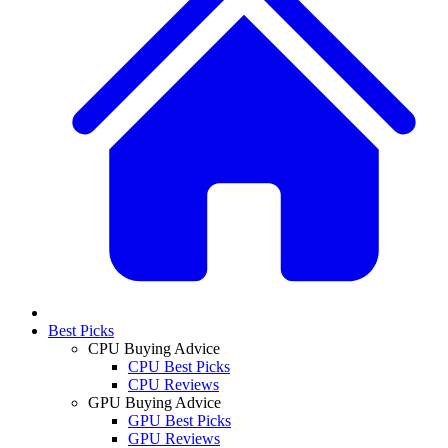
Best Picks
CPU Buying Advice
CPU Best Picks
CPU Reviews
GPU Buying Advice
GPU Best Picks
GPU Reviews