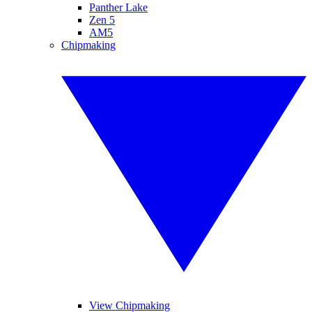
Panther Lake
Zen 5
AM5
Chipmaking
View Chipmaking