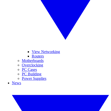
View Networking
Routers
Motherboards
Overclocking
PC Cases
PC Building
Power Supplies
News