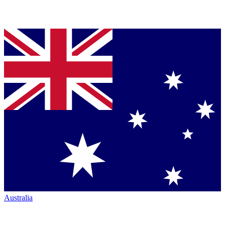
Australia