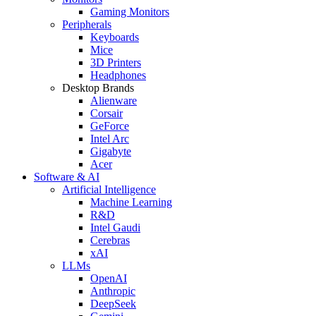
Gaming Monitors
Peripherals
Keyboards
Mice
3D Printers
Headphones
Desktop Brands
Alienware
Corsair
GeForce
Intel Arc
Gigabyte
Acer
Software & AI
Artificial Intelligence
Machine Learning
R&D
Intel Gaudi
Cerebras
xAI
LLMs
OpenAI
Anthropic
DeepSeek