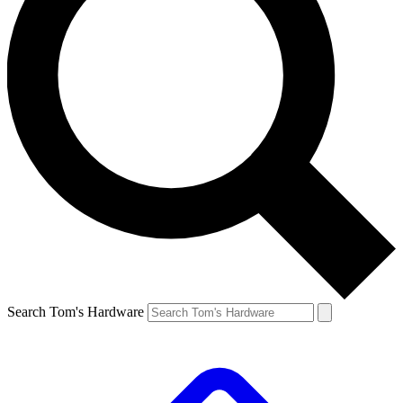
Search Tom's Hardware