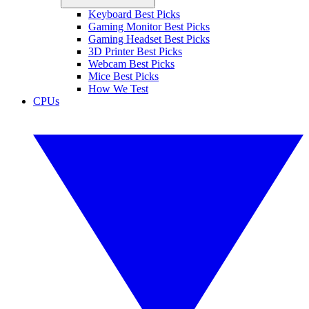
Keyboard Best Picks
Gaming Monitor Best Picks
Gaming Headset Best Picks
3D Printer Best Picks
Webcam Best Picks
Mice Best Picks
How We Test
CPUs