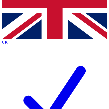
Bench Database
Exclusive Features
Roadmaps
Deep Analysis
UK
BECOME A PREMIUM MEMBER