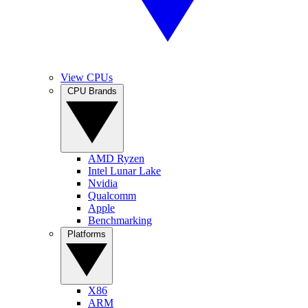
View CPUs
CPU Brands
AMD Ryzen
Intel Lunar Lake
Nvidia
Qualcomm
Apple
Benchmarking
Platforms
X86
ARM