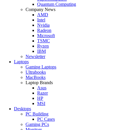
Quantum Computing
Company News
AMD
Intel
Nvidia
Radeon
Microsoft
TSMC
Ryzen
IBM
Newsletter
Laptops
Gaming Laptops
Ultrabooks
MacBooks
Laptop Brands
Asus
Razer
HP
MSI
Desktops
PC Building
PC Cases
Gaming PCs
Monitors