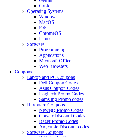
Gemini
Grok
Operating Systems
Windows
MacOS
iOS
ChromeOS
Linux
Software
Programming
Applications
Microsoft Office
Web Browsers
Coupons
Laptop and PC Coupons
Dell Coupon Codes
Asus Coupon Codes
Logitech Promo Codes
Samsung Promo codes
Hardware Coupons
Newegg Promo Codes
Corsair Discount Codes
Razer Promo Codes
Anycubic Discount codes
Software Coupons