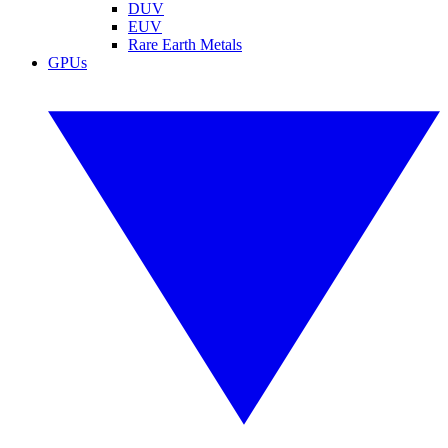
DUV
EUV
Rare Earth Metals
GPUs