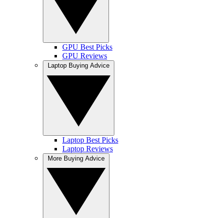
GPU Best Picks
GPU Reviews
Laptop Buying Advice
Laptop Best Picks
Laptop Reviews
More Buying Advice