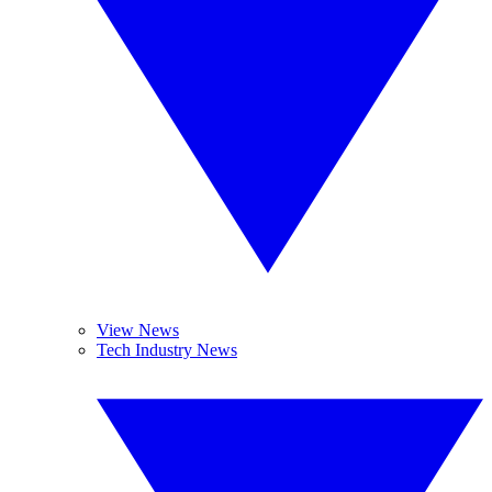
View News
Tech Industry News