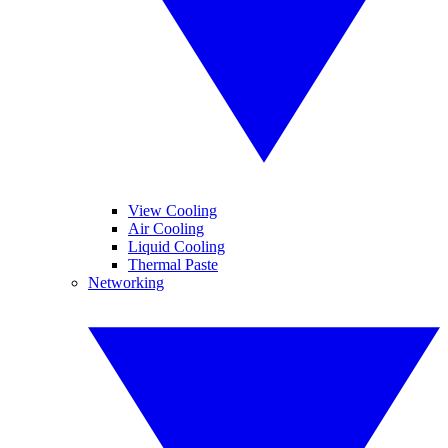
View Cooling
Air Cooling
Liquid Cooling
Thermal Paste
Networking