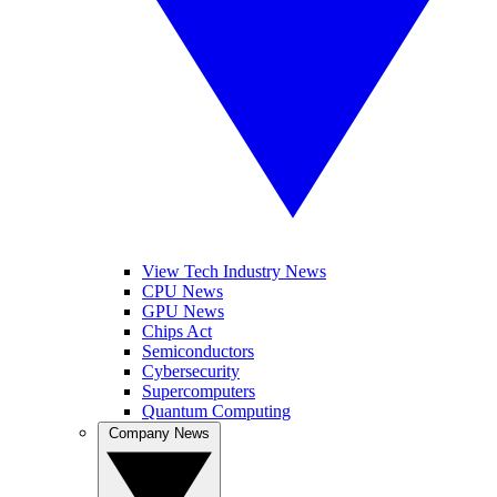
View Tech Industry News
CPU News
GPU News
Chips Act
Semiconductors
Cybersecurity
Supercomputers
Quantum Computing
Company News