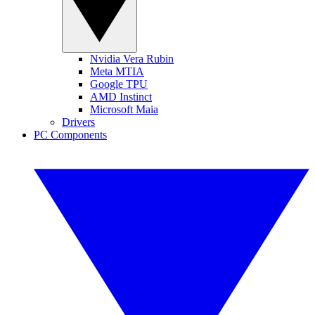
Nvidia Vera Rubin
Meta MTIA
Google TPU
AMD Instinct
Microsoft Maia
Drivers
PC Components