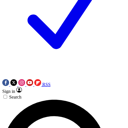
RSS
Sign in
Search