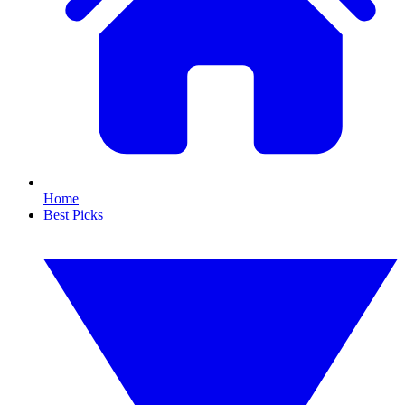
Home
Best Picks