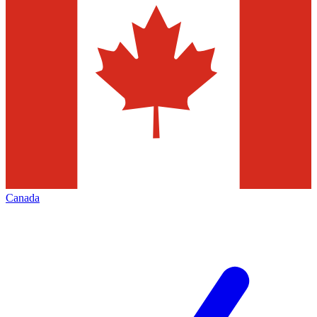
Canada