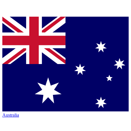
Australia