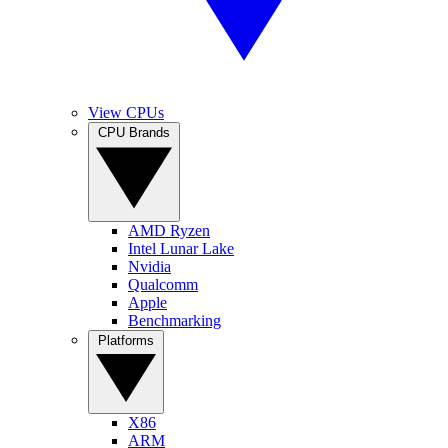
View CPUs
CPU Brands
AMD Ryzen
Intel Lunar Lake
Nvidia
Qualcomm
Apple
Benchmarking
Platforms
X86
ARM