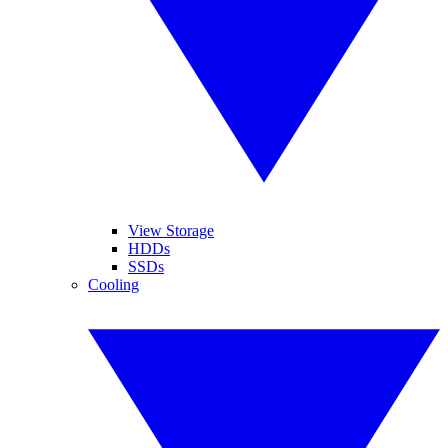
View Storage
HDDs
SSDs
Cooling