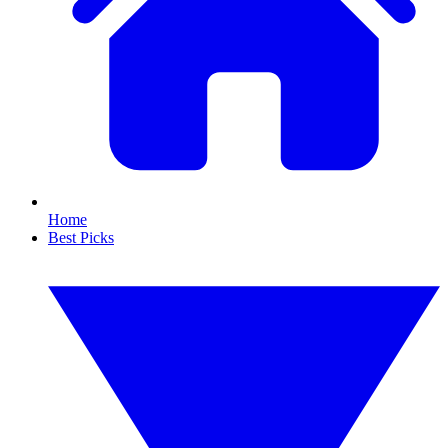
Home
Best Picks