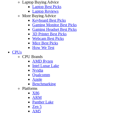
Laptop Buying Advice
Laptop Best Picks
Laptop Reviews
More Buying Advice
Keyboard Best Picks
Gaming Monitor Best Picks
Gaming Headset Best Picks
3D Printer Best Picks
Webcam Best Picks
Mice Best Picks
How We Test
CPUs
CPU Brands
AMD Ryzen
Intel Lunar Lake
Nvidia
Qualcomm
Apple
Benchmarking
Platforms
X86
ARM
Panther Lake
Zen 5
AM5