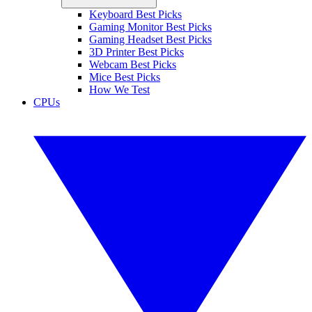
Keyboard Best Picks
Gaming Monitor Best Picks
Gaming Headset Best Picks
3D Printer Best Picks
Webcam Best Picks
Mice Best Picks
How We Test
CPUs