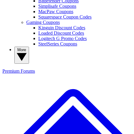
Bitdefender Coupons
Simplisafe Coupons
MacPaw Coupons
Squarespace Coupon Codes
Gaming Coupons
Kinguin Discount Codes
Loaded Discount Codes
Logitech G Promo Codes
SteelSeries Coupons
More
Premium
Forums