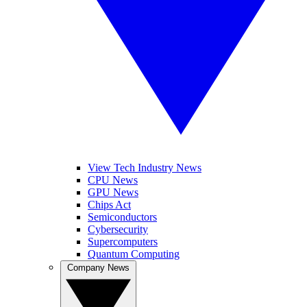
View Tech Industry News
CPU News
GPU News
Chips Act
Semiconductors
Cybersecurity
Supercomputers
Quantum Computing
Company News