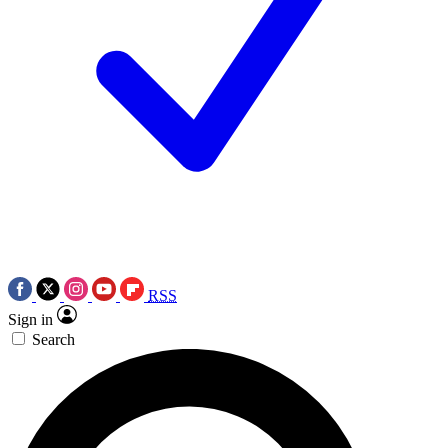
RSS
Sign in
Search