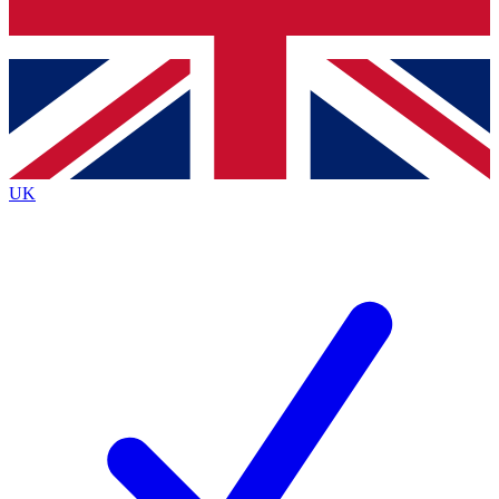
Bench Database
Exclusive Features
Roadmaps
Deep Analysis
UK
BECOME A PREMIUM MEMBER