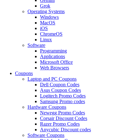
Gemini
Grok
Operating Systems
Windows
MacOS
iOS
ChromeOS
Linux
Software
Programming
Applications
Microsoft Office
Web Browsers
Coupons
Laptop and PC Coupons
Dell Coupon Codes
Asus Coupon Codes
Logitech Promo Codes
Samsung Promo codes
Hardware Coupons
Newegg Promo Codes
Corsair Discount Codes
Razer Promo Codes
Anycubic Discount codes
Software Coupons