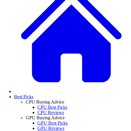
Best Picks
CPU Buying Advice
CPU Best Picks
CPU Reviews
GPU Buying Advice
GPU Best Picks
GPU Reviews