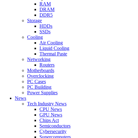
RAM
DRAM
DDR5
Storage
HDDs
SSDs
Cooling
Air Cooling
Liquid Cooling
Thermal Paste
Networking
Routers
Motherboards
Overclocking
PC Cases
PC Building
Power Supplies
News
Tech Industry News
CPU News
GPU News
Chips Act
Semiconductors
Cybersecurity
Supercomputers