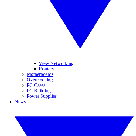
View Networking
Routers
Motherboards
Overclocking
PC Cases
PC Building
Power Supplies
News