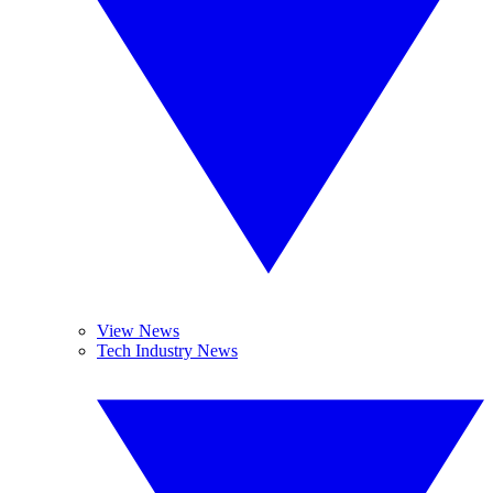
View News
Tech Industry News