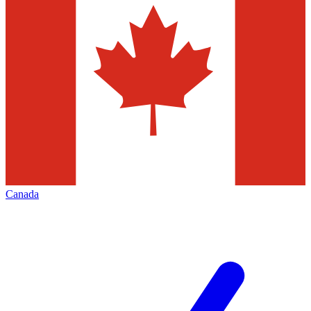
Canada