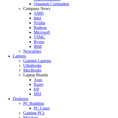
Quantum Computing
Company News
AMD
Intel
Nvidia
Radeon
Microsoft
TSMC
Ryzen
IBM
Newsletter
Laptops
Gaming Laptops
Ultrabooks
MacBooks
Laptop Brands
Asus
Razer
HP
MSI
Desktops
PC Building
PC Cases
Gaming PCs
Monitors