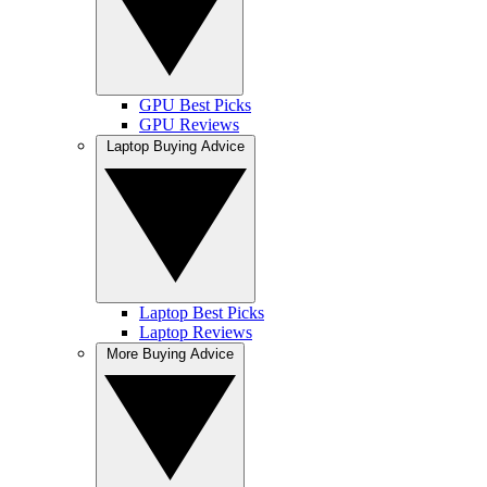
GPU Best Picks
GPU Reviews
Laptop Buying Advice
Laptop Best Picks
Laptop Reviews
More Buying Advice