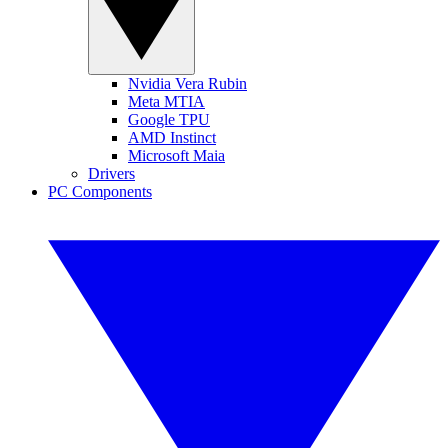
Nvidia Vera Rubin
Meta MTIA
Google TPU
AMD Instinct
Microsoft Maia
Drivers
PC Components