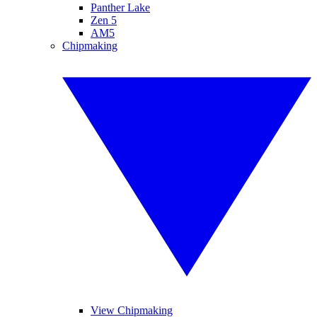
Panther Lake
Zen 5
AM5
Chipmaking
View Chipmaking