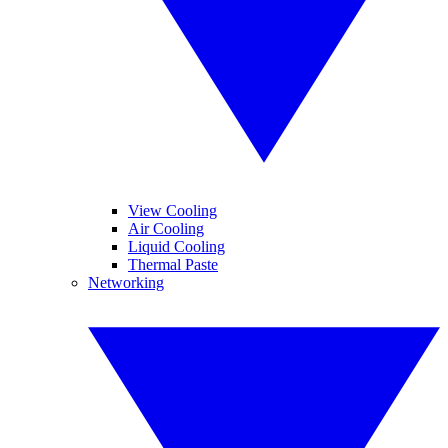
View Cooling
Air Cooling
Liquid Cooling
Thermal Paste
Networking