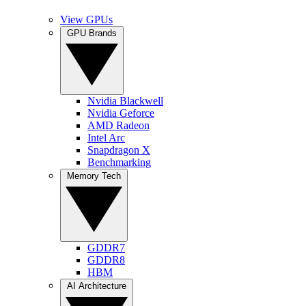
View GPUs
GPU Brands
Nvidia Blackwell
Nvidia Geforce
AMD Radeon
Intel Arc
Snapdragon X
Benchmarking
Memory Tech
GDDR7
GDDR8
HBM
AI Architecture