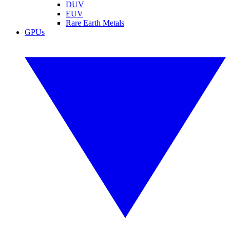
DUV
EUV
Rare Earth Metals
GPUs