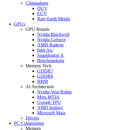
Chipmaking
DUV
EUV
Rare Earth Metals
GPUs
GPU Brands
Nvidia Blackwell
Nvidia Geforce
AMD Radeon
Intel Arc
Snapdragon X
Benchmarking
Memory Tech
GDDR7
GDDR8
HBM
AI Architecture
Nvidia Vera Rubin
Meta MTIA
Google TPU
AMD Instinct
Microsoft Maia
Drivers
PC Components
Memory