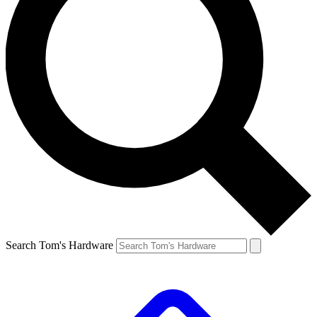
Search Tom's Hardware