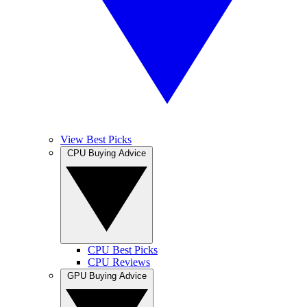
View Best Picks
CPU Buying Advice
CPU Best Picks
CPU Reviews
GPU Buying Advice