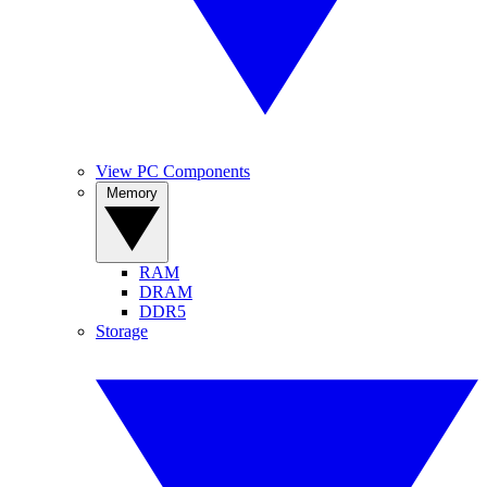
View PC Components
Memory
RAM
DRAM
DDR5
Storage