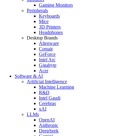
Gaming Monitors
Peripherals
Keyboards
Mice
3D Printers
Headphones
Desktop Brands
Alienware
Corsair
GeForce
Intel Arc
Gigabyte
Acer
Software & AI
Artificial Intelligence
Machine Learning
R&D
Intel Gaudi
Cerebras
xAI
LLMs
OpenAI
Anthropic
DeepSeek