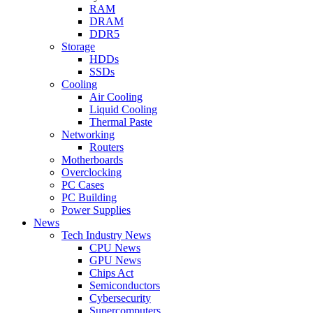
RAM
DRAM
DDR5
Storage
HDDs
SSDs
Cooling
Air Cooling
Liquid Cooling
Thermal Paste
Networking
Routers
Motherboards
Overclocking
PC Cases
PC Building
Power Supplies
News
Tech Industry News
CPU News
GPU News
Chips Act
Semiconductors
Cybersecurity
Supercomputers