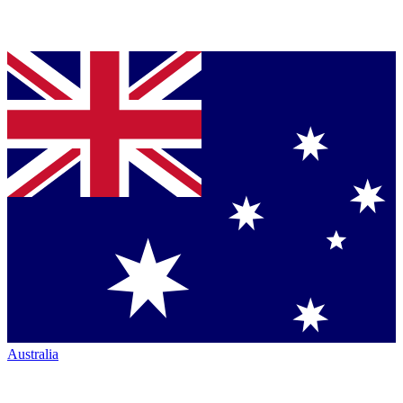
Australia