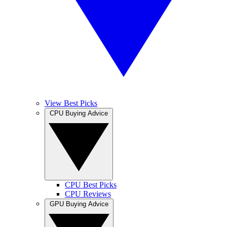
View Best Picks
CPU Buying Advice
CPU Best Picks
CPU Reviews
GPU Buying Advice