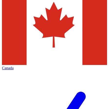
Canada