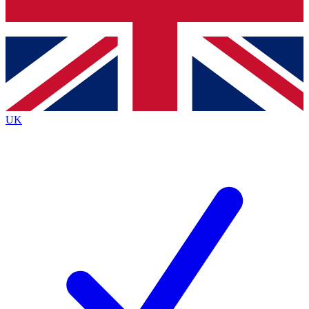
Bench Database
Exclusive Features
Roadmaps
Deep Analysis
UK
BECOME A PREMIUM MEMBER