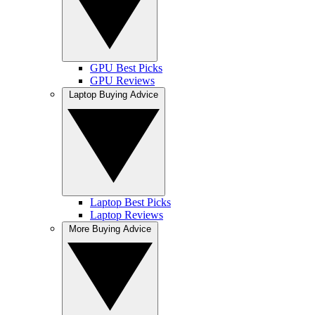
GPU Best Picks
GPU Reviews
Laptop Buying Advice
Laptop Best Picks
Laptop Reviews
More Buying Advice