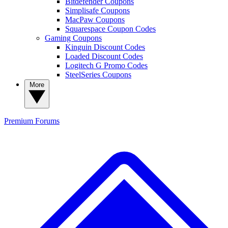
Bitdefender Coupons
Simplisafe Coupons
MacPaw Coupons
Squarespace Coupon Codes
Gaming Coupons
Kinguin Discount Codes
Loaded Discount Codes
Logitech G Promo Codes
SteelSeries Coupons
More
Premium
Forums