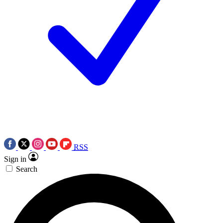
RSS
Sign in
Search