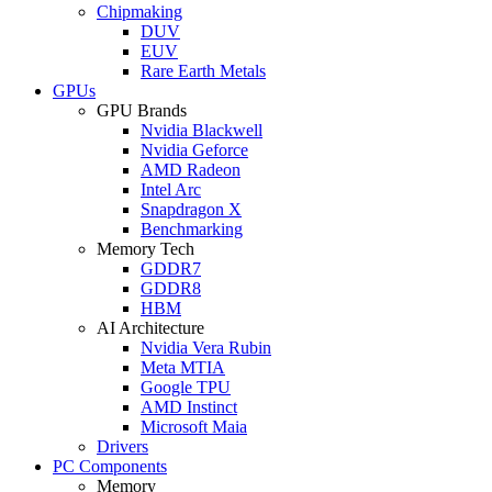
Chipmaking
DUV
EUV
Rare Earth Metals
GPUs
GPU Brands
Nvidia Blackwell
Nvidia Geforce
AMD Radeon
Intel Arc
Snapdragon X
Benchmarking
Memory Tech
GDDR7
GDDR8
HBM
AI Architecture
Nvidia Vera Rubin
Meta MTIA
Google TPU
AMD Instinct
Microsoft Maia
Drivers
PC Components
Memory