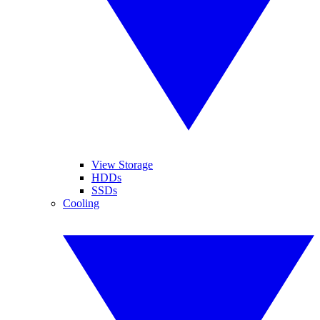
View Storage
HDDs
SSDs
Cooling