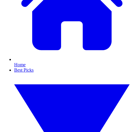
Home
Best Picks