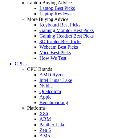
Laptop Buying Advice
Laptop Best Picks
Laptop Reviews
More Buying Advice
Keyboard Best Picks
Gaming Monitor Best Picks
Gaming Headset Best Picks
3D Printer Best Picks
Webcam Best Picks
Mice Best Picks
How We Test
CPUs
CPU Brands
AMD Ryzen
Intel Lunar Lake
Nvidia
Qualcomm
Apple
Benchmarking
Platforms
X86
ARM
Panther Lake
Zen 5
AM5