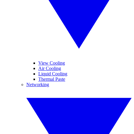
View Cooling
Air Cooling
Liquid Cooling
Thermal Paste
Networking