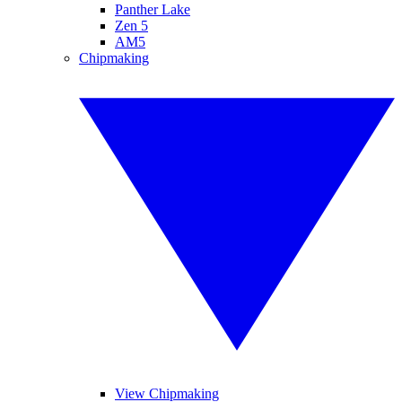
Panther Lake
Zen 5
AM5
Chipmaking
View Chipmaking