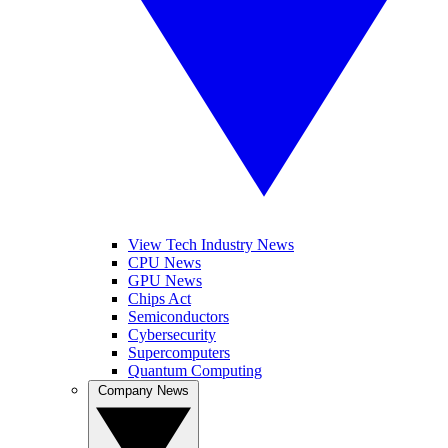
View Tech Industry News
CPU News
GPU News
Chips Act
Semiconductors
Cybersecurity
Supercomputers
Quantum Computing
Company News