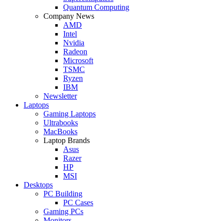
Quantum Computing
Company News
AMD
Intel
Nvidia
Radeon
Microsoft
TSMC
Ryzen
IBM
Newsletter
Laptops
Gaming Laptops
Ultrabooks
MacBooks
Laptop Brands
Asus
Razer
HP
MSI
Desktops
PC Building
PC Cases
Gaming PCs
Monitors