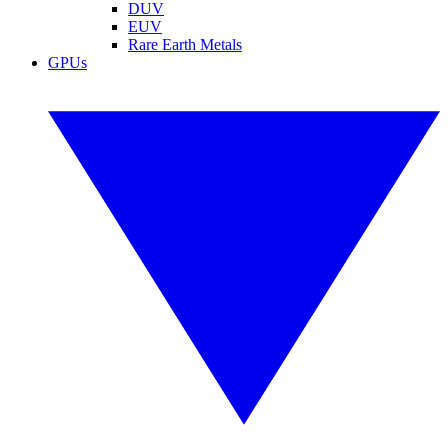
DUV
EUV
Rare Earth Metals
GPUs