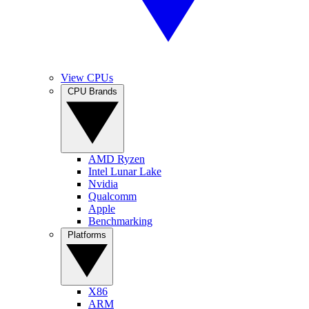
View CPUs
CPU Brands
AMD Ryzen
Intel Lunar Lake
Nvidia
Qualcomm
Apple
Benchmarking
Platforms
X86
ARM