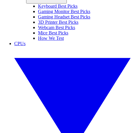
Keyboard Best Picks
Gaming Monitor Best Picks
Gaming Headset Best Picks
3D Printer Best Picks
Webcam Best Picks
Mice Best Picks
How We Test
CPUs