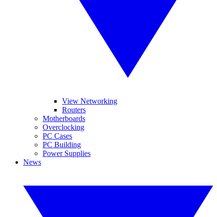
View Networking
Routers
Motherboards
Overclocking
PC Cases
PC Building
Power Supplies
News