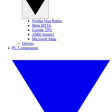
Nvidia Vera Rubin
Meta MTIA
Google TPU
AMD Instinct
Microsoft Maia
Drivers
PC Components