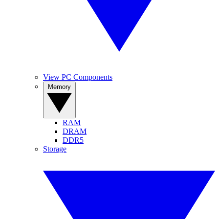
View PC Components
Memory
RAM
DRAM
DDR5
Storage