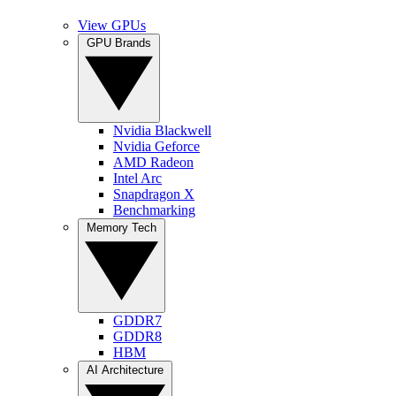
View GPUs
GPU Brands
Nvidia Blackwell
Nvidia Geforce
AMD Radeon
Intel Arc
Snapdragon X
Benchmarking
Memory Tech
GDDR7
GDDR8
HBM
AI Architecture