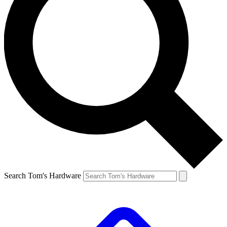
Search Tom's Hardware