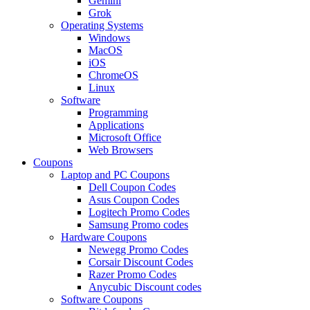
Gemini
Grok
Operating Systems
Windows
MacOS
iOS
ChromeOS
Linux
Software
Programming
Applications
Microsoft Office
Web Browsers
Coupons
Laptop and PC Coupons
Dell Coupon Codes
Asus Coupon Codes
Logitech Promo Codes
Samsung Promo codes
Hardware Coupons
Newegg Promo Codes
Corsair Discount Codes
Razer Promo Codes
Anycubic Discount codes
Software Coupons