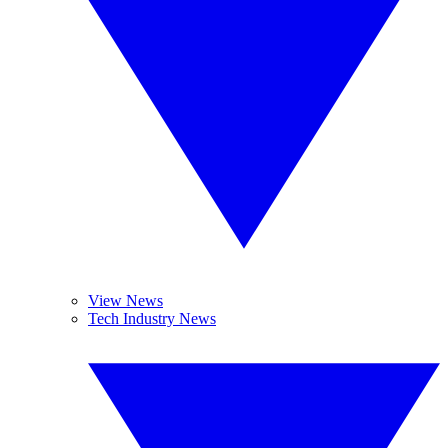
View News
Tech Industry News