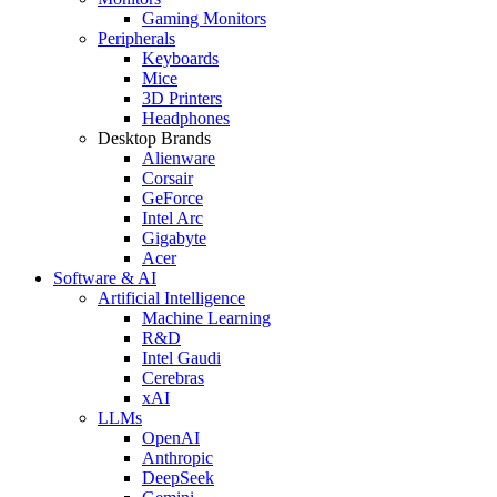
Gaming Monitors
Peripherals
Keyboards
Mice
3D Printers
Headphones
Desktop Brands
Alienware
Corsair
GeForce
Intel Arc
Gigabyte
Acer
Software & AI
Artificial Intelligence
Machine Learning
R&D
Intel Gaudi
Cerebras
xAI
LLMs
OpenAI
Anthropic
DeepSeek