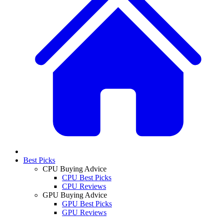
Best Picks
CPU Buying Advice
CPU Best Picks
CPU Reviews
GPU Buying Advice
GPU Best Picks
GPU Reviews