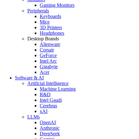
Gaming Monitors
Peripherals
Keyboards
Mice
3D Printers
Headphones
Desktop Brands
Alienware
Corsair
GeForce
Intel Arc
Gigabyte
Acer
Software & AI
Artificial Intelligence
Machine Learning
R&D
Intel Gaudi
Cerebras
xAI
LLMs
OpenAI
Anthropic
DeepSeek