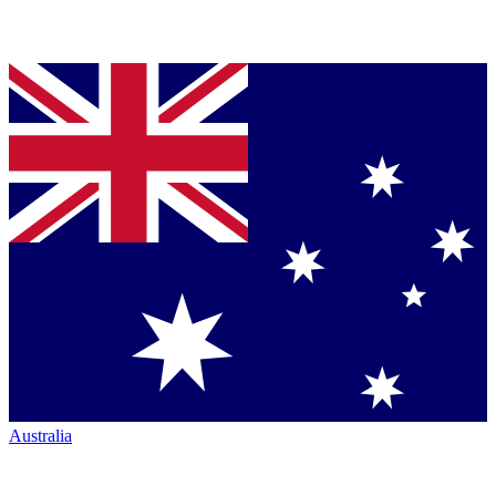
Australia