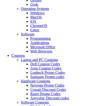
Gemini
Grok
Operating Systems
Windows
MacOS
iOS
ChromeOS
Linux
Software
Programming
Applications
Microsoft Office
Web Browsers
Coupons
Laptop and PC Coupons
Dell Coupon Codes
Asus Coupon Codes
Logitech Promo Codes
Samsung Promo codes
Hardware Coupons
Newegg Promo Codes
Corsair Discount Codes
Razer Promo Codes
Anycubic Discount codes
Software Coupons