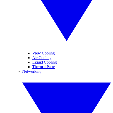
View Cooling
Air Cooling
Liquid Cooling
Thermal Paste
Networking