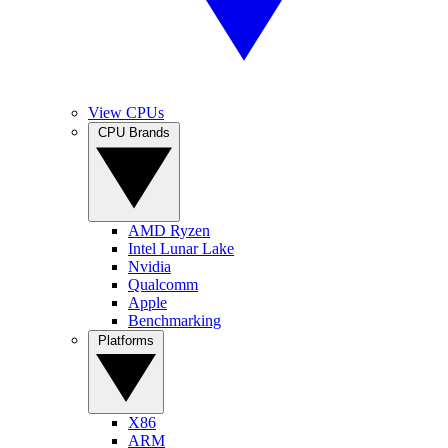
View CPUs
CPU Brands
AMD Ryzen
Intel Lunar Lake
Nvidia
Qualcomm
Apple
Benchmarking
Platforms
X86
ARM