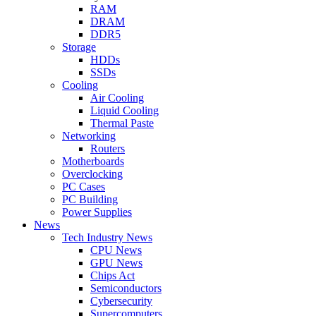
RAM
DRAM
DDR5
Storage
HDDs
SSDs
Cooling
Air Cooling
Liquid Cooling
Thermal Paste
Networking
Routers
Motherboards
Overclocking
PC Cases
PC Building
Power Supplies
News
Tech Industry News
CPU News
GPU News
Chips Act
Semiconductors
Cybersecurity
Supercomputers