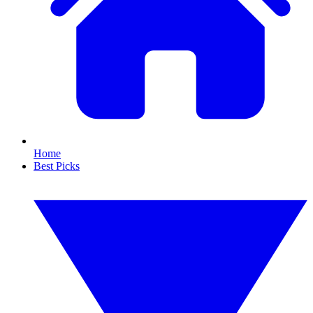
Home
Best Picks