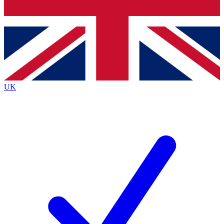
Bench Database
Exclusive Features
Roadmaps
Deep Analysis
UK
BECOME A PREMIUM MEMBER