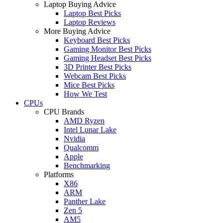
Laptop Buying Advice
Laptop Best Picks
Laptop Reviews
More Buying Advice
Keyboard Best Picks
Gaming Monitor Best Picks
Gaming Headset Best Picks
3D Printer Best Picks
Webcam Best Picks
Mice Best Picks
How We Test
CPUs
CPU Brands
AMD Ryzen
Intel Lunar Lake
Nvidia
Qualcomm
Apple
Benchmarking
Platforms
X86
ARM
Panther Lake
Zen 5
AM5