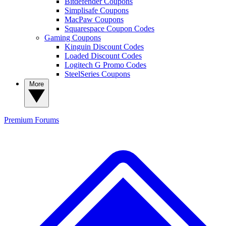
Bitdefender Coupons
Simplisafe Coupons
MacPaw Coupons
Squarespace Coupon Codes
Gaming Coupons
Kinguin Discount Codes
Loaded Discount Codes
Logitech G Promo Codes
SteelSeries Coupons
More
Premium
Forums