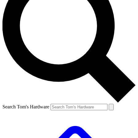
Search Tom's Hardware