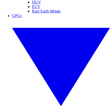
DUV
EUV
Rare Earth Metals
GPUs