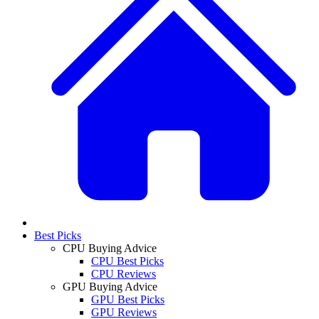
Best Picks
CPU Buying Advice
CPU Best Picks
CPU Reviews
GPU Buying Advice
GPU Best Picks
GPU Reviews