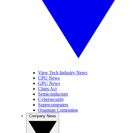
View Tech Industry News
CPU News
GPU News
Chips Act
Semiconductors
Cybersecurity
Supercomputers
Quantum Computing
Company News