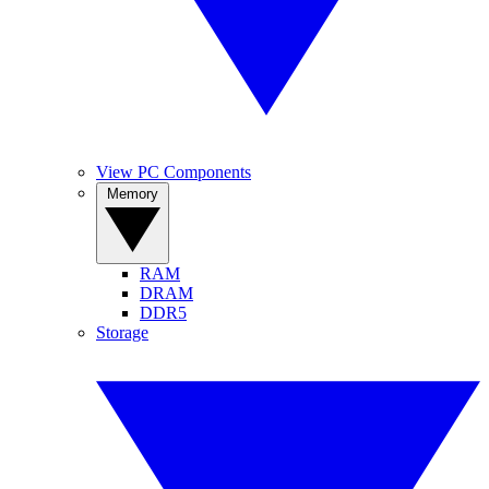
View PC Components
Memory
RAM
DRAM
DDR5
Storage