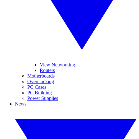
View Networking
Routers
Motherboards
Overclocking
PC Cases
PC Building
Power Supplies
News