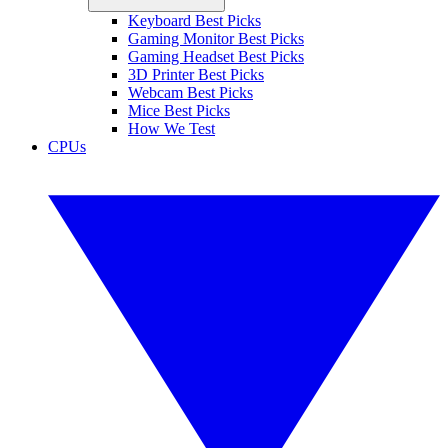
Keyboard Best Picks
Gaming Monitor Best Picks
Gaming Headset Best Picks
3D Printer Best Picks
Webcam Best Picks
Mice Best Picks
How We Test
CPUs