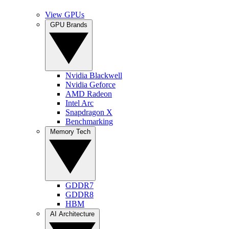
View GPUs
GPU Brands
Nvidia Blackwell
Nvidia Geforce
AMD Radeon
Intel Arc
Snapdragon X
Benchmarking
Memory Tech
GDDR7
GDDR8
HBM
AI Architecture