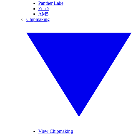
Panther Lake
Zen 5
AM5
Chipmaking
View Chipmaking