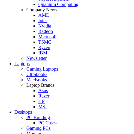
Quantum Computing
Company News
AMD
Intel
Nvidia
Radeon
Microsoft
TSMC
Ryzen
IBM
Newsletter
Laptops
Gaming Laptops
Ultrabooks
MacBooks
Laptop Brands
Asus
Razer
HP
MSI
Desktops
PC Building
PC Cases
Gaming PCs
Monitors