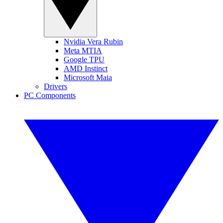
Nvidia Vera Rubin
Meta MTIA
Google TPU
AMD Instinct
Microsoft Maia
Drivers
PC Components