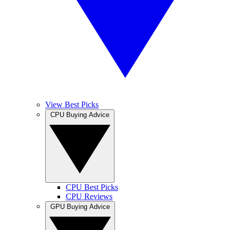
View Best Picks
CPU Buying Advice
CPU Best Picks
CPU Reviews
GPU Buying Advice