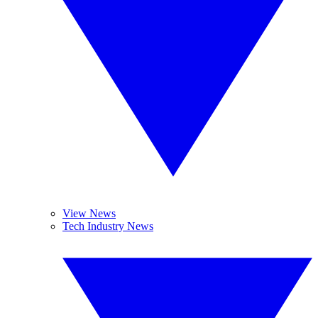
View News
Tech Industry News