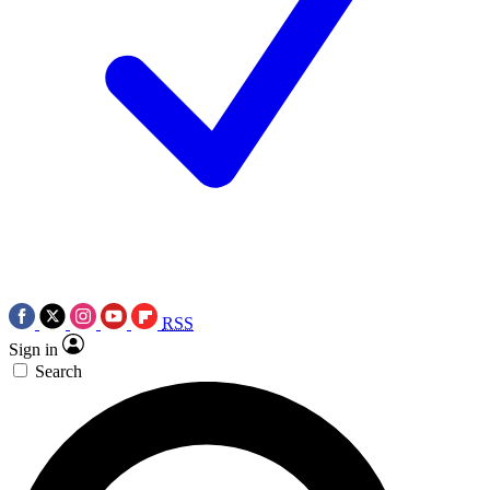
RSS
Sign in
Search