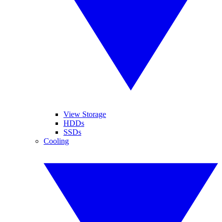
View Storage
HDDs
SSDs
Cooling