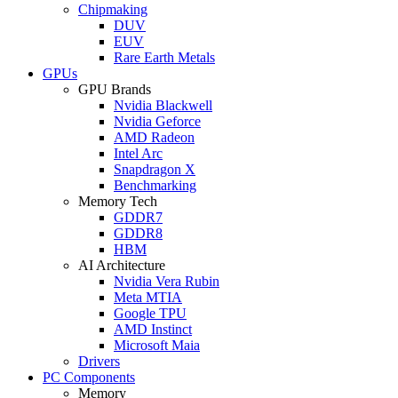
Chipmaking
DUV
EUV
Rare Earth Metals
GPUs
GPU Brands
Nvidia Blackwell
Nvidia Geforce
AMD Radeon
Intel Arc
Snapdragon X
Benchmarking
Memory Tech
GDDR7
GDDR8
HBM
AI Architecture
Nvidia Vera Rubin
Meta MTIA
Google TPU
AMD Instinct
Microsoft Maia
Drivers
PC Components
Memory