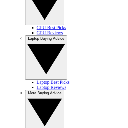
GPU Best Picks
GPU Reviews
Laptop Buying Advice
Laptop Best Picks
Laptop Reviews
More Buying Advice