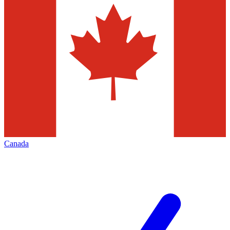
Canada