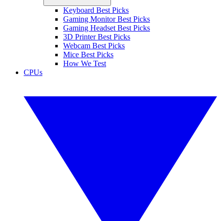
Keyboard Best Picks
Gaming Monitor Best Picks
Gaming Headset Best Picks
3D Printer Best Picks
Webcam Best Picks
Mice Best Picks
How We Test
CPUs