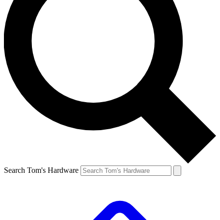
Search Tom's Hardware