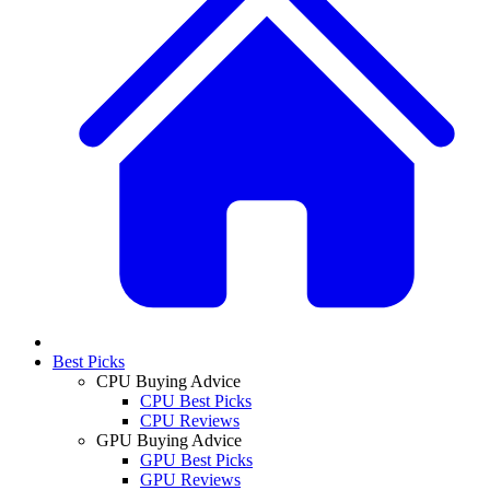
Best Picks
CPU Buying Advice
CPU Best Picks
CPU Reviews
GPU Buying Advice
GPU Best Picks
GPU Reviews