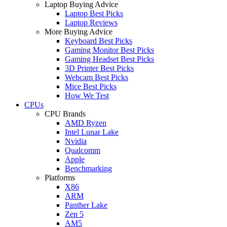
Laptop Buying Advice
Laptop Best Picks
Laptop Reviews
More Buying Advice
Keyboard Best Picks
Gaming Monitor Best Picks
Gaming Headset Best Picks
3D Printer Best Picks
Webcam Best Picks
Mice Best Picks
How We Test
CPUs
CPU Brands
AMD Ryzen
Intel Lunar Lake
Nvidia
Qualcomm
Apple
Benchmarking
Platforms
X86
ARM
Panther Lake
Zen 5
AM5