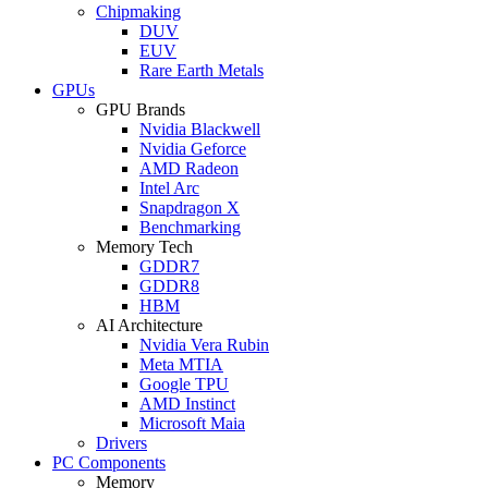
Chipmaking
DUV
EUV
Rare Earth Metals
GPUs
GPU Brands
Nvidia Blackwell
Nvidia Geforce
AMD Radeon
Intel Arc
Snapdragon X
Benchmarking
Memory Tech
GDDR7
GDDR8
HBM
AI Architecture
Nvidia Vera Rubin
Meta MTIA
Google TPU
AMD Instinct
Microsoft Maia
Drivers
PC Components
Memory