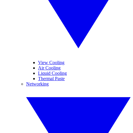
View Cooling
Air Cooling
Liquid Cooling
Thermal Paste
Networking