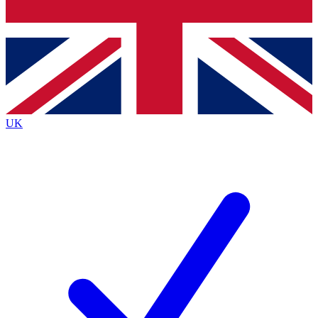
Bench Database
Exclusive Features
Roadmaps
Deep Analysis
UK
BECOME A PREMIUM MEMBER