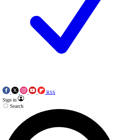
RSS
Sign in
Search