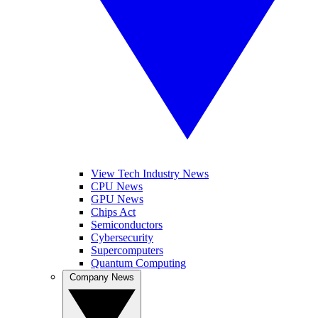
View Tech Industry News
CPU News
GPU News
Chips Act
Semiconductors
Cybersecurity
Supercomputers
Quantum Computing
Company News