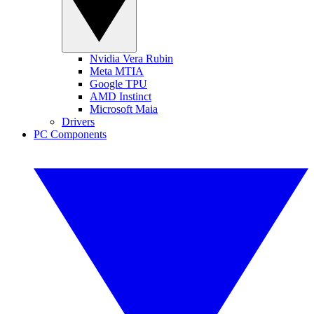
Nvidia Vera Rubin
Meta MTIA
Google TPU
AMD Instinct
Microsoft Maia
Drivers
PC Components