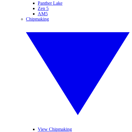
Panther Lake
Zen 5
AM5
Chipmaking
View Chipmaking