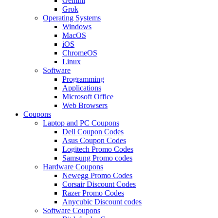
Gemini
Grok
Operating Systems
Windows
MacOS
iOS
ChromeOS
Linux
Software
Programming
Applications
Microsoft Office
Web Browsers
Coupons
Laptop and PC Coupons
Dell Coupon Codes
Asus Coupon Codes
Logitech Promo Codes
Samsung Promo codes
Hardware Coupons
Newegg Promo Codes
Corsair Discount Codes
Razer Promo Codes
Anycubic Discount codes
Software Coupons