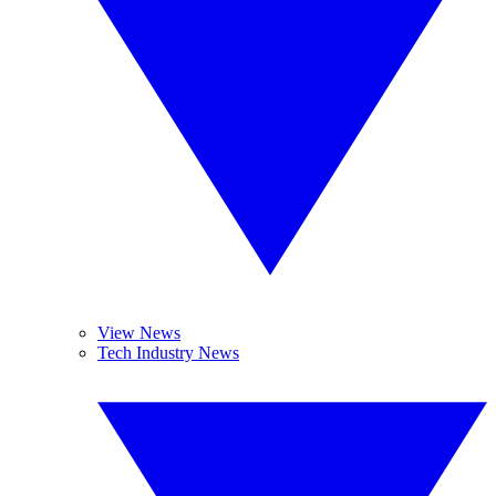
View News
Tech Industry News