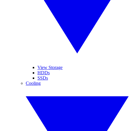
View Storage
HDDs
SSDs
Cooling