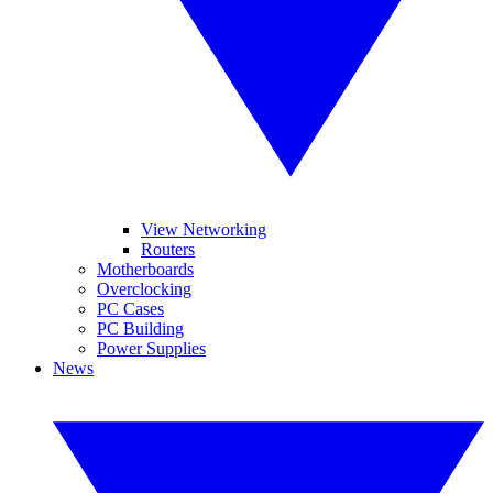
View Networking
Routers
Motherboards
Overclocking
PC Cases
PC Building
Power Supplies
News