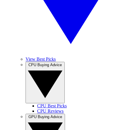
View Best Picks
CPU Buying Advice
CPU Best Picks
CPU Reviews
GPU Buying Advice