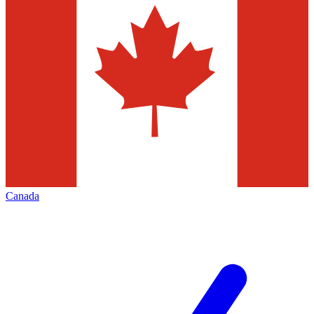
Canada