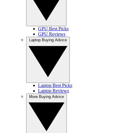
GPU Best Picks
GPU Reviews
Laptop Buying Advice
Laptop Best Picks
Laptop Reviews
More Buying Advice