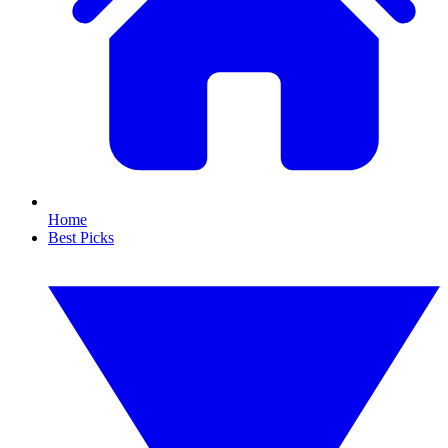
Home
Best Picks