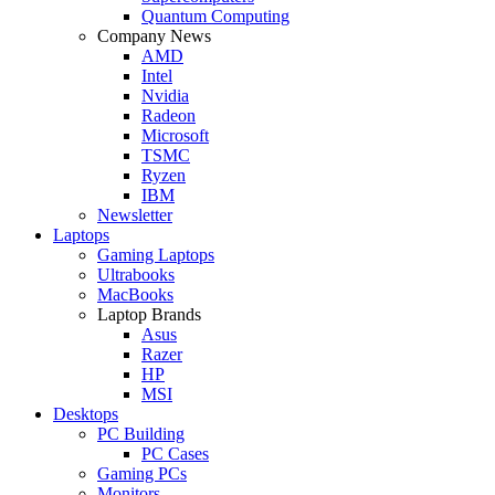
Quantum Computing
Company News
AMD
Intel
Nvidia
Radeon
Microsoft
TSMC
Ryzen
IBM
Newsletter
Laptops
Gaming Laptops
Ultrabooks
MacBooks
Laptop Brands
Asus
Razer
HP
MSI
Desktops
PC Building
PC Cases
Gaming PCs
Monitors