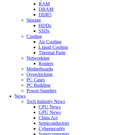
RAM
DRAM
DDR5
Storage
HDDs
SSDs
Cooling
Air Cooling
Liquid Cooling
Thermal Paste
Networking
Routers
Motherboards
Overclocking
PC Cases
PC Building
Power Supplies
News
Tech Industry News
CPU News
GPU News
Chips Act
Semiconductors
Cybersecurity
Supercomputers