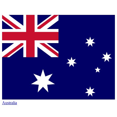
Australia