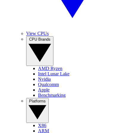
View CPUs
CPU Brands
AMD Ryzen
Intel Lunar Lake
Nvidia
Qualcomm
Apple
Benchmarking
Platforms
X86
ARM