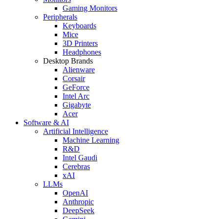
Gaming Monitors
Peripherals
Keyboards
Mice
3D Printers
Headphones
Desktop Brands
Alienware
Corsair
GeForce
Intel Arc
Gigabyte
Acer
Software & AI
Artificial Intelligence
Machine Learning
R&D
Intel Gaudi
Cerebras
xAI
LLMs
OpenAI
Anthropic
DeepSeek