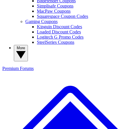
Bitdefender Coupons
Simplisafe Coupons
MacPaw Coupons
Squarespace Coupon Codes
Gaming Coupons
Kinguin Discount Codes
Loaded Discount Codes
Logitech G Promo Codes
SteelSeries Coupons
More
Premium
Forums