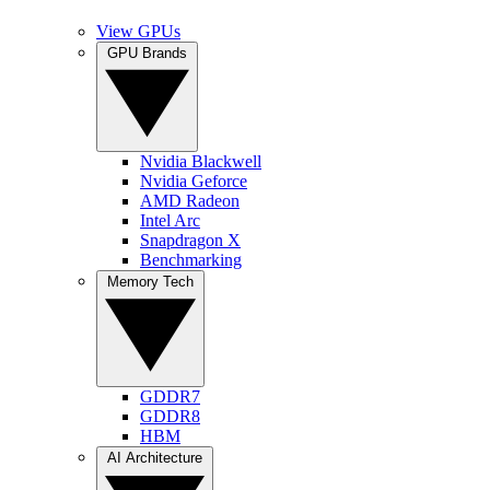
View GPUs
GPU Brands
Nvidia Blackwell
Nvidia Geforce
AMD Radeon
Intel Arc
Snapdragon X
Benchmarking
Memory Tech
GDDR7
GDDR8
HBM
AI Architecture