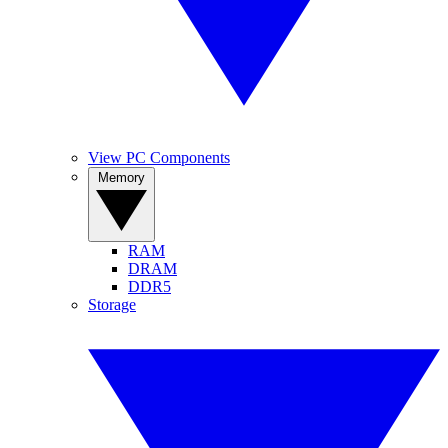
View PC Components
Memory
RAM
DRAM
DDR5
Storage