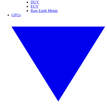
DUV
EUV
Rare Earth Metals
GPUs