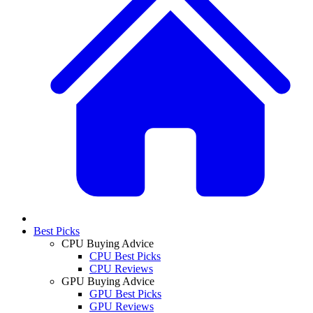
Best Picks
CPU Buying Advice
CPU Best Picks
CPU Reviews
GPU Buying Advice
GPU Best Picks
GPU Reviews