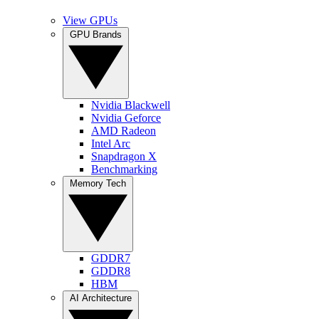
View GPUs
GPU Brands
Nvidia Blackwell
Nvidia Geforce
AMD Radeon
Intel Arc
Snapdragon X
Benchmarking
Memory Tech
GDDR7
GDDR8
HBM
AI Architecture