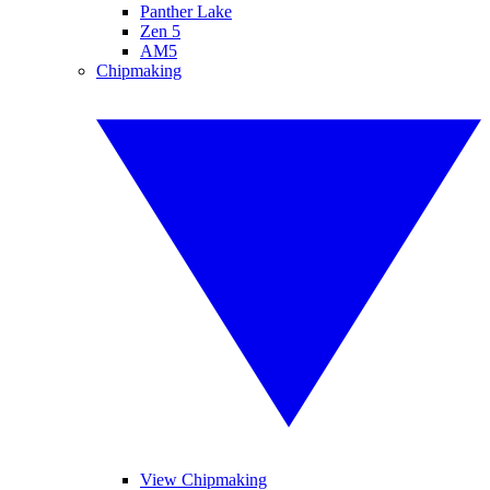
Panther Lake
Zen 5
AM5
Chipmaking
View Chipmaking