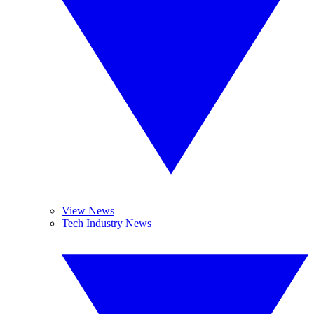
View News
Tech Industry News