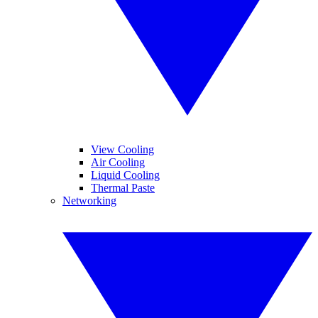
View Cooling
Air Cooling
Liquid Cooling
Thermal Paste
Networking