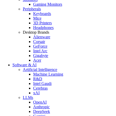
Gaming Monitors
Peripherals
Keyboards
Mice
3D Printers
Headphones
Desktop Brands
Alienware
Corsair
GeForce
Intel Arc
Gigabyte
Acer
Software & AI
Artificial Intelligence
Machine Learning
R&D
Intel Gaudi
Cerebras
xAI
LLMs
OpenAI
Anthropic
DeepSeek