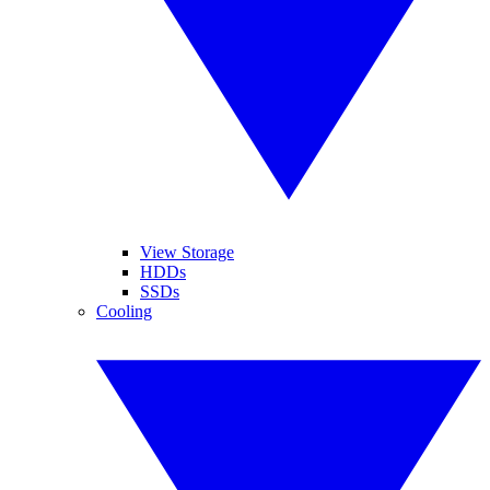
View Storage
HDDs
SSDs
Cooling