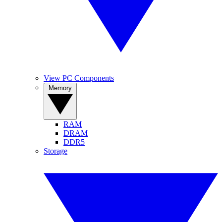
View PC Components
Memory
RAM
DRAM
DDR5
Storage