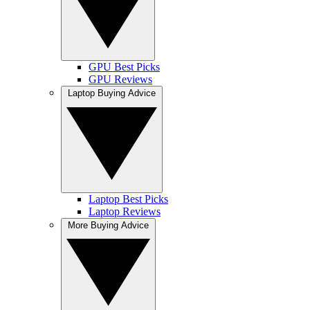
GPU Best Picks
GPU Reviews
Laptop Buying Advice
Laptop Best Picks
Laptop Reviews
More Buying Advice