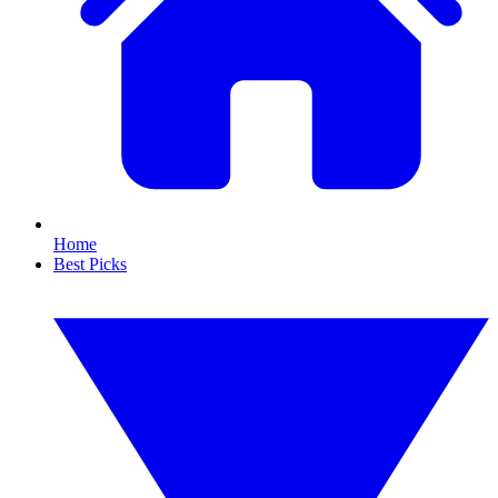
Home
Best Picks