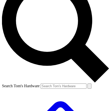
Search Tom's Hardware