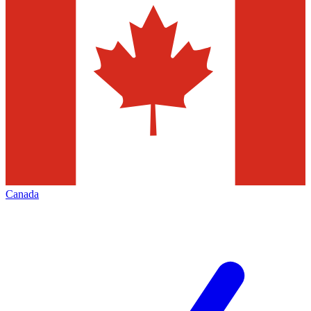
Canada