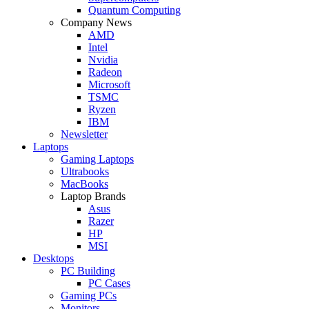
Quantum Computing
Company News
AMD
Intel
Nvidia
Radeon
Microsoft
TSMC
Ryzen
IBM
Newsletter
Laptops
Gaming Laptops
Ultrabooks
MacBooks
Laptop Brands
Asus
Razer
HP
MSI
Desktops
PC Building
PC Cases
Gaming PCs
Monitors