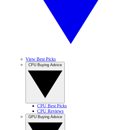
View Best Picks
CPU Buying Advice
CPU Best Picks
CPU Reviews
GPU Buying Advice