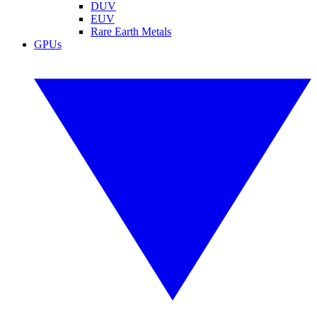
DUV
EUV
Rare Earth Metals
GPUs