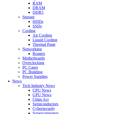
RAM
DRAM
DDR5
Storage
HDDs
SSDs
Cooling
Air Cooling
Liquid Cooling
Thermal Paste
Networking
Routers
Motherboards
Overclocking
PC Cases
PC Building
Power Supplies
News
Tech Industry News
CPU News
GPU News
Chips Act
Semiconductors
Cybersecurity
Supercomputers