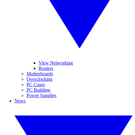
View Networking
Routers
Motherboards
Overclocking
PC Cases
PC Building
Power Supplies
News