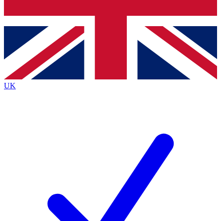
Bench Database
Exclusive Features
Roadmaps
Deep Analysis
UK
BECOME A PREMIUM MEMBER