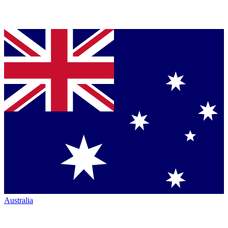
Australia