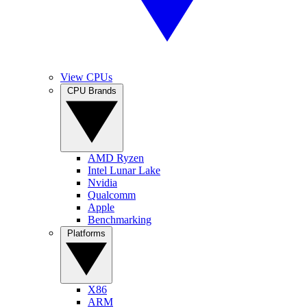
View CPUs
CPU Brands
AMD Ryzen
Intel Lunar Lake
Nvidia
Qualcomm
Apple
Benchmarking
Platforms
X86
ARM