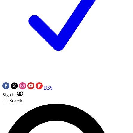
RSS
Sign in
Search