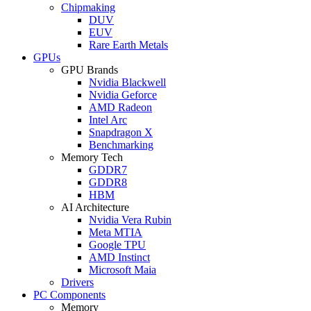
Chipmaking
DUV
EUV
Rare Earth Metals
GPUs
GPU Brands
Nvidia Blackwell
Nvidia Geforce
AMD Radeon
Intel Arc
Snapdragon X
Benchmarking
Memory Tech
GDDR7
GDDR8
HBM
AI Architecture
Nvidia Vera Rubin
Meta MTIA
Google TPU
AMD Instinct
Microsoft Maia
Drivers
PC Components
Memory