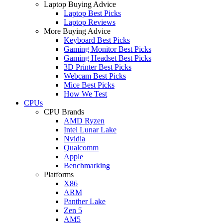
Laptop Buying Advice
Laptop Best Picks
Laptop Reviews
More Buying Advice
Keyboard Best Picks
Gaming Monitor Best Picks
Gaming Headset Best Picks
3D Printer Best Picks
Webcam Best Picks
Mice Best Picks
How We Test
CPUs
CPU Brands
AMD Ryzen
Intel Lunar Lake
Nvidia
Qualcomm
Apple
Benchmarking
Platforms
X86
ARM
Panther Lake
Zen 5
AM5