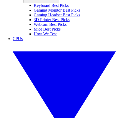
Keyboard Best Picks
Gaming Monitor Best Picks
Gaming Headset Best Picks
3D Printer Best Picks
Webcam Best Picks
Mice Best Picks
How We Test
CPUs