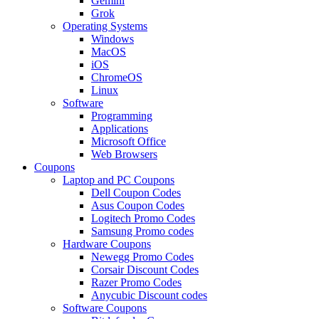
Gemini
Grok
Operating Systems
Windows
MacOS
iOS
ChromeOS
Linux
Software
Programming
Applications
Microsoft Office
Web Browsers
Coupons
Laptop and PC Coupons
Dell Coupon Codes
Asus Coupon Codes
Logitech Promo Codes
Samsung Promo codes
Hardware Coupons
Newegg Promo Codes
Corsair Discount Codes
Razer Promo Codes
Anycubic Discount codes
Software Coupons