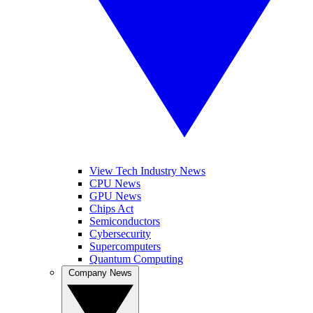
View Tech Industry News
CPU News
GPU News
Chips Act
Semiconductors
Cybersecurity
Supercomputers
Quantum Computing
Company News