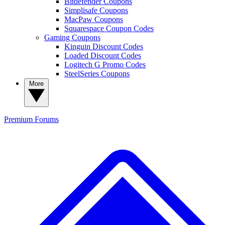
Bitdefender Coupons
Simplisafe Coupons
MacPaw Coupons
Squarespace Coupon Codes
Gaming Coupons
Kinguin Discount Codes
Loaded Discount Codes
Logitech G Promo Codes
SteelSeries Coupons
More
Premium
Forums