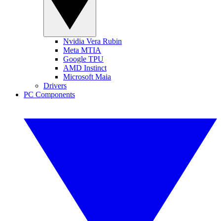
Nvidia Vera Rubin
Meta MTIA
Google TPU
AMD Instinct
Microsoft Maia
Drivers
PC Components