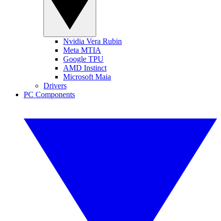
Nvidia Vera Rubin
Meta MTIA
Google TPU
AMD Instinct
Microsoft Maia
Drivers
PC Components