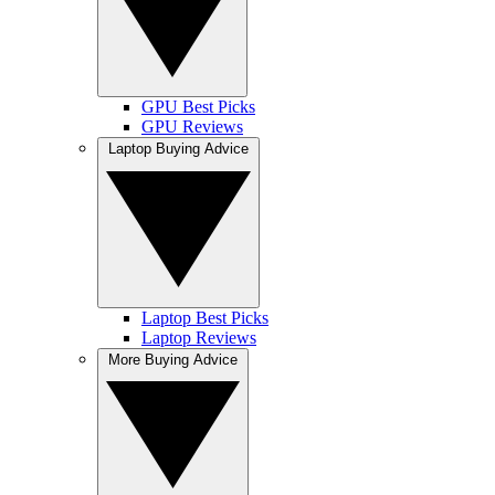
GPU Best Picks
GPU Reviews
Laptop Buying Advice
Laptop Best Picks
Laptop Reviews
More Buying Advice