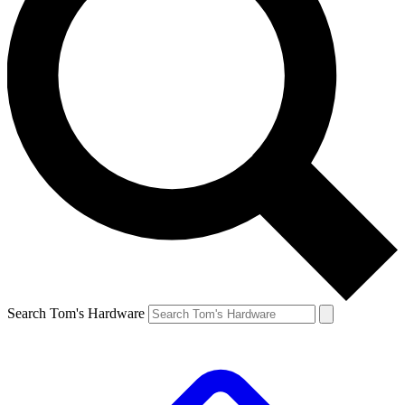
Search Tom's Hardware