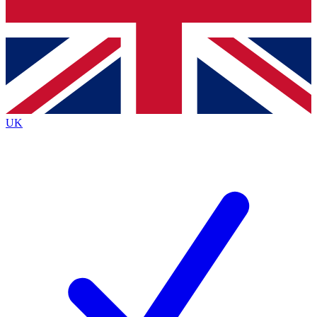
Bench Database
Exclusive Features
Roadmaps
Deep Analysis
UK
BECOME A PREMIUM MEMBER