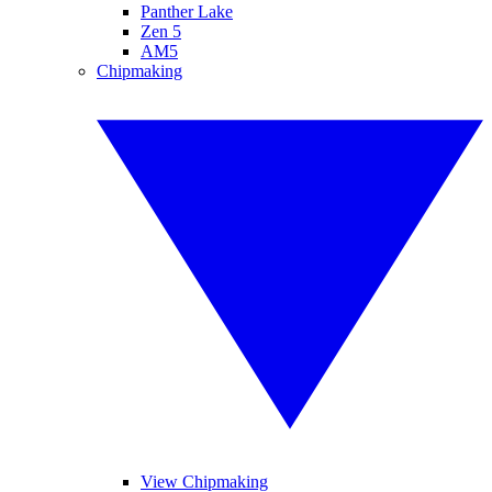
Panther Lake
Zen 5
AM5
Chipmaking
View Chipmaking