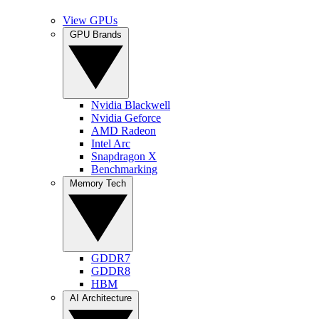
View GPUs
GPU Brands
Nvidia Blackwell
Nvidia Geforce
AMD Radeon
Intel Arc
Snapdragon X
Benchmarking
Memory Tech
GDDR7
GDDR8
HBM
AI Architecture