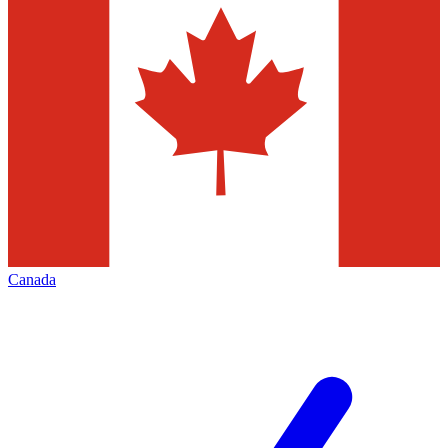
Canada