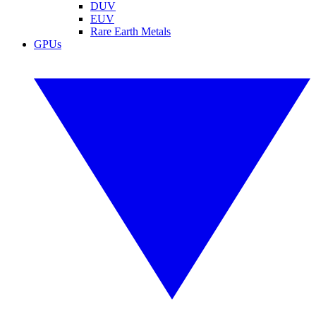
DUV
EUV
Rare Earth Metals
GPUs