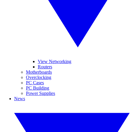
View Networking
Routers
Motherboards
Overclocking
PC Cases
PC Building
Power Supplies
News