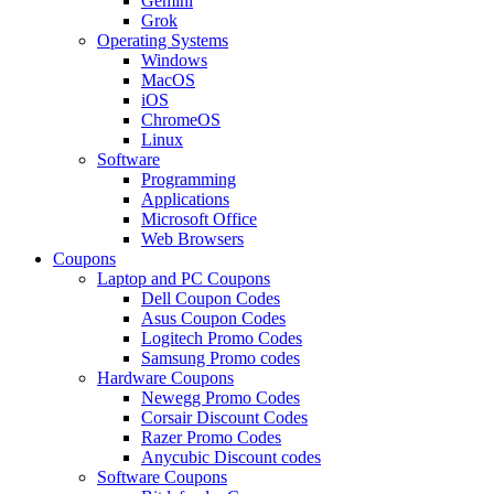
Gemini
Grok
Operating Systems
Windows
MacOS
iOS
ChromeOS
Linux
Software
Programming
Applications
Microsoft Office
Web Browsers
Coupons
Laptop and PC Coupons
Dell Coupon Codes
Asus Coupon Codes
Logitech Promo Codes
Samsung Promo codes
Hardware Coupons
Newegg Promo Codes
Corsair Discount Codes
Razer Promo Codes
Anycubic Discount codes
Software Coupons