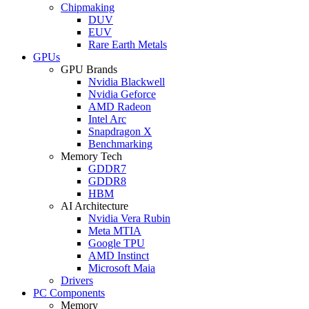
Chipmaking
DUV
EUV
Rare Earth Metals
GPUs
GPU Brands
Nvidia Blackwell
Nvidia Geforce
AMD Radeon
Intel Arc
Snapdragon X
Benchmarking
Memory Tech
GDDR7
GDDR8
HBM
AI Architecture
Nvidia Vera Rubin
Meta MTIA
Google TPU
AMD Instinct
Microsoft Maia
Drivers
PC Components
Memory