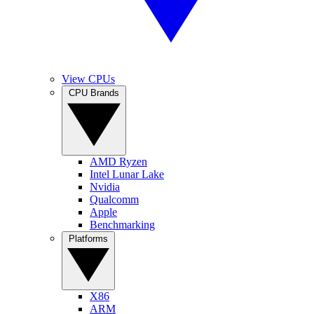
View CPUs
CPU Brands
AMD Ryzen
Intel Lunar Lake
Nvidia
Qualcomm
Apple
Benchmarking
Platforms
X86
ARM