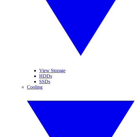
View Storage
HDDs
SSDs
Cooling