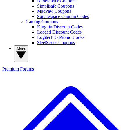
Bitdefender Coupons
Simplisafe Coupons
MacPaw Coupons
Squarespace Coupon Codes
Gaming Coupons
Kinguin Discount Codes
Loaded Discount Codes
Logitech G Promo Codes
SteelSeries Coupons
More
Premium
Forums