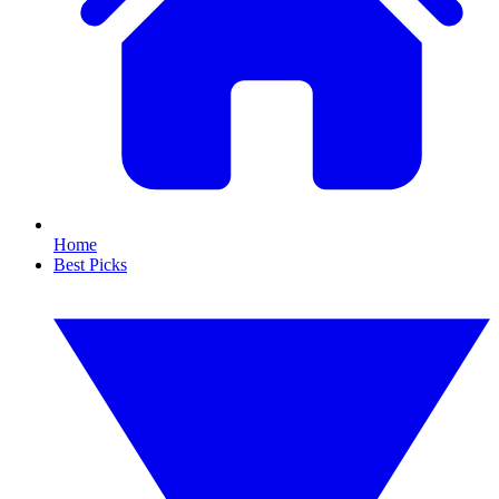
Home
Best Picks