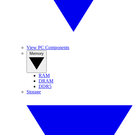
View PC Components
Memory
RAM
DRAM
DDR5
Storage