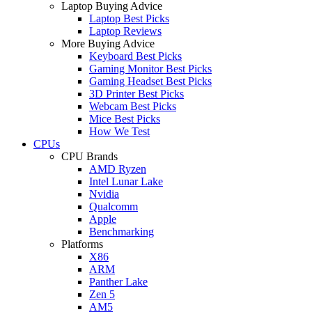
Laptop Buying Advice
Laptop Best Picks
Laptop Reviews
More Buying Advice
Keyboard Best Picks
Gaming Monitor Best Picks
Gaming Headset Best Picks
3D Printer Best Picks
Webcam Best Picks
Mice Best Picks
How We Test
CPUs
CPU Brands
AMD Ryzen
Intel Lunar Lake
Nvidia
Qualcomm
Apple
Benchmarking
Platforms
X86
ARM
Panther Lake
Zen 5
AM5