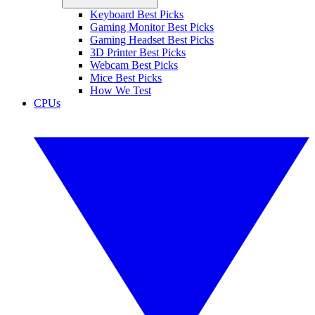
Keyboard Best Picks
Gaming Monitor Best Picks
Gaming Headset Best Picks
3D Printer Best Picks
Webcam Best Picks
Mice Best Picks
How We Test
CPUs