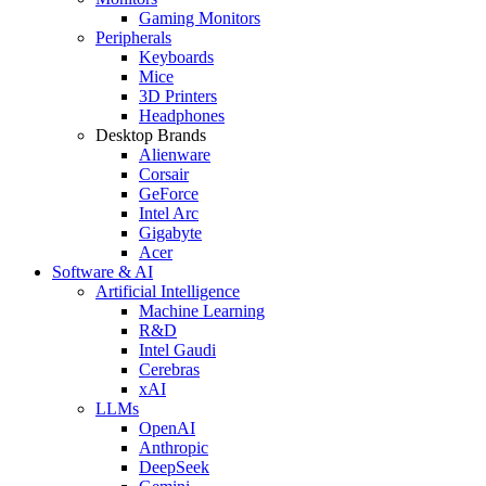
Gaming Monitors
Peripherals
Keyboards
Mice
3D Printers
Headphones
Desktop Brands
Alienware
Corsair
GeForce
Intel Arc
Gigabyte
Acer
Software & AI
Artificial Intelligence
Machine Learning
R&D
Intel Gaudi
Cerebras
xAI
LLMs
OpenAI
Anthropic
DeepSeek