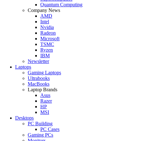
Quantum Computing
Company News
AMD
Intel
Nvidia
Radeon
Microsoft
TSMC
Ryzen
IBM
Newsletter
Laptops
Gaming Laptops
Ultrabooks
MacBooks
Laptop Brands
Asus
Razer
HP
MSI
Desktops
PC Building
PC Cases
Gaming PCs
Monitors