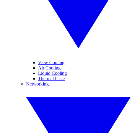
View Cooling
Air Cooling
Liquid Cooling
Thermal Paste
Networking