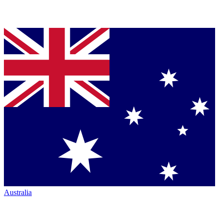
Australia