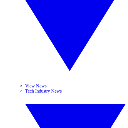
View News
Tech Industry News