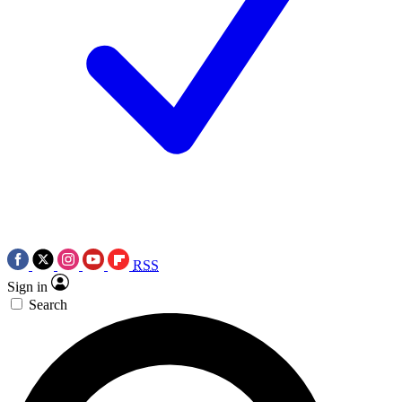
RSS
Sign in
Search