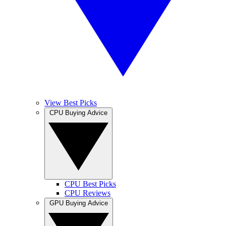
View Best Picks
CPU Buying Advice
CPU Best Picks
CPU Reviews
GPU Buying Advice