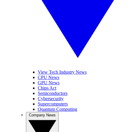
View Tech Industry News
CPU News
GPU News
Chips Act
Semiconductors
Cybersecurity
Supercomputers
Quantum Computing
Company News