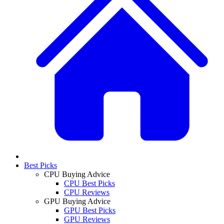
Best Picks
CPU Buying Advice
CPU Best Picks
CPU Reviews
GPU Buying Advice
GPU Best Picks
GPU Reviews