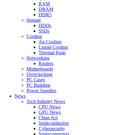
RAM
DRAM
DDR5
Storage
HDDs
SSDs
Cooling
Air Cooling
Liquid Cooling
Thermal Paste
Networking
Routers
Motherboards
Overclocking
PC Cases
PC Building
Power Supplies
News
Tech Industry News
CPU News
GPU News
Chips Act
Semiconductors
Cybersecurity
Supercomputers