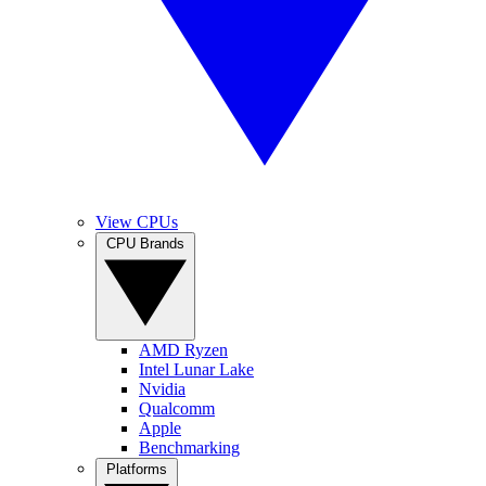
View CPUs
CPU Brands
AMD Ryzen
Intel Lunar Lake
Nvidia
Qualcomm
Apple
Benchmarking
Platforms