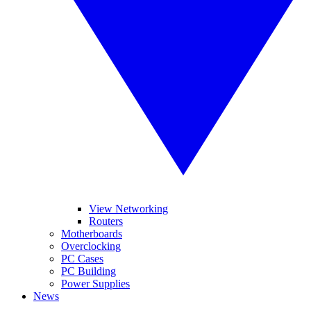
View Networking
Routers
Motherboards
Overclocking
PC Cases
PC Building
Power Supplies
News