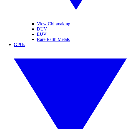
View Chipmaking
DUV
EUV
Rare Earth Metals
GPUs