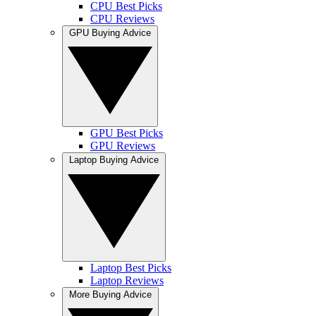
CPU Best Picks
CPU Reviews
GPU Buying Advice
GPU Best Picks
GPU Reviews
Laptop Buying Advice
Laptop Best Picks
Laptop Reviews
More Buying Advice