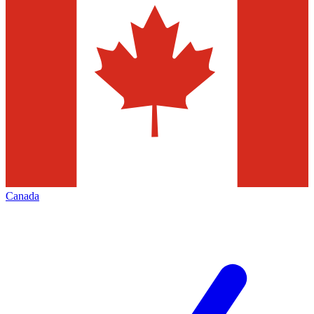
Canada