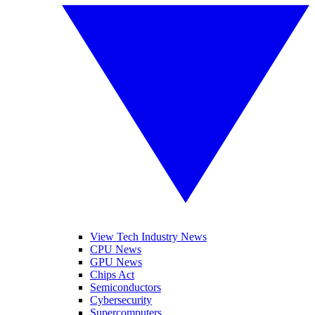
View Tech Industry News
CPU News
GPU News
Chips Act
Semiconductors
Cybersecurity
Supercomputers