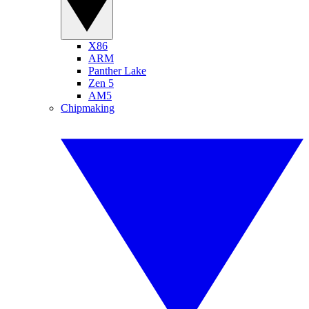
X86
ARM
Panther Lake
Zen 5
AM5
Chipmaking