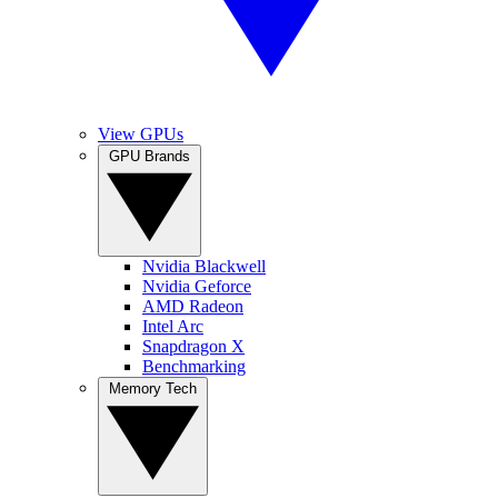
View GPUs
GPU Brands
Nvidia Blackwell
Nvidia Geforce
AMD Radeon
Intel Arc
Snapdragon X
Benchmarking
Memory Tech