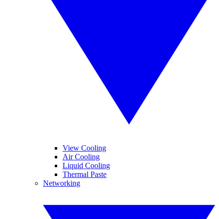
View Cooling
Air Cooling
Liquid Cooling
Thermal Paste
Networking