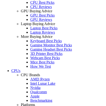
CPU Best Picks
CPU Reviews
GPU Buying Advice
GPU Best Picks
GPU Reviews
Laptop Buying Advice
Laptop Best Picks
Laptop Reviews
More Buying Advice
Keyboard Best Picks
Gaming Monitor Best Picks
Gaming Headset Best Picks
3D Printer Best Picks
Webcam Best Picks
Mice Best Picks
How We Test
CPUs
CPU Brands
AMD Ryzen
Intel Lunar Lake
Nvidia
Qualcomm
Apple
Benchmarking
Platforms