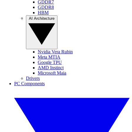
GDDR7
GDDR8
HBM
AI Architecture
Nvidia Vera Rubin
Meta MTIA
Google TPU
AMD Instinct
Microsoft Maia
Drivers
PC Components