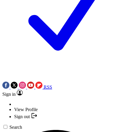
RSS
Sign in
View Profile
Sign out
Search