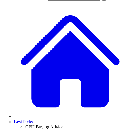
Best Picks
CPU Buying Advice