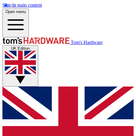
Skip to main content
Open menu
Tom's Hardware
UK Edition