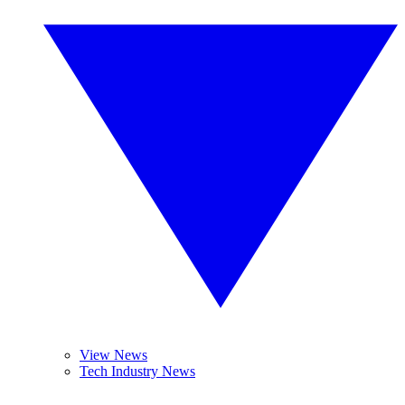
View News
Tech Industry News