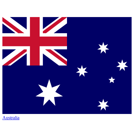
Australia