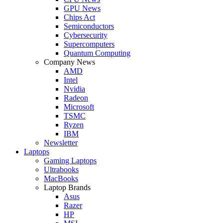
GPU News
Chips Act
Semiconductors
Cybersecurity
Supercomputers
Quantum Computing
Company News
AMD
Intel
Nvidia
Radeon
Microsoft
TSMC
Ryzen
IBM
Newsletter
Laptops
Gaming Laptops
Ultrabooks
MacBooks
Laptop Brands
Asus
Razer
HP