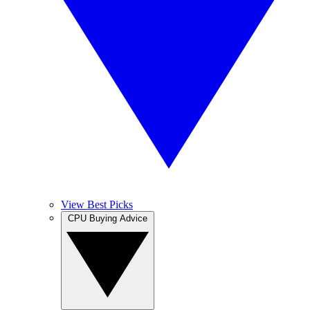
View Best Picks
CPU Buying Advice