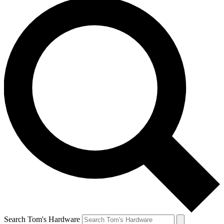
Search Tom's Hardware