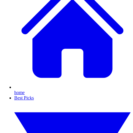
home
Best Picks