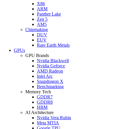
X86
ARM
Panther Lake
Zen 5
AM5
Chipmaking
DUV
EUV
Rare Earth Metals
GPUs
GPU Brands
Nvidia Blackwell
Nvidia Geforce
AMD Radeon
Intel Arc
Snapdragon X
Benchmarking
Memory Tech
GDDR7
GDDR8
HBM
AI Architecture
Nvidia Vera Rubin
Meta MTIA
Google TPU