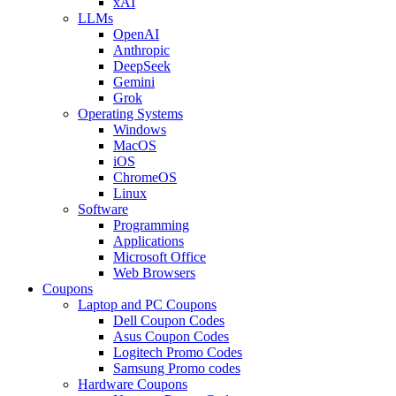
xAI
LLMs
OpenAI
Anthropic
DeepSeek
Gemini
Grok
Operating Systems
Windows
MacOS
iOS
ChromeOS
Linux
Software
Programming
Applications
Microsoft Office
Web Browsers
Coupons
Laptop and PC Coupons
Dell Coupon Codes
Asus Coupon Codes
Logitech Promo Codes
Samsung Promo codes
Hardware Coupons