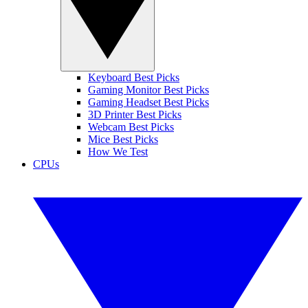
Keyboard Best Picks
Gaming Monitor Best Picks
Gaming Headset Best Picks
3D Printer Best Picks
Webcam Best Picks
Mice Best Picks
How We Test
CPUs