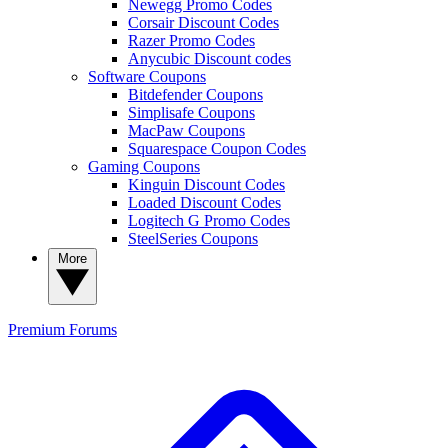
Newegg Promo Codes
Corsair Discount Codes
Razer Promo Codes
Anycubic Discount codes
Software Coupons
Bitdefender Coupons
Simplisafe Coupons
MacPaw Coupons
Squarespace Coupon Codes
Gaming Coupons
Kinguin Discount Codes
Loaded Discount Codes
Logitech G Promo Codes
SteelSeries Coupons
More
Premium
Forums