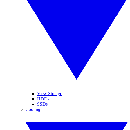
View Storage
HDDs
SSDs
Cooling