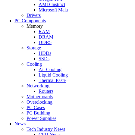
AMD Instinct
Microsoft Maia
Drivers
PC Components
Memory
RAM
DRAM
DDR5
Storage
HDDs
SSDs
Cooling
Air Cooling
Liquid Cooling
Thermal Paste
Networking
Routers
Motherboards
Overclocking
PC Cases
PC Building
Power Supplies
News
Tech Industry News
CPU News