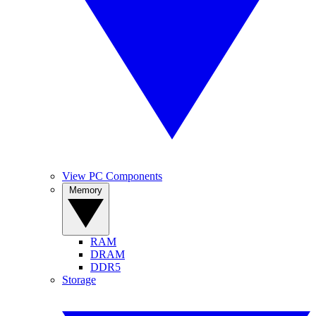
View PC Components
Memory
RAM
DRAM
DDR5
Storage