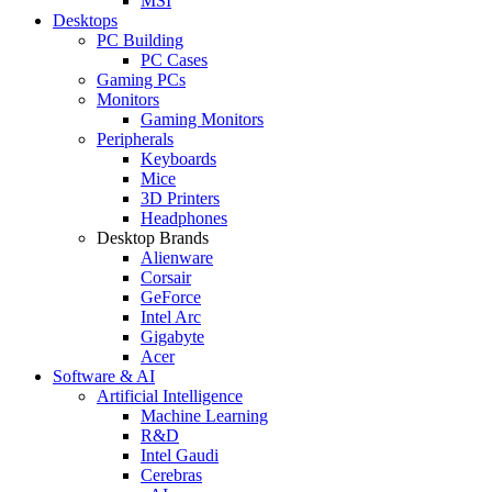
MSI
Desktops
PC Building
PC Cases
Gaming PCs
Monitors
Gaming Monitors
Peripherals
Keyboards
Mice
3D Printers
Headphones
Desktop Brands
Alienware
Corsair
GeForce
Intel Arc
Gigabyte
Acer
Software & AI
Artificial Intelligence
Machine Learning
R&D
Intel Gaudi
Cerebras