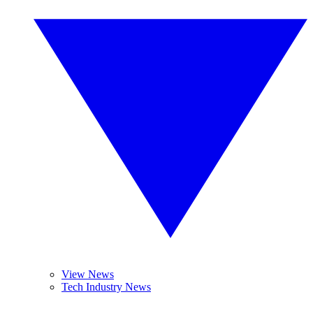
View News
Tech Industry News