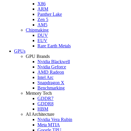
X86
ARM
Panther Lake
Zen 5
AM5
Chipmaking
DUV
EUV
Rare Earth Metals
GPUs
GPU Brands
Nvidia Blackwell
Nvidia Geforce
AMD Radeon
Intel Arc
Snapdragon X
Benchmarking
Memory Tech
GDDR7
GDDR8
HBM
AI Architecture
Nvidia Vera Rubin
Meta MTIA
Google TPU