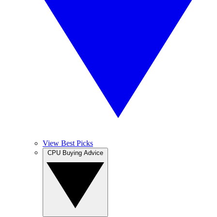
View Best Picks
CPU Buying Advice