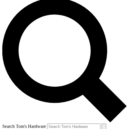
Search Tom's Hardware