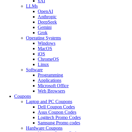
xAI
LLMs
OpenAI
Anthropic
DeepSeek
Gemini
Grok
Operating Systems
Windows
MacOS
iOS
ChromeOS
Linux
Software
Programming
Applications
Microsoft Office
Web Browsers
Coupons
Laptop and PC Coupons
Dell Coupon Codes
Asus Coupon Codes
Logitech Promo Codes
Samsung Promo codes
Hardware Coupons