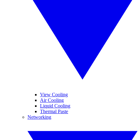
View Cooling
Air Cooling
Liquid Cooling
Thermal Paste
Networking