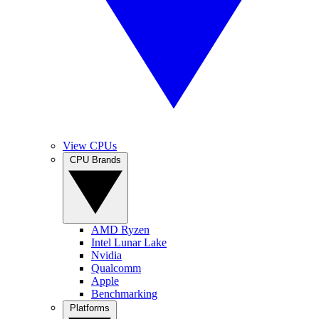
View CPUs
CPU Brands
AMD Ryzen
Intel Lunar Lake
Nvidia
Qualcomm
Apple
Benchmarking
Platforms