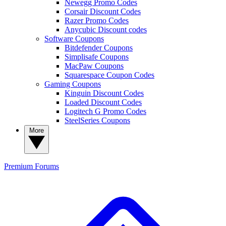
Newegg Promo Codes
Corsair Discount Codes
Razer Promo Codes
Anycubic Discount codes
Software Coupons
Bitdefender Coupons
Simplisafe Coupons
MacPaw Coupons
Squarespace Coupon Codes
Gaming Coupons
Kinguin Discount Codes
Loaded Discount Codes
Logitech G Promo Codes
SteelSeries Coupons
More
Premium
Forums