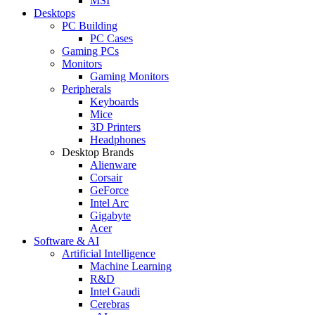
MSI
Desktops
PC Building
PC Cases
Gaming PCs
Monitors
Gaming Monitors
Peripherals
Keyboards
Mice
3D Printers
Headphones
Desktop Brands
Alienware
Corsair
GeForce
Intel Arc
Gigabyte
Acer
Software & AI
Artificial Intelligence
Machine Learning
R&D
Intel Gaudi
Cerebras