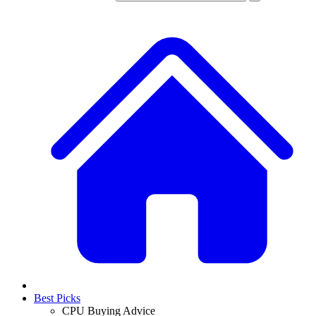
Best Picks
CPU Buying Advice