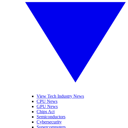
View Tech Industry News
CPU News
GPU News
Chips Act
Semiconductors
Cybersecurity
Supercomputers