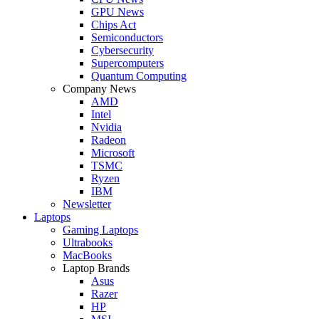
GPU News
Chips Act
Semiconductors
Cybersecurity
Supercomputers
Quantum Computing
Company News
AMD
Intel
Nvidia
Radeon
Microsoft
TSMC
Ryzen
IBM
Newsletter
Laptops
Gaming Laptops
Ultrabooks
MacBooks
Laptop Brands
Asus
Razer
HP