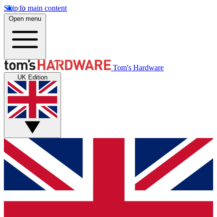
Skip to main content
Open menu
Tom's Hardware
UK Edition