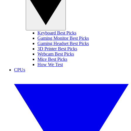
Keyboard Best Picks
Gaming Monitor Best Picks
Gaming Headset Best Picks
3D Printer Best Picks
Webcam Best Picks
Mice Best Picks
How We Test
CPUs