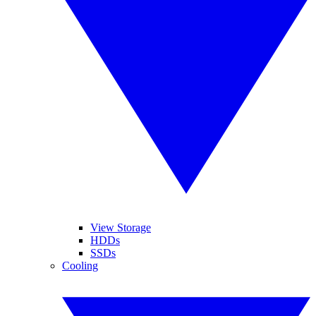
View Storage
HDDs
SSDs
Cooling