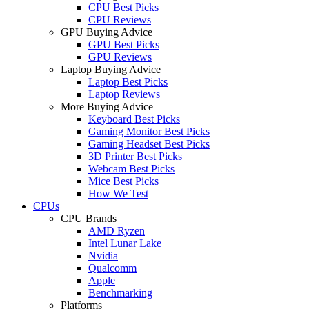
CPU Best Picks
CPU Reviews
GPU Buying Advice
GPU Best Picks
GPU Reviews
Laptop Buying Advice
Laptop Best Picks
Laptop Reviews
More Buying Advice
Keyboard Best Picks
Gaming Monitor Best Picks
Gaming Headset Best Picks
3D Printer Best Picks
Webcam Best Picks
Mice Best Picks
How We Test
CPUs
CPU Brands
AMD Ryzen
Intel Lunar Lake
Nvidia
Qualcomm
Apple
Benchmarking
Platforms