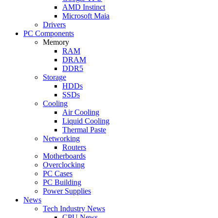
AMD Instinct
Microsoft Maia
Drivers
PC Components
Memory
RAM
DRAM
DDR5
Storage
HDDs
SSDs
Cooling
Air Cooling
Liquid Cooling
Thermal Paste
Networking
Routers
Motherboards
Overclocking
PC Cases
PC Building
Power Supplies
News
Tech Industry News
CPU News