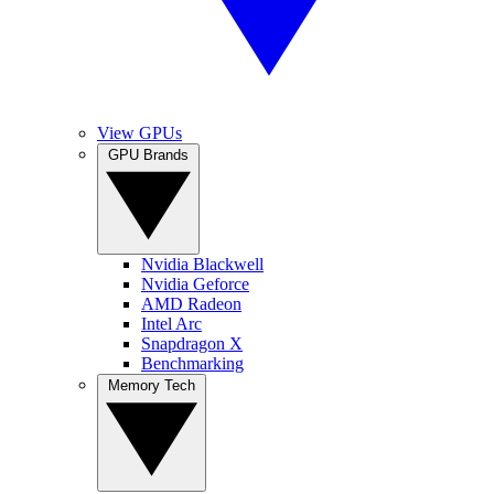
View GPUs
GPU Brands
Nvidia Blackwell
Nvidia Geforce
AMD Radeon
Intel Arc
Snapdragon X
Benchmarking
Memory Tech