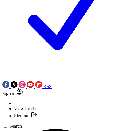
RSS
Sign in
View Profile
Sign out
Search