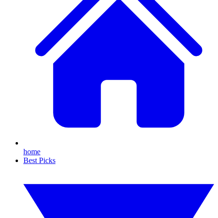
home
Best Picks