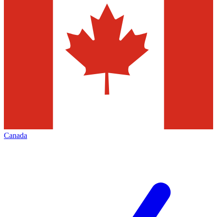
Canada