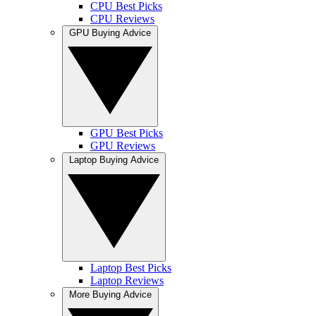
CPU Best Picks
CPU Reviews
GPU Buying Advice
GPU Best Picks
GPU Reviews
Laptop Buying Advice
Laptop Best Picks
Laptop Reviews
More Buying Advice