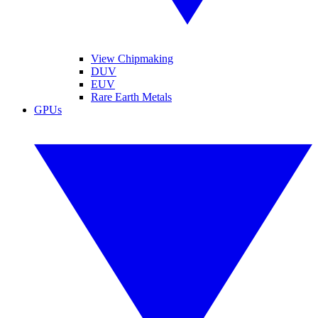
View Chipmaking
DUV
EUV
Rare Earth Metals
GPUs