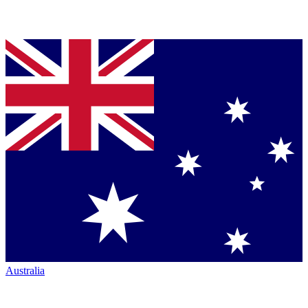
Australia