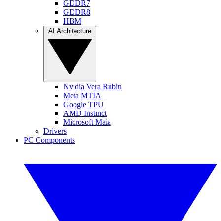
GDDR7
GDDR8
HBM
AI Architecture
Nvidia Vera Rubin
Meta MTIA
Google TPU
AMD Instinct
Microsoft Maia
Drivers
PC Components