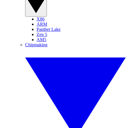
X86
ARM
Panther Lake
Zen 5
AM5
Chipmaking