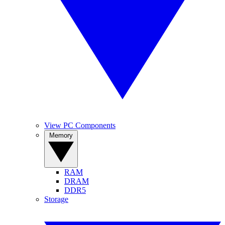
View PC Components
Memory
RAM
DRAM
DDR5
Storage