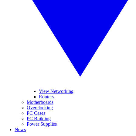
View Networking
Routers
Motherboards
Overclocking
PC Cases
PC Building
Power Supplies
News