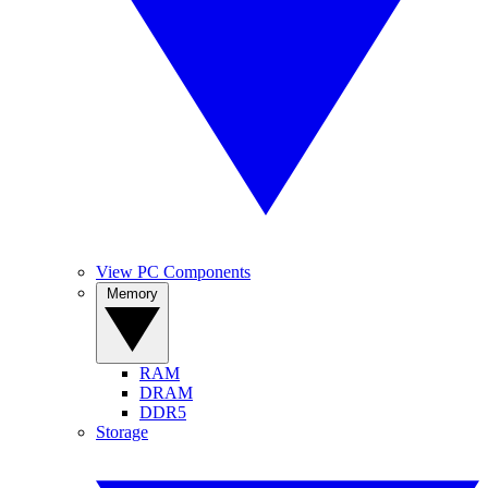
View PC Components
Memory
RAM
DRAM
DDR5
Storage