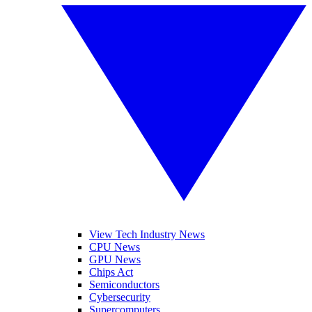
View Tech Industry News
CPU News
GPU News
Chips Act
Semiconductors
Cybersecurity
Supercomputers