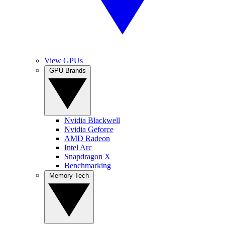
View GPUs
GPU Brands
Nvidia Blackwell
Nvidia Geforce
AMD Radeon
Intel Arc
Snapdragon X
Benchmarking
Memory Tech