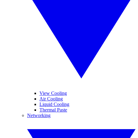
View Cooling
Air Cooling
Liquid Cooling
Thermal Paste
Networking