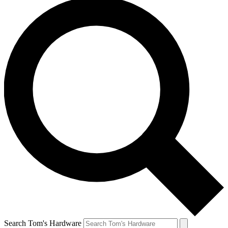
Search Tom's Hardware