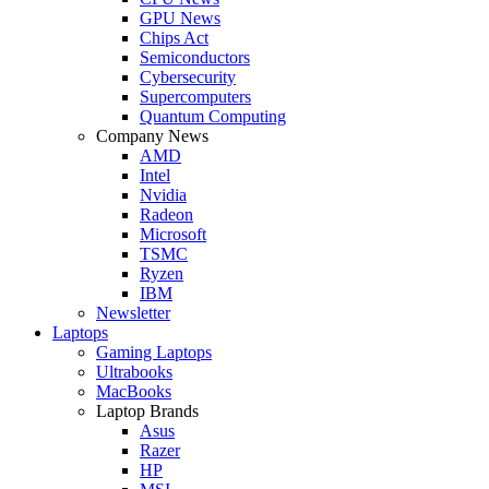
GPU News
Chips Act
Semiconductors
Cybersecurity
Supercomputers
Quantum Computing
Company News
AMD
Intel
Nvidia
Radeon
Microsoft
TSMC
Ryzen
IBM
Newsletter
Laptops
Gaming Laptops
Ultrabooks
MacBooks
Laptop Brands
Asus
Razer
HP