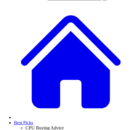
Best Picks
CPU Buying Advice