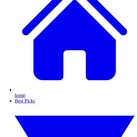
home
Best Picks