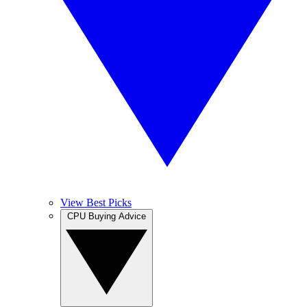
View Best Picks
CPU Buying Advice