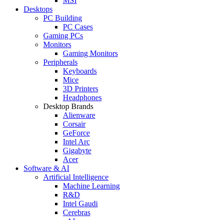
MSI
Desktops
PC Building
PC Cases
Gaming PCs
Monitors
Gaming Monitors
Peripherals
Keyboards
Mice
3D Printers
Headphones
Desktop Brands
Alienware
Corsair
GeForce
Intel Arc
Gigabyte
Acer
Software & AI
Artificial Intelligence
Machine Learning
R&D
Intel Gaudi
Cerebras