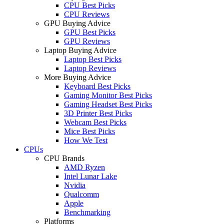
CPU Best Picks
CPU Reviews
GPU Buying Advice
GPU Best Picks
GPU Reviews
Laptop Buying Advice
Laptop Best Picks
Laptop Reviews
More Buying Advice
Keyboard Best Picks
Gaming Monitor Best Picks
Gaming Headset Best Picks
3D Printer Best Picks
Webcam Best Picks
Mice Best Picks
How We Test
CPUs
CPU Brands
AMD Ryzen
Intel Lunar Lake
Nvidia
Qualcomm
Apple
Benchmarking
Platforms