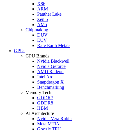
X86
ARM
Panther Lake
Zen 5
AM5
Chipmaking
DUV
EUV
Rare Earth Metals
GPUs
GPU Brands
Nvidia Blackwell
Nvidia Geforce
AMD Radeon
Intel Arc
Snapdragon X
Benchmarking
Memory Tech
GDDR7
GDDR8
HBM
AI Architecture
Nvidia Vera Rubin
Meta MTIA
Google TPU