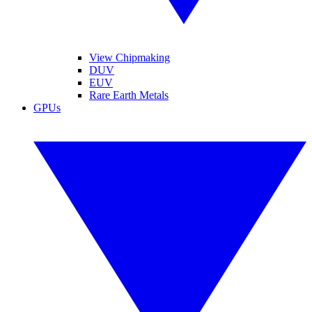
View Chipmaking
DUV
EUV
Rare Earth Metals
GPUs