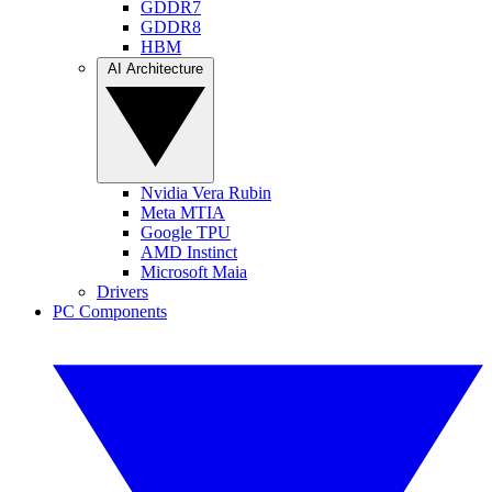
GDDR7
GDDR8
HBM
AI Architecture
Nvidia Vera Rubin
Meta MTIA
Google TPU
AMD Instinct
Microsoft Maia
Drivers
PC Components