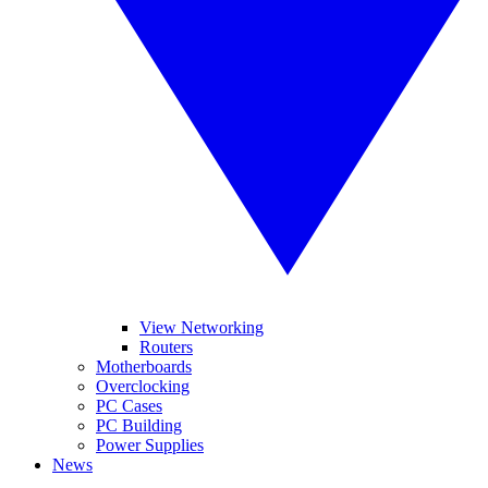
View Networking
Routers
Motherboards
Overclocking
PC Cases
PC Building
Power Supplies
News