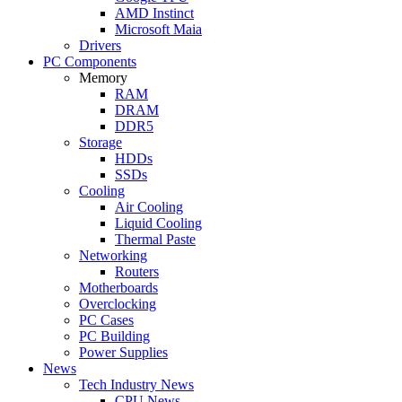
AMD Instinct
Microsoft Maia
Drivers
PC Components
Memory
RAM
DRAM
DDR5
Storage
HDDs
SSDs
Cooling
Air Cooling
Liquid Cooling
Thermal Paste
Networking
Routers
Motherboards
Overclocking
PC Cases
PC Building
Power Supplies
News
Tech Industry News
CPU News