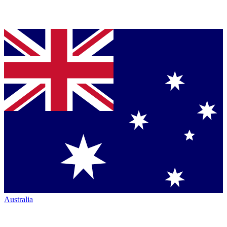
Australia