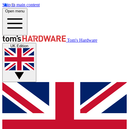
Skip to main content
Open menu
Tom's Hardware
UK Edition