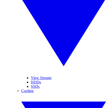
View Storage
HDDs
SSDs
Cooling