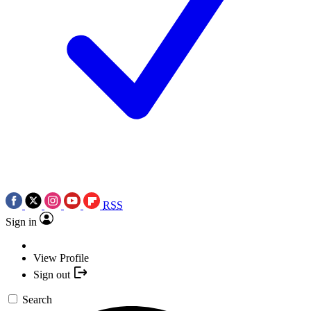
RSS
Sign in
View Profile
Sign out
Search