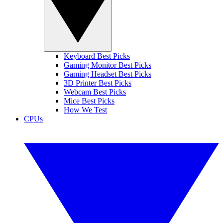
Keyboard Best Picks
Gaming Monitor Best Picks
Gaming Headset Best Picks
3D Printer Best Picks
Webcam Best Picks
Mice Best Picks
How We Test
CPUs