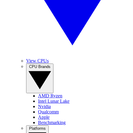
View CPUs
CPU Brands
AMD Ryzen
Intel Lunar Lake
Nvidia
Qualcomm
Apple
Benchmarking
Platforms