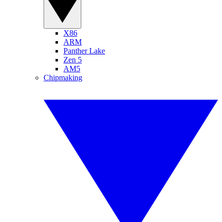
X86
ARM
Panther Lake
Zen 5
AM5
Chipmaking