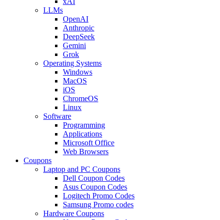
xAI
LLMs
OpenAI
Anthropic
DeepSeek
Gemini
Grok
Operating Systems
Windows
MacOS
iOS
ChromeOS
Linux
Software
Programming
Applications
Microsoft Office
Web Browsers
Coupons
Laptop and PC Coupons
Dell Coupon Codes
Asus Coupon Codes
Logitech Promo Codes
Samsung Promo codes
Hardware Coupons