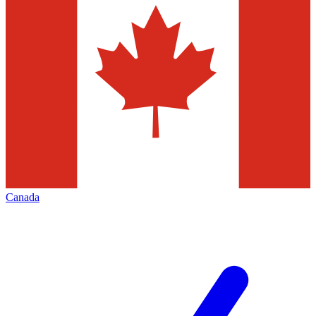
Canada