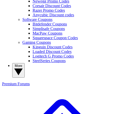
Newegg Promo Codes
Corsair Discount Codes
Razer Promo Codes
Anycubic Discount codes
Software Coupons
Bitdefender Coupons
Simplisafe Coupons
MacPaw Coupons
Squarespace Coupon Codes
Gaming Coupons
Kinguin Discount Codes
Loaded Discount Codes
Logitech G Promo Codes
SteelSeries Coupons
More
Premium
Forums