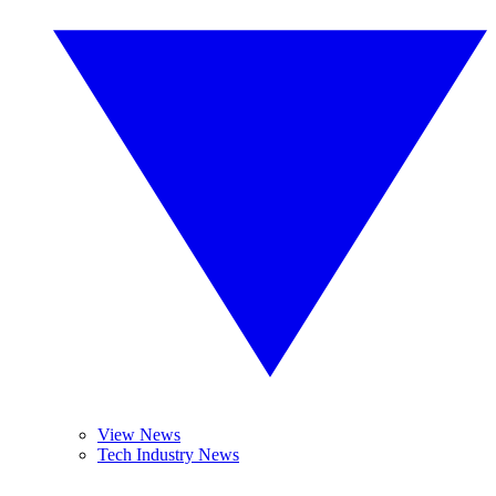
View News
Tech Industry News