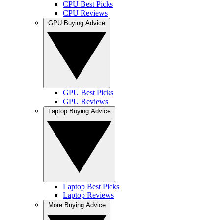
CPU Best Picks
CPU Reviews
GPU Buying Advice
GPU Best Picks
GPU Reviews
Laptop Buying Advice
Laptop Best Picks
Laptop Reviews
More Buying Advice