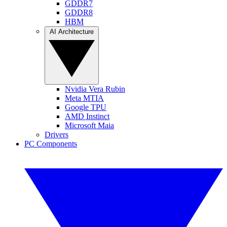
GDDR7
GDDR8
HBM
AI Architecture
Nvidia Vera Rubin
Meta MTIA
Google TPU
AMD Instinct
Microsoft Maia
Drivers
PC Components