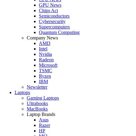
GPU News
Chips Act
Semiconductors
Cybersecurity
Supercomputers
Quantum Computing
Company News
AMD
Intel
Nvidia
Radeon
Microsoft
TSMC
Ryzen
IBM
Newsletter
Laptops
Gaming Laptops
Ultrabooks
MacBooks
Laptop Brands
Asus
Razer
HP