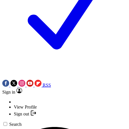
RSS
Sign in
View Profile
Sign out
Search