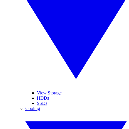
View Storage
HDDs
SSDs
Cooling