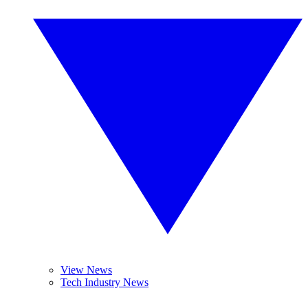
View News
Tech Industry News