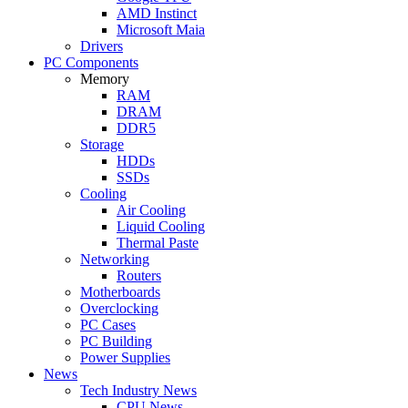
AMD Instinct
Microsoft Maia
Drivers
PC Components
Memory
RAM
DRAM
DDR5
Storage
HDDs
SSDs
Cooling
Air Cooling
Liquid Cooling
Thermal Paste
Networking
Routers
Motherboards
Overclocking
PC Cases
PC Building
Power Supplies
News
Tech Industry News
CPU News