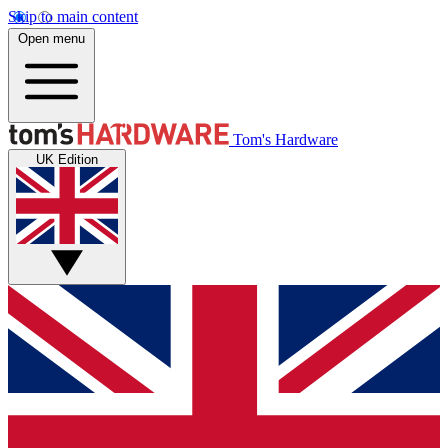
Skip to main content
Open menu
Tom's Hardware
UK Edition