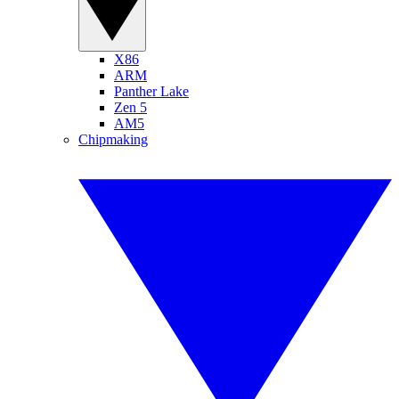
X86
ARM
Panther Lake
Zen 5
AM5
Chipmaking