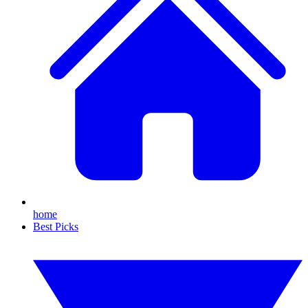
home
Best Picks