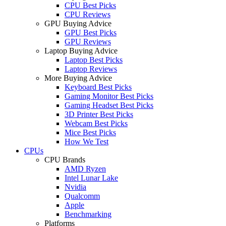
CPU Best Picks
CPU Reviews
GPU Buying Advice
GPU Best Picks
GPU Reviews
Laptop Buying Advice
Laptop Best Picks
Laptop Reviews
More Buying Advice
Keyboard Best Picks
Gaming Monitor Best Picks
Gaming Headset Best Picks
3D Printer Best Picks
Webcam Best Picks
Mice Best Picks
How We Test
CPUs
CPU Brands
AMD Ryzen
Intel Lunar Lake
Nvidia
Qualcomm
Apple
Benchmarking
Platforms