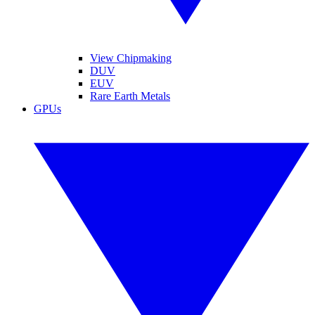
View Chipmaking
DUV
EUV
Rare Earth Metals
GPUs