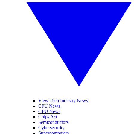
View Tech Industry News
CPU News
GPU News
Chips Act
Semiconductors
Cybersecurity
Supercomputers