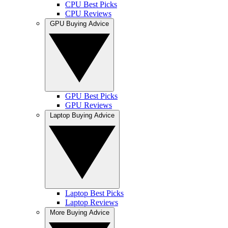
CPU Best Picks
CPU Reviews
GPU Buying Advice
GPU Best Picks
GPU Reviews
Laptop Buying Advice
Laptop Best Picks
Laptop Reviews
More Buying Advice