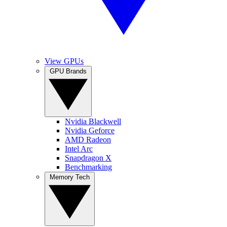
View GPUs
GPU Brands
Nvidia Blackwell
Nvidia Geforce
AMD Radeon
Intel Arc
Snapdragon X
Benchmarking
Memory Tech