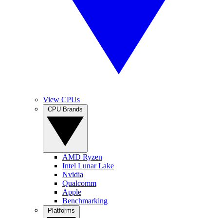
View CPUs
CPU Brands
AMD Ryzen
Intel Lunar Lake
Nvidia
Qualcomm
Apple
Benchmarking
Platforms