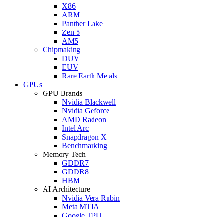
X86
ARM
Panther Lake
Zen 5
AM5
Chipmaking
DUV
EUV
Rare Earth Metals
GPUs
GPU Brands
Nvidia Blackwell
Nvidia Geforce
AMD Radeon
Intel Arc
Snapdragon X
Benchmarking
Memory Tech
GDDR7
GDDR8
HBM
AI Architecture
Nvidia Vera Rubin
Meta MTIA
Google TPU