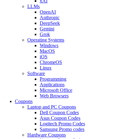
xAI
LLMs
OpenAI
Anthropic
DeepSeek
Gemini
Grok
Operating Systems
Windows
MacOS
iOS
ChromeOS
Linux
Software
Programming
Applications
Microsoft Office
Web Browsers
Coupons
Laptop and PC Coupons
Dell Coupon Codes
Asus Coupon Codes
Logitech Promo Codes
Samsung Promo codes
Hardware Coupons