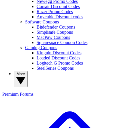
Newegg Promo Codes
Corsair Discount Codes
Razer Promo Codes
Anycubic Discount codes
Software Coupons
Bitdefender Coupons
Simplisafe Coupons
MacPaw Coupons
Squarespace Coupon Codes
Gaming Coupons
Kinguin Discount Codes
Loaded Discount Codes
Logitech G Promo Codes
SteelSeries Coupons
More
Premium
Forums