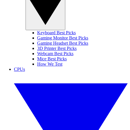
Keyboard Best Picks
Gaming Monitor Best Picks
Gaming Headset Best Picks
3D Printer Best Picks
Webcam Best Picks
Mice Best Picks
How We Test
CPUs