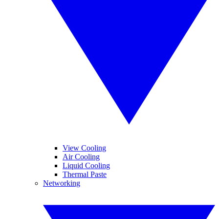
View Cooling
Air Cooling
Liquid Cooling
Thermal Paste
Networking