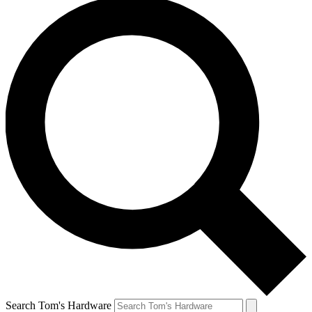
Search Tom's Hardware