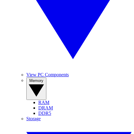
View PC Components
Memory
RAM
DRAM
DDR5
Storage