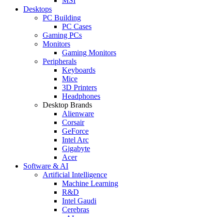
MSI
Desktops
PC Building
PC Cases
Gaming PCs
Monitors
Gaming Monitors
Peripherals
Keyboards
Mice
3D Printers
Headphones
Desktop Brands
Alienware
Corsair
GeForce
Intel Arc
Gigabyte
Acer
Software & AI
Artificial Intelligence
Machine Learning
R&D
Intel Gaudi
Cerebras