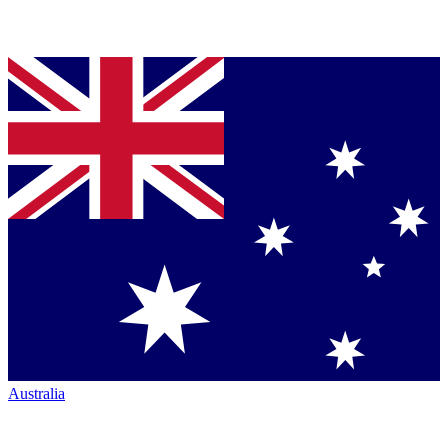
Australia