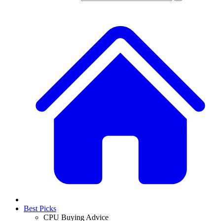
Best Picks
CPU Buying Advice