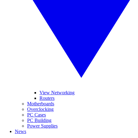
View Networking
Routers
Motherboards
Overclocking
PC Cases
PC Building
Power Supplies
News