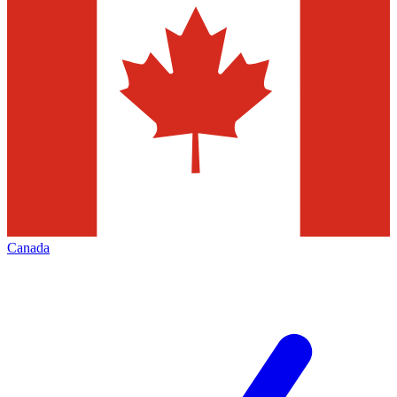
Canada