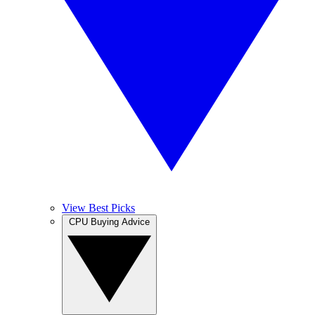
View Best Picks
CPU Buying Advice