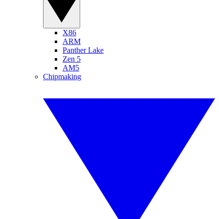
X86
ARM
Panther Lake
Zen 5
AM5
Chipmaking