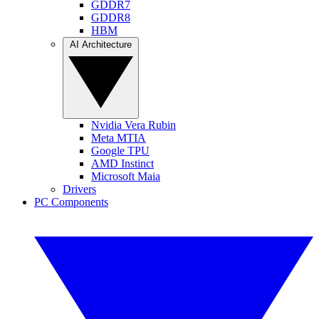
GDDR7
GDDR8
HBM
AI Architecture
Nvidia Vera Rubin
Meta MTIA
Google TPU
AMD Instinct
Microsoft Maia
Drivers
PC Components