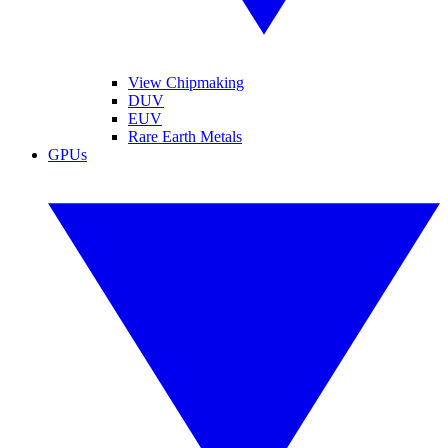
View Chipmaking
DUV
EUV
Rare Earth Metals
GPUs