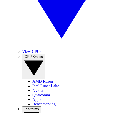
View CPUs
CPU Brands
AMD Ryzen
Intel Lunar Lake
Nvidia
Qualcomm
Apple
Benchmarking
Platforms