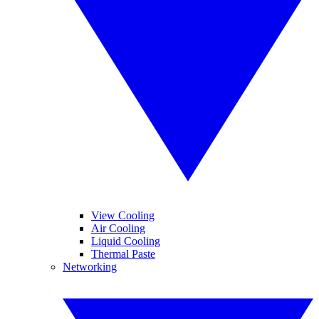
View Cooling
Air Cooling
Liquid Cooling
Thermal Paste
Networking