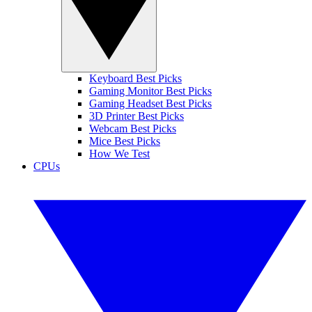
Keyboard Best Picks
Gaming Monitor Best Picks
Gaming Headset Best Picks
3D Printer Best Picks
Webcam Best Picks
Mice Best Picks
How We Test
CPUs