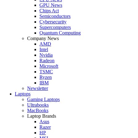
GPU News
Chips Act
Semiconductors
Cybersecurity
Supercomputers
Quantum Computing
Company News
AMD
Intel
Nvidia
Radeon
Microsoft
TSMC
Ryzen
IBM
Newsletter
Laptops
Gaming Laptops
Ultrabooks
MacBooks
Laptop Brands
Asus
Razer
HP