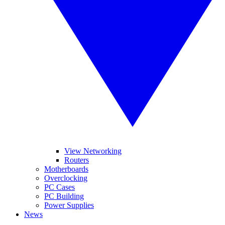
View Networking
Routers
Motherboards
Overclocking
PC Cases
PC Building
Power Supplies
News