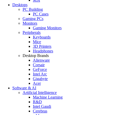
MSI
Desktops
PC Building
PC Cases
Gaming PCs
Monitors
Gaming Monitors
Peripherals
Keyboards
Mice
3D Printers
Headphones
Desktop Brands
Alienware
Corsair
GeForce
Intel Arc
Gigabyte
Acer
Software & AI
Artificial Intelligence
Machine Learning
R&D
Intel Gaudi
Cerebras