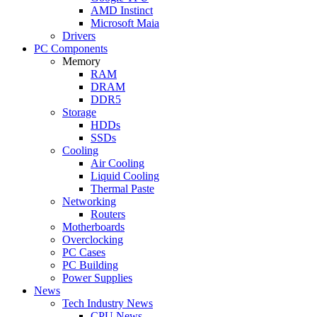
AMD Instinct
Microsoft Maia
Drivers
PC Components
Memory
RAM
DRAM
DDR5
Storage
HDDs
SSDs
Cooling
Air Cooling
Liquid Cooling
Thermal Paste
Networking
Routers
Motherboards
Overclocking
PC Cases
PC Building
Power Supplies
News
Tech Industry News
CPU News