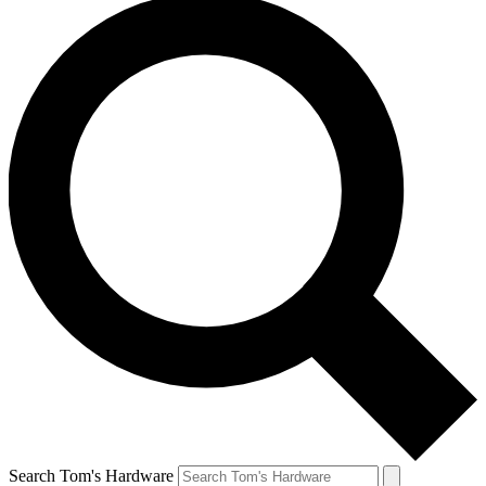
Search Tom's Hardware