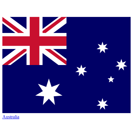
Australia