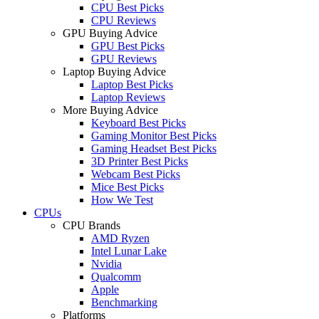
CPU Best Picks
CPU Reviews
GPU Buying Advice
GPU Best Picks
GPU Reviews
Laptop Buying Advice
Laptop Best Picks
Laptop Reviews
More Buying Advice
Keyboard Best Picks
Gaming Monitor Best Picks
Gaming Headset Best Picks
3D Printer Best Picks
Webcam Best Picks
Mice Best Picks
How We Test
CPUs
CPU Brands
AMD Ryzen
Intel Lunar Lake
Nvidia
Qualcomm
Apple
Benchmarking
Platforms