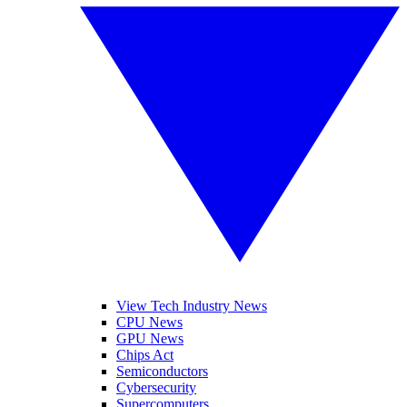
View Tech Industry News
CPU News
GPU News
Chips Act
Semiconductors
Cybersecurity
Supercomputers