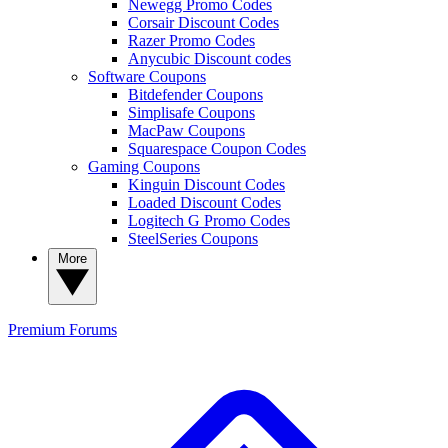
Newegg Promo Codes
Corsair Discount Codes
Razer Promo Codes
Anycubic Discount codes
Software Coupons
Bitdefender Coupons
Simplisafe Coupons
MacPaw Coupons
Squarespace Coupon Codes
Gaming Coupons
Kinguin Discount Codes
Loaded Discount Codes
Logitech G Promo Codes
SteelSeries Coupons
More
Premium
Forums