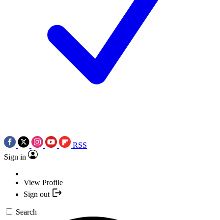
RSS
Sign in
View Profile
Sign out
Search