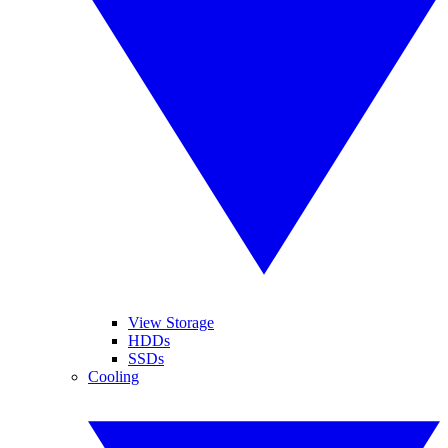
View Storage
HDDs
SSDs
Cooling