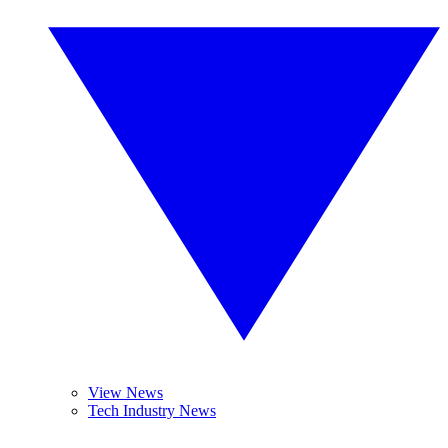
View News
Tech Industry News