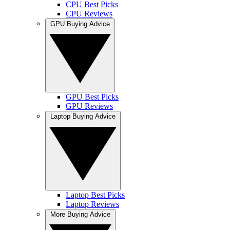
CPU Best Picks
CPU Reviews
GPU Buying Advice
GPU Best Picks
GPU Reviews
Laptop Buying Advice
Laptop Best Picks
Laptop Reviews
More Buying Advice