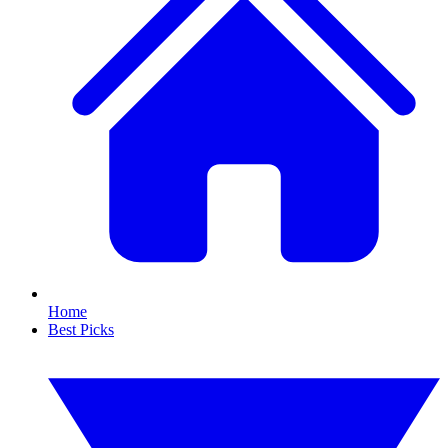
Home
Best Picks