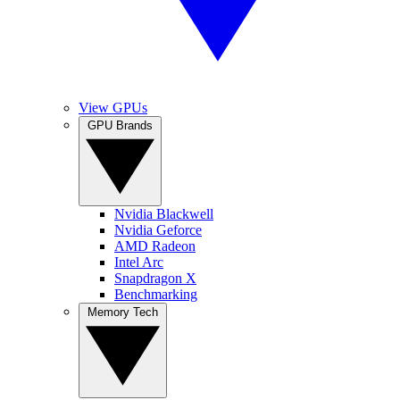
View GPUs
GPU Brands
Nvidia Blackwell
Nvidia Geforce
AMD Radeon
Intel Arc
Snapdragon X
Benchmarking
Memory Tech