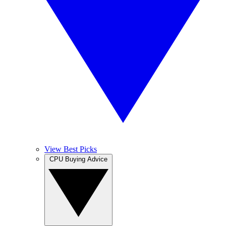
View Best Picks
CPU Buying Advice