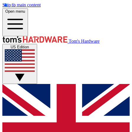
Skip to main content
Open menu
Tom's Hardware
US Edition