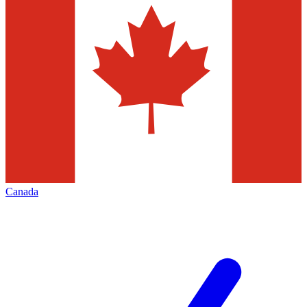
Canada