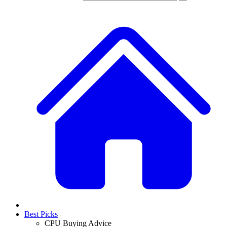
Best Picks
CPU Buying Advice