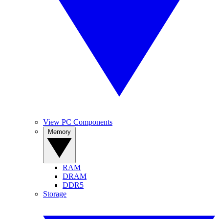
View PC Components
Memory
RAM
DRAM
DDR5
Storage