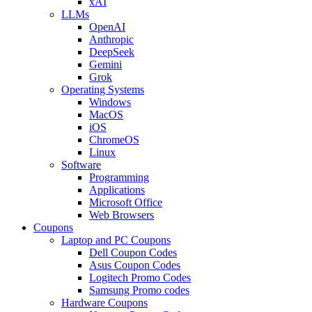
xAI
LLMs
OpenAI
Anthropic
DeepSeek
Gemini
Grok
Operating Systems
Windows
MacOS
iOS
ChromeOS
Linux
Software
Programming
Applications
Microsoft Office
Web Browsers
Coupons
Laptop and PC Coupons
Dell Coupon Codes
Asus Coupon Codes
Logitech Promo Codes
Samsung Promo codes
Hardware Coupons