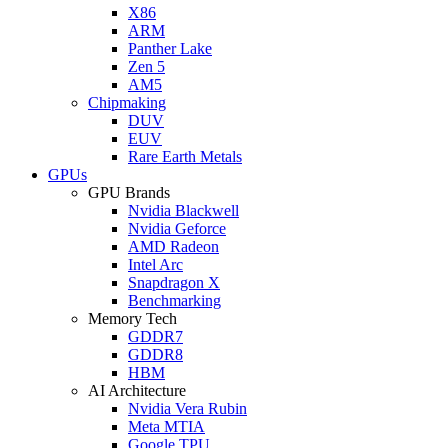
X86
ARM
Panther Lake
Zen 5
AM5
Chipmaking
DUV
EUV
Rare Earth Metals
GPUs
GPU Brands
Nvidia Blackwell
Nvidia Geforce
AMD Radeon
Intel Arc
Snapdragon X
Benchmarking
Memory Tech
GDDR7
GDDR8
HBM
AI Architecture
Nvidia Vera Rubin
Meta MTIA
Google TPU