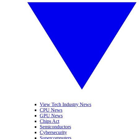
View Tech Industry News
CPU News
GPU News
Chips Act
Semiconductors
Cybersecurity
Supercomputers