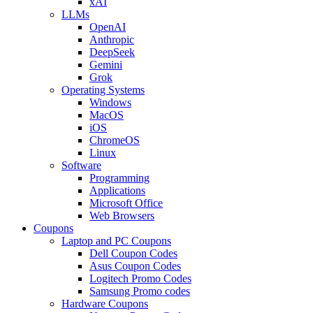
xAI
LLMs
OpenAI
Anthropic
DeepSeek
Gemini
Grok
Operating Systems
Windows
MacOS
iOS
ChromeOS
Linux
Software
Programming
Applications
Microsoft Office
Web Browsers
Coupons
Laptop and PC Coupons
Dell Coupon Codes
Asus Coupon Codes
Logitech Promo Codes
Samsung Promo codes
Hardware Coupons