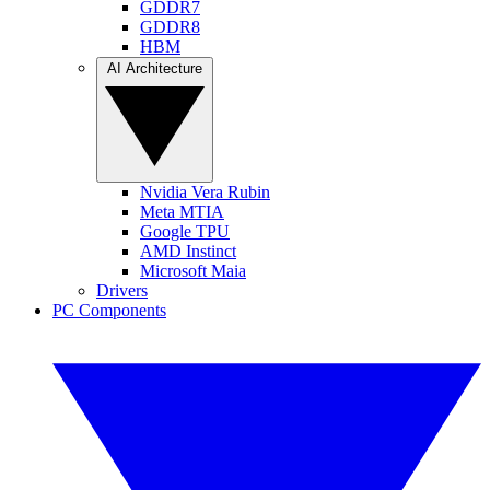
GDDR7
GDDR8
HBM
AI Architecture
Nvidia Vera Rubin
Meta MTIA
Google TPU
AMD Instinct
Microsoft Maia
Drivers
PC Components