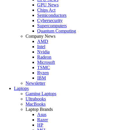
GPU News
Chips Act
Semiconductors
Cybersecurity
Supercomputers
Quantum Computing
Company News
AMD
Intel
Nvidia
Radeon
Microsoft
TSMC
Ryzen
IBM
Newsletter
Laptops
Gaming Laptops
Ultrabooks
MacBooks
Laptop Brands
Asus
Razer
HP