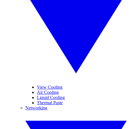
View Cooling
Air Cooling
Liquid Cooling
Thermal Paste
Networking