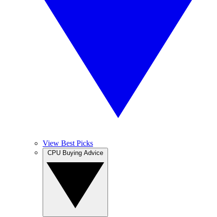
View Best Picks
CPU Buying Advice