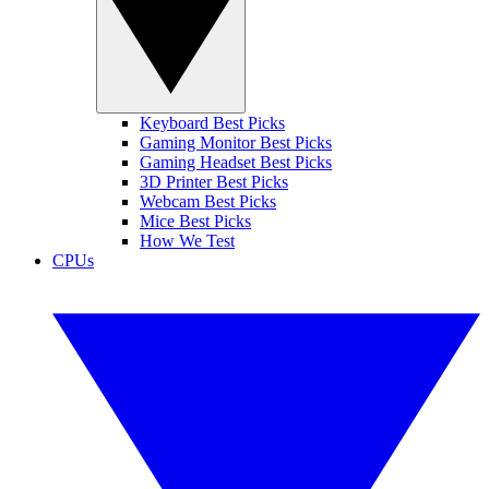
Keyboard Best Picks
Gaming Monitor Best Picks
Gaming Headset Best Picks
3D Printer Best Picks
Webcam Best Picks
Mice Best Picks
How We Test
CPUs