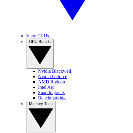
View GPUs
GPU Brands
Nvidia Blackwell
Nvidia Geforce
AMD Radeon
Intel Arc
Snapdragon X
Benchmarking
Memory Tech