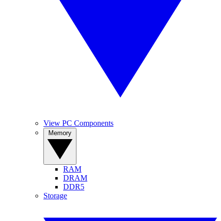
View PC Components
Memory
RAM
DRAM
DDR5
Storage