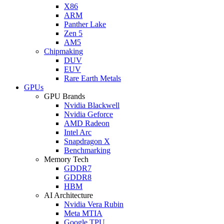
X86
ARM
Panther Lake
Zen 5
AM5
Chipmaking
DUV
EUV
Rare Earth Metals
GPUs
GPU Brands
Nvidia Blackwell
Nvidia Geforce
AMD Radeon
Intel Arc
Snapdragon X
Benchmarking
Memory Tech
GDDR7
GDDR8
HBM
AI Architecture
Nvidia Vera Rubin
Meta MTIA
Google TPU