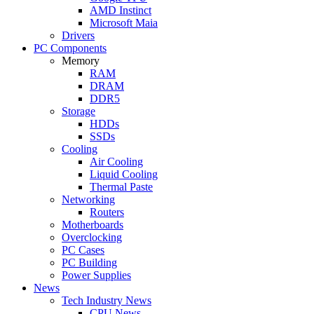
AMD Instinct
Microsoft Maia
Drivers
PC Components
Memory
RAM
DRAM
DDR5
Storage
HDDs
SSDs
Cooling
Air Cooling
Liquid Cooling
Thermal Paste
Networking
Routers
Motherboards
Overclocking
PC Cases
PC Building
Power Supplies
News
Tech Industry News
CPU News