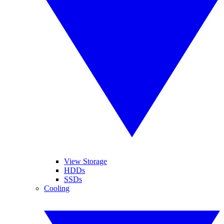
View Storage
HDDs
SSDs
Cooling