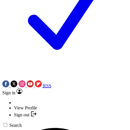
RSS
Sign in
View Profile
Sign out
Search