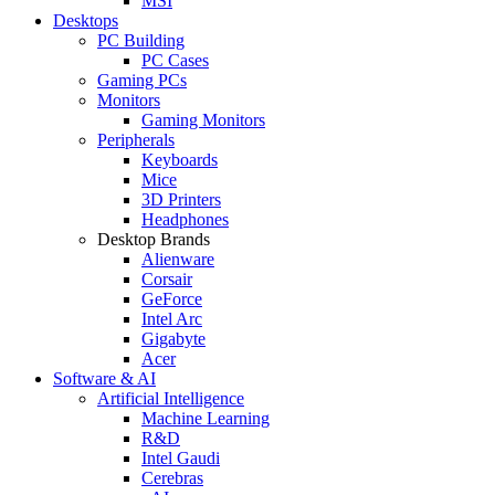
MSI
Desktops
PC Building
PC Cases
Gaming PCs
Monitors
Gaming Monitors
Peripherals
Keyboards
Mice
3D Printers
Headphones
Desktop Brands
Alienware
Corsair
GeForce
Intel Arc
Gigabyte
Acer
Software & AI
Artificial Intelligence
Machine Learning
R&D
Intel Gaudi
Cerebras