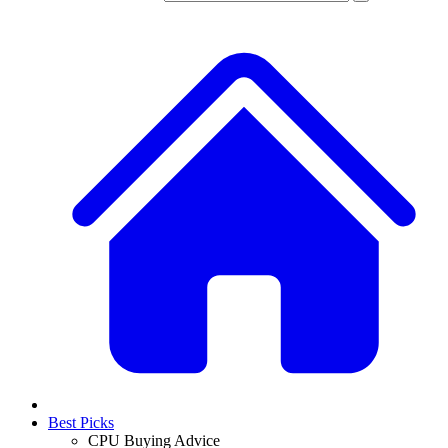
Best Picks
CPU Buying Advice