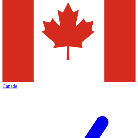
Canada