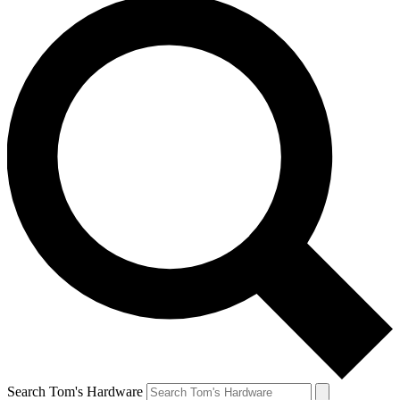
Search Tom's Hardware