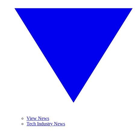
View News
Tech Industry News