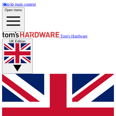
Skip to main content
Open menu
Tom's Hardware
UK Edition