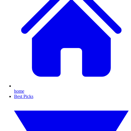
home
Best Picks