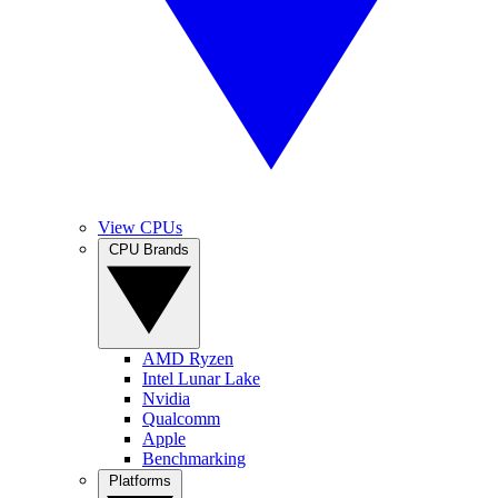
View CPUs
CPU Brands
AMD Ryzen
Intel Lunar Lake
Nvidia
Qualcomm
Apple
Benchmarking
Platforms