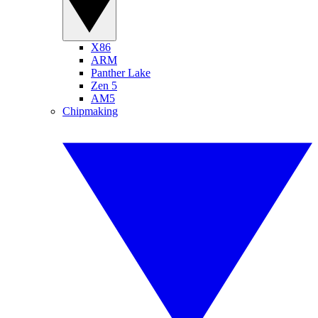
X86
ARM
Panther Lake
Zen 5
AM5
Chipmaking