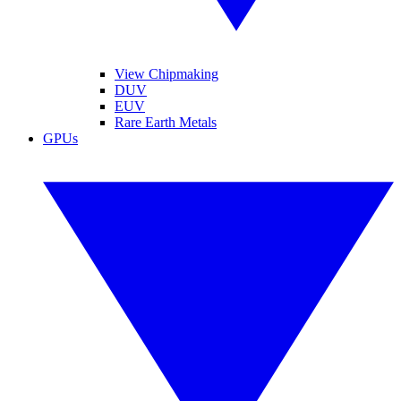
View Chipmaking
DUV
EUV
Rare Earth Metals
GPUs