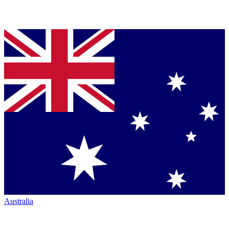
Australia