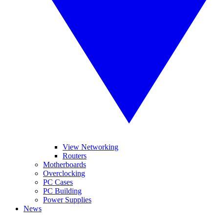
View Networking
Routers
Motherboards
Overclocking
PC Cases
PC Building
Power Supplies
News