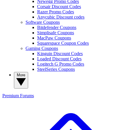
Newegg Promo Codes
Corsair Discount Codes
Razer Promo Codes
Anycubic Discount codes
Software Coupons
Bitdefender Coupons
Simplisafe Coupons
MacPaw Coupons
Squarespace Coupon Codes
Gaming Coupons
Kinguin Discount Codes
Loaded Discount Codes
Logitech G Promo Codes
SteelSeries Coupons
More
Premium
Forums