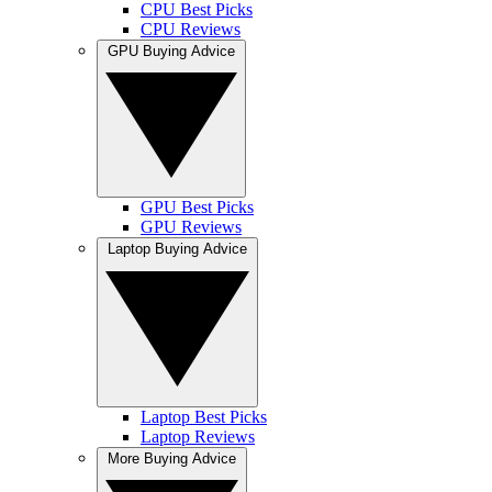
CPU Best Picks
CPU Reviews
GPU Buying Advice
GPU Best Picks
GPU Reviews
Laptop Buying Advice
Laptop Best Picks
Laptop Reviews
More Buying Advice