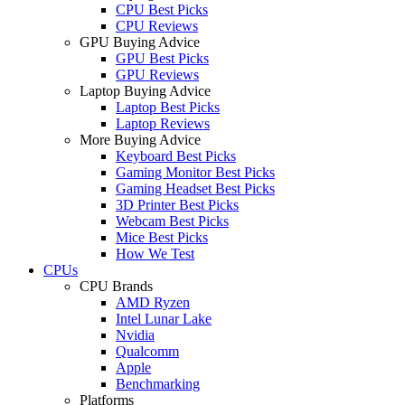
CPU Best Picks
CPU Reviews
GPU Buying Advice
GPU Best Picks
GPU Reviews
Laptop Buying Advice
Laptop Best Picks
Laptop Reviews
More Buying Advice
Keyboard Best Picks
Gaming Monitor Best Picks
Gaming Headset Best Picks
3D Printer Best Picks
Webcam Best Picks
Mice Best Picks
How We Test
CPUs
CPU Brands
AMD Ryzen
Intel Lunar Lake
Nvidia
Qualcomm
Apple
Benchmarking
Platforms