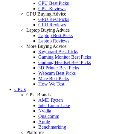
CPU Best Picks
CPU Reviews
GPU Buying Advice
GPU Best Picks
GPU Reviews
Laptop Buying Advice
Laptop Best Picks
Laptop Reviews
More Buying Advice
Keyboard Best Picks
Gaming Monitor Best Picks
Gaming Headset Best Picks
3D Printer Best Picks
Webcam Best Picks
Mice Best Picks
How We Test
CPUs
CPU Brands
AMD Ryzen
Intel Lunar Lake
Nvidia
Qualcomm
Apple
Benchmarking
Platforms