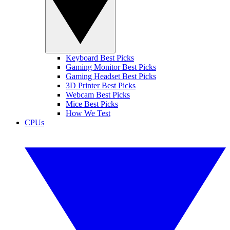
Keyboard Best Picks
Gaming Monitor Best Picks
Gaming Headset Best Picks
3D Printer Best Picks
Webcam Best Picks
Mice Best Picks
How We Test
CPUs