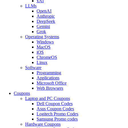
xAI
LLMs
OpenAI
Anthropic
DeepSeek
Gemini
Grok
Operating Systems
Windows
MacOS
iOS
ChromeOS
Linux
Software
Programming
Applications
Microsoft Office
Web Browsers
Coupons
Laptop and PC Coupons
Dell Coupon Codes
Asus Coupon Codes
Logitech Promo Codes
Samsung Promo codes
Hardware Coupons