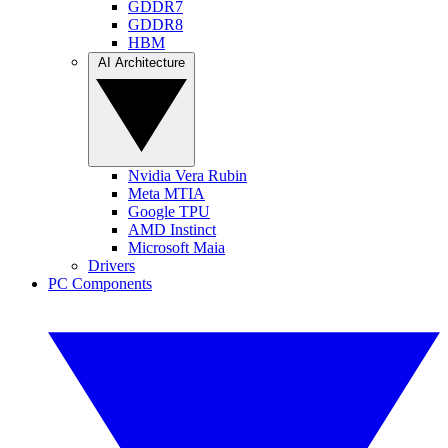
GDDR7
GDDR8
HBM
AI Architecture
Nvidia Vera Rubin
Meta MTIA
Google TPU
AMD Instinct
Microsoft Maia
Drivers
PC Components