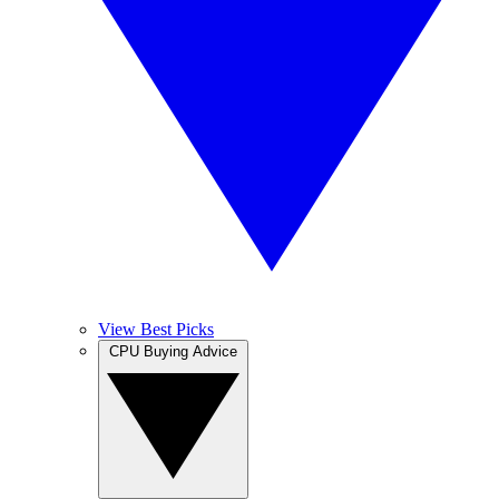
View Best Picks
CPU Buying Advice