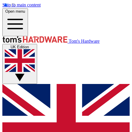
Skip to main content
Open menu
Tom's Hardware
UK Edition