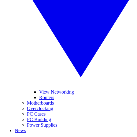
View Networking
Routers
Motherboards
Overclocking
PC Cases
PC Building
Power Supplies
News