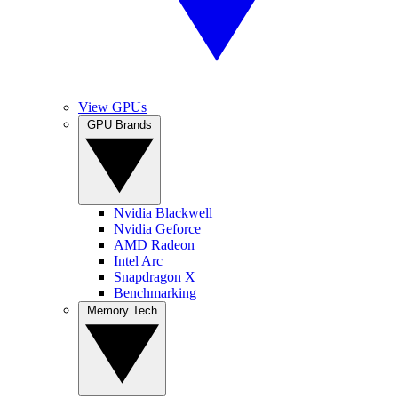
View GPUs
GPU Brands
Nvidia Blackwell
Nvidia Geforce
AMD Radeon
Intel Arc
Snapdragon X
Benchmarking
Memory Tech