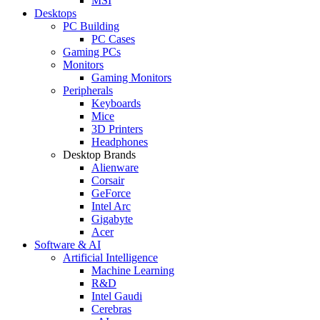
MSI
Desktops
PC Building
PC Cases
Gaming PCs
Monitors
Gaming Monitors
Peripherals
Keyboards
Mice
3D Printers
Headphones
Desktop Brands
Alienware
Corsair
GeForce
Intel Arc
Gigabyte
Acer
Software & AI
Artificial Intelligence
Machine Learning
R&D
Intel Gaudi
Cerebras