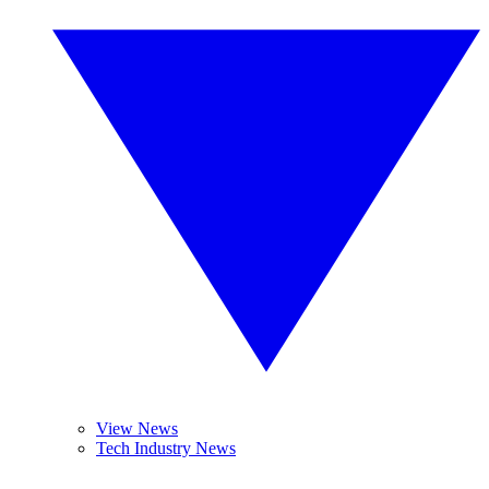
View News
Tech Industry News