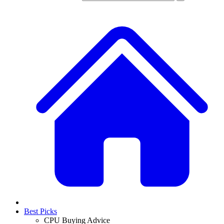
Best Picks
CPU Buying Advice