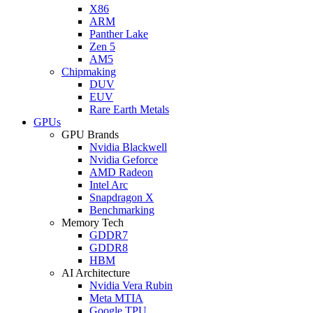
X86
ARM
Panther Lake
Zen 5
AM5
Chipmaking
DUV
EUV
Rare Earth Metals
GPUs
GPU Brands
Nvidia Blackwell
Nvidia Geforce
AMD Radeon
Intel Arc
Snapdragon X
Benchmarking
Memory Tech
GDDR7
GDDR8
HBM
AI Architecture
Nvidia Vera Rubin
Meta MTIA
Google TPU