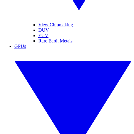
View Chipmaking
DUV
EUV
Rare Earth Metals
GPUs