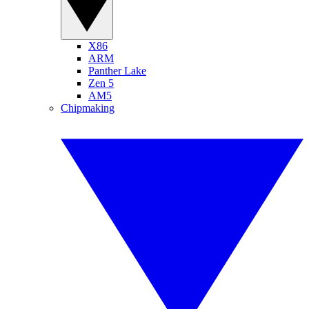
X86
ARM
Panther Lake
Zen 5
AM5
Chipmaking