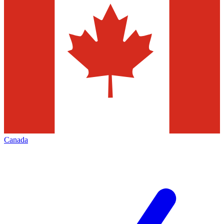
Canada