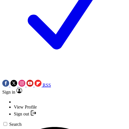
RSS
Sign in
View Profile
Sign out
Search