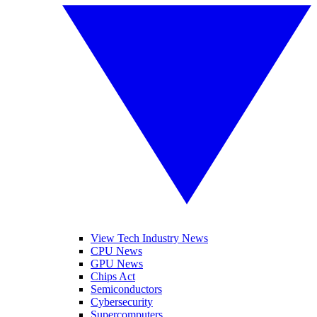
View Tech Industry News
CPU News
GPU News
Chips Act
Semiconductors
Cybersecurity
Supercomputers