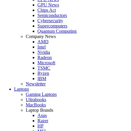
GPU News
Chips Act
Semiconductors
Cybersecurity
Supercomputers
Quantum Computing
Company News
AMD
Intel
Nvidia
Radeon
Microsoft
TSMC
Ryzen
IBM
Newsletter
Laptops
Gaming Laptops
Ultrabooks
MacBooks
Laptop Brands
Asus
Razer
HP