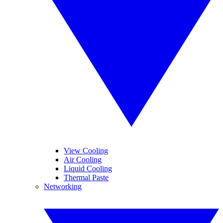
View Cooling
Air Cooling
Liquid Cooling
Thermal Paste
Networking