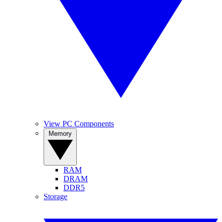
View PC Components
Memory
RAM
DRAM
DDR5
Storage