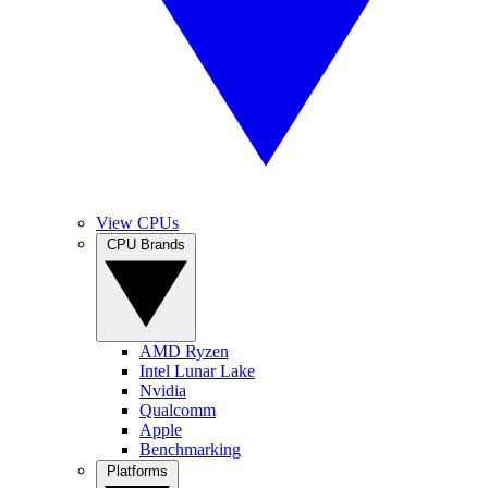
View CPUs
CPU Brands
AMD Ryzen
Intel Lunar Lake
Nvidia
Qualcomm
Apple
Benchmarking
Platforms