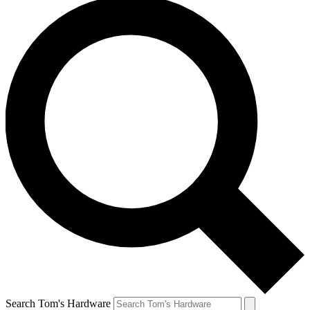
Search Tom's Hardware