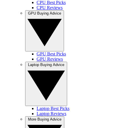
CPU Best Picks
CPU Reviews
GPU Buying Advice
GPU Best Picks
GPU Reviews
Laptop Buying Advice
Laptop Best Picks
Laptop Reviews
More Buying Advice