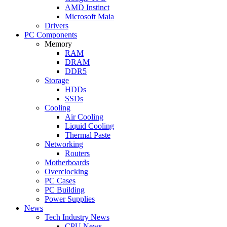
AMD Instinct
Microsoft Maia
Drivers
PC Components
Memory
RAM
DRAM
DDR5
Storage
HDDs
SSDs
Cooling
Air Cooling
Liquid Cooling
Thermal Paste
Networking
Routers
Motherboards
Overclocking
PC Cases
PC Building
Power Supplies
News
Tech Industry News
CPU News