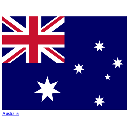
Australia