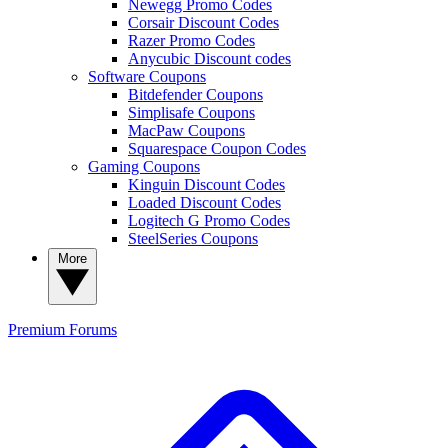
Newegg Promo Codes
Corsair Discount Codes
Razer Promo Codes
Anycubic Discount codes
Software Coupons
Bitdefender Coupons
Simplisafe Coupons
MacPaw Coupons
Squarespace Coupon Codes
Gaming Coupons
Kinguin Discount Codes
Loaded Discount Codes
Logitech G Promo Codes
SteelSeries Coupons
More
Premium
Forums