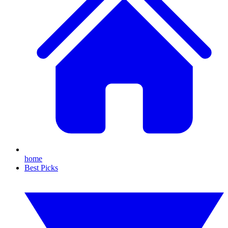
home
Best Picks