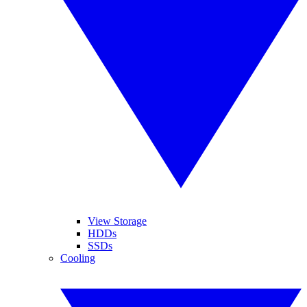
View Storage
HDDs
SSDs
Cooling