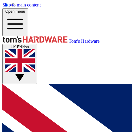
Skip to main content
Open menu
Tom's Hardware
UK Edition