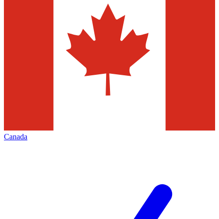
Canada