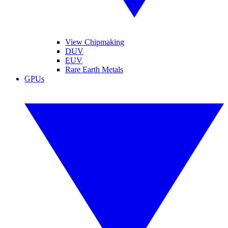
View Chipmaking
DUV
EUV
Rare Earth Metals
GPUs