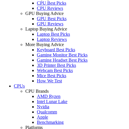
CPU Best Picks
CPU Reviews
GPU Buying Advice
GPU Best Picks
GPU Reviews
Laptop Buying Advice
Laptop Best Picks
Laptop Reviews
More Buying Advice
Keyboard Best Picks
Gaming Monitor Best Picks
Gaming Headset Best Picks
3D Printer Best Picks
Webcam Best Picks
Mice Best Picks
How We Test
CPUs
CPU Brands
AMD Ryzen
Intel Lunar Lake
Nvidia
Qualcomm
Apple
Benchmarking
Platforms