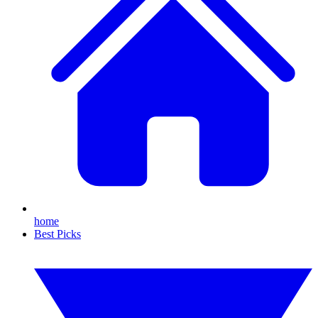
home
Best Picks