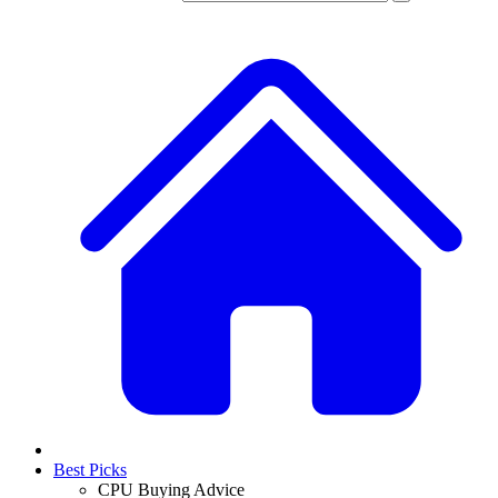
Best Picks
CPU Buying Advice