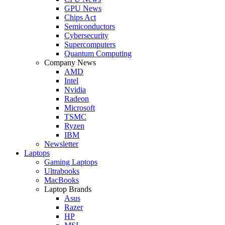
GPU News
Chips Act
Semiconductors
Cybersecurity
Supercomputers
Quantum Computing
Company News
AMD
Intel
Nvidia
Radeon
Microsoft
TSMC
Ryzen
IBM
Newsletter
Laptops
Gaming Laptops
Ultrabooks
MacBooks
Laptop Brands
Asus
Razer
HP