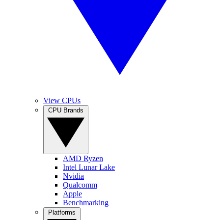
View CPUs
CPU Brands
AMD Ryzen
Intel Lunar Lake
Nvidia
Qualcomm
Apple
Benchmarking
Platforms