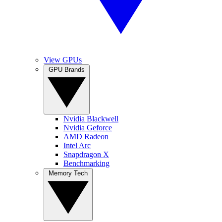
View GPUs
GPU Brands
Nvidia Blackwell
Nvidia Geforce
AMD Radeon
Intel Arc
Snapdragon X
Benchmarking
Memory Tech