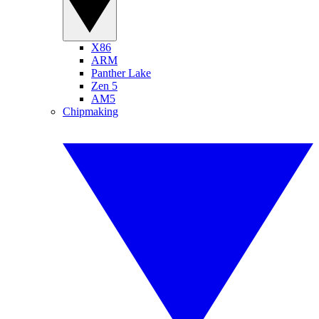
X86
ARM
Panther Lake
Zen 5
AM5
Chipmaking