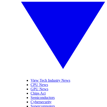
View Tech Industry News
CPU News
GPU News
Chips Act
Semiconductors
Cybersecurity
Supercomputers