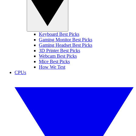
Keyboard Best Picks
Gaming Monitor Best Picks
Gaming Headset Best Picks
3D Printer Best Picks
Webcam Best Picks
Mice Best Picks
How We Test
CPUs