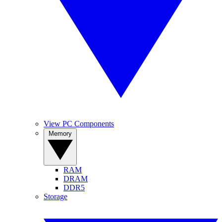
View PC Components
Memory
RAM
DRAM
DDR5
Storage