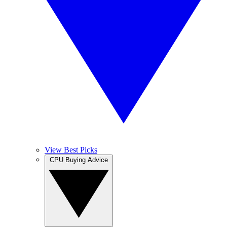
View Best Picks
CPU Buying Advice