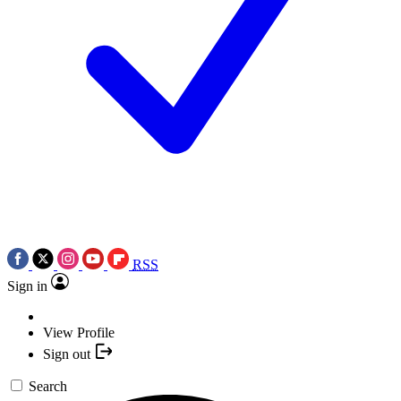
RSS
Sign in
View Profile
Sign out
Search