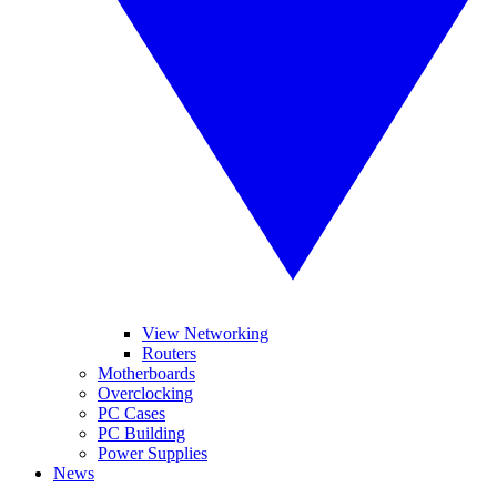
View Networking
Routers
Motherboards
Overclocking
PC Cases
PC Building
Power Supplies
News