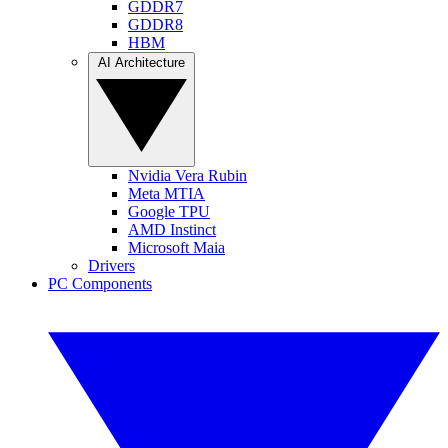
GDDR7
GDDR8
HBM
AI Architecture
Nvidia Vera Rubin
Meta MTIA
Google TPU
AMD Instinct
Microsoft Maia
Drivers
PC Components