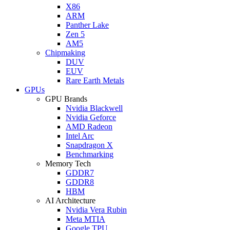
X86
ARM
Panther Lake
Zen 5
AM5
Chipmaking
DUV
EUV
Rare Earth Metals
GPUs
GPU Brands
Nvidia Blackwell
Nvidia Geforce
AMD Radeon
Intel Arc
Snapdragon X
Benchmarking
Memory Tech
GDDR7
GDDR8
HBM
AI Architecture
Nvidia Vera Rubin
Meta MTIA
Google TPU