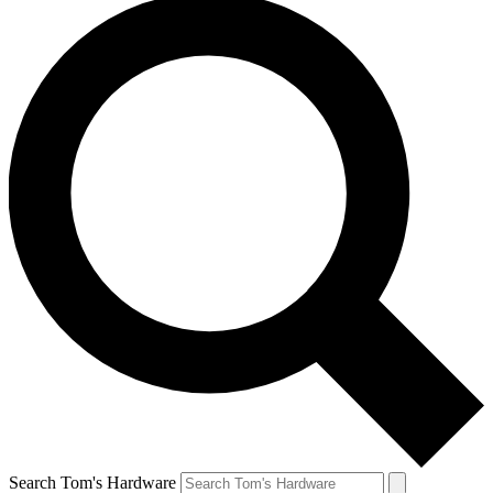
Search Tom's Hardware