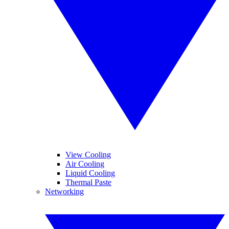
View Cooling
Air Cooling
Liquid Cooling
Thermal Paste
Networking