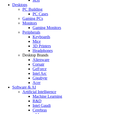
MSI
Desktops
PC Building
PC Cases
Gaming PCs
Monitors
Gaming Monitors
Peripherals
Keyboards
Mice
3D Printers
Headphones
Desktop Brands
Alienware
Corsair
GeForce
Intel Arc
Gigabyte
Acer
Software & AI
Artificial Intelligence
Machine Learning
R&D
Intel Gaudi
Cerebras