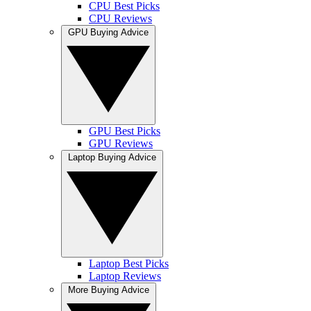
CPU Best Picks
CPU Reviews
GPU Buying Advice
GPU Best Picks
GPU Reviews
Laptop Buying Advice
Laptop Best Picks
Laptop Reviews
More Buying Advice