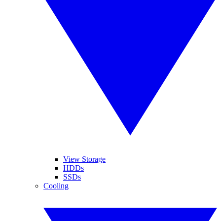
View Storage
HDDs
SSDs
Cooling