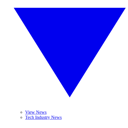
View News
Tech Industry News