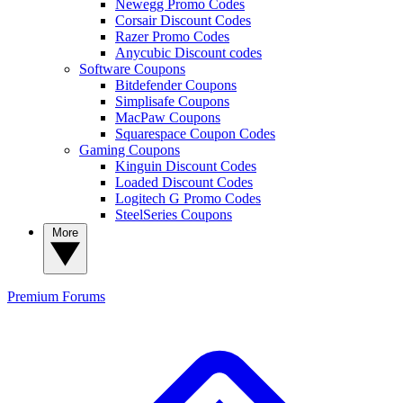
Newegg Promo Codes
Corsair Discount Codes
Razer Promo Codes
Anycubic Discount codes
Software Coupons
Bitdefender Coupons
Simplisafe Coupons
MacPaw Coupons
Squarespace Coupon Codes
Gaming Coupons
Kinguin Discount Codes
Loaded Discount Codes
Logitech G Promo Codes
SteelSeries Coupons
More
Premium
Forums