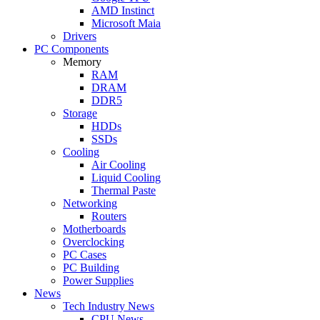
AMD Instinct
Microsoft Maia
Drivers
PC Components
Memory
RAM
DRAM
DDR5
Storage
HDDs
SSDs
Cooling
Air Cooling
Liquid Cooling
Thermal Paste
Networking
Routers
Motherboards
Overclocking
PC Cases
PC Building
Power Supplies
News
Tech Industry News
CPU News