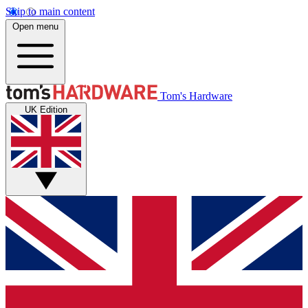
Skip to main content
Open menu
Tom's Hardware
UK Edition