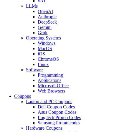
xAI
LLMs
OpenAI
Anthropic
DeepSeek
Gemini
Grok
Operating Systems
Windows
MacOS
iOS
ChromeOS
Linux
Software
Programming
Applications
Microsoft Office
Web Browsers
Coupons
Laptop and PC Coupons
Dell Coupon Codes
Asus Coupon Codes
Logitech Promo Codes
Samsung Promo codes
Hardware Coupons