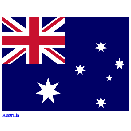
Australia