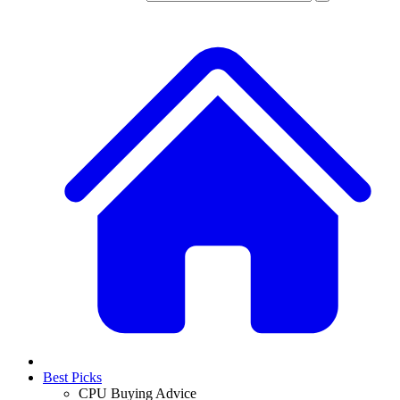
Best Picks
CPU Buying Advice