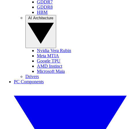
GDDR7
GDDR8
HBM
AI Architecture
Nvidia Vera Rubin
Meta MTIA
Google TPU
AMD Instinct
Microsoft Maia
Drivers
PC Components