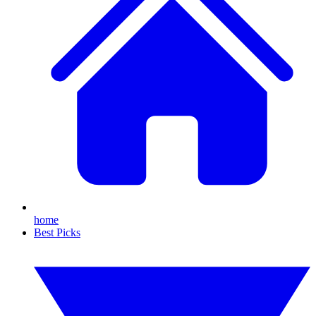
home
Best Picks