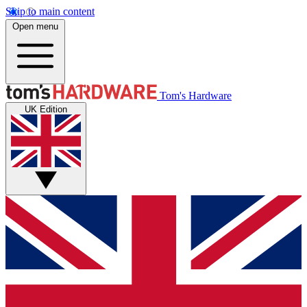
Skip to main content
Open menu
Tom's Hardware
UK Edition