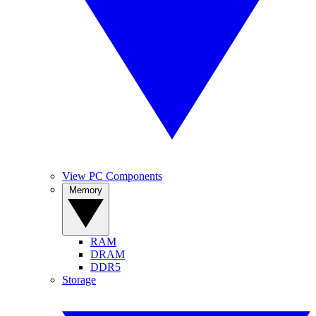
View PC Components
Memory
RAM
DRAM
DDR5
Storage