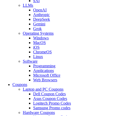
xAI
LLMs
OpenAI
Anthropic
DeepSeek
Gemini
Grok
Operating Systems
Windows
MacOS
iOS
ChromeOS
Linux
Software
Programming
Applications
Microsoft Office
Web Browsers
Coupons
Laptop and PC Coupons
Dell Coupon Codes
Asus Coupon Codes
Logitech Promo Codes
Samsung Promo codes
Hardware Coupons