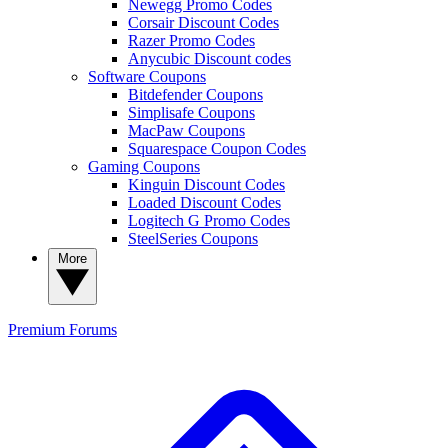
Newegg Promo Codes
Corsair Discount Codes
Razer Promo Codes
Anycubic Discount codes
Software Coupons
Bitdefender Coupons
Simplisafe Coupons
MacPaw Coupons
Squarespace Coupon Codes
Gaming Coupons
Kinguin Discount Codes
Loaded Discount Codes
Logitech G Promo Codes
SteelSeries Coupons
More
Premium
Forums