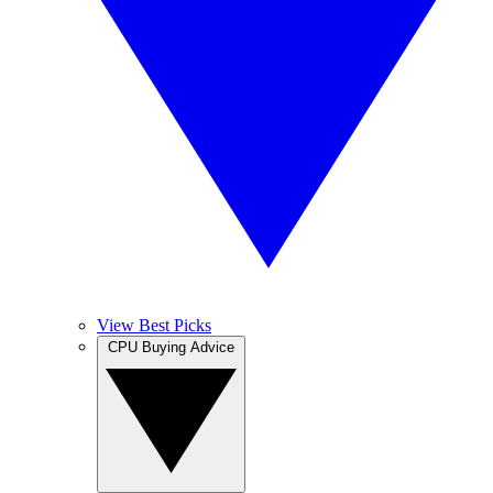
View Best Picks
CPU Buying Advice