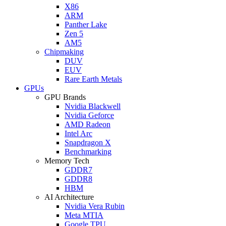
X86
ARM
Panther Lake
Zen 5
AM5
Chipmaking
DUV
EUV
Rare Earth Metals
GPUs
GPU Brands
Nvidia Blackwell
Nvidia Geforce
AMD Radeon
Intel Arc
Snapdragon X
Benchmarking
Memory Tech
GDDR7
GDDR8
HBM
AI Architecture
Nvidia Vera Rubin
Meta MTIA
Google TPU