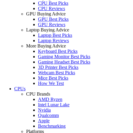
CPU Best Picks
CPU Reviews
GPU Buying Advice
GPU Best Picks
GPU Reviews
Laptop Buying Advice
Laptop Best Picks
Laptop Reviews
More Buying Advice
Keyboard Best Picks
Gaming Monitor Best Picks
Gaming Headset Best Picks
3D Printer Best Picks
Webcam Best Picks
Mice Best Picks
How We Test
CPUs
CPU Brands
AMD Ryzen
Intel Lunar Lake
Nvidia
Qualcomm
Apple
Benchmarking
Platforms