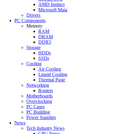
AMD Instinct
Microsoft Maia
Drivers
PC Components
Memory
RAM
DRAM
DDR5
Storage
HDDs
SSDs
Cooling
Air Cooling
Liquid Cooling
Thermal Paste
Networking
Routers
Motherboards
Overclocking
PC Cases
PC Building
Power Supplies
News
Tech Industry News
CPU News