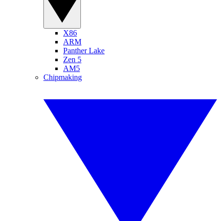
X86
ARM
Panther Lake
Zen 5
AM5
Chipmaking