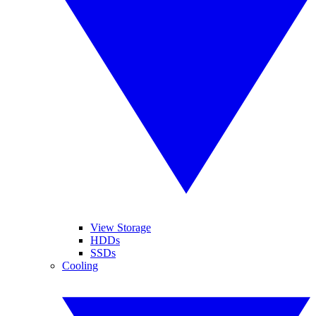
View Storage
HDDs
SSDs
Cooling