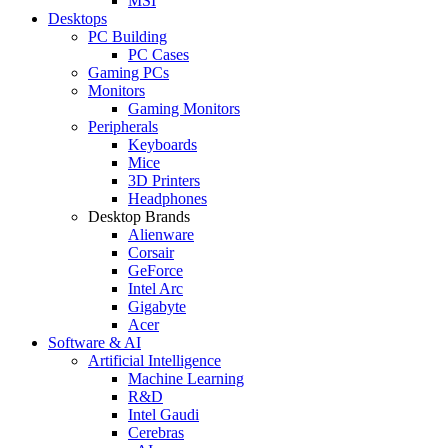
MSI
Desktops
PC Building
PC Cases
Gaming PCs
Monitors
Gaming Monitors
Peripherals
Keyboards
Mice
3D Printers
Headphones
Desktop Brands
Alienware
Corsair
GeForce
Intel Arc
Gigabyte
Acer
Software & AI
Artificial Intelligence
Machine Learning
R&D
Intel Gaudi
Cerebras