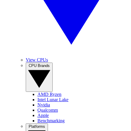
View CPUs
CPU Brands
AMD Ryzen
Intel Lunar Lake
Nvidia
Qualcomm
Apple
Benchmarking
Platforms