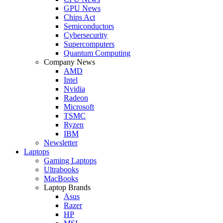
GPU News
Chips Act
Semiconductors
Cybersecurity
Supercomputers
Quantum Computing
Company News
AMD
Intel
Nvidia
Radeon
Microsoft
TSMC
Ryzen
IBM
Newsletter
Laptops
Gaming Laptops
Ultrabooks
MacBooks
Laptop Brands
Asus
Razer
HP