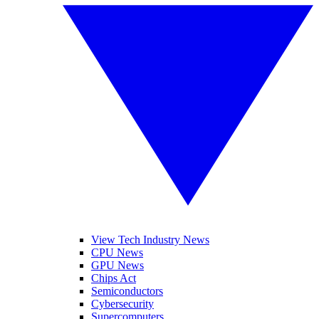
View Tech Industry News
CPU News
GPU News
Chips Act
Semiconductors
Cybersecurity
Supercomputers