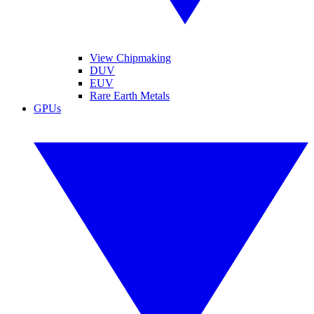
View Chipmaking
DUV
EUV
Rare Earth Metals
GPUs