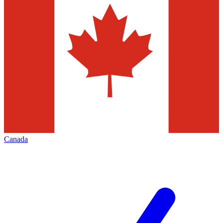
Canada