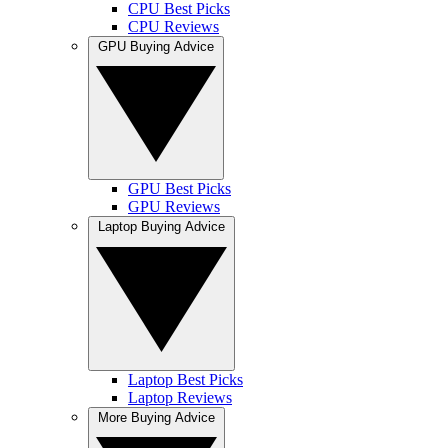
CPU Best Picks
CPU Reviews
GPU Buying Advice
GPU Best Picks
GPU Reviews
Laptop Buying Advice
Laptop Best Picks
Laptop Reviews
More Buying Advice