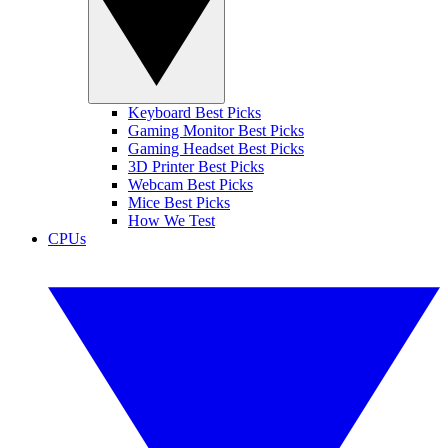
Keyboard Best Picks
Gaming Monitor Best Picks
Gaming Headset Best Picks
3D Printer Best Picks
Webcam Best Picks
Mice Best Picks
How We Test
CPUs