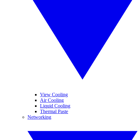
View Cooling
Air Cooling
Liquid Cooling
Thermal Paste
Networking