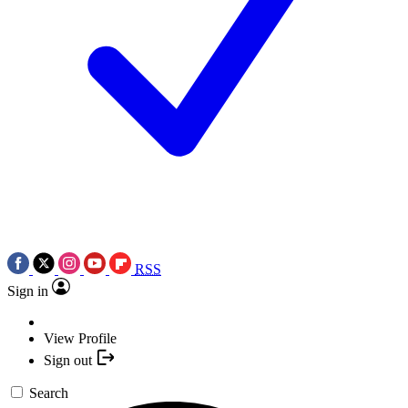
RSS
Sign in
View Profile
Sign out
Search