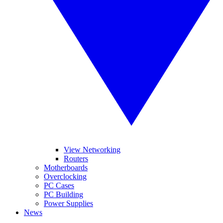
View Networking
Routers
Motherboards
Overclocking
PC Cases
PC Building
Power Supplies
News