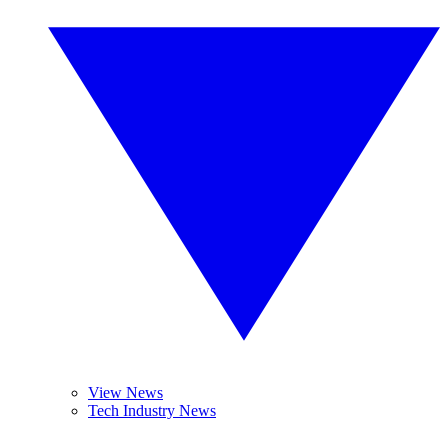
View News
Tech Industry News