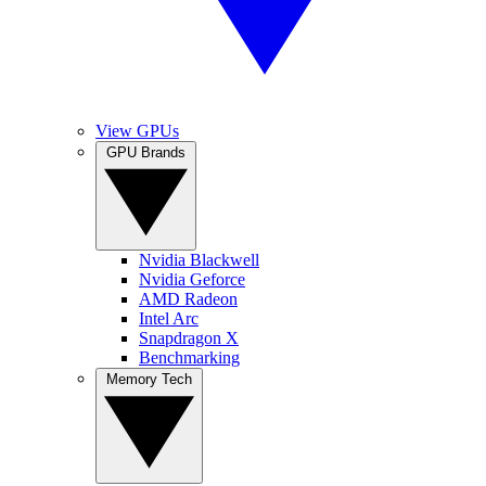
View GPUs
GPU Brands
Nvidia Blackwell
Nvidia Geforce
AMD Radeon
Intel Arc
Snapdragon X
Benchmarking
Memory Tech