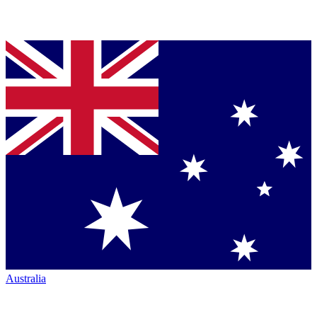
Australia