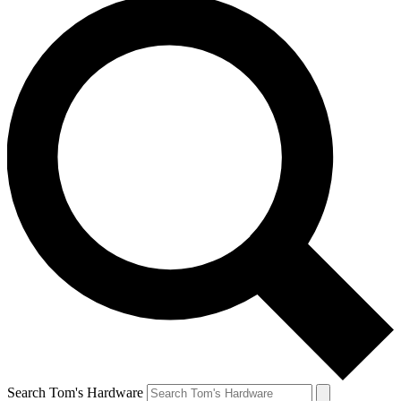
Search Tom's Hardware