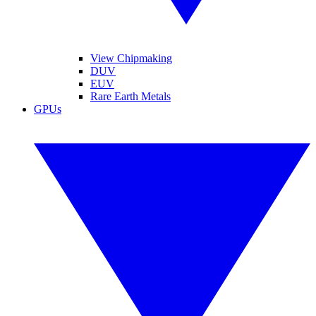
View Chipmaking
DUV
EUV
Rare Earth Metals
GPUs