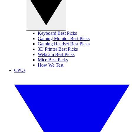
Keyboard Best Picks
Gaming Monitor Best Picks
Gaming Headset Best Picks
3D Printer Best Picks
Webcam Best Picks
Mice Best Picks
How We Test
CPUs