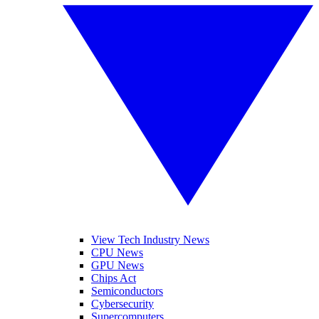
View Tech Industry News
CPU News
GPU News
Chips Act
Semiconductors
Cybersecurity
Supercomputers