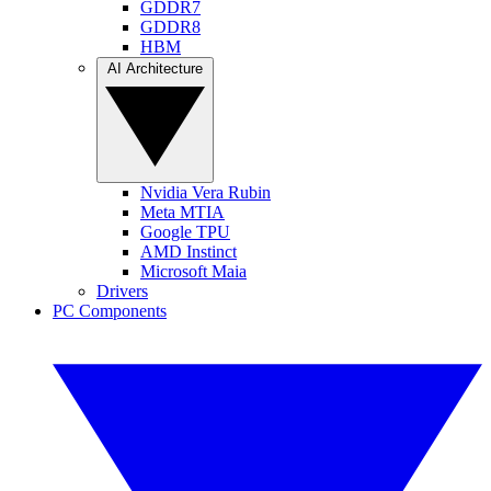
GDDR7
GDDR8
HBM
AI Architecture
Nvidia Vera Rubin
Meta MTIA
Google TPU
AMD Instinct
Microsoft Maia
Drivers
PC Components