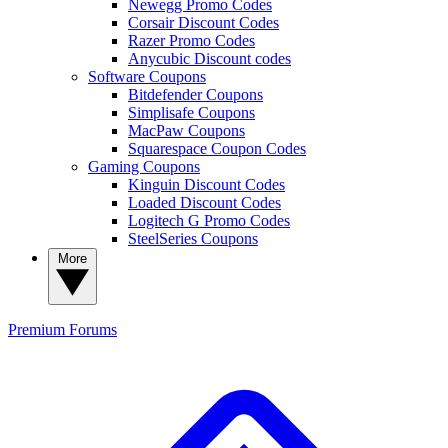
Newegg Promo Codes
Corsair Discount Codes
Razer Promo Codes
Anycubic Discount codes
Software Coupons
Bitdefender Coupons
Simplisafe Coupons
MacPaw Coupons
Squarespace Coupon Codes
Gaming Coupons
Kinguin Discount Codes
Loaded Discount Codes
Logitech G Promo Codes
SteelSeries Coupons
More
Premium
Forums