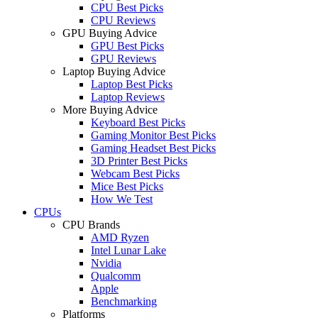
CPU Best Picks
CPU Reviews
GPU Buying Advice
GPU Best Picks
GPU Reviews
Laptop Buying Advice
Laptop Best Picks
Laptop Reviews
More Buying Advice
Keyboard Best Picks
Gaming Monitor Best Picks
Gaming Headset Best Picks
3D Printer Best Picks
Webcam Best Picks
Mice Best Picks
How We Test
CPUs
CPU Brands
AMD Ryzen
Intel Lunar Lake
Nvidia
Qualcomm
Apple
Benchmarking
Platforms