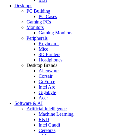
MSI
Desktops
PC Building
PC Cases
Gaming PCs
Monitors
Gaming Monitors
Peripherals
Keyboards
Mice
3D Printers
Headphones
Desktop Brands
Alienware
Corsair
GeForce
Intel Arc
Gigabyte
Acer
Software & AI
Artificial Intelligence
Machine Learning
R&D
Intel Gaudi
Cerebras