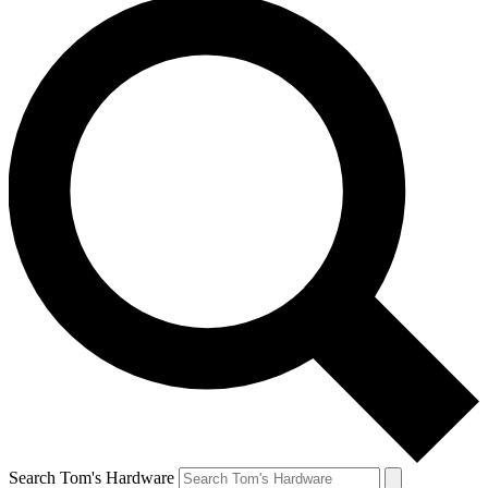
Search Tom's Hardware