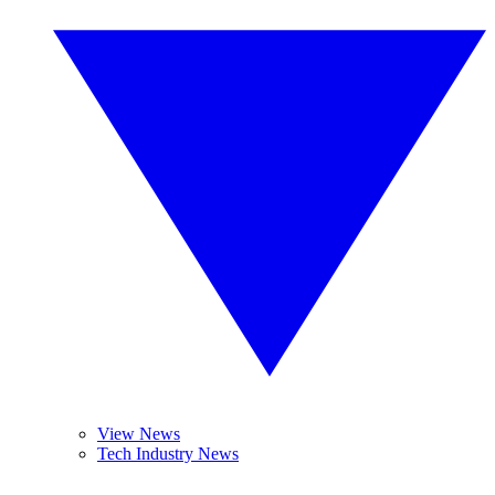
View News
Tech Industry News