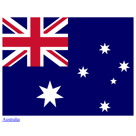
Australia