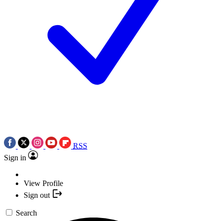
RSS
Sign in
View Profile
Sign out
Search