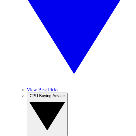
View Best Picks
CPU Buying Advice