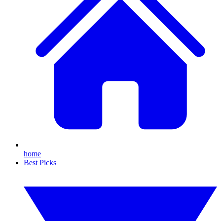
home
Best Picks