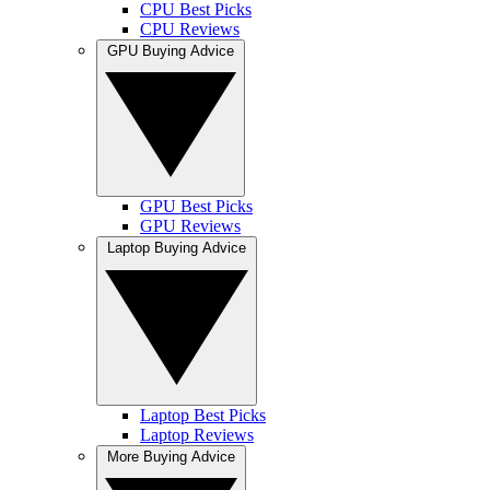
CPU Best Picks
CPU Reviews
GPU Buying Advice
GPU Best Picks
GPU Reviews
Laptop Buying Advice
Laptop Best Picks
Laptop Reviews
More Buying Advice