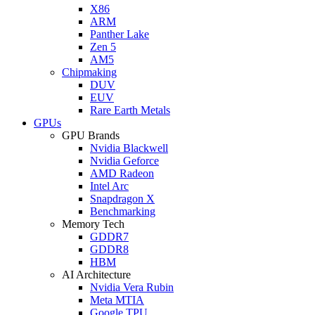
X86
ARM
Panther Lake
Zen 5
AM5
Chipmaking
DUV
EUV
Rare Earth Metals
GPUs
GPU Brands
Nvidia Blackwell
Nvidia Geforce
AMD Radeon
Intel Arc
Snapdragon X
Benchmarking
Memory Tech
GDDR7
GDDR8
HBM
AI Architecture
Nvidia Vera Rubin
Meta MTIA
Google TPU