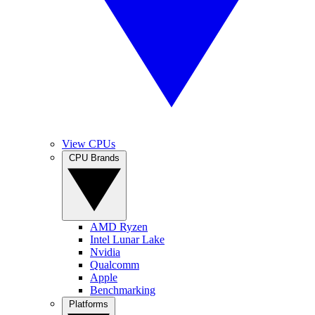
View CPUs
CPU Brands
AMD Ryzen
Intel Lunar Lake
Nvidia
Qualcomm
Apple
Benchmarking
Platforms