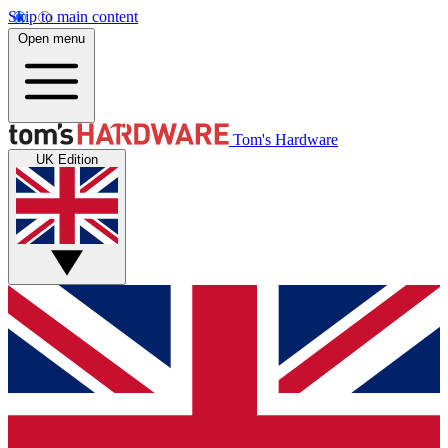
Skip to main content
Open menu
Tom's Hardware
UK Edition