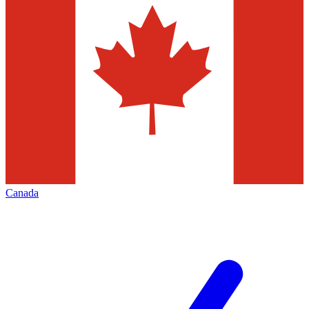
Canada