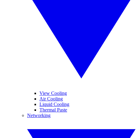
View Cooling
Air Cooling
Liquid Cooling
Thermal Paste
Networking