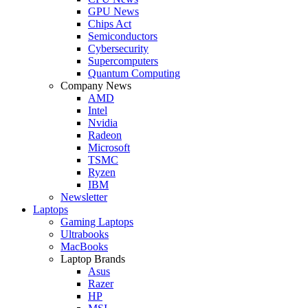
GPU News
Chips Act
Semiconductors
Cybersecurity
Supercomputers
Quantum Computing
Company News
AMD
Intel
Nvidia
Radeon
Microsoft
TSMC
Ryzen
IBM
Newsletter
Laptops
Gaming Laptops
Ultrabooks
MacBooks
Laptop Brands
Asus
Razer
HP