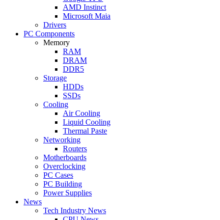
AMD Instinct
Microsoft Maia
Drivers
PC Components
Memory
RAM
DRAM
DDR5
Storage
HDDs
SSDs
Cooling
Air Cooling
Liquid Cooling
Thermal Paste
Networking
Routers
Motherboards
Overclocking
PC Cases
PC Building
Power Supplies
News
Tech Industry News
CPU News