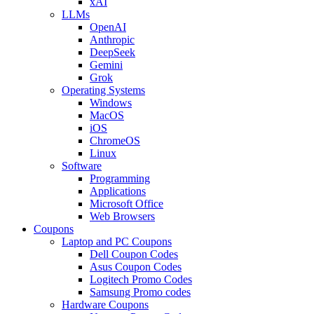
xAI
LLMs
OpenAI
Anthropic
DeepSeek
Gemini
Grok
Operating Systems
Windows
MacOS
iOS
ChromeOS
Linux
Software
Programming
Applications
Microsoft Office
Web Browsers
Coupons
Laptop and PC Coupons
Dell Coupon Codes
Asus Coupon Codes
Logitech Promo Codes
Samsung Promo codes
Hardware Coupons