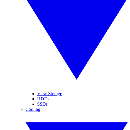
View Storage
HDDs
SSDs
Cooling