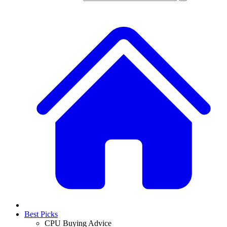
Best Picks
CPU Buying Advice