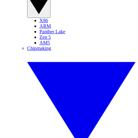
X86
ARM
Panther Lake
Zen 5
AM5
Chipmaking