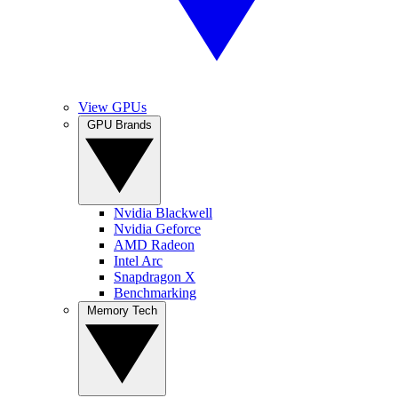
View GPUs
GPU Brands
Nvidia Blackwell
Nvidia Geforce
AMD Radeon
Intel Arc
Snapdragon X
Benchmarking
Memory Tech