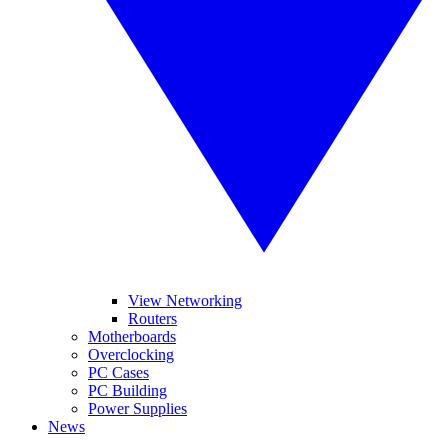
View Networking
Routers
Motherboards
Overclocking
PC Cases
PC Building
Power Supplies
News