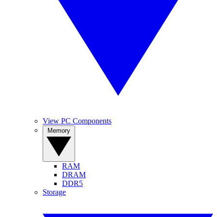
View PC Components
Memory
RAM
DRAM
DDR5
Storage