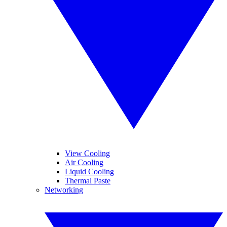
View Cooling
Air Cooling
Liquid Cooling
Thermal Paste
Networking