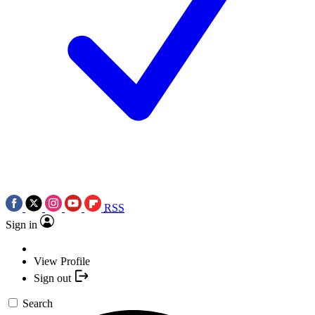
RSS
Sign in
View Profile
Sign out
Search