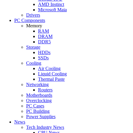
AMD Instinct
Microsoft Maia
Drivers
PC Components
Memory
RAM
DRAM
DDR5
Storage
HDDs
SSDs
Cooling
Air Cooling
Liquid Cooling
Thermal Paste
Networking
Routers
Motherboards
Overclocking
PC Cases
PC Building
Power Supplies
News
Tech Industry News
CPU News