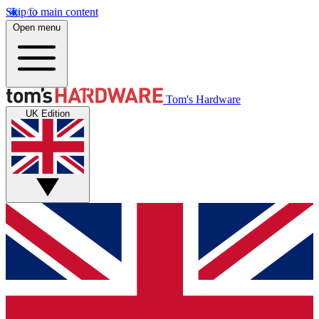
Skip to main content
Open menu
Tom's Hardware
UK Edition