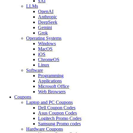
xAI
LLMs
OpenAI
Anthropic
DeepSeek
Gemini
Grok
Operating Systems
Windows
MacOS
iOS
ChromeOS
Linux
Software
Programming
Applications
Microsoft Office
Web Browsers
Coupons
Laptop and PC Coupons
Dell Coupon Codes
Asus Coupon Codes
Logitech Promo Codes
Samsung Promo codes
Hardware Coupons