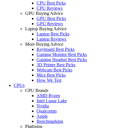
CPU Best Picks
CPU Reviews
GPU Buying Advice
GPU Best Picks
GPU Reviews
Laptop Buying Advice
Laptop Best Picks
Laptop Reviews
More Buying Advice
Keyboard Best Picks
Gaming Monitor Best Picks
Gaming Headset Best Picks
3D Printer Best Picks
Webcam Best Picks
Mice Best Picks
How We Test
CPUs
CPU Brands
AMD Ryzen
Intel Lunar Lake
Nvidia
Qualcomm
Apple
Benchmarking
Platforms