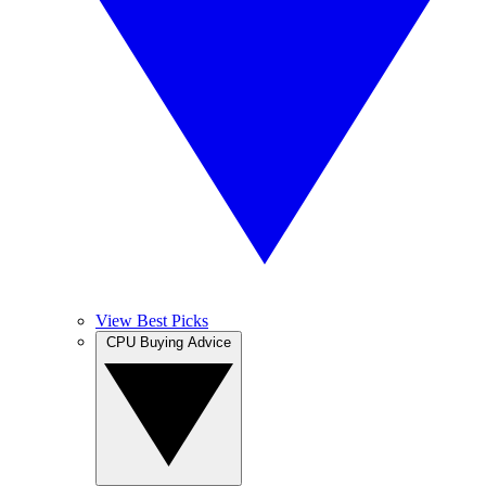
View Best Picks
CPU Buying Advice