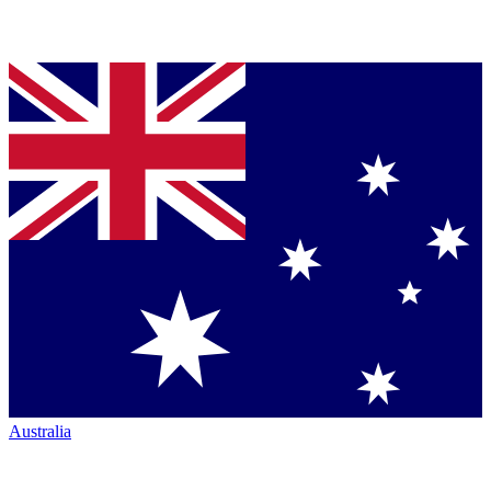
Australia