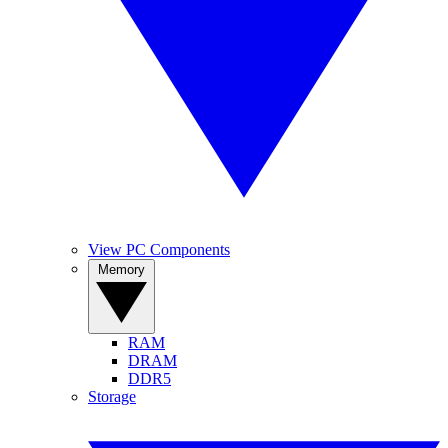
View PC Components
Memory
RAM
DRAM
DDR5
Storage