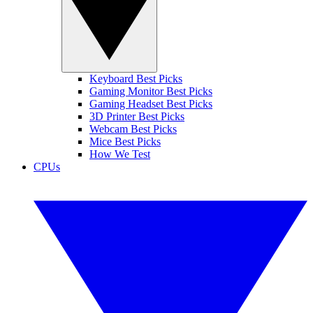
Keyboard Best Picks
Gaming Monitor Best Picks
Gaming Headset Best Picks
3D Printer Best Picks
Webcam Best Picks
Mice Best Picks
How We Test
CPUs