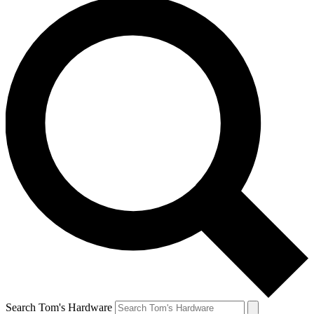
Search Tom's Hardware