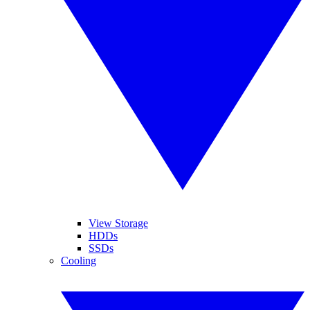
View Storage
HDDs
SSDs
Cooling