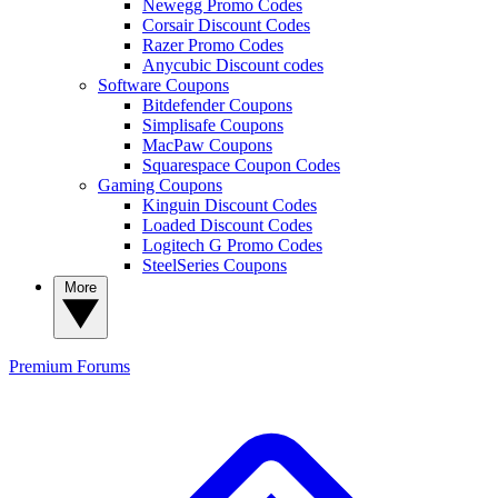
Newegg Promo Codes
Corsair Discount Codes
Razer Promo Codes
Anycubic Discount codes
Software Coupons
Bitdefender Coupons
Simplisafe Coupons
MacPaw Coupons
Squarespace Coupon Codes
Gaming Coupons
Kinguin Discount Codes
Loaded Discount Codes
Logitech G Promo Codes
SteelSeries Coupons
More
Premium
Forums