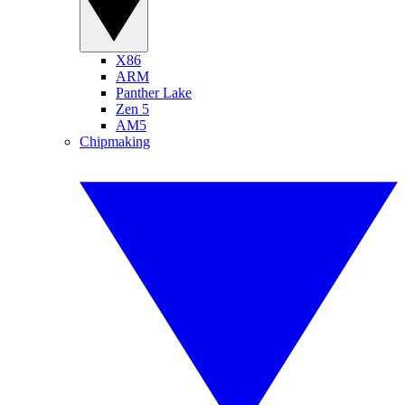
X86
ARM
Panther Lake
Zen 5
AM5
Chipmaking