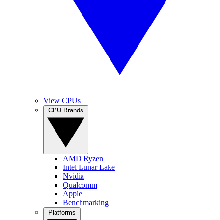
View CPUs
CPU Brands
AMD Ryzen
Intel Lunar Lake
Nvidia
Qualcomm
Apple
Benchmarking
Platforms