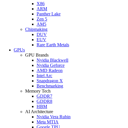
X86
ARM
Panther Lake
Zen 5
AM5
Chipmaking
DUV
EUV
Rare Earth Metals
GPUs
GPU Brands
Nvidia Blackwell
Nvidia Geforce
AMD Radeon
Intel Arc
Snapdragon X
Benchmarking
Memory Tech
GDDR7
GDDR8
HBM
AI Architecture
Nvidia Vera Rubin
Meta MTIA
Google TPU