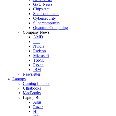
GPU News
Chips Act
Semiconductors
Cybersecurity
Supercomputers
Quantum Computing
Company News
AMD
Intel
Nvidia
Radeon
Microsoft
TSMC
Ryzen
IBM
Newsletter
Laptops
Gaming Laptops
Ultrabooks
MacBooks
Laptop Brands
Asus
Razer
HP