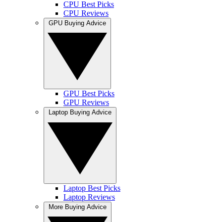
CPU Best Picks
CPU Reviews
GPU Buying Advice
GPU Best Picks
GPU Reviews
Laptop Buying Advice
Laptop Best Picks
Laptop Reviews
More Buying Advice