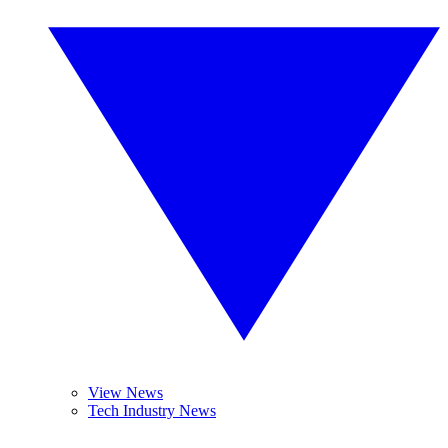
View News
Tech Industry News