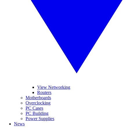
View Networking
Routers
Motherboards
Overclocking
PC Cases
PC Building
Power Supplies
News