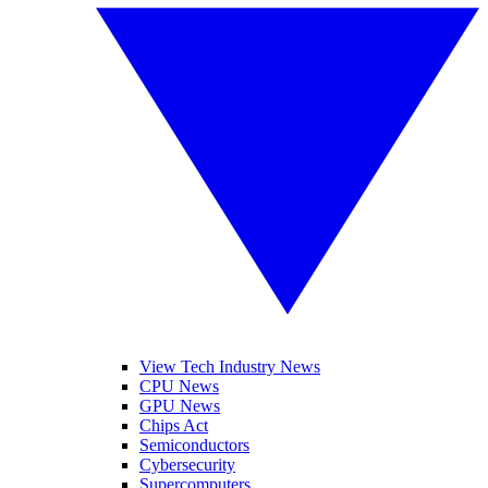
View Tech Industry News
CPU News
GPU News
Chips Act
Semiconductors
Cybersecurity
Supercomputers