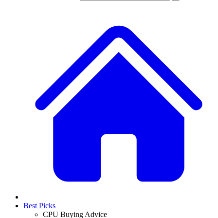
Best Picks
CPU Buying Advice