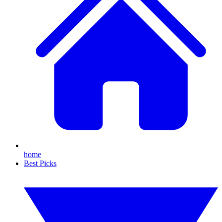
home
Best Picks