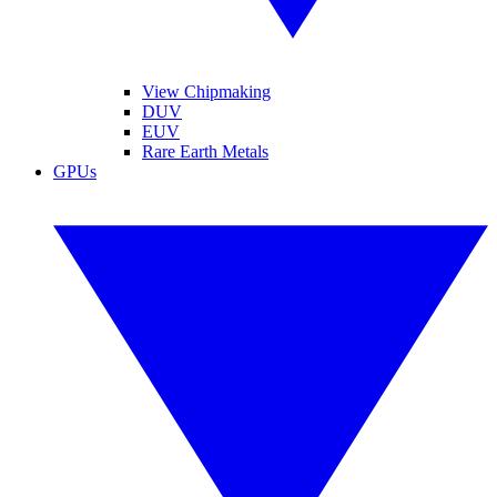
View Chipmaking
DUV
EUV
Rare Earth Metals
GPUs