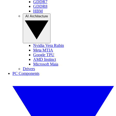
GDDR7
GDDR8
HBM
AI Architecture
Nvidia Vera Rubin
Meta MTIA
Google TPU
AMD Instinct
Microsoft Maia
Drivers
PC Components