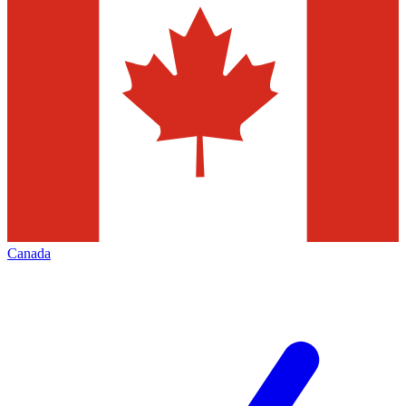
Canada