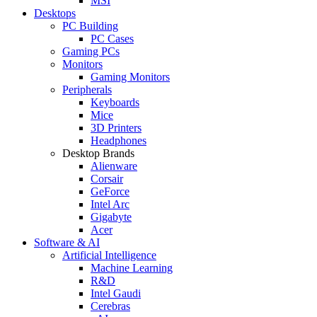
MSI
Desktops
PC Building
PC Cases
Gaming PCs
Monitors
Gaming Monitors
Peripherals
Keyboards
Mice
3D Printers
Headphones
Desktop Brands
Alienware
Corsair
GeForce
Intel Arc
Gigabyte
Acer
Software & AI
Artificial Intelligence
Machine Learning
R&D
Intel Gaudi
Cerebras