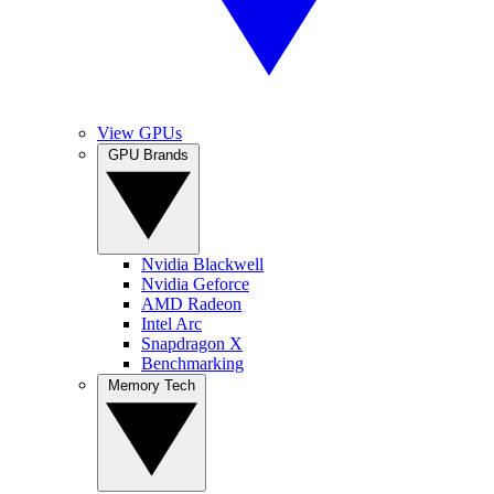
View GPUs
GPU Brands
Nvidia Blackwell
Nvidia Geforce
AMD Radeon
Intel Arc
Snapdragon X
Benchmarking
Memory Tech